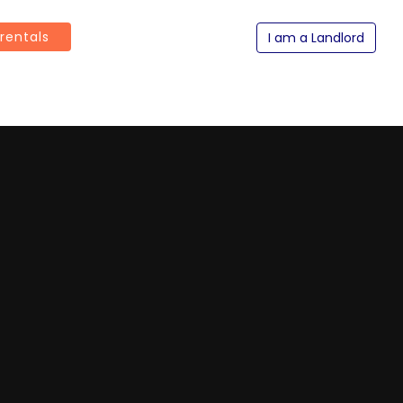
 rentals
I am a Landlord