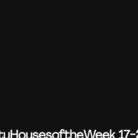
yHousesoftheWeek 17-2