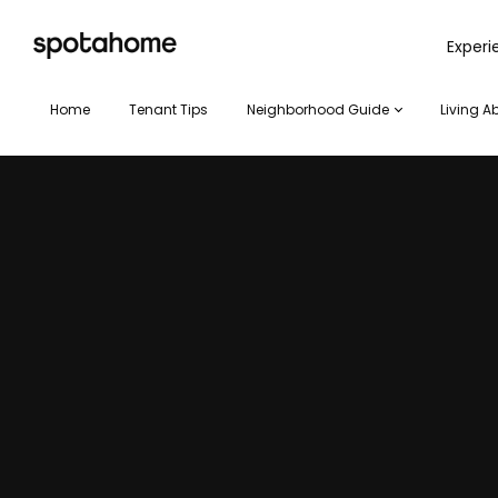
SPOTAHOME
Exper
Home
Tenant Tips
Neighborhood Guide
Living A