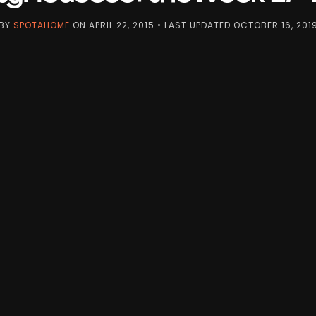
BY
SPOTAHOME
ON
APRIL 22, 2015
• LAST UPDATED
OCTOBER 16, 201