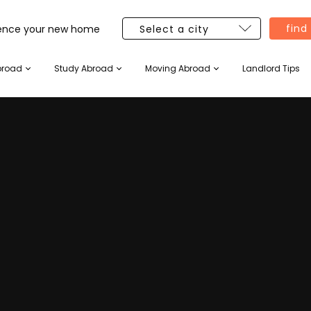
find
ience your new home
broad
Study Abroad
Moving Abroad
Landlord Tips