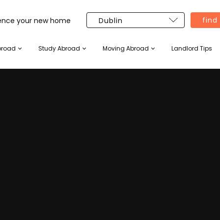
find
ience your new home
broad
Study Abroad
Moving Abroad
Landlord Tips