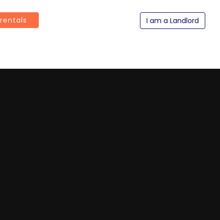
 rentals
I am a Landlord