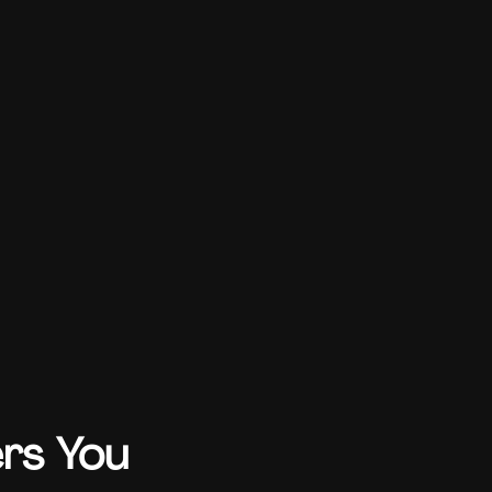
ers You