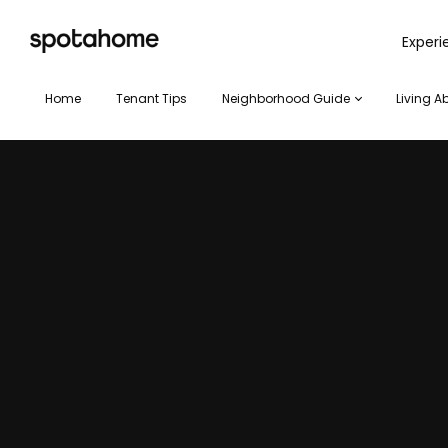
SPOTAHOME
Exper
Home
Tenant Tips
Neighborhood Guide
Living A