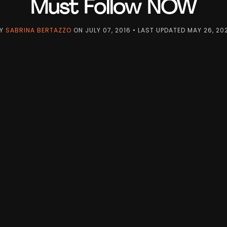
Must Follow NOW
Y
SABRINA BERTAZZO
ON
JULY 07, 2016
• LAST UPDATED
MAY 26, 20