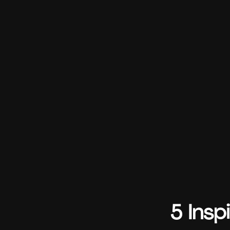
5 Insp