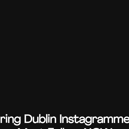
iring Dublin Instagramm