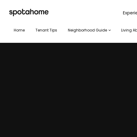
SPOTAHOME
Exper
Home
Tenant Tips
Neighborhood Guide
Living A