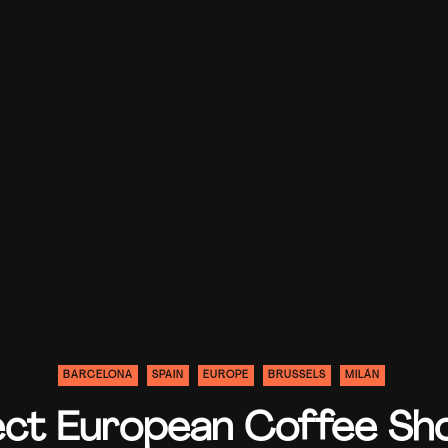
BARCELONA
SPAIN
EUROPE
BRUSSELS
MILÁN
ect European Coffee Sh