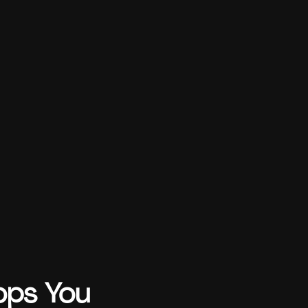
ops You