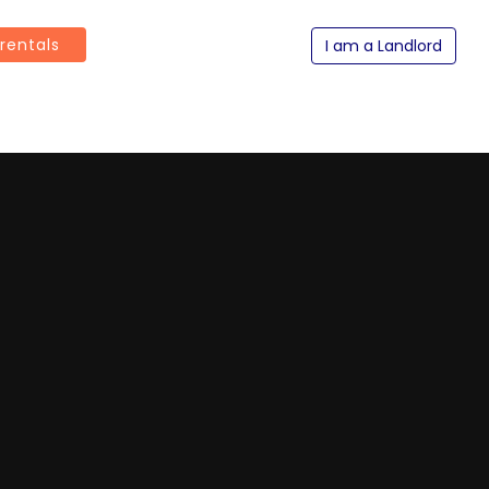
 rentals
I am a Landlord