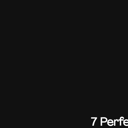
7 Perf