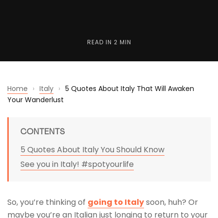
READ IN
2 MIN
Home
›
Italy
›
5 Quotes About Italy That Will Awaken
Your Wanderlust
CONTENTS
5 Quotes About Italy You Should Know
See you in Italy! #spotyourlife
So, you’re thinking of
going to Italy
soon, huh? Or
maybe you’re an Italian just longing to return to your