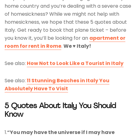
home country and you’re dealing with a severe case
of homesickness? While we might not help with
homesickness, we hope that these 5 quotes about
Italy. Get ready to book that plane ticket – before
you know it, you’ll be looking for an
apartment or
room for rent in Rome
.
We ♥ Italy!
See also:
How Not to Look Like a Tourist in Italy
See also:
11 Stunning Beaches in Italy You
Absolutely Have To Visit
5 Quotes About Italy You Should
Know
1.
“You may have the universe if I may have