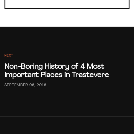
NEXT
Non-Boring History of 4 Most
Important Places in Trastevere
SEPTEMBER 06, 2016