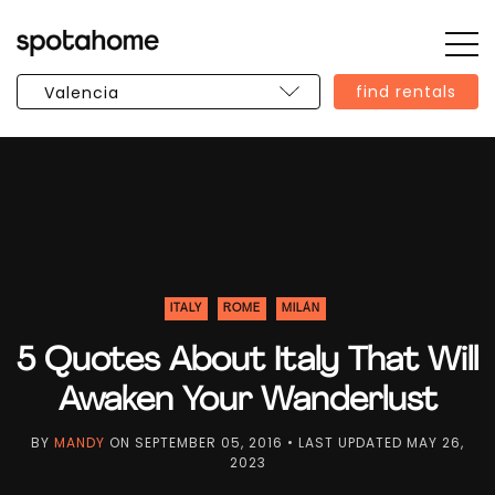
Op
SPOTAHOME
Sid
find rentals
ITALY
ROME
MILÁN
5 Quotes About Italy That Will
Awaken Your Wanderlust
BY
MANDY
ON
SEPTEMBER 05, 2016
• LAST UPDATED
MAY 26,
2023