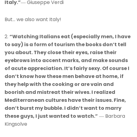
Italy.”
― Giuseppe Verdi
But… we also want Italy!
2.
“Watching Italians eat (especially men, I have
to say) is a form of tourism the books don’t tell
you about. They close their eyes, raise their
eyebrows into accent marks, and make sounds
of acute appreciation. It’s fairly sexy. Of course I
don’t know how these men behave at home, if
they help with the cooking or are vain and
boorish and mistreat their wives. I realized
Mediterranean cultures have their issues. Fine,
don’t burst my bubble. I didn’t want to marry
these guys, I just wanted to watch.”
― Barbara
Kingsolve