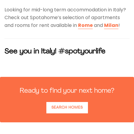
Looking for mid-long term accommodation in Italy?
Check out Spotahome’s selection of apartments
and rooms for rent available in
Rome
and
Milan
!
See you in Italy! #spotyourlife
Ready to find your next home?
SEARCH HOMES