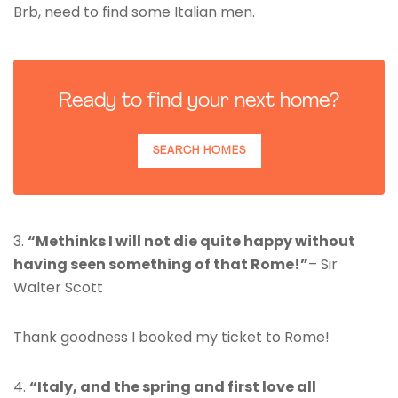
Brb, need to find some Italian men.
Ready to find your next home?
SEARCH HOMES
3.
“Methinks I will not die quite happy without
having seen something of that Rome!”
– Sir
Walter Scott
Thank goodness I booked my ticket to Rome!
4.
“Italy, and the spring and first love all