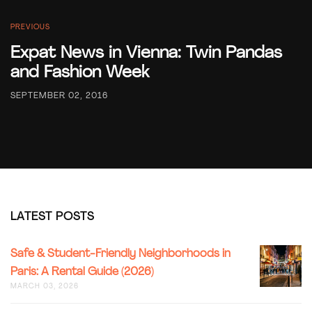
PREVIOUS
Expat News in Vienna: Twin Pandas
and Fashion Week
SEPTEMBER 02, 2016
LATEST POSTS
SAFE
Safe & Student-Friendly Neighborhoods in
&
Paris: A Rental Guide (2026)
STUDENT
MARCH 03, 2026
FRIENDL
NEIGHB