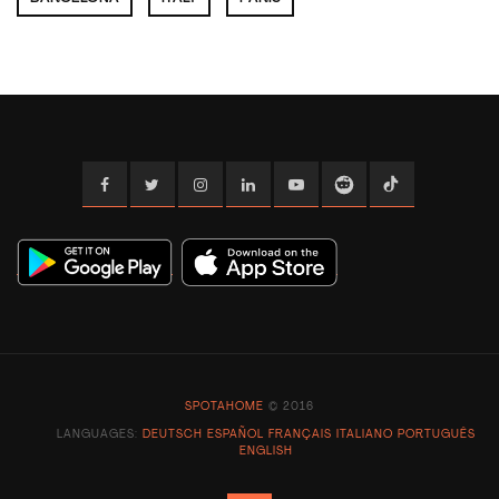
Facebook
Twitter
Instagram
Linkedin
YouTube
Reddit
TikTok
SPOTAHOME
© 2016
LANGUAGES:
DEUTSCH
ESPAÑOL
FRANÇAIS
ITALIANO
PORTUGUÊS
ENGLISH