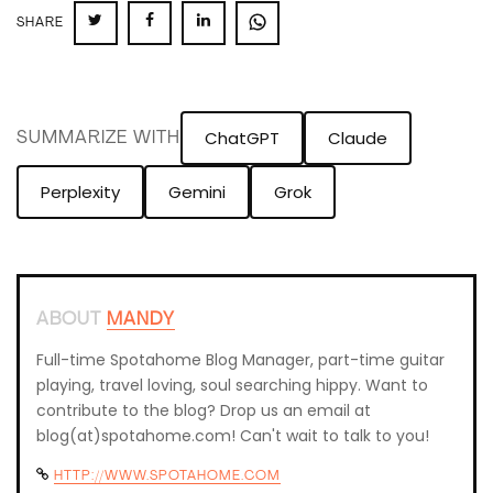
SHARE
SHARE
SHARE
SHARE
SHARE
ON
ON
ON
ON
TWITTER
FACEBOOK
LINKEDIN
WHATSAPP
ChatGPT
Claude
SUMMARIZE WITH
Perplexity
Gemini
Grok
ABOUT
MANDY
Full-time Spotahome Blog Manager, part-time guitar
playing, travel loving, soul searching hippy. Want to
contribute to the blog? Drop us an email at
blog(at)spotahome.com! Can't wait to talk to you!
HTTP://WWW.SPOTAHOME.COM