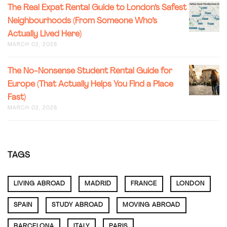
IN
THE
The Real Expat Rental Guide to London’s Safest
PARIS:
REAL
Neighbourhoods (From Someone Who’s
A
EXPAT
RENTAL
Actually Lived Here)
RENTAL
GUIDE
GUIDE
MARCH 02, 2026
(2026)
TO
LONDON
THE
The No-Nonsense Student Rental Guide for
SAFEST
NO-
NEIGHB
Europe (That Actually Helps You Find a Place
NONSEN
(FROM
Fast)
STUDEN
SOMEON
RENTAL
MARCH 02, 2026
WHO’S
GUIDE
ACTUALL
FOR
LIVED
EUROPE
HERE)
(THAT
TAGS
ACTUALL
HELPS
YOU
LIVING ABROAD
MADRID
FRANCE
LONDON
FIND
A
PLACE
SPAIN
STUDY ABROAD
MOVING ABROAD
FAST)
BARCELONA
ITALY
PARIS