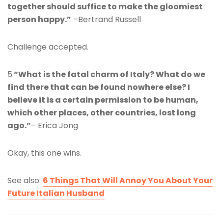
together should suffice to make the gloomiest
person happy.”
–Bertrand Russell
Challenge accepted.
5.
“What is the fatal charm of Italy? What do we
find there that can be found nowhere else? I
believe it is a certain permission to be human,
which other places, other countries, lost long
ago.”
– Erica Jong
Okay, this one wins.
See also:
6 Things That Will Annoy You About Your
Future Italian Husband