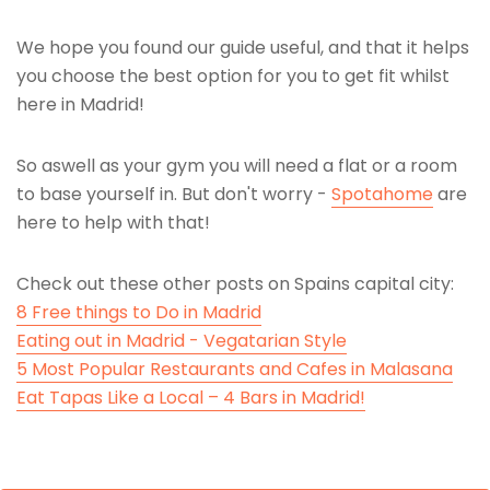
We hope you found our guide useful, and that it helps
you choose the best option for you to get fit whilst
here in Madrid!
So aswell as your gym you will need a flat or a room
to base yourself in. But don't worry -
Spotahome
are
here to help with that!
Check out these other posts on Spains capital city:
8 Free things to Do in Madrid
Eating out in Madrid - Vegatarian Style
5 Most Popular Restaurants and Cafes in Malasana
Eat Tapas Like a Local – 4 Bars in Madrid!