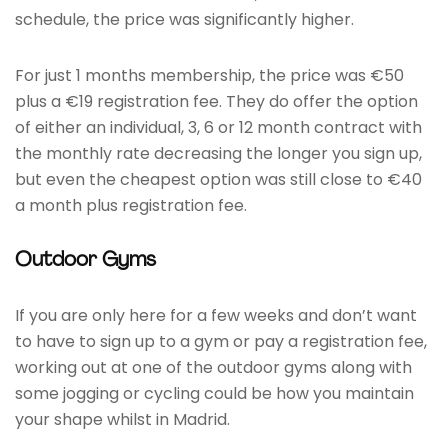
schedule, the price was significantly higher.
For just 1 months membership, the price was €50
plus a €19 registration fee. They do offer the option
of either an individual, 3, 6 or 12 month contract with
the monthly rate decreasing the longer you sign up,
but even the cheapest option was still close to €40
a month plus registration fee.
Outdoor Gyms
If you are only here for a few weeks and don’t want
to have to sign up to a gym or pay a registration fee,
working out at one of the outdoor gyms along with
some jogging or cycling could be how you maintain
your shape whilst in Madrid.