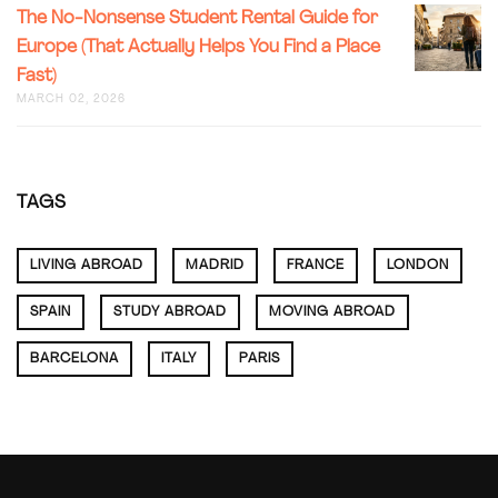
LONDON
THE
The No-Nonsense Student Rental Guide for
SAFEST
NO-
NEIGHB
Europe (That Actually Helps You Find a Place
NONSEN
(FROM
Fast)
STUDEN
SOMEON
RENTAL
MARCH 02, 2026
WHO’S
GUIDE
ACTUALL
FOR
LIVED
EUROPE
HERE)
(THAT
TAGS
ACTUALL
HELPS
YOU
LIVING ABROAD
MADRID
FRANCE
LONDON
FIND
A
PLACE
SPAIN
STUDY ABROAD
MOVING ABROAD
FAST)
BARCELONA
ITALY
PARIS