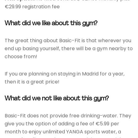
€29.99 registration fee
What did we like about this gym?
The great thing about Basic-Fit is that wherever you
end up basing yourself, there will be a gym nearby to
choose from!
If you are planning on staying in Madrid for a year,
then it is a great price!
What did we not like about this gym?
Basic-Fit does not provide free drinking-water. They
give you the option of adding a fee of €5.99 per
month to enjoy unlimited YANGA sports water, a