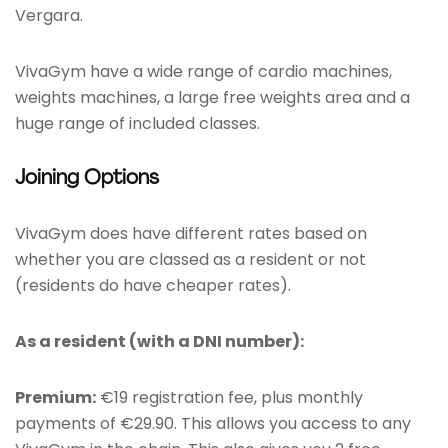
Vergara.
VivaGym have a wide range of cardio machines,
weights machines, a large free weights area and a
huge range of included classes.
Joining Options
VivaGym does have different rates based on
whether you are classed as a resident or not
(residents do have cheaper rates).
As a resident (with a DNI number):
Premium:
€19 registration fee, plus monthly
payments of €29.90. This allows you access to any