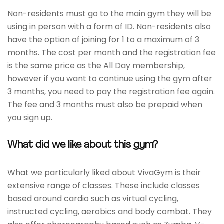
Non-residents must go to the main gym they will be
using in person with a form of ID. Non-residents also
have the option of joining for 1 to a maximum of 3
months. The cost per month and the registration fee
is the same price as the All Day membership,
however if you want to continue using the gym after
3 months, you need to pay the registration fee again.
The fee and 3 months must also be prepaid when
you sign up.
What did we like about this gym?
What we particularly liked about VivaGym is their
extensive range of classes. These include classes
based around cardio such as virtual cycling,
instructed cycling, aerobics and body combat. They