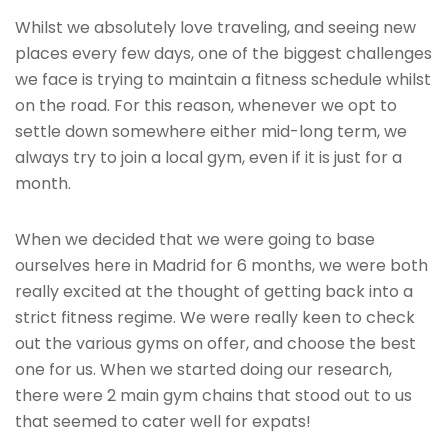
Whilst we absolutely love traveling, and seeing new
places every few days, one of the biggest challenges
we face is trying to maintain a fitness schedule whilst
on the road. For this reason, whenever we opt to
settle down somewhere either mid-long term, we
always try to join a local gym, even if it is just for a
month.
When we decided that we were going to base
ourselves here in Madrid for 6 months, we were both
really excited at the thought of getting back into a
strict fitness regime. We were really keen to check
out the various gyms on offer, and choose the best
one for us. When we started doing our research,
there were 2 main gym chains that stood out to us
that seemed to cater well for expats!