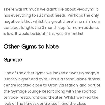
There wasn’t much we didn’t like about VivaGym! It
has everything to suit most needs. Perhaps the only
negative is that whilst it is great there is no minimum
contract length, the 3 month cap for non-residents
is low. It would be ideal if this was 6 months!
Other Gyms to Note
Gymage
One of the other gyms we looked at was Gymage, a
slightly higher end gym. This is a stand-alone fitness
centre located close to Gran Via station, and part of
the Gymage Lounge Resort along with the rooftop
terrace, restaurant and theater. Whilst we liked the
look of the fitness centre itself, and the class