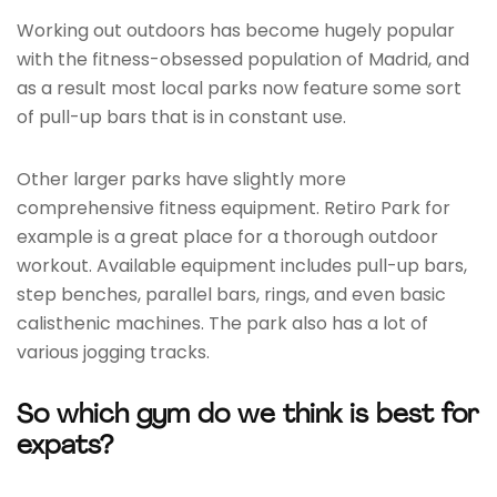
Working out outdoors has become hugely popular
with the fitness-obsessed population of Madrid, and
as a result most local parks now feature some sort
of pull-up bars that is in constant use.
Other larger parks have slightly more
comprehensive fitness equipment. Retiro Park for
example is a great place for a thorough outdoor
workout. Available equipment includes pull-up bars,
step benches, parallel bars, rings, and even basic
calisthenic machines. The park also has a lot of
various jogging tracks.
So which gym do we think is best for
expats?