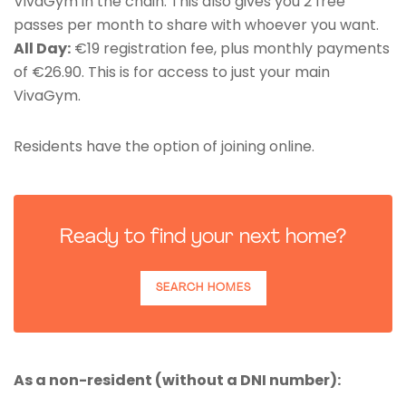
VivaGym in the chain. This also gives you 2 free
passes per month to share with whoever you want.
All Day:
€19 registration fee, plus monthly payments
of €26.90. This is for access to just your main
VivaGym.
Residents have the option of joining online.
Ready to find your next home?
SEARCH HOMES
As a non-resident (without a DNI number):