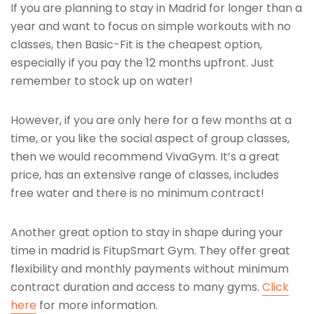
If you are planning to stay in Madrid for longer than a
year and want to focus on simple workouts with no
classes, then Basic-Fit is the cheapest option,
especially if you pay the 12 months upfront. Just
remember to stock up on water!
However, if you are only here for a few months at a
time, or you like the social aspect of group classes,
then we would recommend VivaGym. It’s a great
price, has an extensive range of classes, includes
free water and there is no minimum contract!
Another great option to stay in shape during your
time in madrid is FitupSmart Gym. They offer great
flexibility and monthly payments without minimum
contract duration and access to many gyms.
Click
here
for more information.