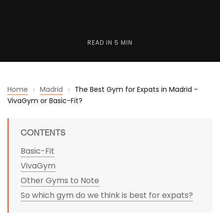
READ IN
5 MIN
Home
›
Madrid
›
The Best Gym for Expats in Madrid -
VivaGym or Basic-Fit?
CONTENTS
Basic-Fit
VivaGym
Other Gyms to Note
So which gym do we think is best for expats?