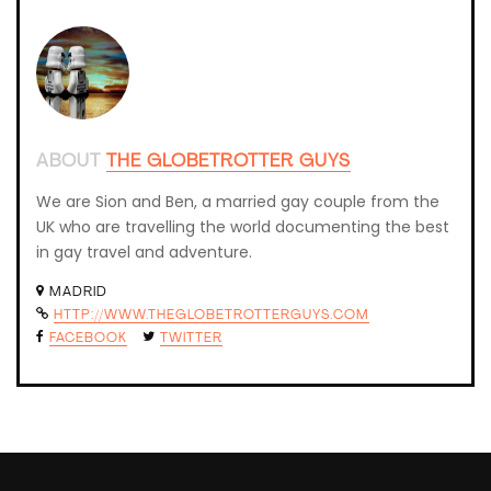
ABOUT
THE GLOBETROTTER GUYS
We are Sion and Ben, a married gay couple from the
UK who are travelling the world documenting the best
in gay travel and adventure.
MADRID
HTTP://WWW.THEGLOBETROTTERGUYS.COM
FACEBOOK
TWITTER