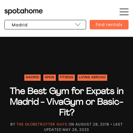
Op
SPOTAHOME
Sid
find rentals
MADRID
SPAIN
FITNESS
LIVING ABROAD
The Best Gym for Expats in
Madrid - VivaGym or Basic-
Fit?
BY
THE GLOBETROTTER GUYS
ON
AUGUST 28, 2018
• LAST
UPDATED
MAY 26, 2023