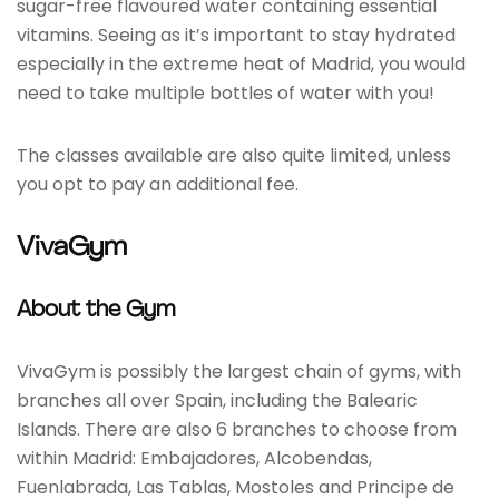
sugar-free flavoured water containing essential
vitamins. Seeing as it’s important to stay hydrated
especially in the extreme heat of Madrid, you would
need to take multiple bottles of water with you!
The classes available are also quite limited, unless
you opt to pay an additional fee.
VivaGym
About the Gym
VivaGym is possibly the largest chain of gyms, with
branches all over Spain, including the Balearic
Islands. There are also 6 branches to choose from
within Madrid: Embajadores, Alcobendas,
Fuenlabrada, Las Tablas, Mostoles and Principe de