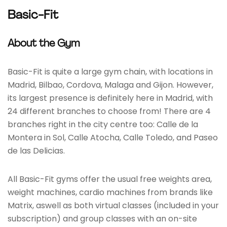
Basic-Fit
About the Gym
Basic-Fit is quite a large gym chain, with locations in
Madrid, Bilbao, Cordova, Malaga and Gijon. However,
its largest presence is definitely here in Madrid, with
24 different branches to choose from! There are 4
branches right in the city centre too: Calle de la
Montera in Sol, Calle Atocha, Calle Toledo, and Paseo
de las Delicias.
All Basic-Fit gyms offer the usual free weights area,
weight machines, cardio machines from brands like
Matrix, aswell as both virtual classes (included in your
subscription) and group classes with an on-site