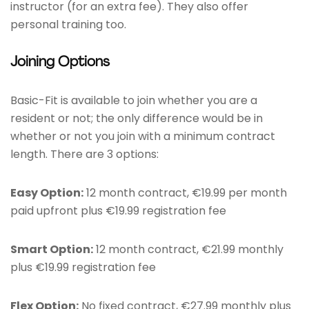
instructor (for an extra fee). They also offer
personal training too.
Joining Options
Basic-Fit is available to join whether you are a
resident or not; the only difference would be in
whether or not you join with a minimum contract
length. There are 3 options:
Easy Option:
12 month contract, €19.99 per month
paid upfront plus €19.99 registration fee
Smart Option:
12 month contract, €21.99 monthly
plus €19.99 registration fee
Flex Option:
No fixed contract, €27.99 monthly plus