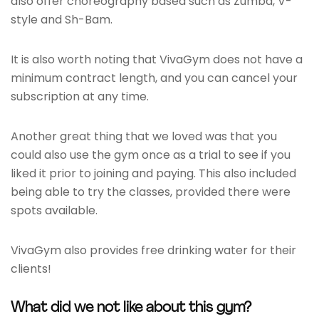
also offer choreography based such as Zumba, V-
style and Sh-Bam.
It is also worth noting that VivaGym does not have a
minimum contract length, and you can cancel your
subscription at any time.
Another great thing that we loved was that you
could also use the gym once as a trial to see if you
liked it prior to joining and paying. This also included
being able to try the classes, provided there were
spots available.
VivaGym also provides free drinking water for their
clients!
What did we not like about this gym?