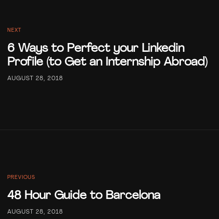
NEXT
6 Ways to Perfect your Linkedin
Profile (to Get an Internship Abroad)
AUGUST 28, 2018
PREVIOUS
48 Hour Guide to Barcelona
AUGUST 28, 2018