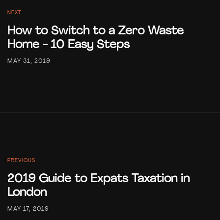
NEXT
How to Switch to a Zero Waste
Home - 10 Easy Steps
MAY 31, 2019
PREVIOUS
2019 Guide to Expats Taxation in
London
MAY 17, 2019