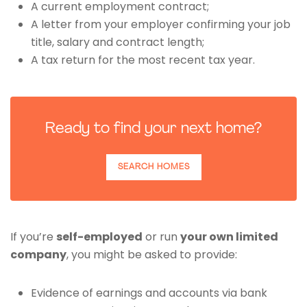
A current employment contract;
A letter from your employer confirming your job
title, salary and contract length;
A tax return for the most recent tax year.
Ready to find your next home?
SEARCH HOMES
If you’re
self-employed
or run
your own limited
company
, you might be asked to provide:
Evidence of earnings and accounts via bank