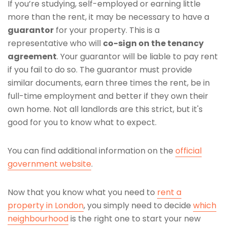
If you’re studying, self-employed or earning little
more than the rent, it may be necessary to have a
guarantor
for your property. This is a
representative who will
co-sign on the tenancy
agreement
. Your guarantor will be liable to pay rent
if you fail to do so. The guarantor must provide
similar documents, earn three times the rent, be in
full-time employment and better if they own their
own home. Not all landlords are this strict, but it's
good for you to know what to expect.
You can find additional information on the
official
government website
.
Now that you know what you need to
rent a
property in London
, you simply need to decide
which
neighbourhood
is the right one to start your new