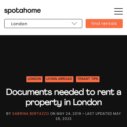
Op
SPOTAHOME
Sid
find rentals
LONDON
LIVING ABROAD
TENANT TIPS
Documents needed to rent a
property in London
BY
SABRINA BERTAZZO
ON
MAY 24, 2019
• LAST UPDATED
MAY
26, 2023