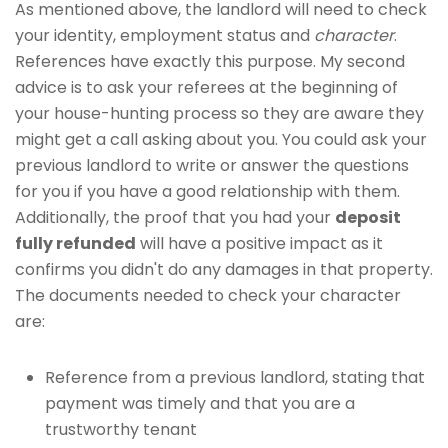
As mentioned above, the landlord will need to check
your identity, employment status and
character
.
References have exactly this purpose. My second
advice is to ask your referees at the beginning of
your house-hunting process so they are aware they
might get a call asking about you. You could ask your
previous landlord to write or answer the questions
for you if you have a good relationship with them.
Additionally, the proof that you had your
deposit
fully refunded
will have a positive impact as it
confirms you didn't do any damages in that property.
The documents needed to check your character
are:
Reference from a previous landlord, stating that
payment was timely and that you are a
trustworthy tenant