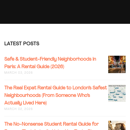
LATEST POSTS
SAFE
Safe & Student-Friendly Neighborhoods in
&
Paris: A Rental Guide (2026)
STUDENT
MARCH 03, 2026
FRIENDL
NEIGHB
IN
THE
The Real Expat Rental Guide to London’s Safest
PARIS:
REAL
Neighbourhoods (From Someone Who’s
A
EXPAT
RENTAL
Actually Lived Here)
RENTAL
GUIDE
GUIDE
MARCH 02, 2026
(2026)
TO
LONDON
THE
The No-Nonsense Student Rental Guide for
SAFEST
NO-