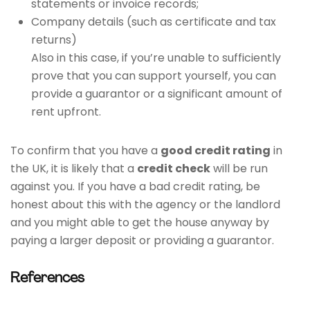
statements or invoice records;
Company details (such as certificate and tax
returns)
Also in this case, if you’re unable to sufficiently
prove that you can support yourself, you can
provide a guarantor or a significant amount of
rent upfront.
To confirm that you have a
good credit rating
in
the UK, it is likely that a
credit check
will be run
against you. If you have a bad credit rating, be
honest about this with the agency or the landlord
and you might able to get the house anyway by
paying a larger deposit or providing a guarantor.
References