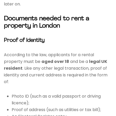
later on.
Documents needed to rent a
property in London
Proof of Identity
According to the law, applicants for a rental
property must be
aged over 18
and be a
legal UK
resident
. Like any other legal transaction, proof of
identity and current address is required in the form
of:
Photo ID (such as a valid passport or driving
licence);
Proof of address (such as utilities or tax bill);