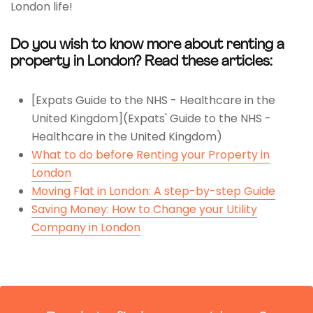
London life!
Do you wish to know more about renting a
property in London? Read these articles:
[Expats Guide to the NHS - Healthcare in the
United Kingdom](Expats' Guide to the NHS -
Healthcare in the United Kingdom)
What to do before Renting your Property in
London
Moving Flat in London: A step-by-step Guide
Saving Money: How to Change your Utility
Company in London