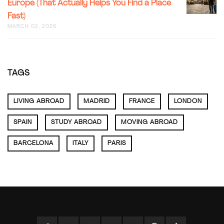
NEIGHB
Europe (That Actually Helps You Find a Place
NONSEN
(FROM
Fast)
STUDEN
SOMEON
RENTAL
MARCH 02, 2026
WHO’S
GUIDE
ACTUALL
FOR
LIVED
EUROPE
HERE)
(THAT
TAGS
ACTUALL
HELPS
YOU
LIVING ABROAD
MADRID
FRANCE
LONDON
FIND
A
PLACE
SPAIN
STUDY ABROAD
MOVING ABROAD
FAST)
BARCELONA
ITALY
PARIS