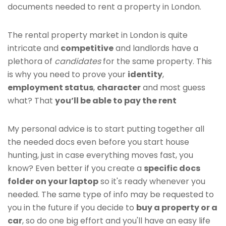
documents needed to rent a property in London.
The rental property market in London is quite
intricate and
competitive
and landlords have a
plethora of
candidates
for the same property. This
is why you need to prove your
identity
,
employment status
,
character
and most guess
what? That
you’ll be able to pay the rent
My personal advice is to start putting together all
the needed docs even before you start house
hunting, just in case everything moves fast, you
know? Even better if you create a
specific docs
folder on your laptop
so it's ready whenever you
needed. The same type of info may be requested to
you in the future if you decide to
buy a property or a
car
, so do one big effort and you'll have an easy life