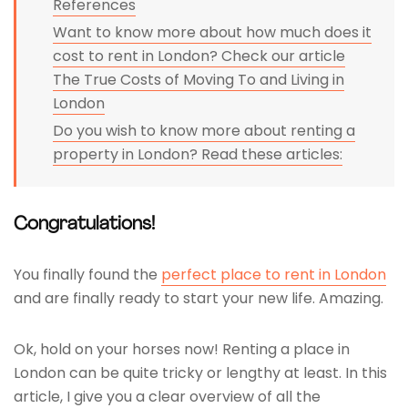
References
Want to know more about how much does it
cost to rent in London? Check our article
The True Costs of Moving To and Living in
London
Do you wish to know more about renting a
property in London? Read these articles:
Congratulations!
You finally found the
perfect place to rent in London
and are finally ready to start your new life. Amazing.
Ok, hold on your horses now! Renting a place in
London can be quite tricky or lengthy at least. In this
article, I give you a clear overview of all the