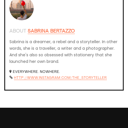
ABOUT
SABRINA BERTAZZO
Sabrina is a dreamer, a rebel and a storyteller. In other
words, she is a traveller, a writer and a photographer.
And she's also so obsessed with stationery that she
launched her own brand.
EVERYWHERE. NOWHERE.
HTTP://WWW.INSTAGRAM.COM/THE_STORYTELLER