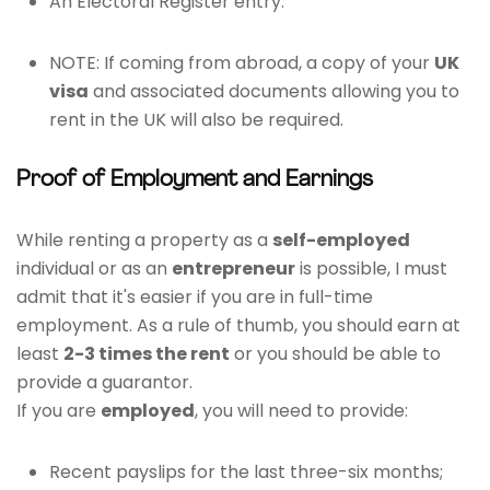
An Electoral Register entry.
NOTE: If coming from abroad, a copy of your
UK
visa
and associated documents allowing you to
rent in the UK will also be required.
Proof of Employment and Earnings
While renting a property as a
self-employed
individual or as an
entrepreneur
is possible, I must
admit that it's easier if you are in full-time
employment. As a rule of thumb, you should earn at
least
2-3 times the rent
or you should be able to
provide a guarantor.
If you are
employed
, you will need to provide:
Recent payslips for the last three-six months;