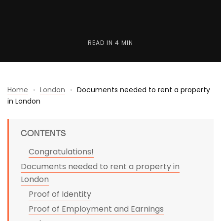
READ IN
4 MIN
Home
›
London
›
Documents needed to rent a property
in London
CONTENTS
Congratulations!
Documents needed to rent a property in
London
Proof of Identity
Proof of Employment and Earnings