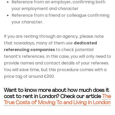
Reference from an employer, confirming both
your employment and character
Reference from a friend or colleague confirming
your character.
If you are renting through an agency, please note
that nowadays, many of them use
dedicated
referencing companies
to check potential
tenant’s references. In this case, you will only need to
provide names and contact details of your referees.
You will save time, but this procedure comes with a
price tag of around £200.
Want to know more about how much does it
cost to rent in London? Check our article
The
True Costs of Moving To and Living in London