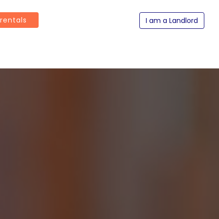
 rentals
I am a Landlord