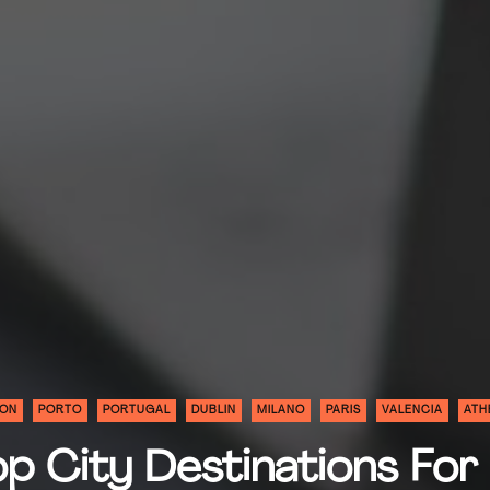
BON
PORTO
PORTUGAL
DUBLIN
MILANO
PARIS
VALENCIA
ATH
p City Destinations For 