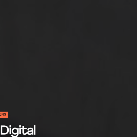
ENS
Digital