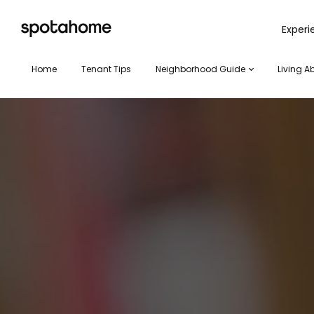
SPOTAHOME
Exper
Home
Tenant Tips
Neighborhood Guide
Living A