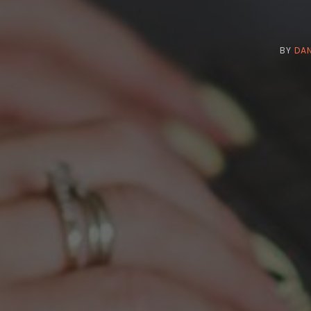
BY
DAN