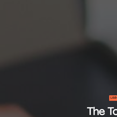
LIS
The To