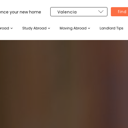
find
ience your new home
broad
Study Abroad
Moving Abroad
Landlord Tips