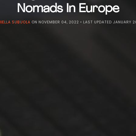
Nomads In Europe
IELLA SUBUOLA
ON
NOVEMBER 04, 2022
• LAST UPDATED
JANUARY 20