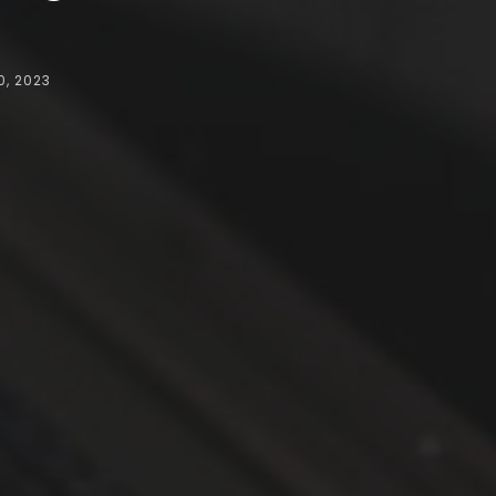
, 2023