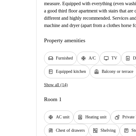
measure. Equipped with everything (even washing
a good third floor apartment with stairs that are
different and highly recommended. Services an
machine and dryer (apart from a clothes horse fo
Property amenities
chair
ac_unit
tv
dishwasher_gen
Furnished
A/C
TV
D
kitchen
balcony
Equipped kitchen
Balcony or terrace
Show all (14)
Room 1
ac_unit
water_heater
soap
AC unit
Heating unit
Private
dresser
shelves
package
Chest of drawers
Shelving
St