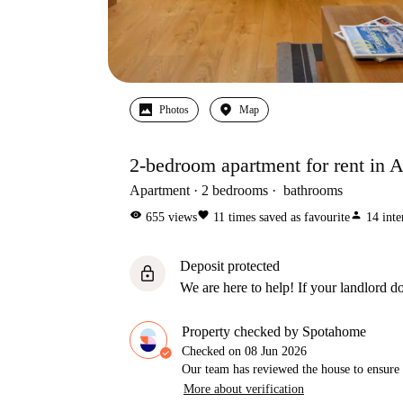
Photos
Map
2-bedroom apartment for rent in A
Apartment
2
bedrooms
bathrooms
visibility
favorite
person
655
views
11
times saved as favourite
14
inte
Deposit protected
lock
We are here to help! If your landlord do
Property checked by Spotahome
Checked on
08 Jun 2026
Our team has reviewed the house to ensure t
More about verification