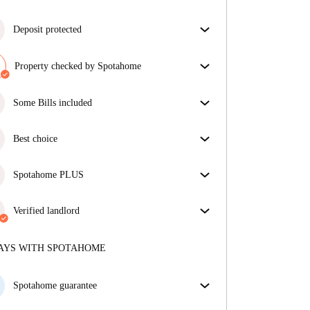
Deposit protected
We are here to help! If your landlord doesn’t return
your deposit, we will.
Property checked by Spotahome
More information
Our team has reviewed the house to ensure that you
get exactly what you see in the listing.
Some Bills included
More about verification
Some bills are included, others aren't. Check the
listing description to see which utilities are covered
Best choice
in your rent and which you'll pay on top.
Properties selected for you with fantastic prices,
availability, and top-notch quality.
Spotahome PLUS
Provides the safest experience for our Tenants by
giving access to the highest security standards and
Verified landlord
additional support through the tenancy.
See more
Professional
·
2 years
with us
More about this landlord
AYS WITH SPOTAHOME
More about verification
Spotahome guarantee
If the landlord cancels your booking 48 hours before