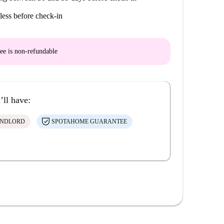
less before check-in
ee is
non-refundable
’ll have:
ANDLORD
SPOTAHOME GUARANTEE