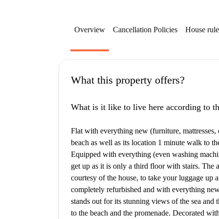
Overview
Cancellation Policies
House rule
What this property offers?
What is it like to live here according to 
Flat with everything new (furniture, mattresses, e
beach as well as its location 1 minute walk to t
Equipped with everything (even washing machine a
get up as it is only a third floor with stairs. The
courtesy of the house, to take your luggage up an
completely refurbished and with everything new (f
stands out for its stunning views of the sea and
to the beach and the promenade. Decorated with