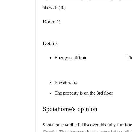
Show all (10)
Room 2
Details
Energy certificate
Th
Elevator: no
The property is on the 3rd floor
Spotahome's opinion
Spotahome verified! Discover this fully furnish
Coruña. The apartment boasts central air conditi