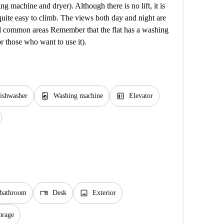
 machine and dryer). Although there is no lift, it is
 quite easy to climb. The views both day and night are
d common areas Remember that the flat has a washing
r those who want to use it).
local_laundry_service
elevator
ishwasher
Washing machine
Elevator
desk
image
 bathroom
Desk
Exterior
orage