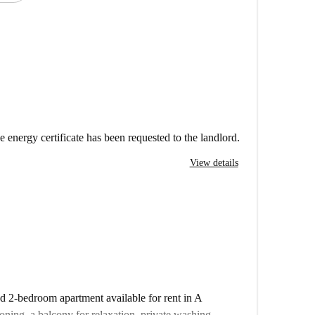
e energy certificate has been requested to the landlord.
View details
ed 2-bedroom apartment available for rent in A
oning, a balcony for relaxation, private washing