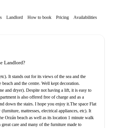
s
Landlord
How to book
Pricing
Availabilities
the Landlord?
tc). It stands out for its views of the sea and the
he beach and the centre. Well kept decoration.
nd dryer). Despite not having a lift, it is easy to
 apartment is also offered free of charge and as a
d down the stairs. I hope you enjoy it. ​ The space Flat
urniture, mattresses, electrical appliances, etc). It
 the Orzán beach as well as its location 1 minute walk
 great care and many of the furniture made to