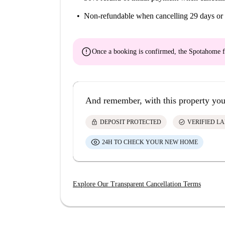
Non-refundable
when cancelling 29 days or 
error
Once a booking is confirmed, the Spotahome f
And remember, with this property you
lock
check_circle
DEPOSIT PROTECTED
VERIFIED L
24H TO CHECK YOUR NEW HOME
Explore Our Transparent Cancellation Terms