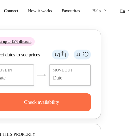
keyboard_arrow_down
keyboard_arrow_down
Connect
How it works
Favourites
Help
En
t up to 15% discount
ct dates to see prices
17
11
OVE IN
MOVE OUT
Check availability
 THIS PROPERTY