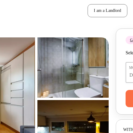
I am a Landlord
Ge
Sele
M
WITH