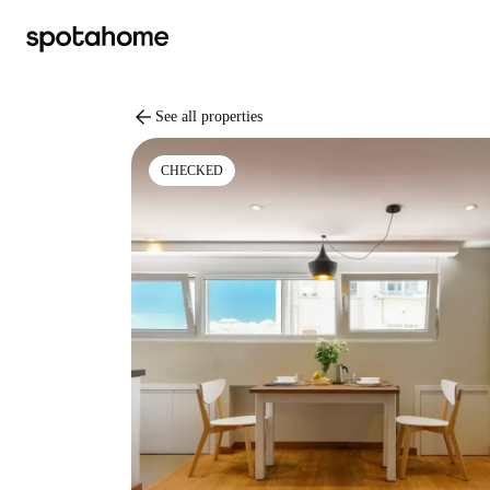
arrow_back
See all properties
CHECKED