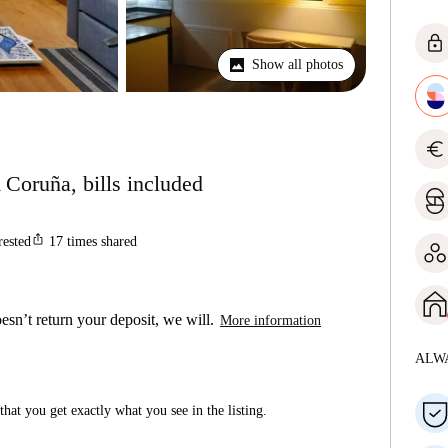
lock
Show all photos
euro
 Coruña, bills included
ios_share
rested
17
times shared
esn’t return your deposit, we will.
More information
ALW
hat you get exactly what you see in the listing.