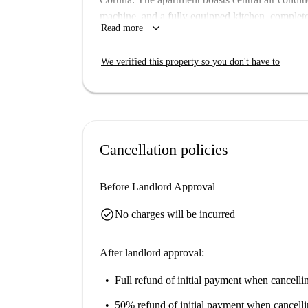
machine, and a fully equipped kitchen, complet
keyboard_arrow_down
Read more
Parking is available but pets and smoking are no
students.
We verified this property so you don't have to
Located in the municipality of A Coruña, this ap
Enjoy the nearby Cafe Bar Playa Mar for dining
Escultorico, Las Mesitas del Orzán, Escultura
picturesque Orzán Beach. These attractions brin
call home.
Cancellation policies
Before Landlord Approval
check_circle
No charges will be incurred
After landlord approval:
Full refund of initial payment
when cancellin
50% refund of initial payment
when cancelli