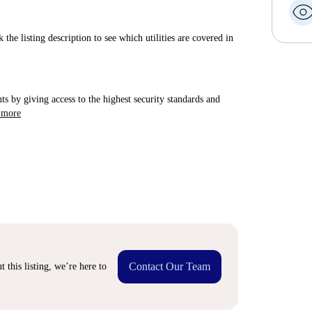
 the listing description to see which utilities are covered in
ts by giving access to the highest security standards and
 more
Contact Our Team
 this listing, we’re here to