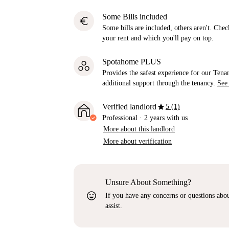
Some Bills included
euro
Some bills are included, others aren't. Check
your rent and which you'll pay on top.
Spotahome PLUS
Provides the safest experience for our Tenan
additional support through the tenancy.
See
star
Verified landlord
5 (1)
Professional
·
2 years
with us
More about this landlord
More about verification
Unsure About Something?
sentiment_very_satisfied
If you have any concerns or questions about
assist.