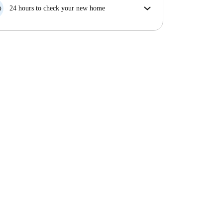
your move in date, we will either A) pay for a hotel
24 hours to check your new home
and help you find somewhere new or, B) refund your
If the property is significantly different to what our
money in full.
listing promised, let us know within 24 hours so that
we can work to resolve it.