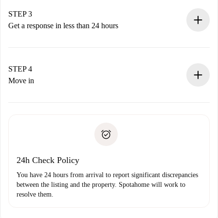
method.
Remember that we won’t charge you until the landlord
STEP 3
accepts.
Get a response in less than 24 hours
The landlord has up to 24 hours to confirm.
If accepted, we will charge you and connect you with the
landlord.
STEP 4
If rejected: we won’t charge you and we’ll offer
Move in
alternatives.
Arrange arrival details with the landlord, key pickup, etc.
Required documents if your property is '
Spotahome plus
'.
Spotahome will only transfer the first payment to the
Identity document or Passport
landlord if you don’t report any issue.
Proof of solvency
Payment direct debit
24h Check Policy
You have 24 hours from arrival to report significant discrepancies
between the listing and the property. Spotahome will work to
resolve them.