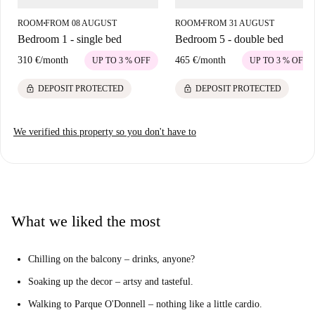
ROOM
FROM 08 AUGUST
ROOM
FROM 31 AUGUST
■
■
Bedroom 1 - single bed
Bedroom 5 - double bed
310 €
/
month
465 €
/
month
UP TO 3 % OFF
UP TO 3 % OFF
lock
lock
DEPOSIT PROTECTED
DEPOSIT PROTECTED
We verified this property so you don't have to
What we liked the most
Chilling on the balcony – drinks, anyone?
Soaking up the decor – artsy and tasteful.
Walking to Parque O'Donnell – nothing like a little cardio.