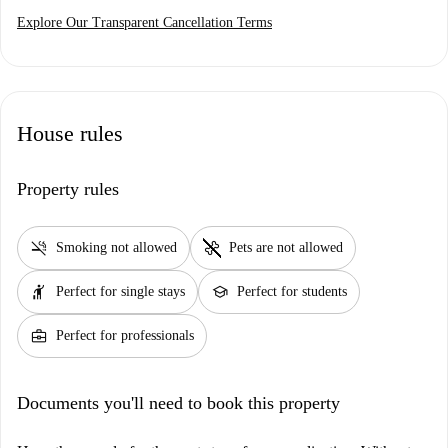
Explore Our Transparent Cancellation Terms
House rules
Property rules
smoke_free
pet_supplies
Smoking not allowed
Pets are not allowed
hail
school
Perfect for single stays
Perfect for students
business_center
Perfect for professionals
Documents you'll need to book this property