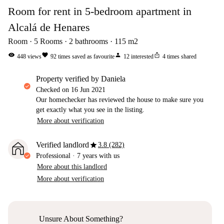
Room for rent in 5-bedroom apartment in
Alcalá de Henares
Room
5
Rooms
2
bathrooms
115
m2
visibility
favorite
person
ios_share
448
views
92
times saved as favourite
12
interested
4
times shared
property verified by Daniela
Checked on
16 Jun 2021
Our homechecker has reviewed the house to make sure you
get exactly what you see in the listing.
More about verification
star
Verified landlord
3.8 (282)
Professional
·
7 years
with us
More about this landlord
More about verification
Unsure About Something?