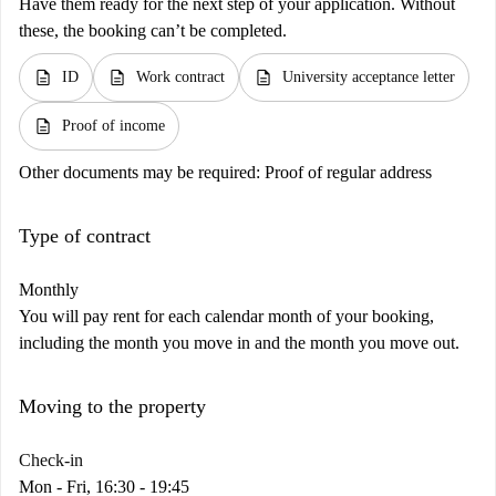
Have them ready for the next step of your application. Without
these, the booking can’t be completed.
description
description
description
ID
Work contract
University acceptance letter
description
Proof of income
Other documents may be required:
Proof of regular address
Type of contract
Monthly
You will pay rent for each calendar month of your booking,
including the month you move in and the month you move out.
Moving to the property
Check-in
Mon - Fri, 16:30 - 19:45