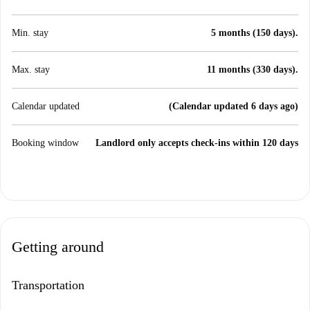
Min. stay
5 months (150 days).
Max. stay
11 months (330 days).
Calendar updated
(Calendar updated 6 days ago)
Booking window
Landlord only accepts check-ins within 120 days
Getting around
Transportation