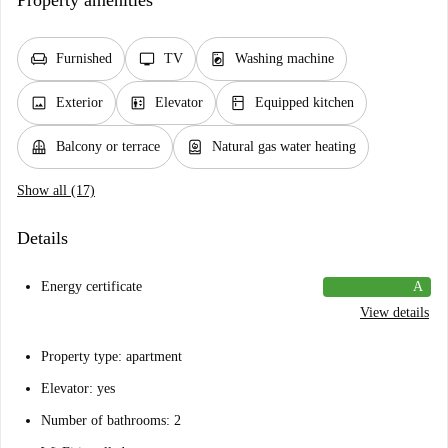
Property amenities
chair
tv
local_laundry_service
Furnished
TV
Washing machine
image
elevator
kitchen
Exterior
Elevator
Equipped kitchen
balcony
water_heater
Balcony or terrace
Natural gas water heating
Show all (17)
Details
Energy certificate
A
View details
Property type: apartment
Elevator: yes
Number of bathrooms: 2