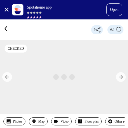
Spotahome app
Open
4
92
CHECKED
Photos
Map
Video
Floor plan
Other ro