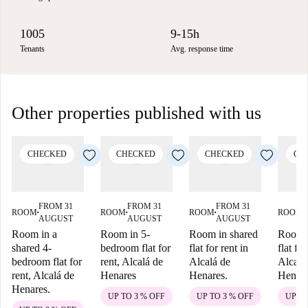
1005
9-15h
Tenants
Avg. response time
Other properties published with us
CHECKED
CHECKED
CHECKED
CH
FROM 31
FROM 31
FROM 31
ROOM
ROOM
ROOM
ROOM
■
■
■
■
AUGUST
AUGUST
AUGUST
Room in a
Room in 5-
Room in shared
Room i
shared 4-
bedroom flat for
flat for rent in
flat for
bedroom flat for
rent, Alcalá de
Alcalá de
Alcalá
rent, Alcalá de
Henares
Henares.
Henar
Henares.
UP TO 3 % OFF
UP TO 3 % OFF
UP TO