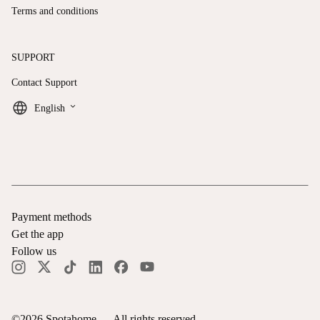
Terms and conditions
SUPPORT
Contact Support
keyboard_arrow_down
English
Payment methods
Get the app
Follow us
©
2026
Spotahome —
All rights reserved