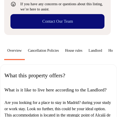
sentiment_very_satisfied
If you have any concerns or questions about this listing,
we’re here to assist.
Contact Our Team
Overview
Cancellation Policies
House rules
Landlord
How 
What this property offers?
What is it like to live here according to the Landlord?
Are you looking for a place to stay in Madrid? during your study
or work stay. Look no further, this could be your ideal option.
This accommodation is located in the strategic point of Alcalá de