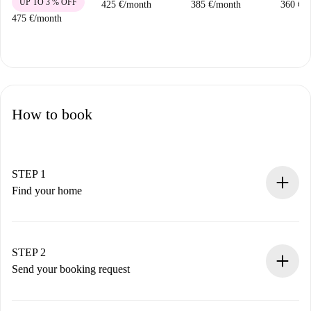
UP TO 3 % OFF
425 €
/
month
385 €
/
month
360 €
/
m
475 €
/
month
How to book
STEP 1
Find your home
100% online booking process.
Verified Homes and Landlords.
You have all the necessary information in advance.
STEP 2
Send your booking request
Submit basic details about your profile and payment