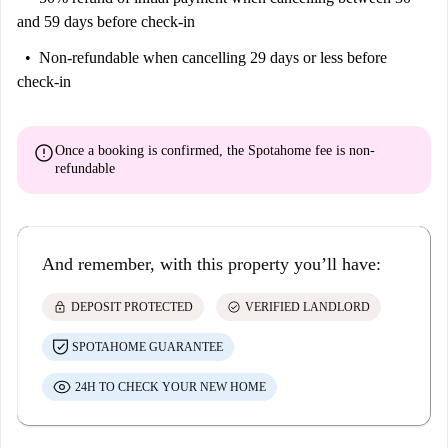
and 59 days before check-in
Non-refundable
when cancelling 29 days or less before
check-in
error
Once a booking is confirmed, the Spotahome fee is
non-
refundable
And remember, with this property you’ll have:
lock
check_circle
DEPOSIT PROTECTED
VERIFIED LANDLORD
SPOTAHOME GUARANTEE
24H TO CHECK YOUR NEW HOME