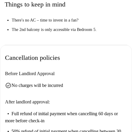
Things to keep in mind
There's no AC – time to invest in a fan?
The 2nd balcony is only accessible via Bedroom 5.
Cancellation policies
Before Landlord Approval
check_circle
No charges will be incurred
After landlord approval:
Full refund of initial payment
when cancelling 60 days or
more before check-in
50% refund of initial payment
when cancelling between 30