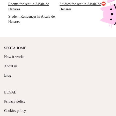
Rooms for rent in Alcala de
Studios for rent in Alcala de
Henares
Henares
Student Residences in Alcala de
Henares
SPOTAHOME
How it works
About us
Blog
LEGAL
Privacy policy
Cookies policy