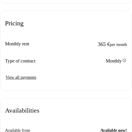
Pricing
Monthly rent
365 €
per month
info
Type of contract
Monthly
View all payments
Availabilities
Available from
Available now!