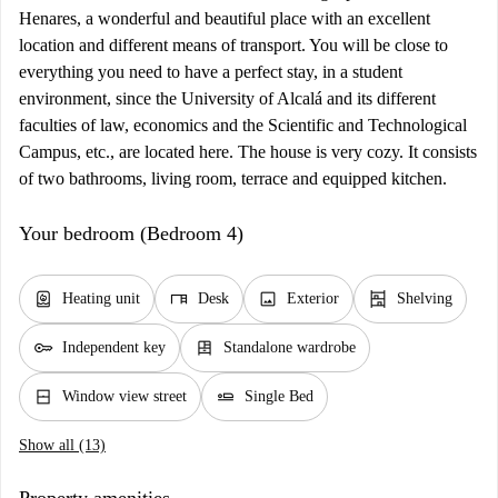
Henares, a wonderful and beautiful place with an excellent
location and different means of transport. You will be close to
everything you need to have a perfect stay, in a student
environment, since the University of Alcalá and its different
faculties of law, economics and the Scientific and Technological
Campus, etc., are located here. The house is very cozy. It consists
of two bathrooms, living room, terrace and equipped kitchen.
Your bedroom (Bedroom 4)
water_heater
desk
image
shelves
Heating unit
Desk
Exterior
Shelving
key
dresser
Independent key
Standalone wardrobe
window_closed
airline_seat_flat
Window view street
Single Bed
Show all (13)