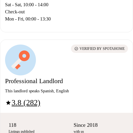
Sat - Sat, 10:00 - 14:00
Check-out
Mon - Fri, 00:00 - 13:30
check_circle
VERIFIED BY SPOTAHOME
Professional Landlord
This landlord speaks Spanish, English
3.8 (282)
star
118
Since 2018
Listings published
with us