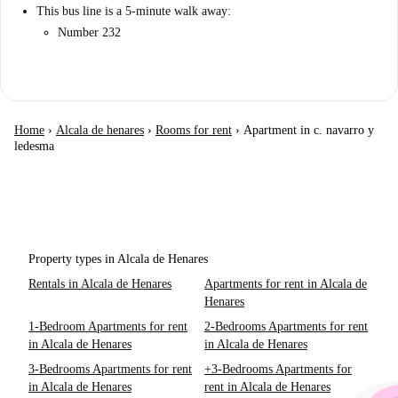
This bus line is a 5-minute walk away:
Number 232
Home
›
Alcala de henares
›
Rooms for rent
›
Apartment in c. navarro y
ledesma
Property types in Alcala de Henares
Rentals in Alcala de Henares
Apartments for rent in Alcala de
Henares
1-Bedroom Apartments for rent
2-Bedrooms Apartments for rent
in Alcala de Henares
in Alcala de Henares
3-Bedrooms Apartments for rent
+3-Bedrooms Apartments for
in Alcala de Henares
rent in Alcala de Henares