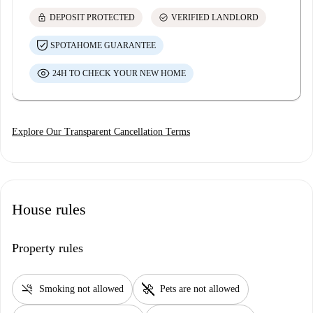
lock
check_circle
DEPOSIT PROTECTED
VERIFIED LANDLORD
SPOTAHOME GUARANTEE
24H TO CHECK YOUR NEW HOME
Explore Our Transparent Cancellation Terms
House rules
Property rules
smoke_free
pet_supplies
Smoking not allowed
Pets are not allowed