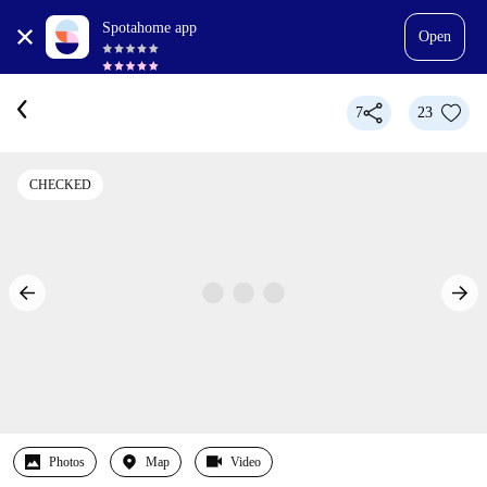
Spotahome app
Open
7
23
CHECKED
Photos
Map
Video