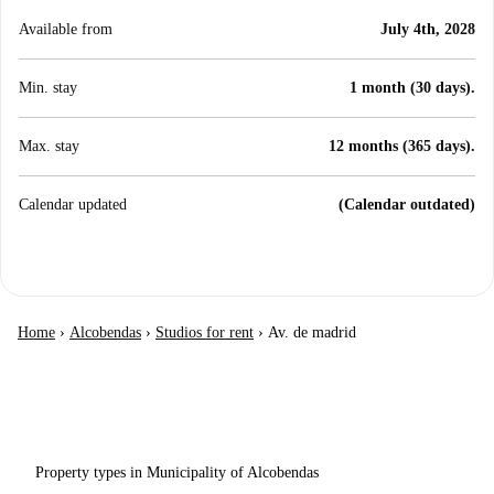
Available from
July 4th, 2028
Min. stay
1 month (30 days).
Max. stay
12 months (365 days).
Calendar updated
(Calendar outdated)
Home
›
Alcobendas
›
Studios for rent
›
Av. de madrid
Property types in Municipality of Alcobendas