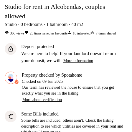
Studio for rent in Alcobendas, couples
allowed
Studio
0
bedrooms
1
bathroom
40
m2
visibility
favorite
person
ios_share
360
views
23
times saved as favourite
16
interested
7
times shared
Deposit protected
lock
We are here to help! If your landlord doesn’t return
your deposit, we will.
More information
Property checked by Spotahome
Checked on
09 Jun 2025
Our team has reviewed the house to ensure that you get
exactly what you see in the listing.
More about verification
Some Bills included
euro
Some bills are included, others aren't. Check the listing
description to see which utilities are covered in your rent and