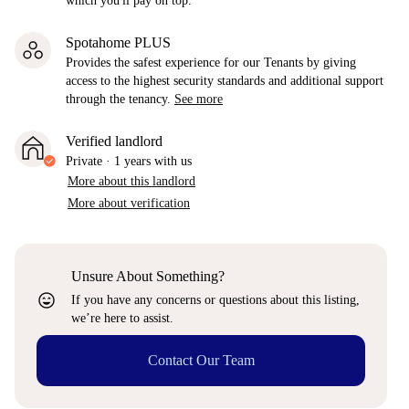
which you'll pay on top.
Spotahome PLUS
Provides the safest experience for our Tenants by giving
access to the highest security standards and additional support
through the tenancy.
See more
Verified landlord
Private
·
1 years
with us
More about this landlord
More about verification
Unsure About Something?
sentiment_very_satisfied
If you have any concerns or questions about this listing,
we’re here to assist.
Contact Our Team