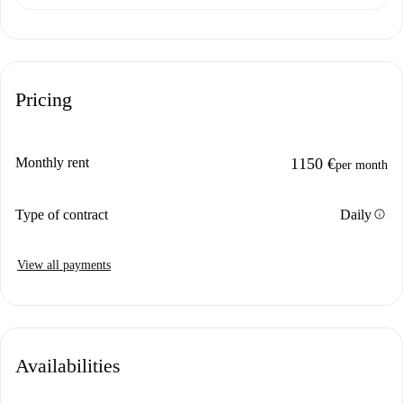
Pricing
Monthly rent
1150 €
per month
info
Type of contract
Daily
View all payments
Availabilities