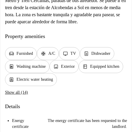
Metro y Tren Cercanías, paradas de bus alrededor. Se puede ir en
tren desde la estación de Alcobendas a Sol en menos de media
hora. La zona es bastante tranquila y agradable para pasear, se
puede aparcar alrededor de forma libre.
Property amenities
chair
ac_unit
tv
dishwasher_gen
Furnished
A/C
TV
Dishwasher
local_laundry_service
image
kitchen
Washing machine
Exterior
Equipped kitchen
water_heater
Electric water heating
Show all (14)
Details
Energy
The energy certificate has been requested to the
certificate
landlord.