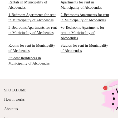
Rentals in Municipality of
Apartments for rent in
Alcobendas
Municipality of Alcobendas
1-Bedroom Apartments for rent
2-Bedrooms Apartments for rent
in Municipality of Alcobendas
in Municipality of Alcobendas
3-Bedrooms Apartments for rent
+3-Bedrooms Apartments for
in Municipality of Alcobendas
rent in Municipality of
Alcobendas
Rooms for rent in Municipality
Studios for rent in Municipality
of Alcobendas
of Alcobendas
Student Residences in
Municipality of Alcobendas
SPOTAHOME
How it works
About us