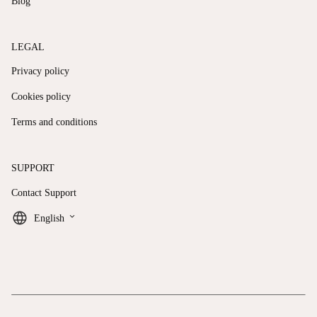
Blog
LEGAL
Privacy policy
Cookies policy
Terms and conditions
SUPPORT
Contact Support
keyboard_arrow_down
English