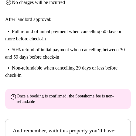
check_circle
No charges will be incurred
After landlord approval:
Full refund of initial payment
when cancelling 60 days or
more before check-in
50% refund of initial payment
when cancelling between 30
and 59 days before check-in
Non-refundable
when cancelling 29 days or less before
check-in
error
Once a booking is confirmed, the Spotahome fee is
non-
refundable
And remember, with this property you’ll have: