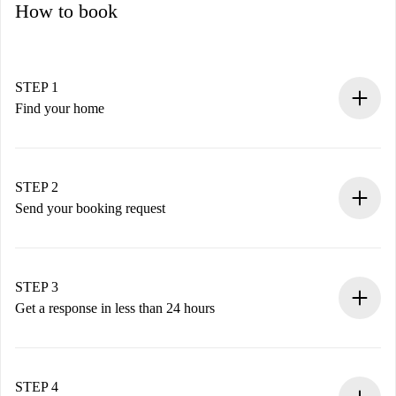
How to book
STEP 1
Find your home
100% online booking process.
Verified Homes and Landlords.
You have all the necessary information in advance.
STEP 2
Send your booking request
Submit basic details about your profile and payment
method.
Remember that we won’t charge you until the landlord
STEP 3
accepts.
Get a response in less than 24 hours
The landlord has up to 24 hours to confirm.
If accepted, we will charge you and connect you with the
landlord.
STEP 4