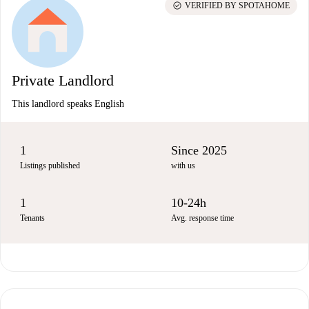
check_circle
VERIFIED BY SPOTAHOME
Private Landlord
This landlord speaks English
1
Since 2025
Listings published
with us
1
10-24h
Tenants
Avg. response time