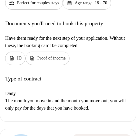
partner_heart
calendar_month
Perfect for couples stays
Age range: 18 - 70
Documents you'll need to book this property
Have them ready for the next step of your application. Without
these, the booking can’t be completed.
description
description
ID
Proof of income
Type of contract
Daily
The month you move in and the month you move out, you will
only pay for the days that you have booked.