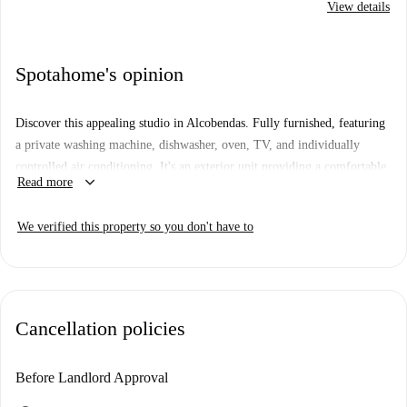
View details
Spotahome's opinion
Discover this appealing studio in Alcobendas. Fully furnished, featuring
a private washing machine, dishwasher, oven, TV, and individually
controlled air conditioning. It's an exterior unit providing a comfortable
keyboard_arrow_down
Read more
living experience. Couples are welcome to enjoy this well-equipped
space. Checked by Spotahome for quality and reliability.
We verified this property so you don't have to
Located in Alcobendas, you'll find diverse dining options nearby, like La
Cicla Gastrobar, El Barrio, and Restaurante El Rincón de Jaime. Enjoy a
stroll to Cerro del Tambor Park or explore the local spots in this vibrant
area. This address ensures a vibrant lifestyle surrounded by various
Cancellation policies
amenities.
Before Landlord Approval