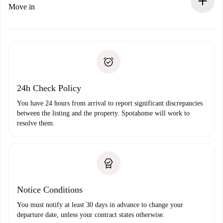
If rejected: we won’t charge you and we’ll offer
Move in
alternatives.
Arrange arrival details with the landlord, key pickup, etc.
Required documents if your property is '
Spotahome plus
'.
Spotahome will only transfer the first payment to the
Identity document or Passport
landlord if you don’t report any issue.
Proof of solvency
Payment direct debit
24h Check Policy
You have 24 hours from arrival to report significant discrepancies
between the listing and the property. Spotahome will work to
resolve them.
Notice Conditions
You must notify at least 30 days in advance to change your
departure date, unless your contract states otherwise.