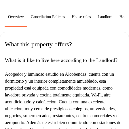
Overview
Cancellation Policies
House rules
Landlord
How 
What this property offers?
What is it like to live here according to the Landlord?
Acogedor y luminoso estudio en Alcobendas, cuenta con un
dormitorio y un interior completamente amueblado, esta
propiedad está equipada con comodidades modernas, como
lavadora privada y cocina totalmente equipada, Wi-Fi, aire
acondicionado y calefacción. Cuenta con una excelente
ubicación, muy cerca de prestigiosos colegios, universidades,
negocios, supermercados, restaurantes, centros comerciales y el
aeropuerto. Además de estar bien comunicado con estaciones de