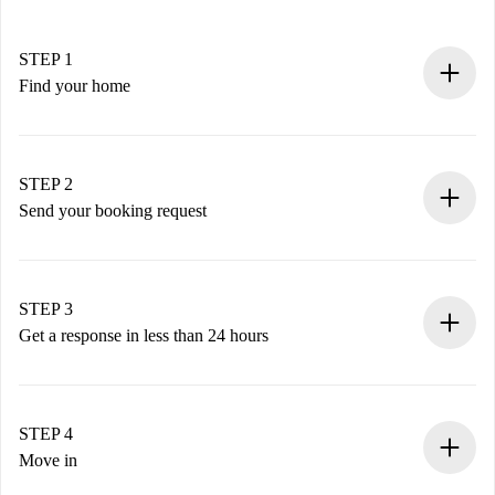
STEP 1
Find your home
100% online booking process.
Verified Homes and Landlords.
You have all the necessary information in advance.
STEP 2
Send your booking request
Submit basic details about your profile and payment
method.
Remember that we won’t charge you until the landlord
STEP 3
accepts.
Get a response in less than 24 hours
The landlord has up to 24 hours to confirm.
If accepted, we will charge you and connect you with the
landlord.
STEP 4
If rejected: we won’t charge you and we’ll offer
Move in
alternatives.