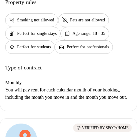
Property rules
smoke_free
pet_supplies
Smoking not allowed
Pets are not allowed
hail
calendar_month
Perfect for single stays
Age range: 18 - 35
school
business_center
Perfect for students
Perfect for professionals
Type of contract
Monthly
You will pay rent for each calendar month of your booking,
including the month you move in and the month you move out.
check_circle
VERIFIED BY SPOTAHOME