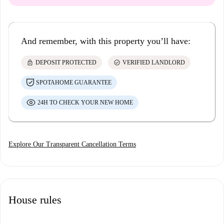
And remember, with this property you’ll have:
lock
check_circle
DEPOSIT PROTECTED
VERIFIED LANDLORD
SPOTAHOME GUARANTEE
24H TO CHECK YOUR NEW HOME
Explore Our Transparent Cancellation Terms
House rules