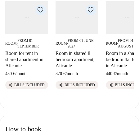
FROM 01
FROM 01 JUNE
FROM 01
ROOM
ROOM
ROOM
■
■
■
SEPTEMBER
2027
AUGUST 20
Room for rent in
Room in shared 8-
Room in a share
shared apartment in
bedroom apartment,
bedroom flat for 
Alicante
Alicante
in Alicante
430 €
/
month
370 €
/
month
440 €
/
month
euro
euro
euro
BILLS INCLUDED
BILLS INCLUDED
BILLS INCLU
How to book