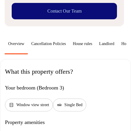
Contact Our Team
Overview
Cancellation Policies
House rules
Landlord
How 
What this property offers?
Your bedroom (Bedroom 3)
window_closed
airline_seat_flat
Window view street
Single Bed
Property amenities