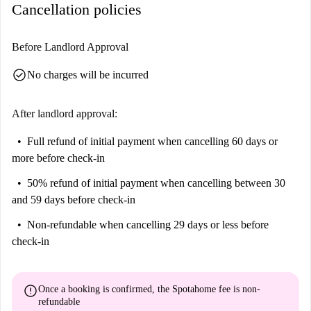
Cancellation policies
Before Landlord Approval
check_circle
No charges will be incurred
After landlord approval:
Full refund of initial payment
when cancelling 60 days or
more before check-in
50% refund of initial payment
when cancelling between 30
and 59 days before check-in
Non-refundable
when cancelling 29 days or less before
check-in
error
Once a booking is confirmed, the Spotahome fee is
non-
refundable