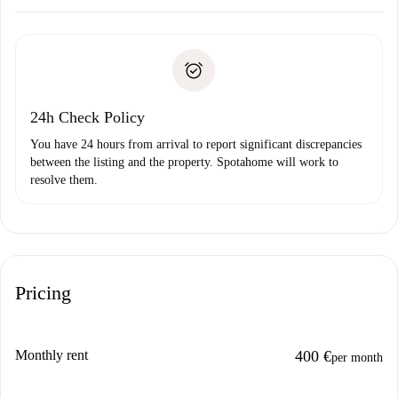
Arrange arrival details with the landlord, key pickup, etc.
Required documents if your property is '
Spotahome plus
'.
Spotahome will only transfer the first payment to the
Identity document or Passport
landlord if you don’t report any issue.
Proof of solvency
Payment direct debit
24h Check Policy
You have 24 hours from arrival to report significant discrepancies
between the listing and the property. Spotahome will work to
resolve them.
Pricing
Monthly rent
400 €
per month