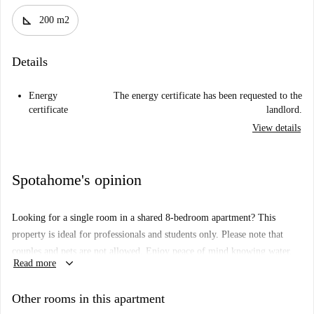
square_foot
200 m2
Details
Energy
The energy certificate has been requested to the
certificate
landlord.
View details
Spotahome's opinion
Looking for a single room in a shared 8-bedroom apartment? This
property is ideal for professionals and students only. Please note that
couples and pets are not allowed. Enjoy peace of mind knowing water,
keyboard_arrow_down
Read more
electricity, gas, and Wi-Fi are included subject to a usage limit. All
Spotahome trusted landlords go through a thorough vetting process
Other rooms in this apartment
ensuring trust and security during selection.