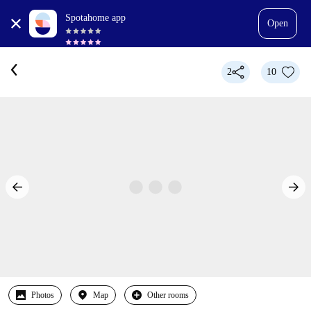
Spotahome app
Open
2
10
Photos
Map
Other rooms