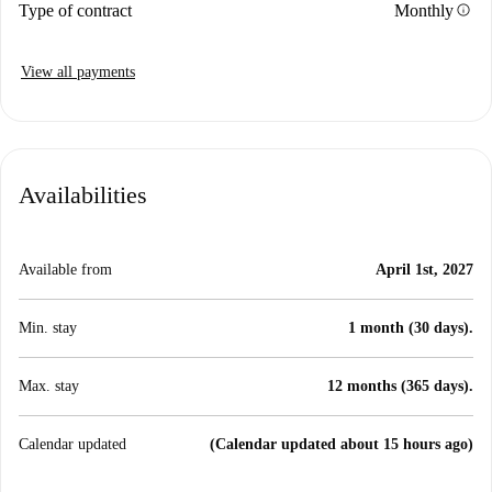
info
Type of contract
Monthly
View all payments
Availabilities
Available from
April 1st, 2027
Min. stay
1 month (30 days).
Max. stay
12 months (365 days).
Calendar updated
(Calendar updated about 15 hours ago)