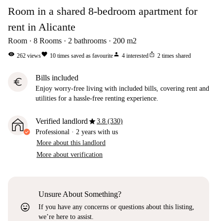
Room in a shared 8-bedroom apartment for
rent in Alicante
Room
8
Rooms
2
bathrooms
200
m2
visibility
favorite
person
ios_share
262
views
10
times saved as favourite
4
interested
2
times shared
Bills included
euro
Enjoy worry-free living with included bills, covering rent and
utilities for a hassle-free renting experience.
star
Verified landlord
3.8 (330)
Professional
·
2 years
with us
More about this landlord
More about verification
Unsure About Something?
sentiment_very_satisfied
If you have any concerns or questions about this listing,
we’re here to assist.