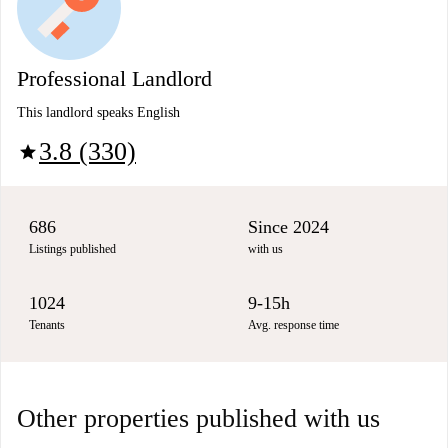
Professional Landlord
This landlord speaks English
3.8 (330)
star
686
Since 2024
Listings published
with us
1024
9-15h
Tenants
Avg. response time
Other properties published with us