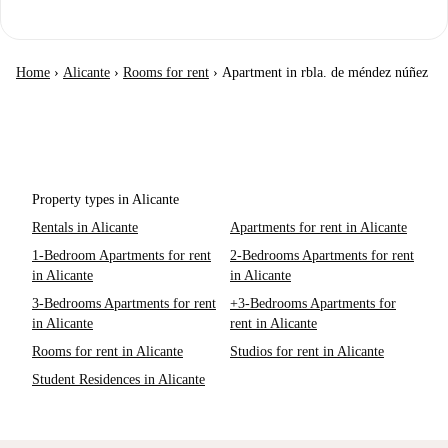
Home
›
Alicante
›
Rooms for rent
›
Apartment in rbla. de méndez núñez
Property types in Alicante
Rentals in Alicante
Apartments for rent in Alicante
1-Bedroom Apartments for rent
2-Bedrooms Apartments for rent
in Alicante
in Alicante
3-Bedrooms Apartments for rent
+3-Bedrooms Apartments for
in Alicante
rent in Alicante
Rooms for rent in Alicante
Studios for rent in Alicante
Student Residences in Alicante