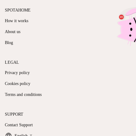
SPOTAHOME
How it works
About us
Blog
LEGAL
Privacy policy
Cookies policy
Terms and conditions
SUPPORT
Contact Support
keyboard_arrow_down
English