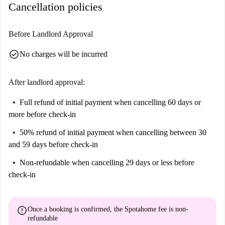
Cancellation policies
Before Landlord Approval
check_circle
No charges will be incurred
After landlord approval:
Full refund of initial payment
when cancelling 60 days or
more before check-in
50% refund of initial payment
when cancelling between 30
and 59 days before check-in
Non-refundable
when cancelling 29 days or less before
check-in
error
Once a booking is confirmed, the Spotahome fee is
non-
refundable