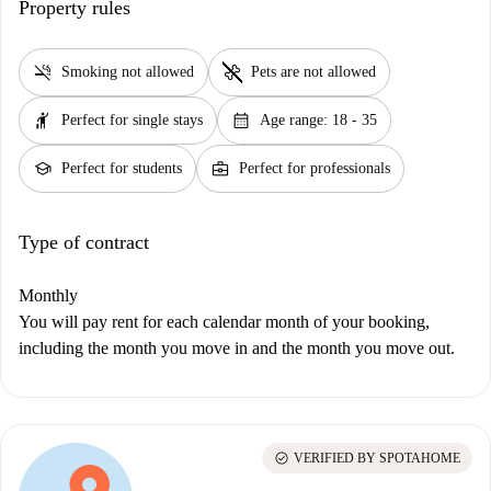
Property rules
smoke_free
pet_supplies
Smoking not allowed
Pets are not allowed
hail
calendar_month
Perfect for single stays
Age range: 18 - 35
school
business_center
Perfect for students
Perfect for professionals
Type of contract
Monthly
You will pay rent for each calendar month of your booking,
including the month you move in and the month you move out.
check_circle
VERIFIED BY SPOTAHOME