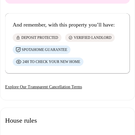
And remember, with this property you’ll have:
lock
check_circle
DEPOSIT PROTECTED
VERIFIED LANDLORD
SPOTAHOME GUARANTEE
24H TO CHECK YOUR NEW HOME
Explore Our Transparent Cancellation Terms
House rules