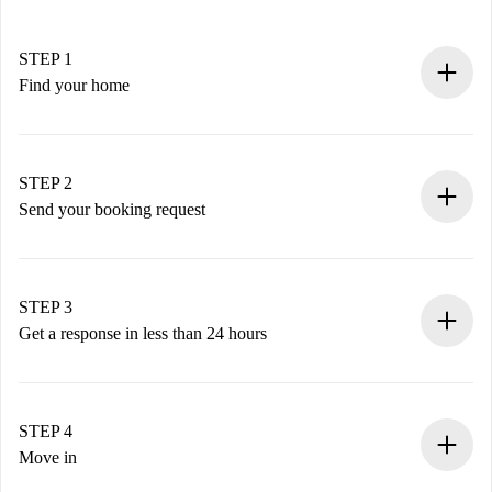
STEP 1
Find your home
100% online booking process.
Verified Homes and Landlords.
You have all the necessary information in advance.
STEP 2
Send your booking request
Submit basic details about your profile and payment
method.
Remember that we won’t charge you until the landlord
STEP 3
accepts.
Get a response in less than 24 hours
The landlord has up to 24 hours to confirm.
If accepted, we will charge you and connect you with the
landlord.
STEP 4
If rejected: we won’t charge you and we’ll offer
Move in
alternatives.