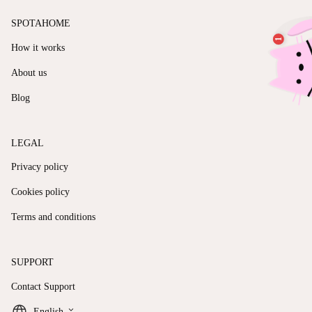
SPOTAHOME
How it works
About us
Blog
LEGAL
Privacy policy
Cookies policy
Terms and conditions
SUPPORT
Contact Support
keyboard_arrow_down
English