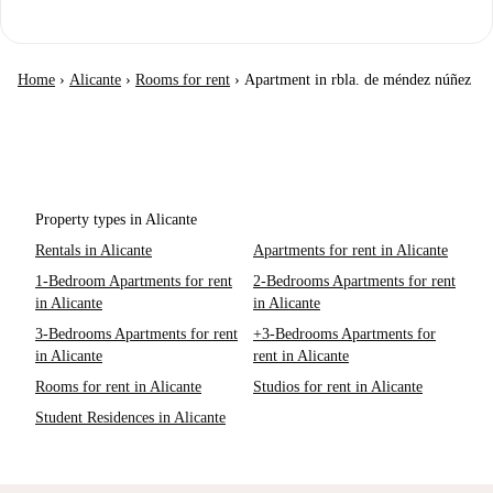
Home
›
Alicante
›
Rooms for rent
›
Apartment in rbla. de méndez núñez
Property types in Alicante
Rentals in Alicante
Apartments for rent in Alicante
1-Bedroom Apartments for rent
2-Bedrooms Apartments for rent
in Alicante
in Alicante
3-Bedrooms Apartments for rent
+3-Bedrooms Apartments for
in Alicante
rent in Alicante
Rooms for rent in Alicante
Studios for rent in Alicante
Student Residences in Alicante