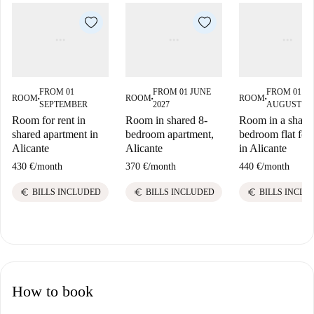
FROM 01
FROM 01 JUNE
FROM 01
ROOM
ROOM
ROOM
■
■
■
SEPTEMBER
2027
AUGUST 20
Room for rent in
Room in shared 8-
Room in a share
shared apartment in
bedroom apartment,
bedroom flat for 
Alicante
Alicante
in Alicante
430 €
/
month
370 €
/
month
440 €
/
month
euro
euro
euro
BILLS INCLUDED
BILLS INCLUDED
BILLS INCLU
How to book