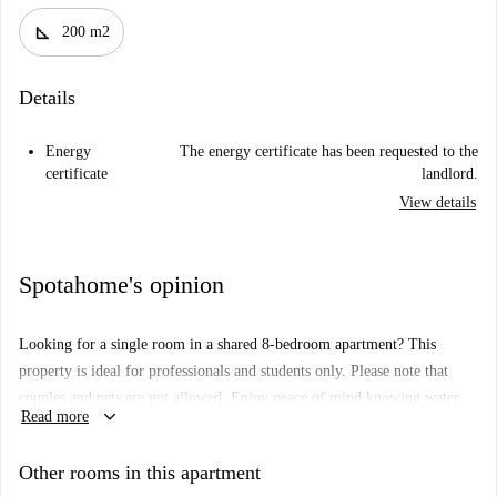
square_foot
200 m2
Details
Energy
The energy certificate has been requested to the
certificate
landlord.
View details
Spotahome's opinion
Looking for a single room in a shared 8-bedroom apartment? This
property is ideal for professionals and students only. Please note that
couples and pets are not allowed. Enjoy peace of mind knowing water,
keyboard_arrow_down
Read more
electricity, gas, and Wi-Fi are included subject to a usage limit. All
Spotahome trusted landlords go through a thorough vetting process
Other rooms in this apartment
ensuring trust and security during selection.