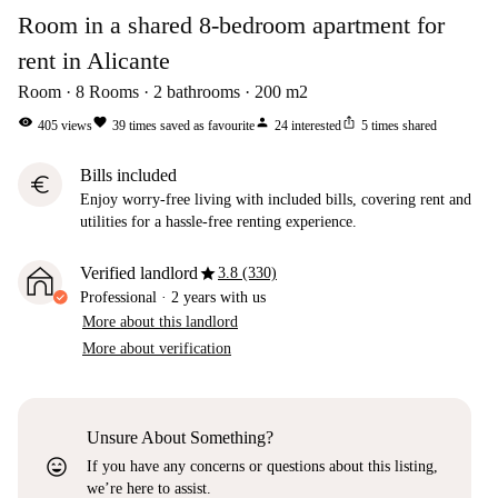
Room in a shared 8-bedroom apartment for
rent in Alicante
Room
8
Rooms
2
bathrooms
200
m2
visibility
favorite
person
ios_share
405
views
39
times saved as favourite
24
interested
5
times shared
Bills included
euro
Enjoy worry-free living with included bills, covering rent and
utilities for a hassle-free renting experience.
star
Verified landlord
3.8 (330)
Professional
·
2 years
with us
More about this landlord
More about verification
Unsure About Something?
sentiment_very_satisfied
If you have any concerns or questions about this listing,
we’re here to assist.