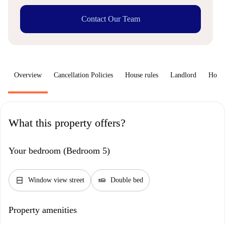
Contact Our Team
Overview
Cancellation Policies
House rules
Landlord
How 
What this property offers?
Your bedroom (Bedroom 5)
window_closed
airline_seat_flat
Window view street
Double bed
Property amenities