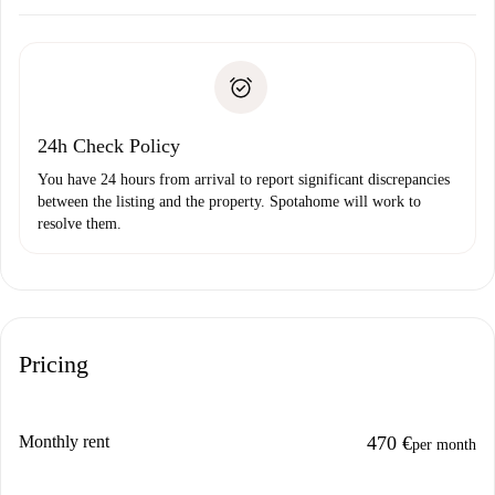
Arrange arrival details with the landlord, key pickup, etc.
Required documents if your property is '
Spotahome plus
'.
Spotahome will only transfer the first payment to the
Identity document or Passport
landlord if you don’t report any issue.
Proof of solvency
Payment direct debit
24h Check Policy
You have 24 hours from arrival to report significant discrepancies
between the listing and the property. Spotahome will work to
resolve them.
Pricing
Monthly rent
470 €
per month