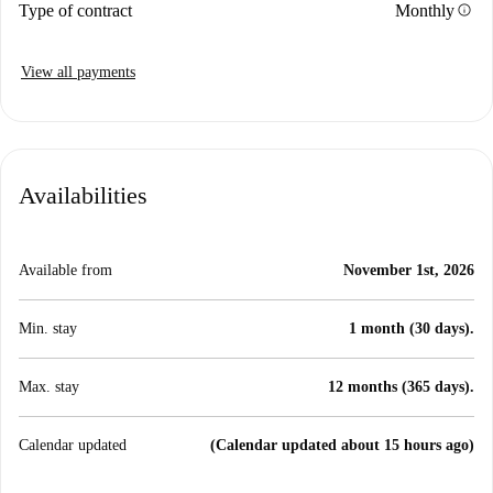
info
Type of contract
Monthly
View all payments
Availabilities
Available from
November 1st, 2026
Min. stay
1 month (30 days).
Max. stay
12 months (365 days).
Calendar updated
(Calendar updated about 15 hours ago)