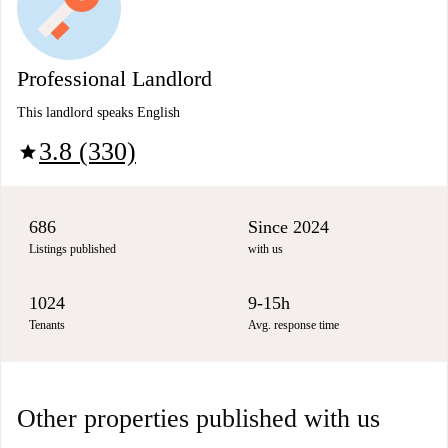
Professional Landlord
This landlord speaks English
3.8 (330)
star
686
Since 2024
Listings published
with us
1024
9-15h
Tenants
Avg. response time
Other properties published with us