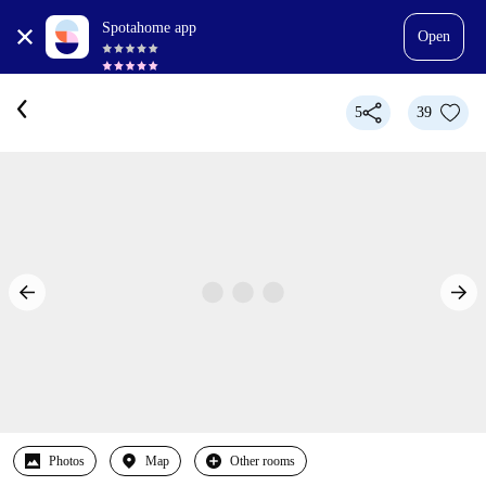
Spotahome app
Open
5
39
Photos
Map
Other rooms