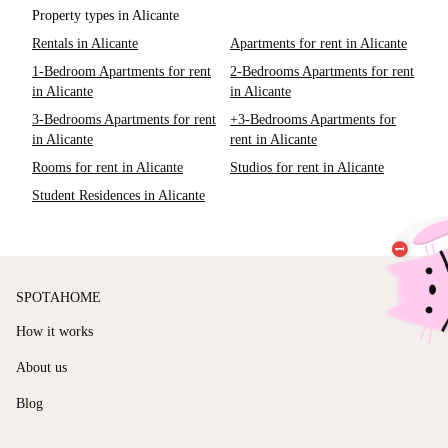
Property types in Alicante
Rentals in Alicante
Apartments for rent in Alicante
1-Bedroom Apartments for rent
2-Bedrooms Apartments for rent
in Alicante
in Alicante
3-Bedrooms Apartments for rent
+3-Bedrooms Apartments for
in Alicante
rent in Alicante
Rooms for rent in Alicante
Studios for rent in Alicante
Student Residences in Alicante
SPOTAHOME
How it works
About us
Blog