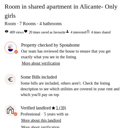
Room in shared apartment in Alicante- Only
girls
Room
7
Rooms
4
bathrooms
visibility
favorite
person
ios_share
409
views
20
times saved as favourite
4
interested
4
times shared
Property checked by Spotahome
Our team has reviewed the house to ensure that you get
exactly what you see in the listing.
More about verification
Some Bills included
euro
Some bills are included, others aren't. Check the listing
description to see which utilities are covered in your rent and
which you'll pay on top.
star
Verified landlord
5 (39)
Professional
·
5 years
with us
More about this landlord
More about verification