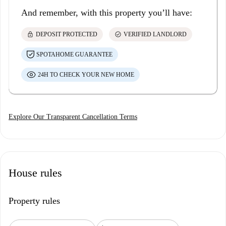
And remember, with this property you’ll have:
lock
check_circle
DEPOSIT PROTECTED
VERIFIED LANDLORD
SPOTAHOME GUARANTEE
24H TO CHECK YOUR NEW HOME
Explore Our Transparent Cancellation Terms
House rules
Property rules