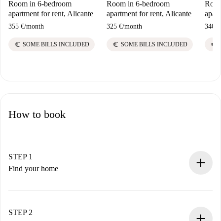
Room in 6-bedroom
Room in 6-bedroom
Room
apartment for rent, Alicante
apartment for rent, Alicante
apart
355 €
/
month
325 €
/
month
340 €
euro
euro
euro
SOME BILLS INCLUDED
SOME BILLS INCLUDED
How to book
STEP 1
Find your home
100% online booking process.
Verified Homes and Landlords.
You have all the necessary information in advance.
STEP 2