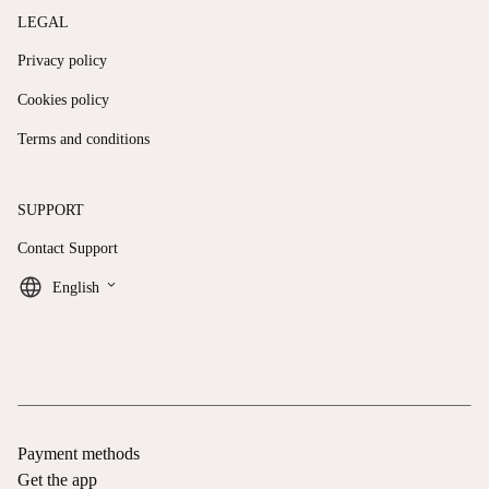
LEGAL
Privacy policy
Cookies policy
Terms and conditions
SUPPORT
Contact Support
keyboard_arrow_down
English
Payment methods
Get the app