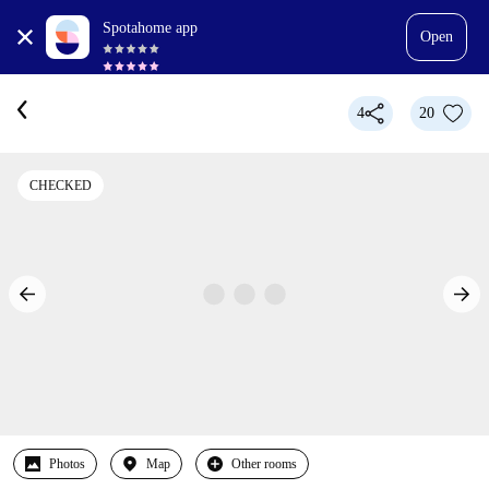
Spotahome app
Open
4
20
CHECKED
Photos
Map
Other rooms