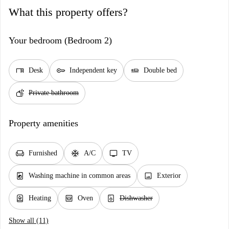
What this property offers?
Your bedroom (Bedroom 2)
desk
key
airline_seat_flat
Desk
Independent key
Double bed
soap
Private bathroom
Property amenities
chair
ac_unit
tv
Furnished
A/C
TV
local_laundry_service
image
Washing machine in common areas
Exterior
water_heater
oven_gen
dishwasher_gen
Heating
Oven
Dishwasher
Show all (11)