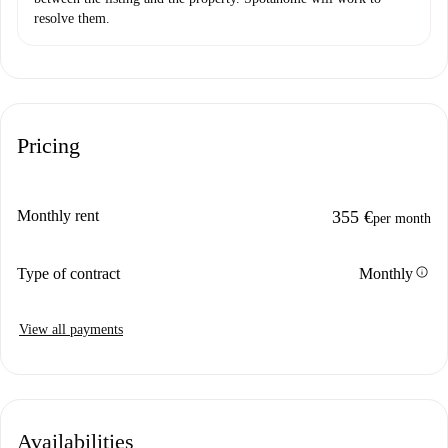
resolve them.
Pricing
Monthly rent
355 €
per month
info
Type of contract
Monthly
View all payments
Availabilities