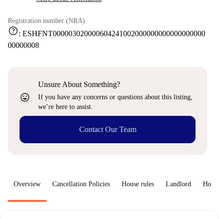
Registration number (NRA)
help
:
ESHFNT000003020000604241002000000000000000000
00000008
Unsure About Something?
sentiment_very_satisfied
If you have any concerns or questions about this listing,
we’re here to assist.
Contact Our Team
Overview
Cancellation Policies
House rules
Landlord
How 