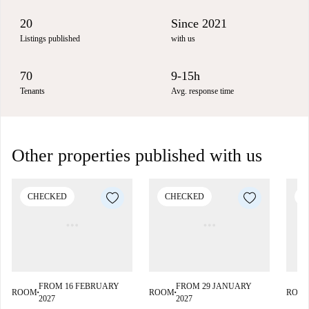
20
Since 2021
Listings published
with us
70
9-15h
Tenants
Avg. response time
Other properties published with us
CHECKED
CHECKED
C
FROM 16 FEBRUARY
FROM 29 JANUARY
ROOM
ROOM
ROO
■
■
2027
2027