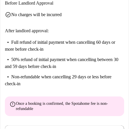
Before Landlord Approval
check_circle
No charges will be incurred
After landlord approval:
Full refund of initial payment
when cancelling 60 days or
more before check-in
50% refund of initial payment
when cancelling between 30
and 59 days before check-in
Non-refundable
when cancelling 29 days or less before
check-in
error
Once a booking is confirmed, the Spotahome fee is
non-
refundable