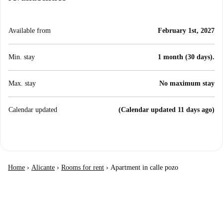
Available from
February 1st, 2027
Min. stay
1 month (30 days).
Max. stay
No maximum stay
Calendar updated
(Calendar updated 11 days ago)
Home
›
Alicante
›
Rooms for rent
›
Apartment in calle pozo