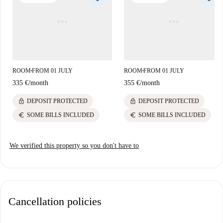
ROOM
FROM 01 JULY
ROOM
FROM 01 JULY
■
■
335 €
/
month
355 €
/
month
lock
lock
DEPOSIT PROTECTED
DEPOSIT PROTECTED
euro
euro
SOME BILLS INCLUDED
SOME BILLS INCLUDED
We verified this property so you don't have to
Cancellation policies