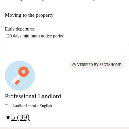
Moving to the property
Early departures
120 days minimum notice period
check_circle
VERIFIED BY SPOTAHOME
Professional Landlord
This landlord speaks English
5 (39)
star