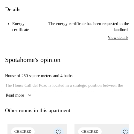
Details
Energy
The energy certificate has been requested to the
certificate
landlord.
View details
Spotahome's opinion
House of 250 square meters and 4 baths
The House Call del Pozo is located in a strategic position between the
Rambla, El Castillo de Santa Barbara, the Central Market and the
keyboard_arrow_down
Read more
bullring.
With access on foot and in less than five minutes to all main
Other rooms in this apartment
representative places of the city of Alicante, An unbeatable location, near
by grocery shops, restaurants...
CHECKED
CHECKED