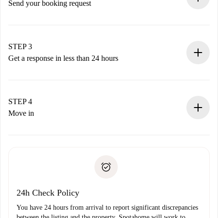
Send your booking request
Submit basic details about your profile and payment
method.
Remember that we won’t charge you until the landlord
STEP 3
accepts.
Get a response in less than 24 hours
The landlord has up to 24 hours to confirm.
If accepted, we will charge you and connect you with the
landlord.
STEP 4
If rejected: we won’t charge you and we’ll offer
Move in
alternatives.
Arrange arrival details with the landlord, key pickup, etc.
Required documents if your property is '
Spotahome plus
'.
Spotahome will only transfer the first payment to the
Identity document or Passport
landlord if you don’t report any issue.
Proof of solvency
Payment direct debit
24h Check Policy
You have 24 hours from arrival to report significant discrepancies
between the listing and the property. Spotahome will work to