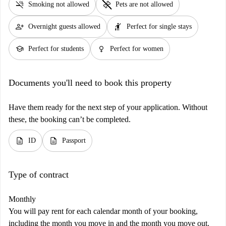
smoke_free
pet_supplies
Smoking not allowed
Pets are not allowed
person_add
hail
Overnight guests allowed
Perfect for single stays
school
female
Perfect for students
Perfect for women
Documents you'll need to book this property
Have them ready for the next step of your application. Without
these, the booking can’t be completed.
description
description
ID
Passport
Type of contract
Monthly
You will pay rent for each calendar month of your booking,
including the month you move in and the month you move out.