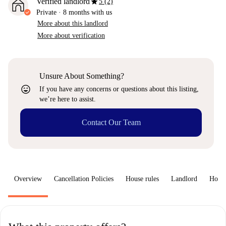
star
Verified landlord
5 (2)
Private
·
8 months
with us
More about this landlord
More about verification
Unsure About Something?
sentiment_very_satisfied
If you have any concerns or questions about this listing,
we’re here to assist.
Contact Our Team
Overview
Cancellation Policies
House rules
Landlord
How 