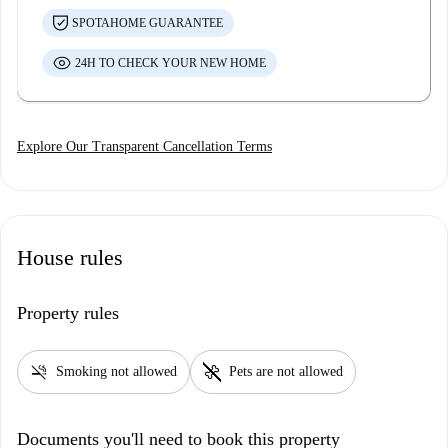
SPOTAHOME GUARANTEE
24H TO CHECK YOUR NEW HOME
Explore Our Transparent Cancellation Terms
House rules
Property rules
smoke_free
pet_supplies
Smoking not allowed
Pets are not allowed
Documents you'll need to book this property