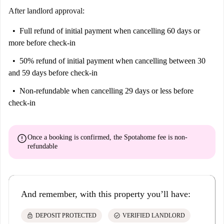
After landlord approval:
Full refund of initial payment
when cancelling 60 days or
more before check-in
50% refund of initial payment
when cancelling between 30
and 59 days before check-in
Non-refundable
when cancelling 29 days or less before
check-in
error
Once a booking is confirmed, the Spotahome fee is
non-
refundable
And remember, with this property you’ll have:
lock
check_circle
DEPOSIT PROTECTED
VERIFIED LANDLORD