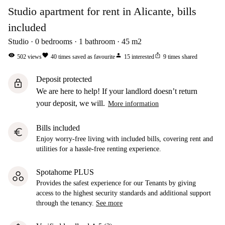
Studio apartment for rent in Alicante, bills
included
Studio
0
bedrooms
1
bathroom
45
m2
visibility
favorite
person
ios_share
502
views
40
times saved as favourite
15
interested
9
times shared
Deposit protected
lock
We are here to help! If your landlord doesn’t return
your deposit, we will.
More information
Bills included
euro
Enjoy worry-free living with included bills, covering rent and
utilities for a hassle-free renting experience.
Spotahome PLUS
Provides the safest experience for our Tenants by giving
access to the highest security standards and additional support
through the tenancy.
See more