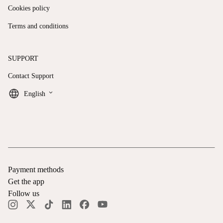
Cookies policy
Terms and conditions
SUPPORT
Contact Support
keyboard_arrow_down
English
Payment methods
Get the app
Follow us