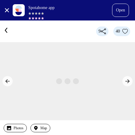
Spotahome app
Open
9
40
Photos
Map