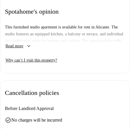
Spotahome's opinion
This furnished studio apartment is available for rent in Alicante. The
studio features an equipped kitchen, a balcony or terrace, and individual
air conditioning units for heating and cooling. The rental includes bills
keyboard_arrow_down
Read more
covering electricity, water, gas, and WiFi.
Located on C. Barceló in Alicante(03002), this studio is surrounded by
Why can’t I visit this property?
numerous attractions. Nearby landmarks include Callejón Heliodoro,
Reloj de Sol, Antigua Muralla de Alicante, and Porta Ferrissa. Cultural
spots such as Palacio Gravina, Mubag, and Plaça de La Montañeta are
also within walking vicinity.
Cancellation policies
Before Landlord Approval
check_circle
No charges will be incurred