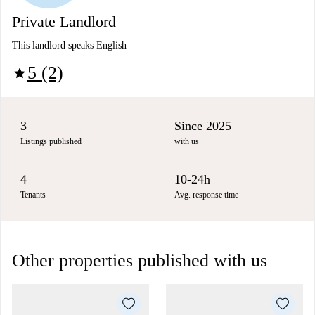
Private Landlord
This landlord speaks English
5 (2)
star
3
Since 2025
Listings published
with us
4
10-24h
Tenants
Avg. response time
Other properties published with us