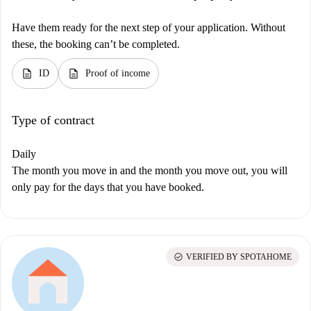
Have them ready for the next step of your application. Without
these, the booking can’t be completed.
description
description
ID
Proof of income
Type of contract
Daily
The month you move in and the month you move out, you will
only pay for the days that you have booked.
check_circle
VERIFIED BY SPOTAHOME