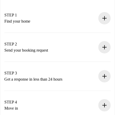
STEP 1
Find your home
100% online booking process.
Verified Homes and Landlords.
You have all the necessary information in advance.
STEP 2
Send your booking request
Submit basic details about your profile and payment
method.
Remember that we won’t charge you until the landlord
STEP 3
accepts.
Get a response in less than 24 hours
The landlord has up to 24 hours to confirm.
If accepted, we will charge you and connect you with the
landlord.
STEP 4
If rejected: we won’t charge you and we’ll offer
Move in
alternatives.