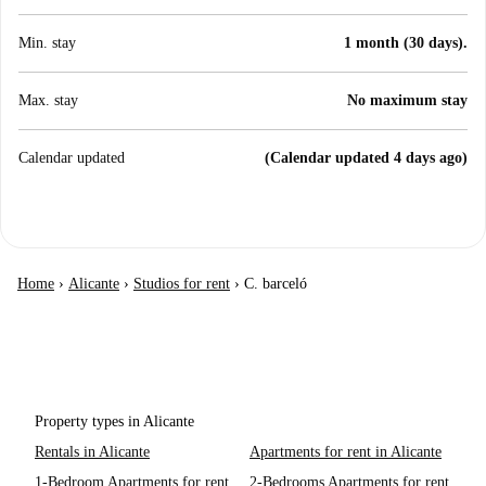
Min. stay
1 month (30 days).
Max. stay
No maximum stay
Calendar updated
(Calendar updated 4 days ago)
Home
›
Alicante
›
Studios for rent
›
C. barceló
Property types in Alicante
Rentals in Alicante
Apartments for rent in Alicante
1-Bedroom Apartments for rent
2-Bedrooms Apartments for rent