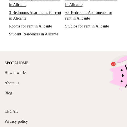
in Alicante
in Alicante
3-Bedrooms Apartments for rent
+3-Bedrooms Apartments for
in Alicante
rent in Alicante
Rooms for rent in Alicante
Studios for rent in Alicante
Student Residences in Alicante
SPOTAHOME
How it works
About us
Blog
LEGAL
Privacy policy