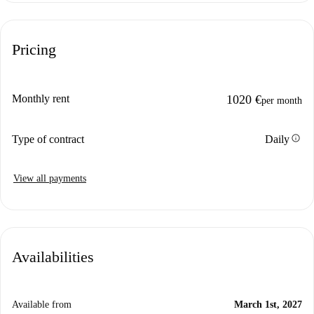
Pricing
Monthly rent
1020 €
per month
info
Type of contract
Daily
View all payments
Availabilities
Available from
March 1st, 2027