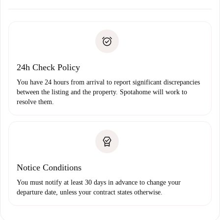
Arrange arrival details with the landlord, key pickup, etc.
Required documents if your property is '
Spotahome plus
'.
Spotahome will only transfer the first payment to the
Identity document or Passport
landlord if you don’t report any issue.
Proof of solvency
Payment direct debit
24h Check Policy
You have 24 hours from arrival to report significant discrepancies
between the listing and the property. Spotahome will work to
resolve them.
Notice Conditions
You must notify at least 30 days in advance to change your
departure date, unless your contract states otherwise.