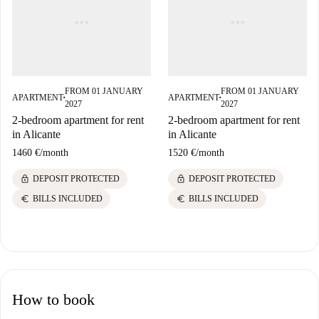
FROM 01 JANUARY
FROM 01 JANUARY
APARTMENT
APARTMENT
■
■
2027
2027
2-bedroom apartment for rent
2-bedroom apartment for rent
in Alicante
in Alicante
1460 €
/
month
1520 €
/
month
lock
lock
DEPOSIT PROTECTED
DEPOSIT PROTECTED
euro
euro
BILLS INCLUDED
BILLS INCLUDED
How to book