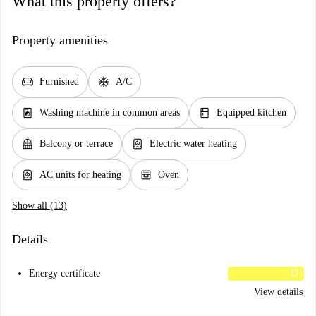
What this property offers?
Property amenities
chair
ac_unit
Furnished
A/C
local_laundry_service
kitchen
Washing machine in common areas
Equipped kitchen
balcony
water_heater
Balcony or terrace
Electric water heating
water_heater
oven_gen
AC units for heating
Oven
Show all (13)
Details
Energy certificate
D
View details