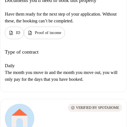
Documents you'll need to book this property
Have them ready for the next step of your application. Without
these, the booking can’t be completed.
description
description
ID
Proof of income
Type of contract
Daily
The month you move in and the month you move out, you will
only pay for the days that you have booked.
check_circle
VERIFIED BY SPOTAHOME