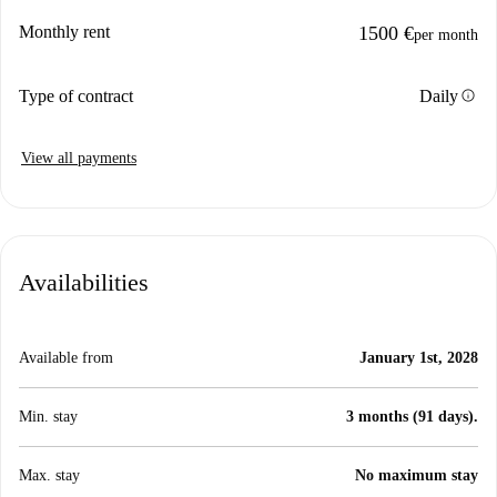
Monthly rent
1500 €
per month
info
Type of contract
Daily
View all payments
Availabilities
Available from
January 1st, 2028
Min. stay
3 months (91 days).
Max. stay
No maximum stay