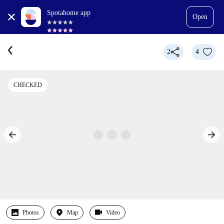
Spotahome app
Open
2
4
CHECKED
Photos
Map
Video