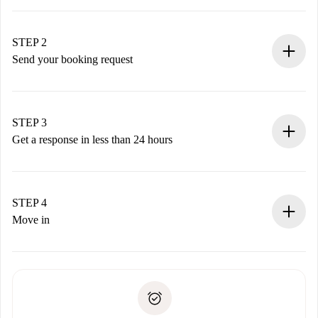
100% online booking process.
Verified Homes and Landlords.
You have all the necessary information in advance.
STEP 2
Send your booking request
Submit basic details about your profile and payment
method.
Remember that we won’t charge you until the landlord
STEP 3
accepts.
Get a response in less than 24 hours
The landlord has up to 24 hours to confirm.
If accepted, we will charge you and connect you with the
landlord.
STEP 4
If rejected: we won’t charge you and we’ll offer
Move in
alternatives.
Arrange arrival details with the landlord, key pickup, etc.
Required documents if your property is '
Spotahome plus
'.
Spotahome will only transfer the first payment to the
Identity document or Passport
landlord if you don’t report any issue.
Proof of solvency
Payment direct debit