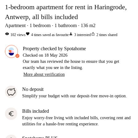
1-bedroom apartment for rent in Haringrode,
Antwerp, all bills included
Apartment
1
bedroom
1
bathroom
136
m2
visibility
favorite
person
ios_share
102
views
4
times saved as favourite
3
interested
2
times shared
Property checked by Spotahome
Checked on
18 May 2026
Our team has reviewed the house to ensure that you get
exactly what you see in the listing.
More about verification
No deposit
Simplify your budget with our deposit-free move-in option.
Bills included
euro
Enjoy worry-free living with included bills, covering rent and
utilities for a hassle-free renting experience.