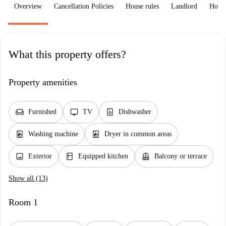
Overview
Cancellation Policies
House rules
Landlord
How 
What this property offers?
Property amenities
chair
tv
dishwasher_gen
Furnished
TV
Dishwasher
local_laundry_service
local_laundry_service
Washing machine
Dryer in common areas
image
kitchen
balcony
Exterior
Equipped kitchen
Balcony or terrace
Show all (13)
Room 1