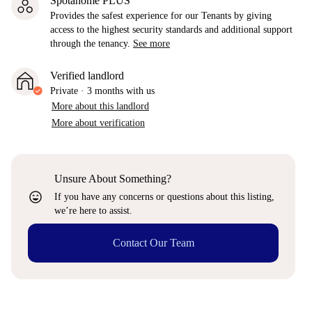
Spotahome PLUS
Provides the safest experience for our Tenants by giving
access to the highest security standards and additional support
through the tenancy.
See more
Verified landlord
Private
·
3 months
with us
More about this landlord
More about verification
Unsure About Something?
sentiment_very_satisfied
If you have any concerns or questions about this listing,
we’re here to assist.
Contact Our Team