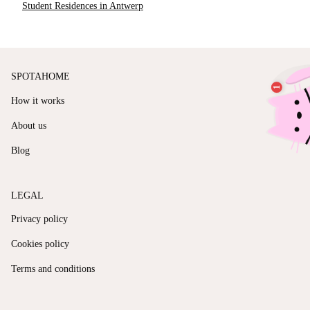
Student Residences in Antwerp
SPOTAHOME
How it works
About us
Blog
LEGAL
Privacy policy
Cookies policy
Terms and conditions