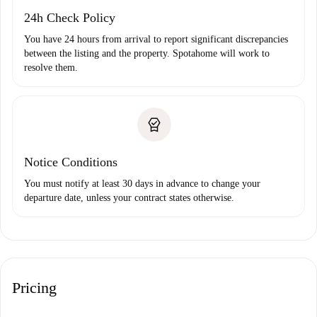
24h Check Policy
You have 24 hours from arrival to report significant discrepancies
between the listing and the property. Spotahome will work to
resolve them.
Notice Conditions
You must notify at least 30 days in advance to change your
departure date, unless your contract states otherwise.
Pricing