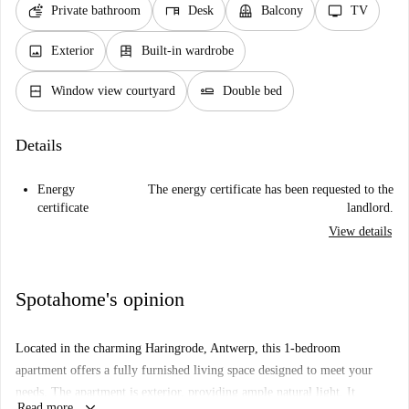
soap
desk
balcony
tv
Private bathroom
Desk
Balcony
TV
image
dresser
Exterior
Built-in wardrobe
window_closed
airline_seat_flat
Window view courtyard
Double bed
Details
Energy
The energy certificate has been requested to the
certificate
landlord.
View details
Spotahome's opinion
Located in the charming Haringrode, Antwerp, this 1-bedroom
apartment offers a fully furnished living space designed to meet your
needs. The apartment is exterior, providing ample natural light. It
keyboard_arrow_down
Read more