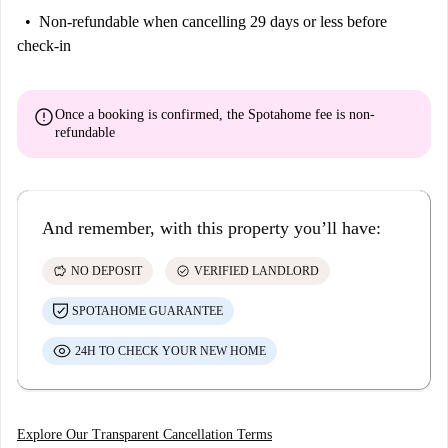
Non-refundable
when cancelling 29 days or less before
check-in
error
Once a booking is confirmed, the Spotahome fee is
non-
refundable
And remember, with this property you’ll have:
savings
check_circle
NO DEPOSIT
VERIFIED LANDLORD
SPOTAHOME GUARANTEE
24H TO CHECK YOUR NEW HOME
Explore Our Transparent Cancellation Terms