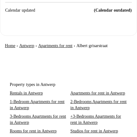
Calendar updated
(Calendar outdated)
Home
›
Antwerp
›
Apartments for rent
›
Albert grisarstraat
Property types in Antwerp
Rentals in Antwerp
Apartments for rent in Antwerp
1-Bedroom Apartments for rent
2-Bedrooms Apartments for rent
in Antwerp
in Antwerp
3-Bedrooms Apartments for rent
+3-Bedrooms Apartments for
in Antwerp
rent in Antwerp
Rooms for rent in Antwerp
Studios for rent in Antwerp