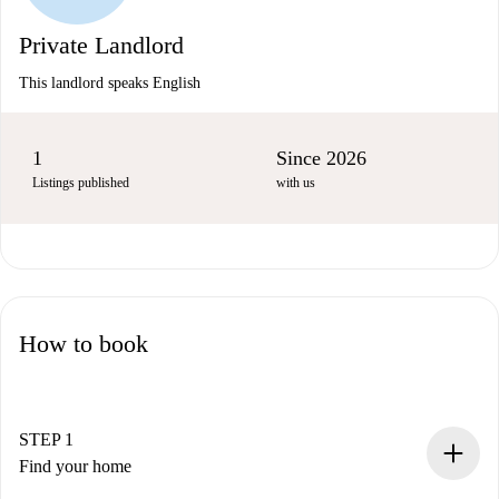
Private Landlord
This landlord speaks English
1
Since 2026
Listings published
with us
How to book
STEP 1
Find your home