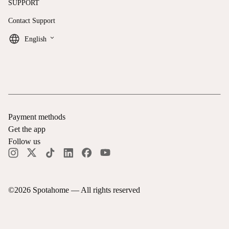
SUPPORT
Contact Support
keyboard_arrow_down
English
Payment methods
Get the app
Follow us
©
2026
Spotahome —
All rights reserved