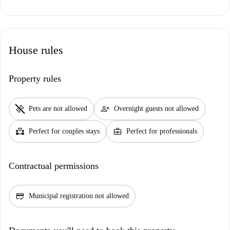
House rules
Property rules
pet_supplies
person_add
Pets are not allowed
Overnight guests not allowed
partner_heart
business_center
Perfect for couples stays
Perfect for professionals
Contractual permissions
credit_score
Municipal registration not allowed