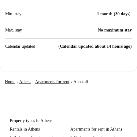
Min. stay
1 month (30 days).
Max. stay
No maximum stay
Calendar updated
(Calendar updated about 14 hours ago)
Home
›
Athens
›
Apartments for rent
›
Apostoli
Property types in Athens
Rentals in Athens
Apartments for rent in Athens