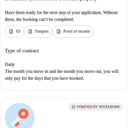
Have them ready for the next step of your application. Without
these, the booking can’t be completed.
description
description
description
ID
Passport
Proof of income
Type of contract
Daily
The month you move in and the month you move out, you will
only pay for the days that you have booked.
check_circle
VERIFIED BY SPOTAHOME