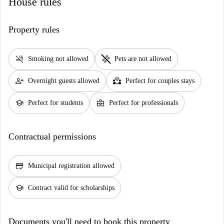
House rules
Property rules
smoke_free
pet_supplies
Smoking not allowed
Pets are not allowed
person_add
partner_heart
Overnight guests allowed
Perfect for couples stays
school
business_center
Perfect for students
Perfect for professionals
Contractual permissions
credit_score
Municipal registration allowed
school
Contract valid for scholarships
Documents you'll need to book this property