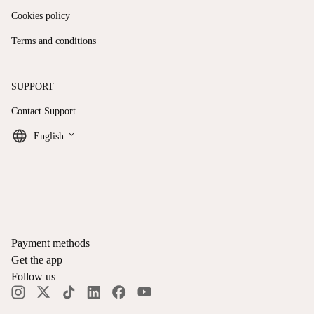
Cookies policy
Terms and conditions
SUPPORT
Contact Support
keyboard_arrow_down
English
Payment methods
Get the app
Follow us