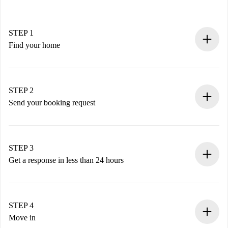
STEP 1
Find your home
100% online booking process.
Verified Homes and Landlords.
You have all the necessary information in advance.
STEP 2
Send your booking request
Submit basic details about your profile and payment
method.
Remember that we won’t charge you until the landlord
STEP 3
accepts.
Get a response in less than 24 hours
The landlord has up to 24 hours to confirm.
If accepted, we will charge you and connect you with the
landlord.
STEP 4
If rejected: we won’t charge you and we’ll offer
Move in