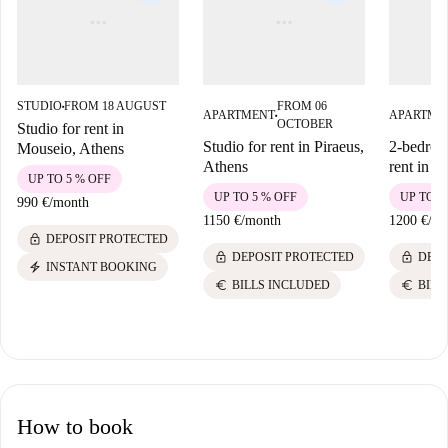
STUDIO
FROM 18 AUGUST
FROM 06
■
APARTMENT
APARTME
■
OCTOBER
Studio for rent in
Studio for rent in Piraeus,
2-bedroo
Mouseio, Athens
Athens
rent in P
UP TO 5 % OFF
UP TO 5 % OFF
UP TO 5
990 €
/
month
1150 €
/
month
1200 €
/
mo
lock
DEPOSIT PROTECTED
lock
lock
DEPOSIT PROTECTED
DEPO
electric_bolt
INSTANT BOOKING
euro
euro
BILLS INCLUDED
BILL
How to book