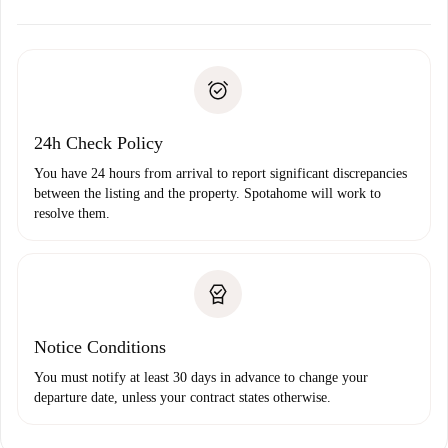
alternatives.
Arrange arrival details with the landlord, key pickup, etc.
Required documents if your property is '
Spotahome plus
'.
Spotahome will only transfer the first payment to the
Identity document or Passport
landlord if you don’t report any issue.
Proof of solvency
Payment direct debit
24h Check Policy
You have 24 hours from arrival to report significant discrepancies
between the listing and the property. Spotahome will work to
resolve them.
Notice Conditions
You must notify at least 30 days in advance to change your
departure date, unless your contract states otherwise.