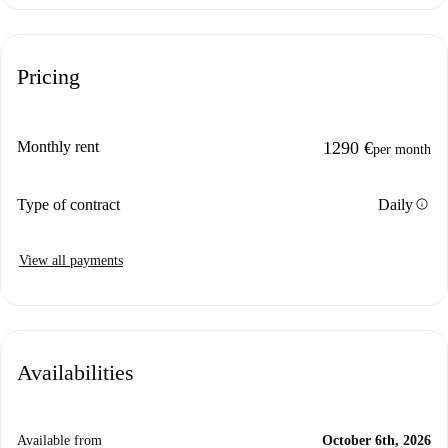
Pricing
Monthly rent
1290 €
per month
info
Type of contract
Daily
View all payments
Availabilities
Available from
October 6th, 2026