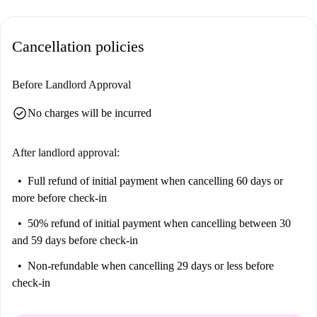
to reality.
The apartment is located in Piraeus municipality, close to several points
Cancellation policies
of interest. The MARKET IN Peiraias is nearby for your grocery needs.
Numerous dining options, like Imerovigli, Achinos, and Tsikoudia, are
also within close proximity. Enjoy comfortable living in Piraeus with
Before Landlord Approval
everything at your doorstep.
check_circle
No charges will be incurred
After landlord approval:
Full refund of initial payment
when cancelling 60 days or
more before check-in
50% refund of initial payment
when cancelling between 30
and 59 days before check-in
Non-refundable
when cancelling 29 days or less before
check-in