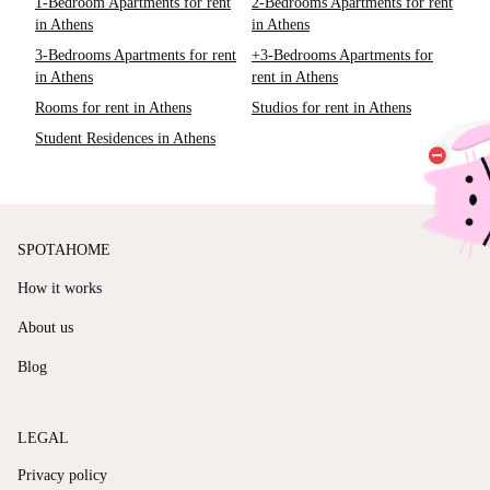
1-Bedroom Apartments for rent
2-Bedrooms Apartments for rent
in Athens
in Athens
3-Bedrooms Apartments for rent
+3-Bedrooms Apartments for
in Athens
rent in Athens
Rooms for rent in Athens
Studios for rent in Athens
Student Residences in Athens
SPOTAHOME
How it works
About us
Blog
LEGAL
Privacy policy