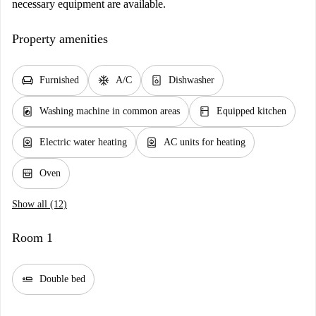
necessary equipment are available.
Property amenities
chair
ac_unit
dishwasher_gen
Furnished
A/C
Dishwasher
local_laundry_service
kitchen
Washing machine in common areas
Equipped kitchen
water_heater
water_heater
Electric water heating
AC units for heating
oven_gen
Oven
Show all (12)
Room 1
airline_seat_flat
Double bed