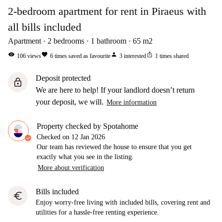
2-bedroom apartment for rent in Piraeus with
all bills included
Apartment
2
bedrooms
1
bathroom
65
m2
visibility
favorite
person
ios_share
106
views
6
times saved as favourite
3
interested
1
times shared
Deposit protected
lock
We are here to help! If your landlord doesn’t return
your deposit, we will.
More information
Property checked by Spotahome
Checked on
12 Jan 2026
Our team has reviewed the house to ensure that you get
exactly what you see in the listing.
More about verification
Bills included
euro
Enjoy worry-free living with included bills, covering rent and
utilities for a hassle-free renting experience.