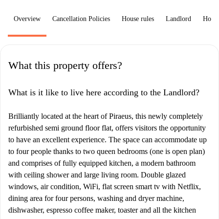
Overview
Cancellation Policies
House rules
Landlord
How 
What this property offers?
What is it like to live here according to the Landlord?
Brilliantly located at the heart of Piraeus, this newly completely
refurbished semi ground floor flat, offers visitors the opportunity
to have an excellent experience. The space can accommodate up
to four people thanks to two queen bedrooms (one is open plan)
and comprises of fully equipped kitchen, a modern bathroom
with ceiling shower and large living room. Double glazed
windows, air condition, WiFi, flat screen smart tv with Netflix,
dining area for four persons, washing and dryer machine,
dishwasher, espresso coffee maker, toaster and all the kitchen