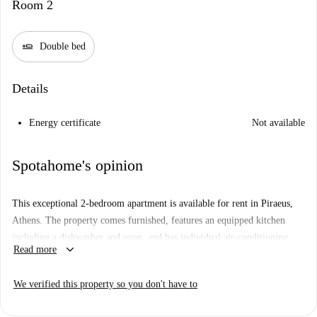
Room 2
airline_seat_flat
Double bed
Details
Energy certificate
Not available
Spotahome's opinion
This exceptional 2-bedroom apartment is available for rent in Piraeus,
Athens. The property comes furnished, features an equipped kitchen
including a dishwasher and oven, and has individual air-conditioning
keyboard_arrow_down
Read more
units for heating and cooling. All utility bills, including electricity,
water, gas, and Wi-Fi, are included in the rent. Guests are allowed
We verified this property so you don't have to
overnight stays, and both couples and professionals are welcome. Plus, it
has been visited by Spotahome to guarantee the description corresponds