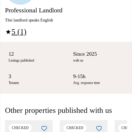
Professional Landlord
This landlord speaks English
5 (1)
star
12
Since 2025
Listings published
with us
3
9-15h
Tenants
Avg. response time
Other properties published with us
CHECKED
CHECKED
CHEC