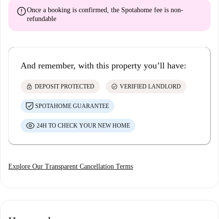
error
Once a booking is confirmed, the Spotahome fee is
non-
refundable
And remember, with this property you’ll have:
lock
check_circle
DEPOSIT PROTECTED
VERIFIED LANDLORD
SPOTAHOME GUARANTEE
24H TO CHECK YOUR NEW HOME
Explore Our Transparent Cancellation Terms