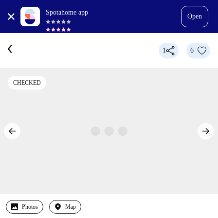
Spotahome app
Open
1
6
CHECKED
Photos
Map