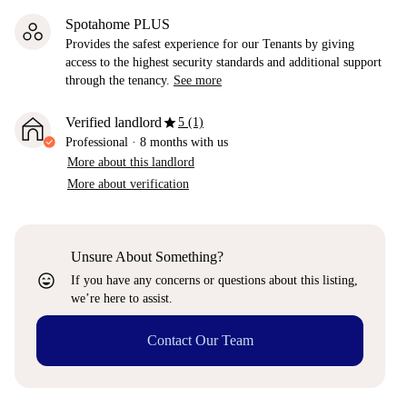
Spotahome PLUS
Provides the safest experience for our Tenants by giving
access to the highest security standards and additional support
through the tenancy.
See more
star
Verified landlord
5 (1)
Professional
·
8 months
with us
More about this landlord
More about verification
Unsure About Something?
sentiment_very_satisfied
If you have any concerns or questions about this listing,
we’re here to assist.
Contact Our Team