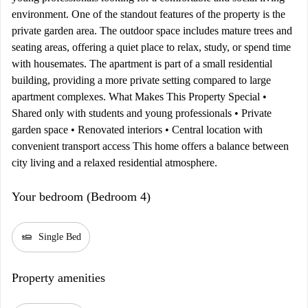
environment. One of the standout features of the property is the
private garden area. The outdoor space includes mature trees and
seating areas, offering a quiet place to relax, study, or spend time
with housemates. The apartment is part of a small residential
building, providing a more private setting compared to large
apartment complexes. What Makes This Property Special •
Shared only with students and young professionals • Private
garden space • Renovated interiors • Central location with
convenient transport access This home offers a balance between
city living and a relaxed residential atmosphere.
Your bedroom (Bedroom 4)
airline_seat_flat
Single Bed
Property amenities