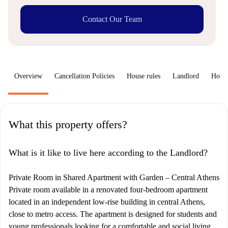
Contact Our Team
Overview
Cancellation Policies
House rules
Landlord
How 
What this property offers?
What is it like to live here according to the Landlord?
Private Room in Shared Apartment with Garden – Central Athens
Private room available in a renovated four-bedroom apartment
located in an independent low-rise building in central Athens,
close to metro access. The apartment is designed for students and
young professionals looking for a comfortable and social living