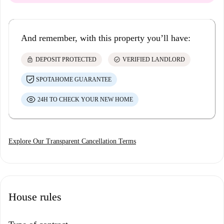
And remember, with this property you’ll have:
lock
check_circle
DEPOSIT PROTECTED
VERIFIED LANDLORD
SPOTAHOME GUARANTEE
24H TO CHECK YOUR NEW HOME
Explore Our Transparent Cancellation Terms
House rules