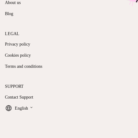
About us
Blog
LEGAL
Privacy policy
Cookies policy
Terms and conditions
SUPPORT
Contact Support
keyboard_arrow_down
English