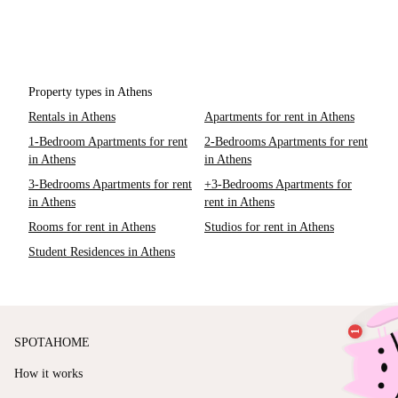
Property types in Athens
Rentals in Athens
Apartments for rent in Athens
1-Bedroom Apartments for rent
2-Bedrooms Apartments for rent
in Athens
in Athens
3-Bedrooms Apartments for rent
+3-Bedrooms Apartments for
in Athens
rent in Athens
Rooms for rent in Athens
Studios for rent in Athens
Student Residences in Athens
SPOTAHOME
How it works