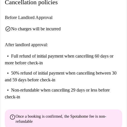
Cancellation policies
Before Landlord Approval
check_circle
No charges will be incurred
After landlord approval:
Full refund of initial payment
when cancelling 60 days or
more before check-in
50% refund of initial payment
when cancelling between 30
and 59 days before check-in
Non-refundable
when cancelling 29 days or less before
check-in
error
Once a booking is confirmed, the Spotahome fee is
non-
refundable