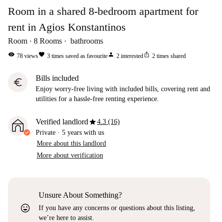
Room in a shared 8-bedroom apartment for
rent in Agios Konstantinos
Room
8
Rooms
bathrooms
visibility
favorite
person
ios_share
78
views
3
times saved as favourite
2
interested
2
times shared
Bills included
euro
Enjoy worry-free living with included bills, covering rent and
utilities for a hassle-free renting experience.
star
Verified landlord
4.3 (16)
Private
·
5 years
with us
More about this landlord
More about verification
Unsure About Something?
sentiment_very_satisfied
If you have any concerns or questions about this listing,
we’re here to assist.