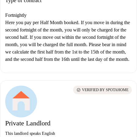
Type of contract
Fortnightly
Here you pay per Half Month booked. If you move in during the
second fortnight of the month, you will only be charged for the
second half. If you move out within the second fortnight of the
month, you will be charged the full month. Please bear in mind
we calculate the first half from the 1st to the 15th of the month,
and the second half from the 16th until the last day of the month.
check_circle
VERIFIED BY SPOTAHOME
Private Landlord
This landlord speaks English