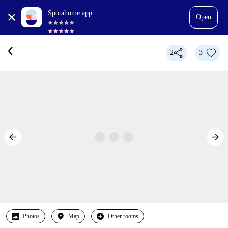
Spotahome app
Open
2
3
Photos
Map
Other rooms