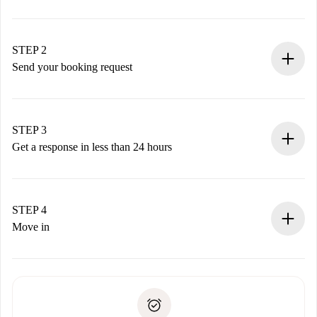
100% online booking process.
Verified Homes and Landlords.
You have all the necessary information in advance.
STEP 2
Send your booking request
Submit basic details about your profile and payment
method.
Remember that we won’t charge you until the landlord
STEP 3
accepts.
Get a response in less than 24 hours
The landlord has up to 24 hours to confirm.
If accepted, we will charge you and connect you with the
landlord.
STEP 4
If rejected: we won’t charge you and we’ll offer
Move in
alternatives.
Arrange arrival details with the landlord, key pickup, etc.
Required documents if your property is '
Spotahome plus
'.
Spotahome will only transfer the first payment to the
Identity document or Passport
landlord if you don’t report any issue.
Proof of solvency
Payment direct debit