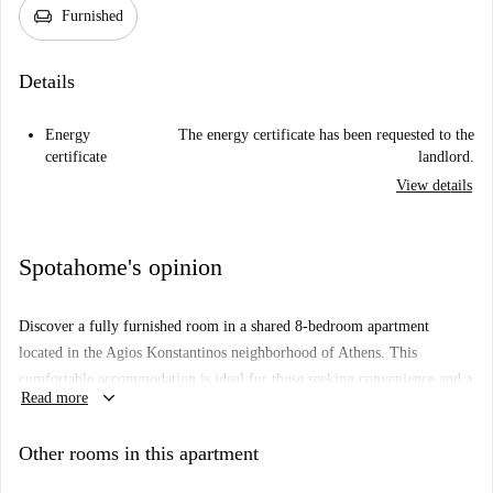
chair
Furnished
Details
Energy
The energy certificate has been requested to the
certificate
landlord.
View details
Spotahome's opinion
Discover a fully furnished room in a shared 8-bedroom apartment
located in the Agios Konstantinos neighborhood of Athens. This
comfortable accommodation is ideal for those seeking convenience and a
keyboard_arrow_down
Read more
sense of community, equipped with essential furniture to bring home
comfort. Although this listing has not been verified by Spotahome, all
Other rooms in this apartment
landlords undergo a thorough vetting process to ensure reliability and
trust.