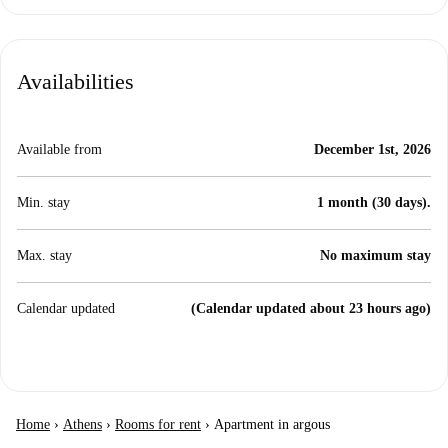
Availabilities
Available from
December 1st, 2026
Min. stay
1 month (30 days).
Max. stay
No maximum stay
Calendar updated
(Calendar updated about 23 hours ago)
Home
›
Athens
›
Rooms for rent
›
Apartment in argous