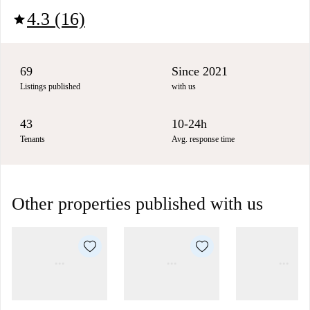
4.3 (16)
star
69
Since 2021
Listings published
with us
43
10-24h
Tenants
Avg. response time
Other properties published with us