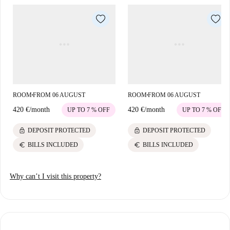
ROOM
FROM 06 AUGUST
ROOM
FROM 06 AUGUST
■
■
420 €
/
month
420 €
/
month
UP TO 7 % OFF
UP TO 7 % OFF
lock
lock
DEPOSIT PROTECTED
DEPOSIT PROTECTED
euro
euro
BILLS INCLUDED
BILLS INCLUDED
Why can’t I visit this property?