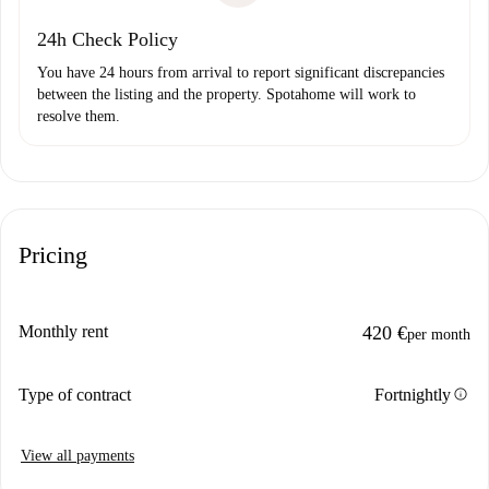
24h Check Policy
You have 24 hours from arrival to report significant discrepancies
between the listing and the property. Spotahome will work to
resolve them.
Pricing
Monthly rent
420 €
per month
info
Type of contract
Fortnightly
View all payments