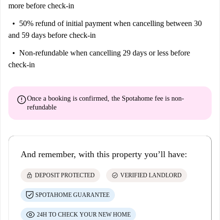
more before check-in
50% refund of initial payment
when cancelling between 30
and 59 days before check-in
Non-refundable
when cancelling 29 days or less before
check-in
error
Once a booking is confirmed, the Spotahome fee is
non-
refundable
And remember, with this property you’ll have:
lock
check_circle
DEPOSIT PROTECTED
VERIFIED LANDLORD
SPOTAHOME GUARANTEE
24H TO CHECK YOUR NEW HOME