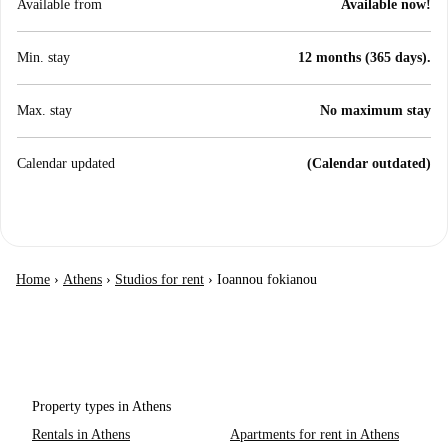
Available from
Available now!
Min. stay
12 months (365 days).
Max. stay
No maximum stay
Calendar updated
(Calendar outdated)
Home
›
Athens
›
Studios for rent
›
Ioannou fokianou
Property types in Athens
Rentals in Athens
Apartments for rent in Athens