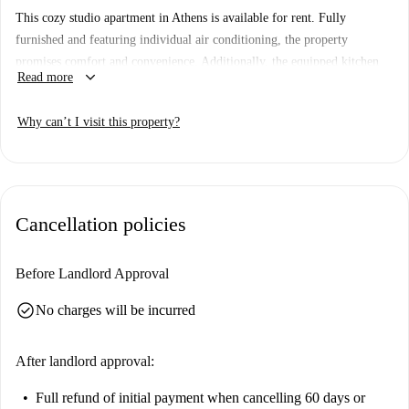
This cozy studio apartment in Athens is available for rent. Fully
furnished and featuring individual air conditioning, the property
promises comfort and convenience. Additionally, the equipped kitchen
keyboard_arrow_down
Read more
includes modern appliances such as an oven. Couples are welcome, and
pets are permitted, ensuring a welcoming environment.
Why can’t I visit this property?
The property is situated in Athens, close to notable attractions like the
Panathenaic Stadium and Wood Breaker Sculpture. Other nearby
landmarks include the Presidential Mansion and Aristotle's Lyceum,
offering a rich cultural experience in the city. Enjoy living in Athens
Cancellation policies
with easy access to iconic destinations.
Before Landlord Approval
check_circle
No charges will be incurred
After landlord approval:
Full refund of initial payment
when cancelling 60 days or