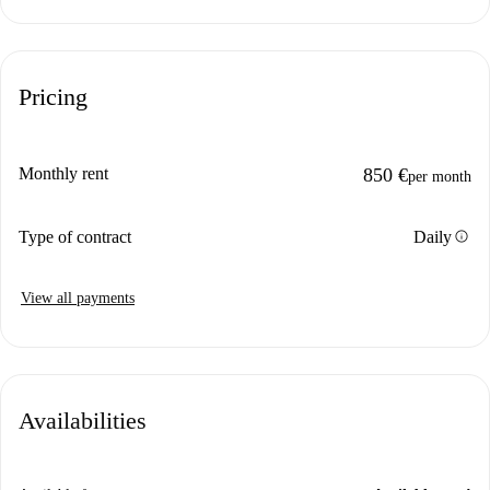
Pricing
Monthly rent
850 €
per month
info
Type of contract
Daily
View all payments
Availabilities