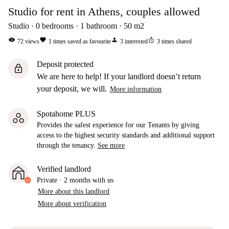
Studio for rent in Athens, couples allowed
Studio
0
bedrooms
1
bathroom
50
m2
visibility
favorite
person
ios_share
72
views
1
times saved as favourite
3
interested
3
times shared
Deposit protected
lock
We are here to help! If your landlord doesn’t return
your deposit, we will.
More information
Spotahome PLUS
Provides the safest experience for our Tenants by giving
access to the highest security standards and additional support
through the tenancy.
See more
Verified landlord
Private
·
2 months
with us
More about this landlord
More about verification