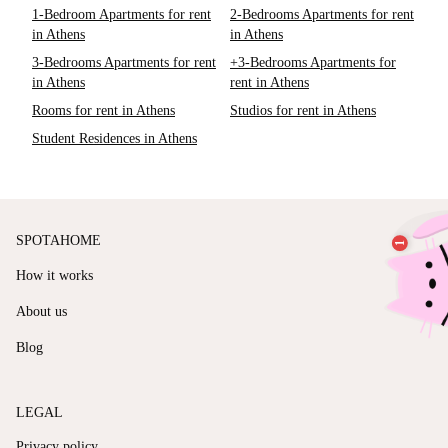
1-Bedroom Apartments for rent
2-Bedrooms Apartments for rent
in Athens
in Athens
3-Bedrooms Apartments for rent
+3-Bedrooms Apartments for
in Athens
rent in Athens
Rooms for rent in Athens
Studios for rent in Athens
Student Residences in Athens
SPOTAHOME
How it works
About us
Blog
LEGAL
Privacy policy