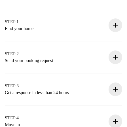
STEP 1
Find your home
100% online booking process.
Verified Homes and Landlords.
You have all the necessary information in advance.
STEP 2
Send your booking request
Submit basic details about your profile and payment
method.
Remember that we won’t charge you until the landlord
STEP 3
accepts.
Get a response in less than 24 hours
The landlord has up to 24 hours to confirm.
If accepted, we will charge you and connect you with the
landlord.
STEP 4
If rejected: we won’t charge you and we’ll offer
Move in