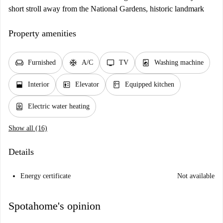
short stroll away from the National Gardens, historic landmark
Property amenities
chair
ac_unit
tv
local_laundry_service
Furnished
A/C
TV
Washing machine
window_open
elevator
kitchen
Interior
Elevator
Equipped kitchen
water_heater
Electric water heating
Show all (16)
Details
Energy certificate
Not available
Spotahome's opinion