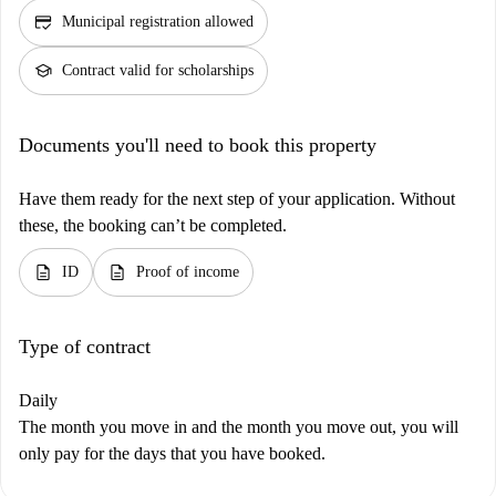
credit_score
Municipal registration allowed
school
Contract valid for scholarships
Documents you'll need to book this property
Have them ready for the next step of your application. Without
these, the booking can’t be completed.
description
description
ID
Proof of income
Type of contract
Daily
The month you move in and the month you move out, you will
only pay for the days that you have booked.