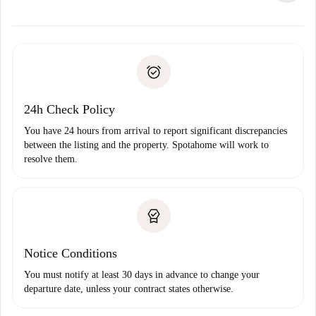
alternatives.
Arrange arrival details with the landlord, key pickup, etc.
Required documents if your property is '
Spotahome plus
'.
Spotahome will only transfer the first payment to the
Identity document or Passport
landlord if you don’t report any issue.
Proof of solvency
Payment direct debit
24h Check Policy
You have 24 hours from arrival to report significant discrepancies
between the listing and the property. Spotahome will work to
resolve them.
Notice Conditions
You must notify at least 30 days in advance to change your
departure date, unless your contract states otherwise.