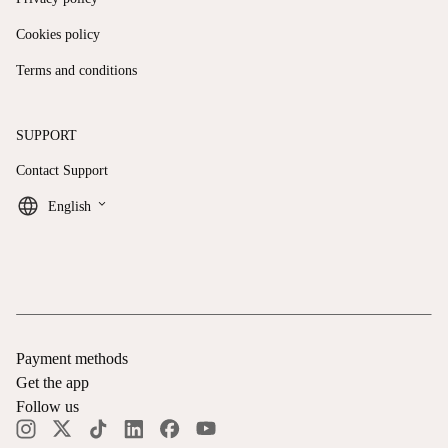
Cookies policy
Terms and conditions
SUPPORT
Contact Support
keyboard_arrow_down
English
Payment methods
Get the app
Follow us