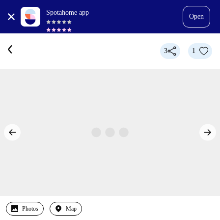
Spotahome app
Open
3
1
Photos
Map