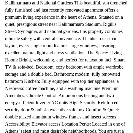
Kallimarmaro and National Gardens This beautiful, sun drenched
fully furnished and just recently renovated apartment offers a
premium living experience in the heart of Athens. Situated on a
quiet, prestigious street near Kallimarmaro Stadium, Rigillis
Street, Syntagma, and national gardens, this property combines
ultimate safety with central convenience. Thanks to its smart
layout, every single room features large windows, ensuring
excellent natural light and cross ventilation. The Space: Living
Room: Bright, welcoming, and perfect for relaxation incl. Smart
TV & sofa-bed. Bedroom: cozy bedroom with ample wardrobe
storage and a double bed. Bathroom: modern, fully renovated
bathroom Kitchen: Fully equipped with top-tier appliances, a
Nespresso coffee machine, and a washing machine Premium
Amenities: Climate Control: Autonomous heating and two
energy-efficient Inverter AC units High Security: Reinforced
security door & built-in executive safe box Comfort & Quiet:
double glazed aluminum window frames and insect screens
Accessibility: Elevator access Location Perks: Located in one of
Athens’ safest and most desirable neighborhoods. You are just a