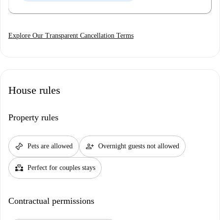
Explore Our Transparent Cancellation Terms
House rules
Property rules
pet_supplies
person_add
Pets are allowed
Overnight guests not allowed
partner_heart
Perfect for couples stays
Contractual permissions