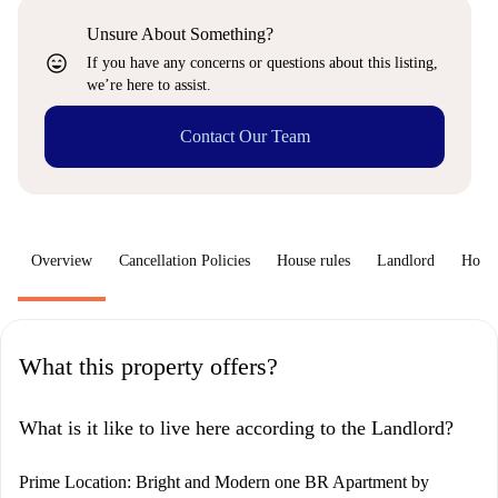
Unsure About Something?
sentiment_very_satisfied
If you have any concerns or questions about this listing,
we’re here to assist.
Contact Our Team
Overview
Cancellation Policies
House rules
Landlord
How 
What this property offers?
What is it like to live here according to the Landlord?
Prime Location: Bright and Modern one BR Apartment by