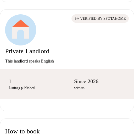
check_circle
VERIFIED BY SPOTAHOME
Private Landlord
This landlord speaks English
1
Since 2026
Listings published
with us
How to book