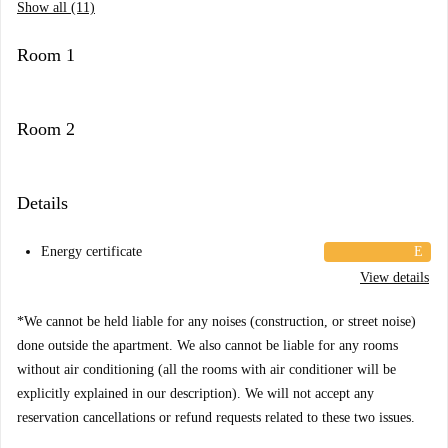
Show all (11)
Room 1
Room 2
Details
Energy certificate
E
View details
*We cannot be held liable for any noises (construction, or street noise)
done outside the apartment. We also cannot be liable for any rooms
without air conditioning (all the rooms with air conditioner will be
explicitly explained in our description). We will not accept any
reservation cancellations or refund requests related to these two issues.