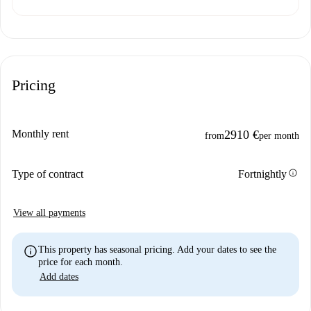
Pricing
Monthly rent
2910 €
from
per month
info
Type of contract
Fortnightly
View all payments
info
This property has seasonal pricing. Add your dates to see the
price for each month.
Add dates