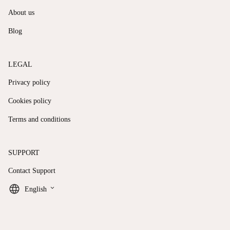
About us
Blog
LEGAL
Privacy policy
Cookies policy
Terms and conditions
SUPPORT
Contact Support
keyboard_arrow_down
English