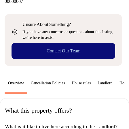
00000007
Unsure About Something?
sentiment_very_satisfied
If you have any concerns or questions about this listing,
we’re here to assist.
Contact Our Team
Overview
Cancellation Policies
House rules
Landlord
How 
What this property offers?
What is it like to live here according to the Landlord?