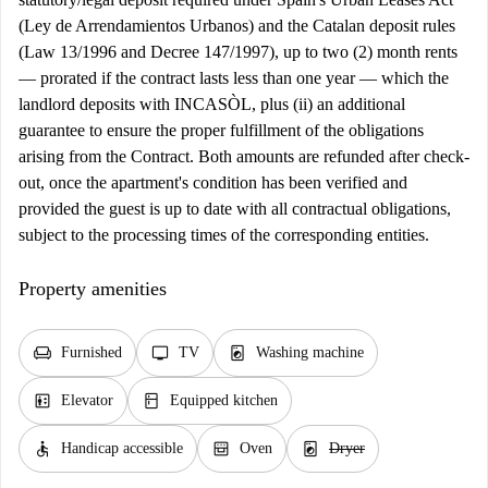
(Ley de Arrendamientos Urbanos) and the Catalan deposit rules
(Law 13/1996 and Decree 147/1997), up to two (2) month rents
— prorated if the contract lasts less than one year — which the
landlord deposits with INCASÒL, plus (ii) an additional
guarantee to ensure the proper fulfillment of the obligations
arising from the Contract. Both amounts are refunded after check-
out, once the apartment's condition has been verified and
provided the guest is up to date with all contractual obligations,
subject to the processing times of the corresponding entities.
Property amenities
chair
tv
local_laundry_service
Furnished
TV
Washing machine
elevator
kitchen
Elevator
Equipped kitchen
accessible
oven_gen
local_laundry_service
Handicap accessible
Oven
Dryer