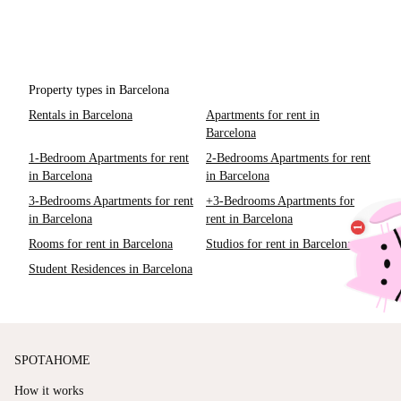
Property types in Barcelona
Rentals in Barcelona
Apartments for rent in
Barcelona
1-Bedroom Apartments for rent
2-Bedrooms Apartments for rent
in Barcelona
in Barcelona
3-Bedrooms Apartments for rent
+3-Bedrooms Apartments for
in Barcelona
rent in Barcelona
Rooms for rent in Barcelona
Studios for rent in Barcelona
Student Residences in Barcelona
SPOTAHOME
How it works