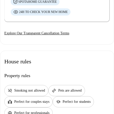
SPOTAHOME GUARANTEE
24H TO CHECK YOUR NEW HOME
Explore Our Transparent Cancellation Terms
House rules
Property rules
smoke_free
pet_supplies
Smoking not allowed
Pets are allowed
partner_heart
school
Perfect for couples stays
Perfect for students
business_center
Perfect for professionals