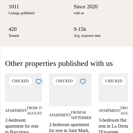
1011
Since 2020
Listings published
with us
420
9-15h
Tenants
Avg. response time
Other properties published with us
CHECKED
CHECKED
CHECKED
FROM 15
FROM 
APARTMENT
APARTMENT
■
■
FROM 04
AUGUST
AUGUS
APARTMENT
■
SEPTEMBER
2-bedroom
3-bedroom flat for
2-bedroom apartment
apartment for rent
rent in La Dreta d
for rent in Sant Marti,
in Barcelona
l'Eixample,