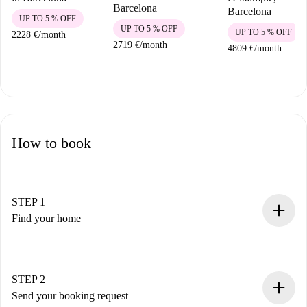
Barcelona
Barcelona
UP TO 5 % OFF
UP TO 5 % OFF
UP TO 5 % OFF
2228 €
/
month
2719 €
/
month
4809 €
/
month
How to book
STEP 1
Find your home
100% online booking process.
Verified Homes and Landlords.
You have all the necessary information in advance.
STEP 2
Send your booking request