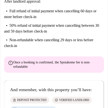
After landlord approval:
Full refund of initial payment
when cancelling 60 days or
more before check-in
50% refund of initial payment
when cancelling between 30
and 59 days before check-in
Non-refundable
when cancelling 29 days or less before
check-in
error
Once a booking is confirmed, the Spotahome fee is
non-
refundable
And remember, with this property you’ll have:
lock
check_circle
DEPOSIT PROTECTED
VERIFIED LANDLORD