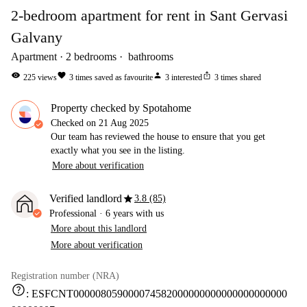
2-bedroom apartment for rent in Sant Gervasi
Galvany
Apartment
2
bedrooms
bathrooms
visibility
favorite
person
ios_share
225
views
3
times saved as favourite
3
interested
3
times shared
Property checked by Spotahome
Checked on
21 Aug 2025
Our team has reviewed the house to ensure that you get
exactly what you see in the listing.
More about verification
star
Verified landlord
3.8 (85)
Professional
·
6 years
with us
More about this landlord
More about verification
Registration number (NRA)
help
:
ESFCNT000008059000074582000000000000000000000