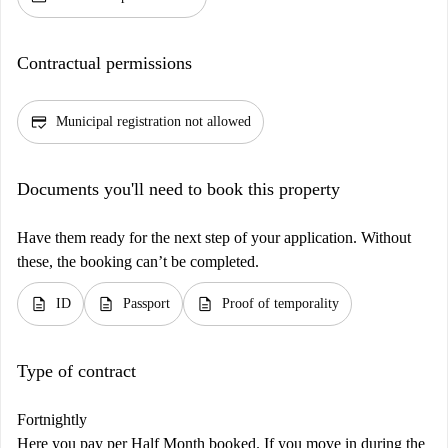
Contractual permissions
credit_score
Municipal registration not allowed
Documents you'll need to book this property
Have them ready for the next step of your application. Without
these, the booking can’t be completed.
description
description
description
ID
Passport
Proof of temporality
Type of contract
Fortnightly
Here you pay per Half Month booked. If you move in during the