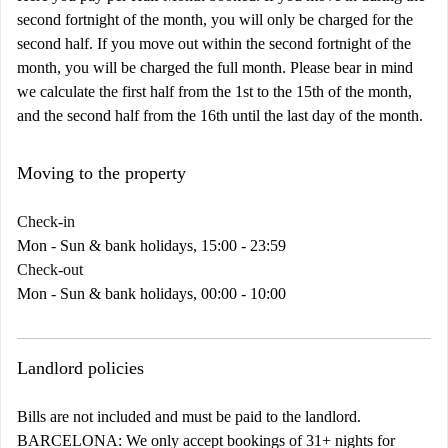
second fortnight of the month, you will only be charged for the
second half. If you move out within the second fortnight of the
month, you will be charged the full month. Please bear in mind
we calculate the first half from the 1st to the 15th of the month,
and the second half from the 16th until the last day of the month.
Moving to the property
Check-in
Mon - Sun & bank holidays, 15:00 - 23:59
Check-out
Mon - Sun & bank holidays, 00:00 - 10:00
Landlord policies
Bills are not included and must be paid to the landlord.
BARCELONA:
We only accept bookings of 31+ nights for