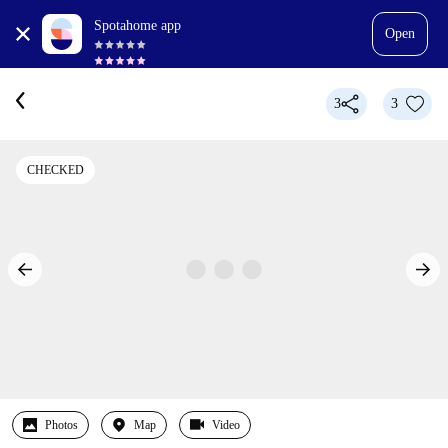
Spotahome app
Open
3
3
CHECKED
Photos
Map
Video