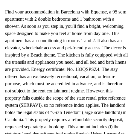
Find your accommodation in Barcelona with Equense, a 95 sqm
apartment with 2 double bedrooms and 1 bathroom with a
shower. As soon as you step in, you'll find a bright, welcoming
space designed to make you feel at home from day one. This
apartment has air conditioning in rooms 1 and 2. It also has an
elevator, wheelchair access and pet-friendly access. The decor is
inspired by a Beach theme. The kitchen is fully equipped with all
the utensils and appliances you need, and all bed and bath linens
are provided. Energy certificate: No. 133QSPSZ4. The stay
offered has an exclusively recreational, vacation, or leisure
purpose, which must be accredited in advance, and is therefore
not subject to the rent containment regime. However, this
property falls outside the scope of the state rental price reference
system (SERPAVI), so no reference index applies. The landlord
holds the legal status of "Gran Tenedor" (large-scale landlord) in
Catalonia. This property requires a refundable security deposit,
requested separately at booking. This amount includes (i) the
statutory/legal deposit required under Spain's Urban Leases Act