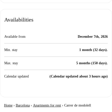
Availabilities
Available from
December 7th, 2026
Min. stay
1 month (32 days).
Max. stay
5 months (150 days).
Calendar updated
(Calendar updated about 3 hours ago)
Home
›
Barcelona
›
Apartments for rent
›
Carrer de modolell