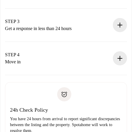
Submit basic details about your profile and payment
method.
Remember that we won’t charge you until the landlord
STEP 3
accepts.
Get a response in less than 24 hours
The landlord has up to 24 hours to confirm.
If accepted, we will charge you and connect you with the
landlord.
STEP 4
If rejected: we won’t charge you and we’ll offer
Move in
alternatives.
Arrange arrival details with the landlord, key pickup, etc.
Required documents if your property is '
Spotahome plus
'.
Spotahome will only transfer the first payment to the
Identity document or Passport
landlord if you don’t report any issue.
Proof of solvency
Payment direct debit
24h Check Policy
You have 24 hours from arrival to report significant discrepancies
between the listing and the property. Spotahome will work to
resolve them.