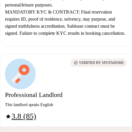
personal/leisure purposes.
MANDATORY KYC & CONTRACT:
Final reservation
requires ID, proof of residence, solvency, stay purpose, and
signed truthfulness accreditation. Sublease contract must be
signed. Failure to complete KYC results in booking cancellation.
check_circle
VERIFIED BY SPOTAHOME
Professional Landlord
This landlord speaks English
3.8 (85)
star