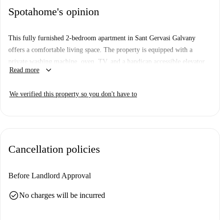
Spotahome's opinion
This fully furnished 2-bedroom apartment in Sant Gervasi Galvany
offers a comfortable living space. The property is equipped with a
private washing machine, oven, TV, and a handicap accessible elevator.
keyboard_arrow_down
Read more
Pets are allowed on this property. It has been checked by Spotahome for
added peace of mind.
We verified this property so you don't have to
Located in Sant Gervasi Galvany, Barcelona, the apartment is within
close proximity to many amenities. Nearby, you can find Condis Market
and Carlos Supermarket. Dining options include Restaurante Xewu and
Bar Abanico, while Creppy and Labona Pizza Modolell offer fast-food
Cancellation policies
options. Enjoy outdoor activities at Parc de Monterols, or sightseeing at
Paseo Por Muntaner, both close to the property.
Before Landlord Approval
check_circle
No charges will be incurred