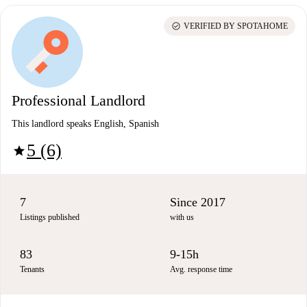
check_circle
VERIFIED BY SPOTAHOME
Professional Landlord
This landlord speaks English, Spanish
5 (6)
star
7
Since 2017
Listings published
with us
83
9-15h
Tenants
Avg. response time