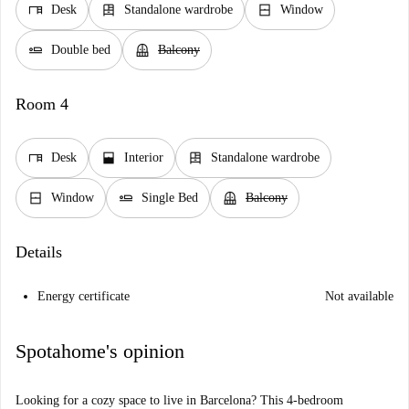
desk
dresser
window_closed
Desk
Standalone wardrobe
Window
airline_seat_flat
balcony
Double bed
Balcony
Room 4
desk
window_open
dresser
Desk
Interior
Standalone wardrobe
window_closed
airline_seat_flat
balcony
Window
Single Bed
Balcony
Details
Energy certificate
Not available
Spotahome's opinion
Looking for a cozy space to live in Barcelona? This 4-bedroom