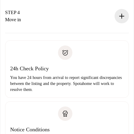
If accepted, we will charge you and connect you with the
landlord.
STEP 4
If rejected: we won’t charge you and we’ll offer
Move in
alternatives.
Arrange arrival details with the landlord, key pickup, etc.
Required documents if your property is '
Spotahome plus
'.
Spotahome will only transfer the first payment to the
Identity document or Passport
landlord if you don’t report any issue.
Proof of solvency
Payment direct debit
24h Check Policy
You have 24 hours from arrival to report significant discrepancies
between the listing and the property. Spotahome will work to
resolve them.
Notice Conditions