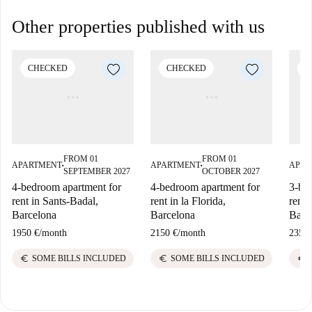
Other properties published with us
CHECKED
CHECKED
C
FROM 01
FROM 01
APARTMENT
APARTMENT
APAR
■
■
SEPTEMBER 2027
OCTOBER 2027
4-bedroom apartment for
4-bedroom apartment for
3-be
rent in Sants-Badal,
rent in la Florida,
rent 
Barcelona
Barcelona
Barc
1950 €
/
month
2150 €
/
month
2350 
euro
euro
euro
SOME BILLS INCLUDED
SOME BILLS INCLUDED