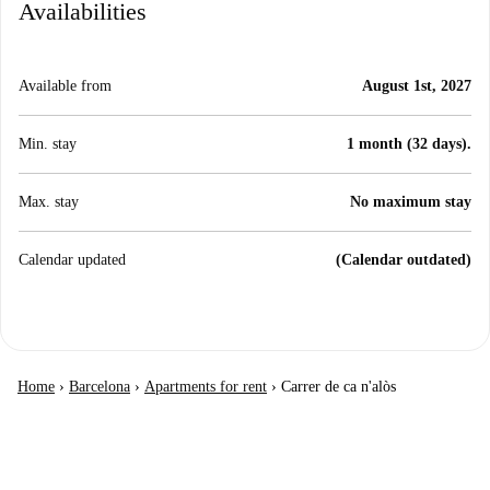
Availabilities
Available from
August 1st, 2027
Min. stay
1 month (32 days).
Max. stay
No maximum stay
Calendar updated
(Calendar outdated)
Home
›
Barcelona
›
Apartments for rent
›
Carrer de ca n'alòs