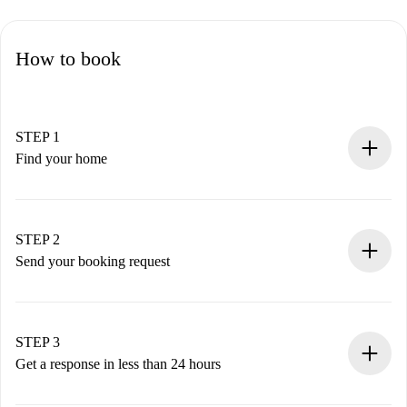
How to book
STEP 1
Find your home
100% online booking process.
Verified Homes and Landlords.
You have all the necessary information in advance.
STEP 2
Send your booking request
Submit basic details about your profile and payment
method.
Remember that we won’t charge you until the landlord
STEP 3
accepts.
Get a response in less than 24 hours
The landlord has up to 24 hours to confirm.