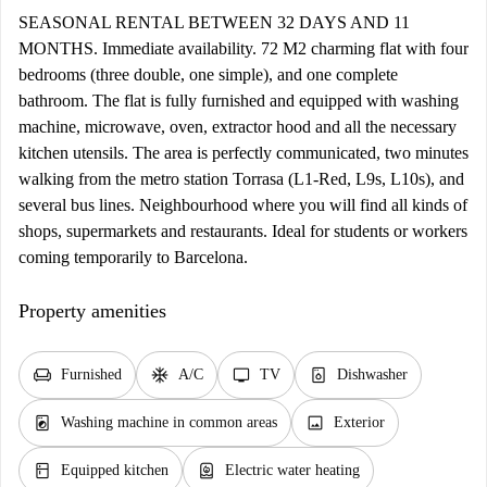
SEASONAL RENTAL BETWEEN 32 DAYS AND 11
MONTHS. Immediate availability. 72 M2 charming flat with four
bedrooms (three double, one simple), and one complete
bathroom. The flat is fully furnished and equipped with washing
machine, microwave, oven, extractor hood and all the necessary
kitchen utensils. The area is perfectly communicated, two minutes
walking from the metro station Torrasa (L1-Red, L9s, L10s), and
several bus lines. Neighbourhood where you will find all kinds of
shops, supermarkets and restaurants. Ideal for students or workers
coming temporarily to Barcelona.
Property amenities
chair
ac_unit
tv
dishwasher_gen
Furnished
A/C
TV
Dishwasher
local_laundry_service
image
Washing machine in common areas
Exterior
kitchen
water_heater
Equipped kitchen
Electric water heating