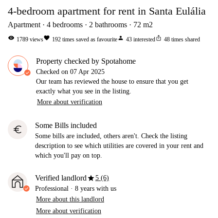
4-bedroom apartment for rent in Santa Eulália
Apartment
4
bedrooms
2
bathrooms
72
m2
visibility
favorite
person
ios_share
1789
views
192
times saved as favourite
43
interested
48
times shared
Property checked by Spotahome
Checked on
07 Apr 2025
Our team has reviewed the house to ensure that you get
exactly what you see in the listing.
More about verification
Some Bills included
euro
Some bills are included, others aren't. Check the listing
description to see which utilities are covered in your rent and
which you'll pay on top.
star
Verified landlord
5 (6)
Professional
·
8 years
with us
More about this landlord
More about verification