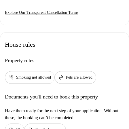
Explore Our Transparent Cancellation Terms
House rules
Property rules
smoke_free
pet_supplies
Smoking not allowed
Pets are allowed
Documents you'll need to book this property
Have them ready for the next step of your application. Without
these, the booking can’t be completed.