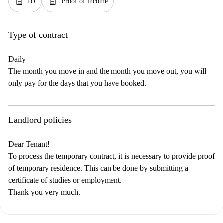
description
description
ID
Proof of income
Type of contract
Daily
The month you move in and the month you move out, you will
only pay for the days that you have booked.
Landlord policies
Dear Tenant!
To process the temporary contract, it is necessary to provide proof
of temporary residence. This can be done by submitting a
certificate of studies or employment.
Thank you very much.