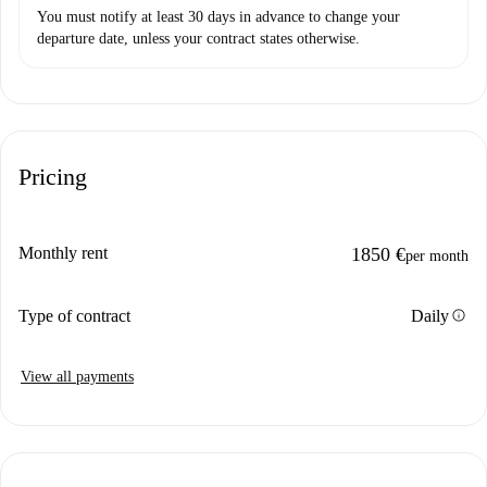
You must notify at least 30 days in advance to change your
departure date, unless your contract states otherwise.
Pricing
Monthly rent
1850 €
per month
info
Type of contract
Daily
View all payments