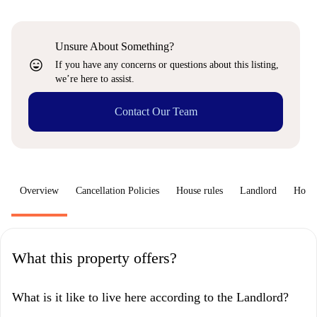
Unsure About Something?
sentiment_very_satisfied
If you have any concerns or questions about this listing,
we’re here to assist.
Contact Our Team
Overview
Cancellation Policies
House rules
Landlord
How 
What this property offers?
What is it like to live here according to the Landlord?