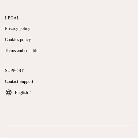
LEGAL
Privacy policy
Cookies policy
Terms and conditions
SUPPORT
Contact Support
keyboard_arrow_down
English