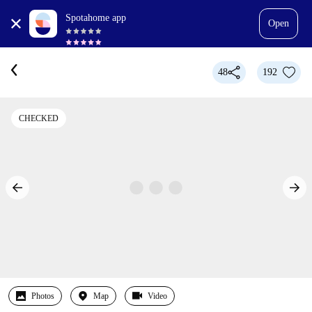
Spotahome app
Open
48
192
CHECKED
Photos
Map
Video