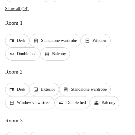
Show all (14)
Room 1
desk
dresser
window_closed
Desk
Standalone wardrobe
Window
airline_seat_flat
balcony
Double bed
Balcony
Room 2
desk
image
dresser
Desk
Exterior
Standalone wardrobe
window_closed
airline_seat_flat
balcony
Window view street
Double bed
Balcony
Room 3