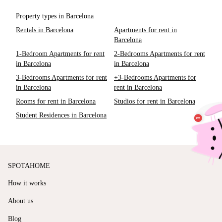
Property types in Barcelona
Rentals in Barcelona
Apartments for rent in
Barcelona
1-Bedroom Apartments for rent
2-Bedrooms Apartments for rent
in Barcelona
in Barcelona
3-Bedrooms Apartments for rent
+3-Bedrooms Apartments for
in Barcelona
rent in Barcelona
Rooms for rent in Barcelona
Studios for rent in Barcelona
Student Residences in Barcelona
SPOTAHOME
How it works
About us
Blog