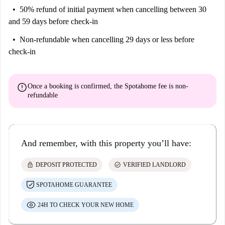
50% refund of initial payment
when cancelling between 30
and 59 days before check-in
Non-refundable
when cancelling 29 days or less before
check-in
error
Once a booking is confirmed, the Spotahome fee is
non-
refundable
And remember, with this property you’ll have:
lock
check_circle
DEPOSIT PROTECTED
VERIFIED LANDLORD
SPOTAHOME GUARANTEE
24H TO CHECK YOUR NEW HOME