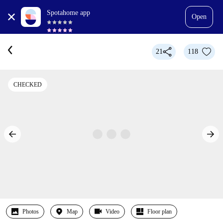
Spotahome app
Open
21
118
CHECKED
Photos
Map
Video
Floor plan