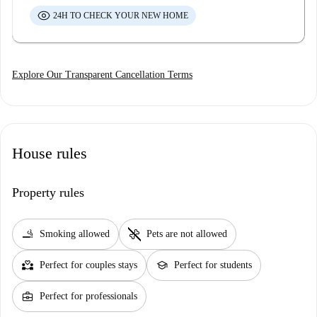
24H TO CHECK YOUR NEW HOME
Explore Our Transparent Cancellation Terms
House rules
Property rules
smoking_rooms
pet_supplies
Smoking allowed
Pets are not allowed
partner_heart
school
Perfect for couples stays
Perfect for students
business_center
Perfect for professionals