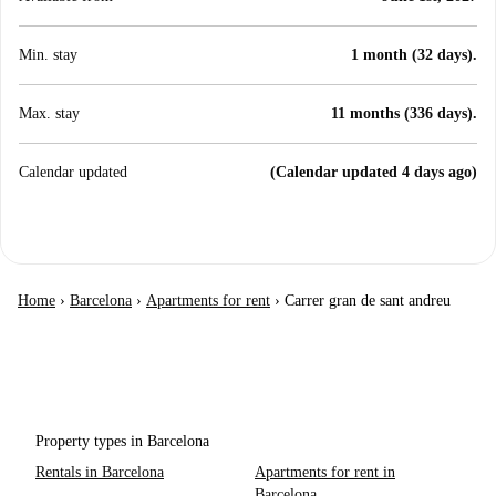
Min. stay
1 month (32 days).
Max. stay
11 months (336 days).
Calendar updated
(Calendar updated 4 days ago)
Home
›
Barcelona
›
Apartments for rent
›
Carrer gran de sant andreu
Property types in Barcelona
Rentals in Barcelona
Apartments for rent in
Barcelona