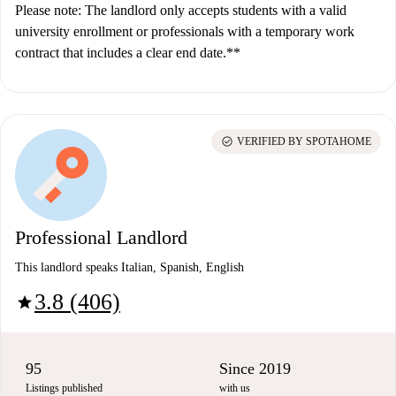
Please note: The landlord only accepts students with a valid
university enrollment or professionals with a temporary work
contract that includes a clear end date.**
check_circle
VERIFIED BY SPOTAHOME
Professional Landlord
This landlord speaks Italian, Spanish, English
3.8 (406)
star
95
Since 2019
Listings published
with us