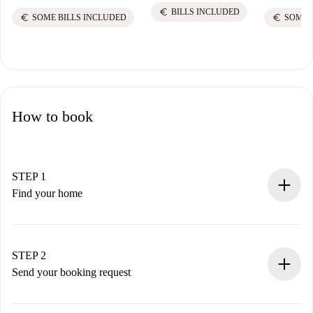
euro
BILLS INCLUDED
euro
euro
SOME BILLS INCLUDED
SOME 
How to book
STEP 1
Find your home
100% online booking process.
Verified Homes and Landlords.
You have all the necessary information in advance.
STEP 2
Send your booking request
Submit basic details about your profile and payment