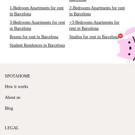
1-Bedroom Apartments for rent
2-Bedrooms Apartments for rent
in Barcelona
in Barcelona
3-Bedrooms Apartments for rent
+3-Bedrooms Apartments for
in Barcelona
rent in Barcelona
Rooms for rent in Barcelona
Studios for rent in Barcelona
Student Residences in Barcelona
SPOTAHOME
How it works
About us
Blog
LEGAL