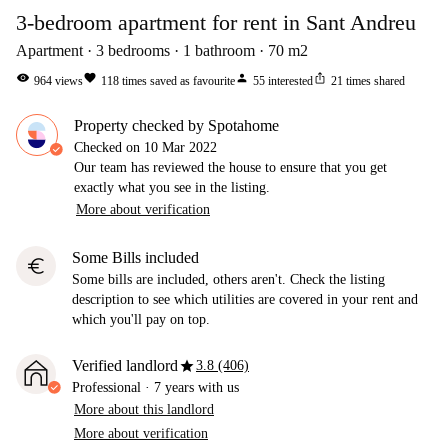
3-bedroom apartment for rent in Sant Andreu
Apartment
3
bedrooms
1
bathroom
70
m2
visibility
favorite
person
ios_share
964
views
118
times saved as favourite
55
interested
21
times shared
Property checked by Spotahome
Checked on
10 Mar 2022
Our team has reviewed the house to ensure that you get
exactly what you see in the listing.
More about verification
Some Bills included
euro
Some bills are included, others aren't. Check the listing
description to see which utilities are covered in your rent and
which you'll pay on top.
star
Verified landlord
3.8 (406)
Professional
·
7 years
with us
More about this landlord
More about verification