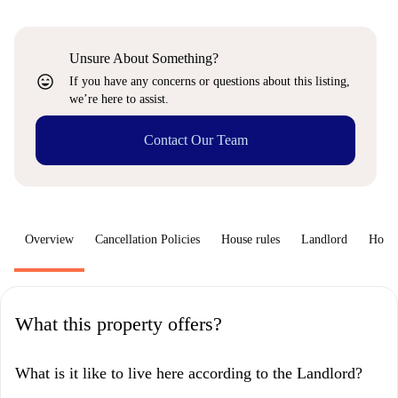
Unsure About Something?
sentiment_very_satisfied
If you have any concerns or questions about this listing,
we’re here to assist.
Contact Our Team
Overview
Cancellation Policies
House rules
Landlord
How 
What this property offers?
What is it like to live here according to the Landlord?