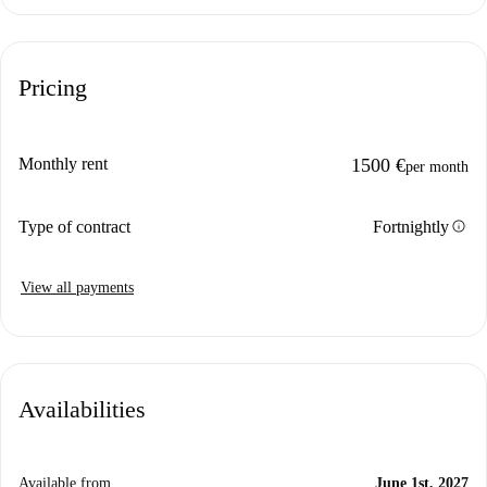
Pricing
Monthly rent
1500 €
per month
info
Type of contract
Fortnightly
View all payments
Availabilities
Available from
June 1st, 2027