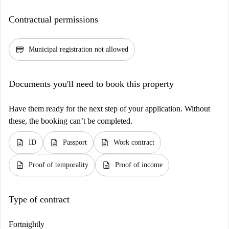
Contractual permissions
credit_score
Municipal registration not allowed
Documents you'll need to book this property
Have them ready for the next step of your application. Without
these, the booking can’t be completed.
description
description
description
ID
Passport
Work contract
description
description
Proof of temporality
Proof of income
Type of contract
Fortnightly