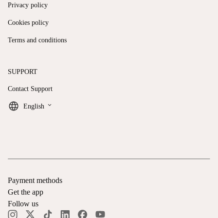
Privacy policy
Cookies policy
Terms and conditions
SUPPORT
Contact Support
keyboard_arrow_down
English
Payment methods
Get the app
Follow us