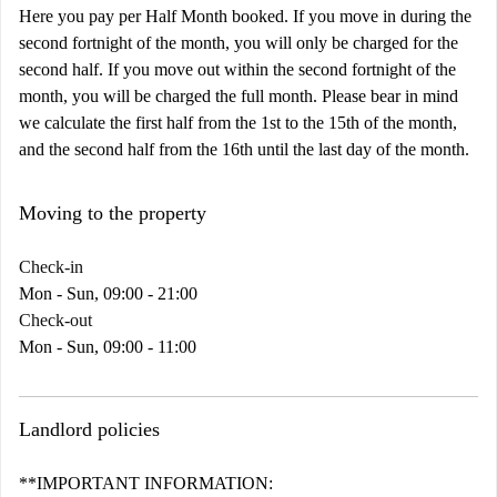
Here you pay per Half Month booked. If you move in during the
second fortnight of the month, you will only be charged for the
second half. If you move out within the second fortnight of the
month, you will be charged the full month. Please bear in mind
we calculate the first half from the 1st to the 15th of the month,
and the second half from the 16th until the last day of the month.
Moving to the property
Check-in
Mon - Sun, 09:00 - 21:00
Check-out
Mon - Sun, 09:00 - 11:00
Landlord policies
**IMPORTANT INFORMATION: