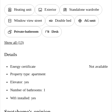
water_heater
image
dresser
Heating unit
Exterior
Standalone wardrobe
window_closed
airline_seat_flat
ac_unit
Window view street
Double bed
AC unit
soap
desk
Private bathroom
Desk
Show all (13)
Details
Energy certificate
Not available
Property type: apartment
Elevator: yes
Number of bathrooms: 1
Wifi installed: yes
Spotahome's opinion