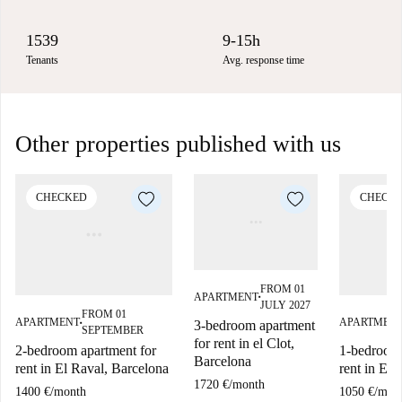
1539
9-15h
Tenants
Avg. response time
Other properties published with us
CHECKED
CHECK
FROM 01
APARTMENT
■
JULY 2027
FROM 01
APARTMENT
APARTMEN
3-bedroom apartment
■
SEPTEMBER
for rent in el Clot,
2-bedroom apartment for
1-bedroom 
Barcelona
rent in El Raval, Barcelona
rent in El 
1720 €
/
month
1400 €
/
month
1050 €
/
mon