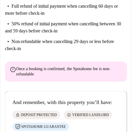
Full refund of initial payment
when cancelling 60 days or
more before check-in
50% refund of initial payment
when cancelling between 30
and 59 days before check-in
Non-refundable
when cancelling 29 days or less before
check-in
error
Once a booking is confirmed, the Spotahome fee is
non-
refundable
And remember, with this property you’ll have:
lock
check_circle
DEPOSIT PROTECTED
VERIFIED LANDLORD
SPOTAHOME GUARANTEE