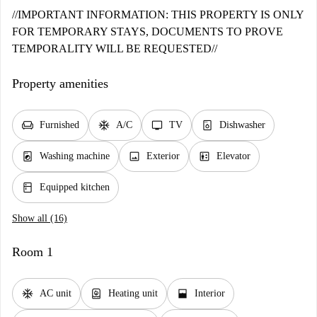
//IMPORTANT INFORMATION: THIS PROPERTY IS ONLY
FOR TEMPORARY STAYS, DOCUMENTS TO PROVE
TEMPORALITY WILL BE REQUESTED//
Property amenities
chair
ac_unit
tv
dishwasher_gen
Furnished
A/C
TV
Dishwasher
local_laundry_service
image
elevator
Washing machine
Exterior
Elevator
kitchen
Equipped kitchen
Show all (16)
Room 1
ac_unit
water_heater
window_open
AC unit
Heating unit
Interior