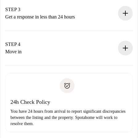
method.
Remember that we won’t charge you until the landlord
STEP 3
accepts.
Get a response in less than 24 hours
The landlord has up to 24 hours to confirm.
If accepted, we will charge you and connect you with the
landlord.
STEP 4
If rejected: we won’t charge you and we’ll offer
Move in
alternatives.
Arrange arrival details with the landlord, key pickup, etc.
Required documents if your property is '
Spotahome plus
'.
Spotahome will only transfer the first payment to the
Identity document or Passport
landlord if you don’t report any issue.
Proof of solvency
Payment direct debit
24h Check Policy
You have 24 hours from arrival to report significant discrepancies
between the listing and the property. Spotahome will work to
resolve them.