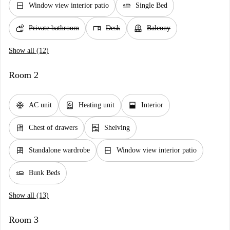
window_closed
airline_seat_flat
Window view interior patio
Single Bed
soap
desk
balcony
Private bathroom
Desk
Balcony
Show all (12)
Room 2
ac_unit
water_heater
window_open
AC unit
Heating unit
Interior
dresser
shelves
Chest of drawers
Shelving
dresser
window_closed
Standalone wardrobe
Window view interior patio
airline_seat_flat
Bunk Beds
Show all (13)
Room 3