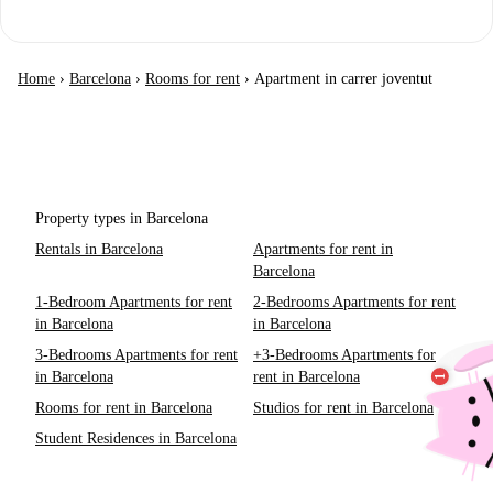
Home
›
Barcelona
›
Rooms for rent
›
Apartment in carrer joventut
Property types in Barcelona
Rentals in Barcelona
Apartments for rent in
Barcelona
1-Bedroom Apartments for rent
2-Bedrooms Apartments for rent
in Barcelona
in Barcelona
3-Bedrooms Apartments for rent
+3-Bedrooms Apartments for
in Barcelona
rent in Barcelona
Rooms for rent in Barcelona
Studios for rent in Barcelona
Student Residences in Barcelona