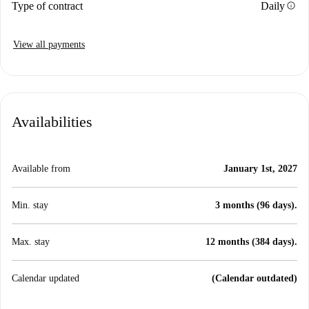
info
Type of contract
Daily
View all payments
Availabilities
Available from
January 1st, 2027
Min. stay
3 months (96 days).
Max. stay
12 months (384 days).
Calendar updated
(Calendar outdated)