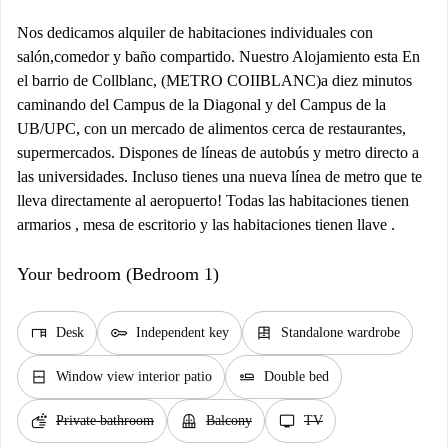
Nos dedicamos alquiler de habitaciones individuales con
salón,comedor y baño compartido. Nuestro Alojamiento esta En
el barrio de Collblanc, (METRO COIIBLANC)a diez minutos
caminando del Campus de la Diagonal y del Campus de la
UB/UPC, con un mercado de alimentos cerca de restaurantes,
supermercados. Dispones de líneas de autobús y metro directo a
las universidades. Incluso tienes una nueva línea de metro que te
lleva directamente al aeropuerto! Todas las habitaciones tienen
armarios , mesa de escritorio y las habitaciones tienen llave .
Your bedroom (Bedroom 1)
desk
key
dresser
Desk
Independent key
Standalone wardrobe
window_closed
airline_seat_flat
Window view interior patio
Double bed
soap
balcony
tv
Private bathroom
Balcony
TV