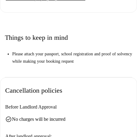
Things to keep in mind
Please attach your passport, school registration and proof of solvency
while making your booking request
Cancellation policies
Before Landlord Approval
check_circle
No charges will be incurred
After landlord approval: