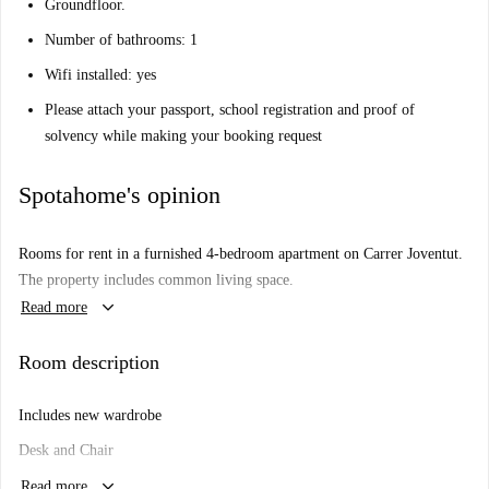
Groundfloor.
Number of bathrooms: 1
Wifi installed: yes
Please attach your passport, school registration and proof of
solvency while making your booking request
Spotahome's opinion
Rooms for rent in a furnished 4-bedroom apartment on Carrer Joventut.
The property includes common living space.
keyboard_arrow_down
Read more
Room description
Includes new wardrobe
Desk and Chair
keyboard_arrow_down
1.50 cm double bed
Read more