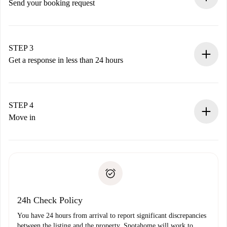
Send your booking request
Submit basic details about your profile and payment
method.
Remember that we won’t charge you until the landlord
STEP 3
accepts.
Get a response in less than 24 hours
The landlord has up to 24 hours to confirm.
If accepted, we will charge you and connect you with the
landlord.
STEP 4
If rejected: we won’t charge you and we’ll offer
Move in
alternatives.
Arrange arrival details with the landlord, key pickup, etc.
Required documents if your property is '
Spotahome plus
'.
Spotahome will only transfer the first payment to the
Identity document or Passport
landlord if you don’t report any issue.
Proof of solvency
Payment direct debit
24h Check Policy
You have 24 hours from arrival to report significant discrepancies
between the listing and the property. Spotahome will work to