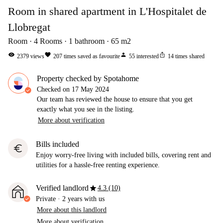
Room in shared apartment in L'Hospitalet de
Llobregat
Room
4
Rooms
1
bathroom
65
m2
visibility
favorite
person
ios_share
2379
views
207
times saved as favourite
55
interested
14
times shared
Property checked by Spotahome
Checked on
17 May 2024
Our team has reviewed the house to ensure that you get
exactly what you see in the listing.
More about verification
Bills included
euro
Enjoy worry-free living with included bills, covering rent and
utilities for a hassle-free renting experience.
star
Verified landlord
4.3 (10)
Private
·
2 years
with us
More about this landlord
More about verification