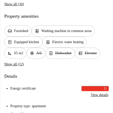
Show all (10)
Property amenities
chair
local_laundry_service
Furnished
Washing machine in common areas
kitchen
water_heater
Equipped kitchen
Electric water heating
square_foot
ac_unit
dishwasher_gen
elevator
65 m2
A/C
Dishwasher
Elevator
Show all (12)
Details
Energy certificate
G
View details
Property type: apartment