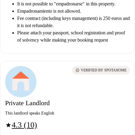
It is not possible to "empadronarse" in this property.
Empadronamiento is not allowed.
Fee contract (including keys management) is 250 euros and
it is not refundable.
Please attach your passport, school registration and proof
of solvency while making your booking request
check_circle
VERIFIED BY SPOTAHOME
Private Landlord
This landlord speaks English
4.3 (10)
star