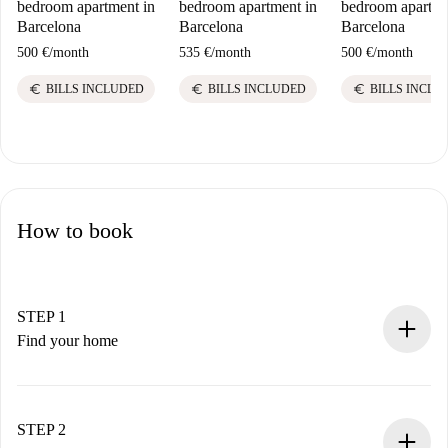
bedroom apartment in
bedroom apartment in
bedroom apartme
Barcelona
Barcelona
Barcelona
500 €
/
month
535 €
/
month
500 €
/
month
euro
euro
euro
BILLS INCLUDED
BILLS INCLUDED
BILLS INCLU
How to book
STEP 1
Find your home
100% online booking process.
Verified Homes and Landlords.
You have all the necessary information in advance.
STEP 2