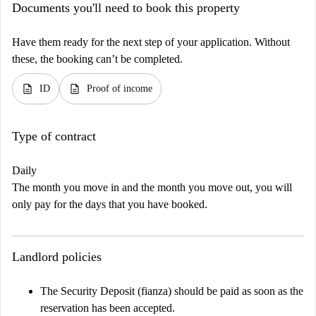
Documents you'll need to book this property
Have them ready for the next step of your application. Without
these, the booking can’t be completed.
description
description
ID
Proof of income
Type of contract
Daily
The month you move in and the month you move out, you will
only pay for the days that you have booked.
Landlord policies
The Security Deposit (fianza) should be paid as soon as the
reservation has been accepted.