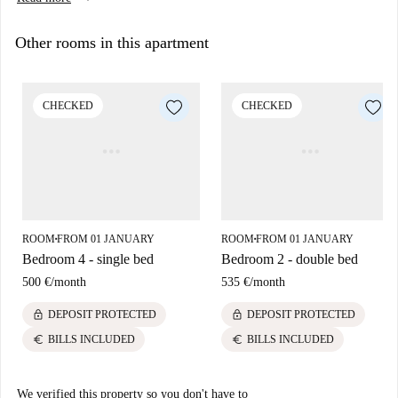
Security deposit 550 euros.
Other rooms in this apartment
CHECKED
CHECKED
ROOM
FROM 01 JANUARY
ROOM
FROM 01 JANUARY
■
■
Bedroom 4 - single bed
Bedroom 2 - double bed
500 €
/
month
535 €
/
month
lock
lock
DEPOSIT PROTECTED
DEPOSIT PROTECTED
euro
euro
BILLS INCLUDED
BILLS INCLUDED
We verified this property so you don't have to