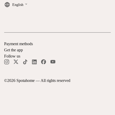
keyboard_arrow_down
English
Payment methods
Get the app
Follow us
©
2026
Spotahome —
All rights reserved