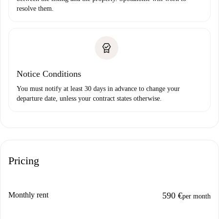
resolve them.
Notice Conditions
You must notify at least 30 days in advance to change your
departure date, unless your contract states otherwise.
Pricing
Monthly rent
590 €
per month