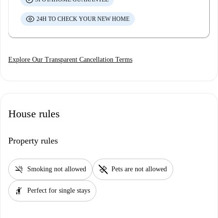
24H TO CHECK YOUR NEW HOME
Explore Our Transparent Cancellation Terms
House rules
Property rules
smoke_free
pet_supplies
Smoking not allowed
Pets are not allowed
hail
Perfect for single stays