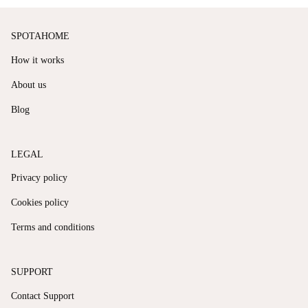
SPOTAHOME
How it works
About us
Blog
LEGAL
Privacy policy
Cookies policy
Terms and conditions
SUPPORT
Contact Support