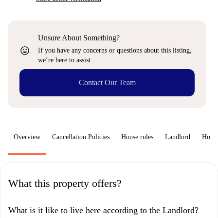
Unsure About Something?
sentiment_very_satisfied
If you have any concerns or questions about this listing,
we’re here to assist.
Contact Our Team
Overview
Cancellation Policies
House rules
Landlord
How 
What this property offers?
What is it like to live here according to the Landlord?