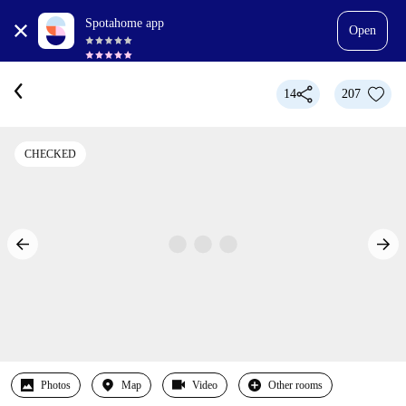
Spotahome app
Open
14
207
CHECKED
Photos
Map
Video
Other rooms