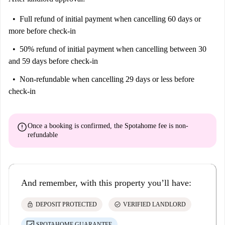
Full refund of initial payment
when cancelling 60 days or
more before check-in
50% refund of initial payment
when cancelling between 30
and 59 days before check-in
Non-refundable
when cancelling 29 days or less before
check-in
error
Once a booking is confirmed, the Spotahome fee is
non-
refundable
And remember, with this property you’ll have:
lock
check_circle
DEPOSIT PROTECTED
VERIFIED LANDLORD
SPOTAHOME GUARANTEE