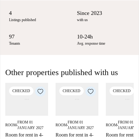
4
Since 2023
Listings published
with us
97
10-24h
Tenants
Avg. response time
Other properties published with us
CHECKED
CHECKED
CHECKED
FROM 01
FROM 01
FROM 01
ROOM
ROOM
ROOM
■
■
■
JANUARY 2027
JANUARY 2027
JANUARY 2
Room for rent in 4-
Room for rent in 4-
Room for rent in