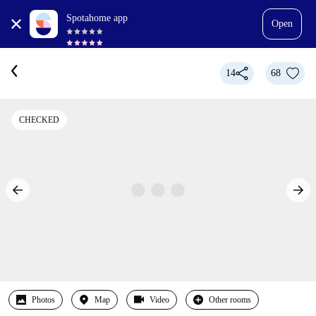
Spotahome app
Open
14
68
CHECKED
Photos
Map
Video
Other rooms