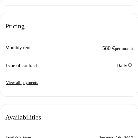
Pricing
Monthly rent
580 €
per month
info
Type of contract
Daily
View all payments
Availabilities