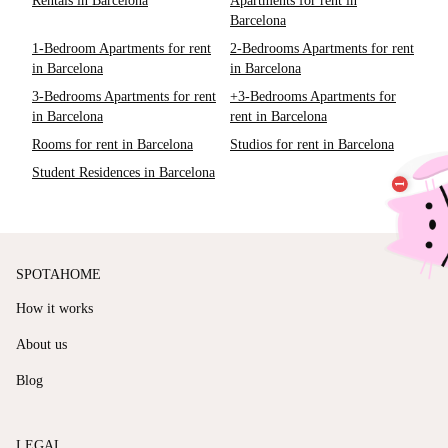
Rentals in Barcelona
Apartments for rent in
Barcelona
1-Bedroom Apartments for rent
2-Bedrooms Apartments for rent
in Barcelona
in Barcelona
3-Bedrooms Apartments for rent
+3-Bedrooms Apartments for
in Barcelona
rent in Barcelona
Rooms for rent in Barcelona
Studios for rent in Barcelona
Student Residences in Barcelona
SPOTAHOME
How it works
About us
Blog
LEGAL