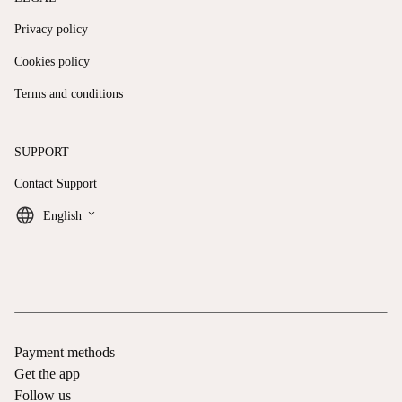
Privacy policy
Cookies policy
Terms and conditions
SUPPORT
Contact Support
keyboard_arrow_down
English
Payment methods
Get the app
Follow us