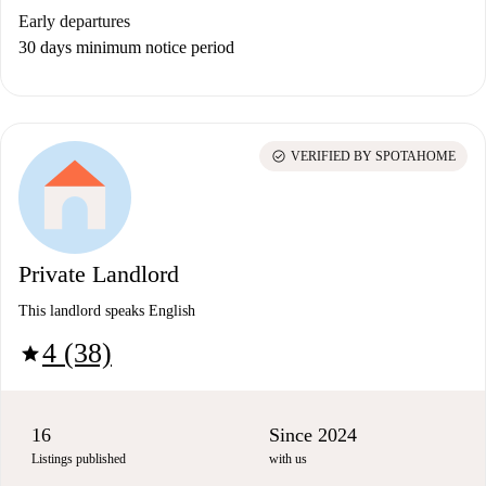
Early departures
30 days minimum notice period
check_circle
VERIFIED BY SPOTAHOME
Private Landlord
This landlord speaks English
4 (38)
star
16
Since 2024
Listings published
with us