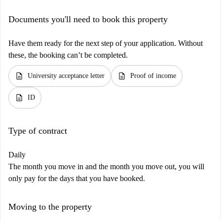
Documents you'll need to book this property
Have them ready for the next step of your application. Without
these, the booking can’t be completed.
description
description
University acceptance letter
Proof of income
description
ID
Type of contract
Daily
The month you move in and the month you move out, you will
only pay for the days that you have booked.
Moving to the property