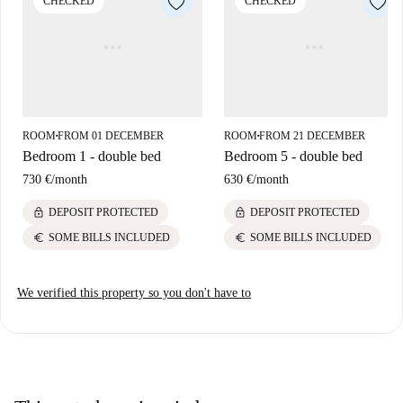
CHECKED
CHECKED
by. Market necessities can be fulfilled at nearby Condis. The apartment
sits comfortably surrounded by cultural spots and practical amenities,
rendering it an ideal choice based on its locale.
ROOM
FROM 01 DECEMBER
ROOM
FROM 21 DECEMBER
■
■
Bedroom 1 - double bed
Bedroom 5 - double bed
730 €
/
month
630 €
/
month
lock
lock
DEPOSIT PROTECTED
DEPOSIT PROTECTED
euro
euro
SOME BILLS INCLUDED
SOME BILLS INCLUDED
We verified this property so you don't have to