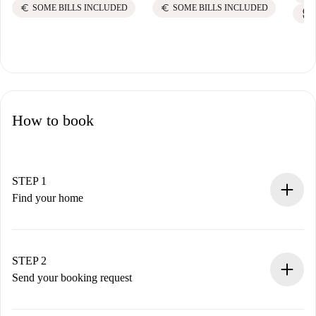
euro
euro
SOME BILLS INCLUDED
SOME BILLS INCLUDED
How to book
STEP 1
Find your home
100% online booking process.
Verified Homes and Landlords.
You have all the necessary information in advance.
STEP 2
Send your booking request
Submit basic details about your profile and payment