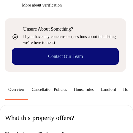
More about verification
Unsure About Something?
sentiment_very_satisfied
If you have any concerns or questions about this listing,
we’re here to assist.
Contact Our Team
Overview
Cancellation Policies
House rules
Landlord
How 
What this property offers?