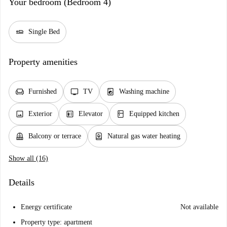
Your bedroom (Bedroom 4)
airline_seat_flat
Single Bed
Property amenities
chair
tv
local_laundry_service
Furnished
TV
Washing machine
image
elevator
kitchen
Exterior
Elevator
Equipped kitchen
balcony
water_heater
Balcony or terrace
Natural gas water heating
Show all (16)
Details
Energy certificate
Not available
Property type: apartment