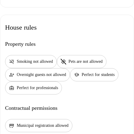
House rules
Property rules
smoke_free
pet_supplies
Smoking not allowed
Pets are not allowed
person_add
school
Overnight guests not allowed
Perfect for students
business_center
Perfect for professionals
Contractual permissions
credit_score
Municipal registration allowed