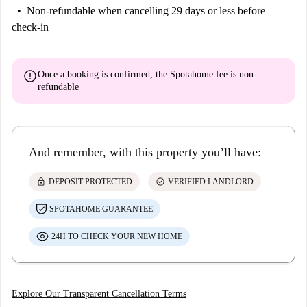
Non-refundable
when cancelling 29 days or less before
check-in
error
Once a booking is confirmed, the Spotahome fee is
non-
refundable
And remember, with this property you’ll have:
lock
check_circle
DEPOSIT PROTECTED
VERIFIED LANDLORD
SPOTAHOME GUARANTEE
24H TO CHECK YOUR NEW HOME
Explore Our Transparent Cancellation Terms