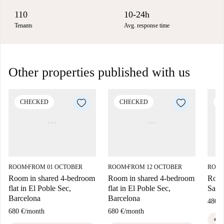
110
10-24h
Tenants
Avg. response time
Other properties published with us
CHECKED
CHECKED
C
ROOM
FROM 01 OCTOBER
ROOM
FROM 12 OCTOBER
ROO
■
■
Room in shared 4-bedroom
Room in shared 4-bedroom
Room
flat in El Poble Sec,
flat in El Poble Sec,
Sant 
Barcelona
Barcelona
480 €
680 €
/
month
680 €
/
month
euro