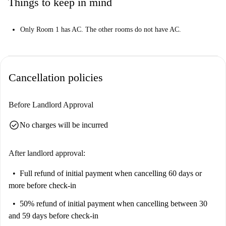
Things to keep in mind
Only Room 1 has AC. The other rooms do not have AC.
Cancellation policies
Before Landlord Approval
check_circle
No charges will be incurred
After landlord approval:
Full refund of initial payment
when cancelling 60 days or
more before check-in
50% refund of initial payment
when cancelling between 30
and 59 days before check-in