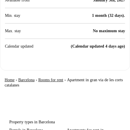
Available from
January 5th, 2027
Min. stay
1 month (32 days).
Max. stay
No maximum stay
Calendar updated
(Calendar updated 4 days ago)
Home
›
Barcelona
›
Rooms for rent
›
Apartment in gran via de les corts
catalanes
Property types in Barcelona