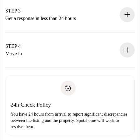
method.
Remember that we won’t charge you until the landlord
STEP 3
accepts.
Get a response in less than 24 hours
The landlord has up to 24 hours to confirm.
If accepted, we will charge you and connect you with the
landlord.
STEP 4
If rejected: we won’t charge you and we’ll offer
Move in
alternatives.
Arrange arrival details with the landlord, key pickup, etc.
Required documents if your property is '
Spotahome plus
'.
Spotahome will only transfer the first payment to the
Identity document or Passport
landlord if you don’t report any issue.
Proof of solvency
Payment direct debit
24h Check Policy
You have 24 hours from arrival to report significant discrepancies
between the listing and the property. Spotahome will work to
resolve them.