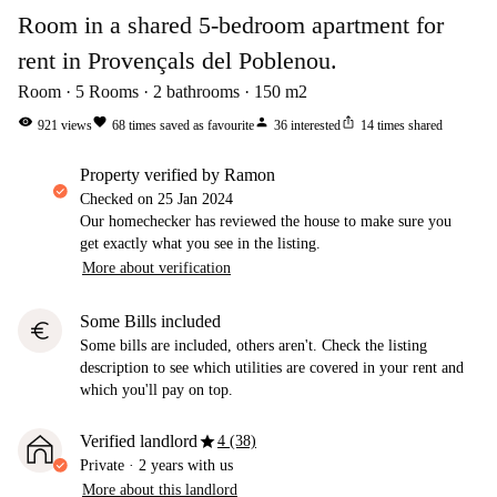
Room in a shared 5-bedroom apartment for
rent in Provençals del Poblenou.
Room
5
Rooms
2
bathrooms
150
m2
visibility
favorite
person
ios_share
921
views
68
times saved as favourite
36
interested
14
times shared
property verified by Ramon
Checked on
25 Jan 2024
Our homechecker has reviewed the house to make sure you
get exactly what you see in the listing.
More about verification
Some Bills included
euro
Some bills are included, others aren't. Check the listing
description to see which utilities are covered in your rent and
which you'll pay on top.
star
Verified landlord
4 (38)
Private
·
2 years
with us
More about this landlord