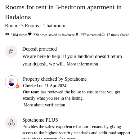
Rooms for rent in 3-bedroom apartment in
Badalona
Room
3
Rooms
1
bathroom
visibility
favorite
person
ios_share
3104
views
220
times saved as favourite
257
interested
17
times shared
Deposit protected
lock
We are here to help! If your landlord doesn’t return
your deposit, we will.
More information
Property checked by Spotahome
Checked on
11 Apr 2024
Our team has reviewed the house to ensure that you get
exactly what you see in the listing.
More about verification
Spotahome PLUS
Provides the safest experience for our Tenants by giving
access to the highest security standards and additional support