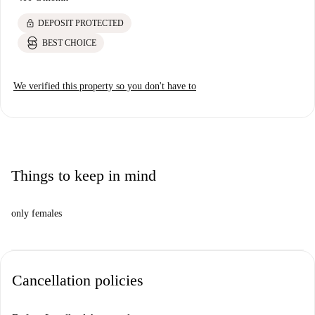
lock
DEPOSIT PROTECTED
BEST CHOICE
We verified this property so you don't have to
Things to keep in mind
only females
Cancellation policies