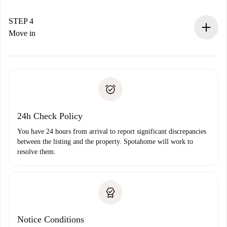
If accepted, we will charge you and connect you with the
landlord.
STEP 4
If rejected: we won’t charge you and we’ll offer
Move in
alternatives.
Arrange arrival details with the landlord, key pickup, etc.
Required documents if your property is '
Spotahome plus
'.
Spotahome will only transfer the first payment to the
Identity document or Passport
landlord if you don’t report any issue.
Proof of solvency
Payment direct debit
24h Check Policy
You have 24 hours from arrival to report significant discrepancies
between the listing and the property. Spotahome will work to
resolve them.
Notice Conditions