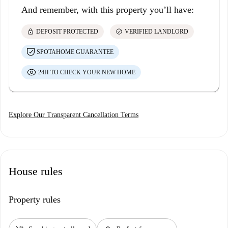
And remember, with this property you’ll have:
lock
check_circle
DEPOSIT PROTECTED
VERIFIED LANDLORD
SPOTAHOME GUARANTEE
24H TO CHECK YOUR NEW HOME
Explore Our Transparent Cancellation Terms
House rules
Property rules