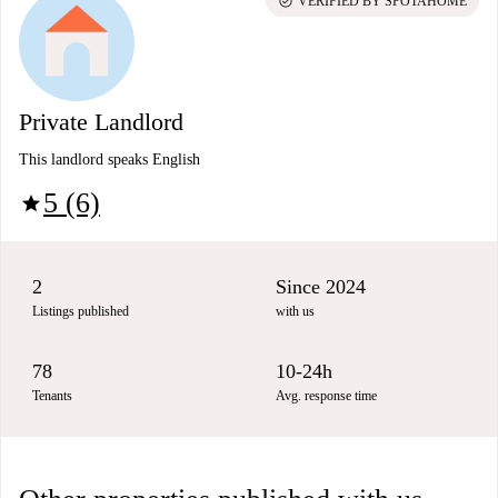
check_circle
VERIFIED BY SPOTAHOME
Private Landlord
This landlord speaks English
5 (6)
star
2
Since 2024
Listings published
with us
78
10-24h
Tenants
Avg. response time