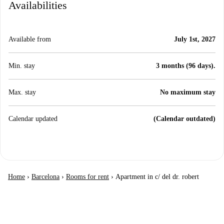
Availabilities
Available from
July 1st, 2027
Min. stay
3 months (96 days).
Max. stay
No maximum stay
Calendar updated
(Calendar outdated)
Home
›
Barcelona
›
Rooms for rent
›
Apartment in c/ del dr. robert