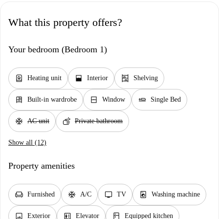
What this property offers?
Your bedroom (Bedroom 1)
water_heater
window_open
shelves
Heating unit
Interior
Shelving
dresser
window_closed
airline_seat_flat
Built-in wardrobe
Window
Single Bed
ac_unit
soap
AC unit
Private bathroom
Show all (12)
Property amenities
chair
ac_unit
tv
local_laundry_service
Furnished
A/C
TV
Washing machine
image
elevator
kitchen
Exterior
Elevator
Equipped kitchen