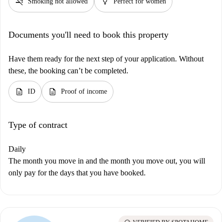
smoke_free
female
Smoking not allowed
Perfect for women
Documents you'll need to book this property
Have them ready for the next step of your application. Without
these, the booking can’t be completed.
description
description
ID
Proof of income
Type of contract
Daily
The month you move in and the month you move out, you will
only pay for the days that you have booked.