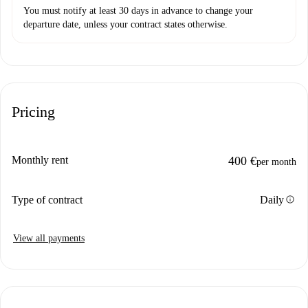
You must notify at least 30 days in advance to change your
departure date, unless your contract states otherwise.
Pricing
Monthly rent
400 €
per month
info
Type of contract
Daily
View all payments