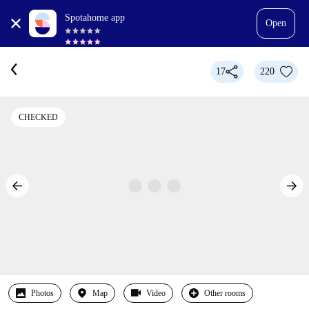
Spotahome app
Open
17
220
CHECKED
Photos
Map
Video
Other rooms