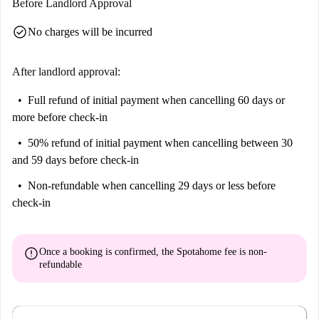
Before Landlord Approval
check_circle
No charges will be incurred
After landlord approval:
Full refund of initial payment
when cancelling 60 days or
more before check-in
50% refund of initial payment
when cancelling between 30
and 59 days before check-in
Non-refundable
when cancelling 29 days or less before
check-in
error
Once a booking is confirmed, the Spotahome fee is
non-
refundable