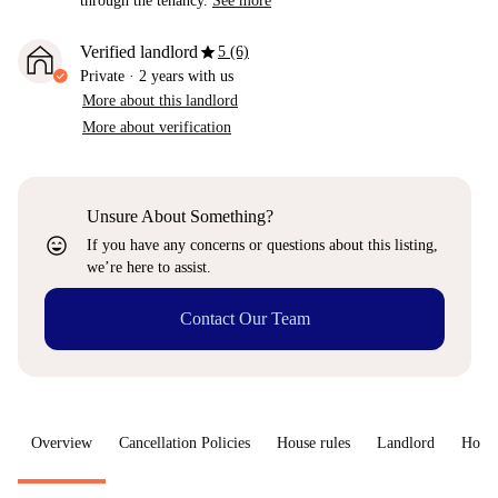
through the tenancy.
See more
star
Verified landlord
5 (6)
Private
·
2 years
with us
More about this landlord
More about verification
Unsure About Something?
sentiment_very_satisfied
If you have any concerns or questions about this listing,
we’re here to assist.
Contact Our Team
Overview
Cancellation Policies
House rules
Landlord
How 