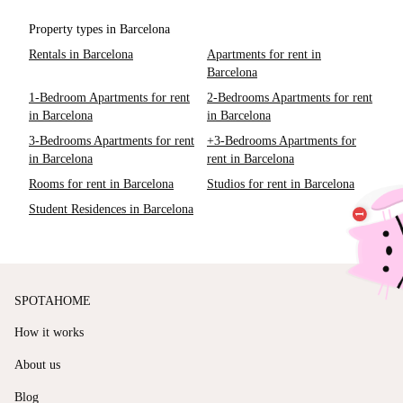
Property types in Barcelona
Rentals in Barcelona
Apartments for rent in
Barcelona
1-Bedroom Apartments for rent
2-Bedrooms Apartments for rent
in Barcelona
in Barcelona
3-Bedrooms Apartments for rent
+3-Bedrooms Apartments for
in Barcelona
rent in Barcelona
Rooms for rent in Barcelona
Studios for rent in Barcelona
Student Residences in Barcelona
SPOTAHOME
How it works
About us
Blog