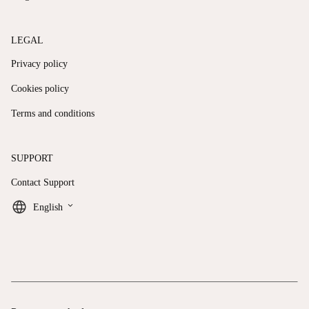
LEGAL
Privacy policy
Cookies policy
Terms and conditions
SUPPORT
Contact Support
keyboard_arrow_down
English