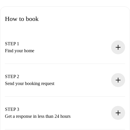
How to book
STEP 1
Find your home
100% online booking process.
Verified Homes and Landlords.
You have all the necessary information in advance.
STEP 2
Send your booking request
Submit basic details about your profile and payment
method.
Remember that we won’t charge you until the landlord
STEP 3
accepts.
Get a response in less than 24 hours
The landlord has up to 24 hours to confirm.