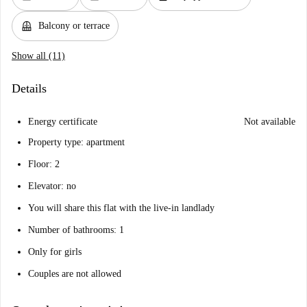
balcony
Balcony or terrace
Show all (11)
Details
Energy certificate
Not available
Property type: apartment
Floor: 2
Elevator: no
You will share this flat with the live-in landlady
Number of bathrooms: 1
Only for girls
Couples are not allowed