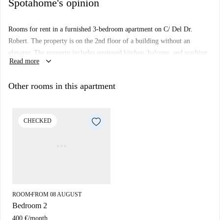
Spotahome's opinion
Rooms for rent in a furnished 3-bedroom apartment on C/ Del Dr.
Robert. The property is on the 2nd floor of a building without an
elevator. The property includes equipped kitchen, balcony, and washing
keyboard_arrow_down
Read more
machine.
Important: You will share this flat with the live-in landlady.
Other rooms in this apartment
CHECKED
ROOM
FROM 08 AUGUST
■
Bedroom 2
400 €
/
month