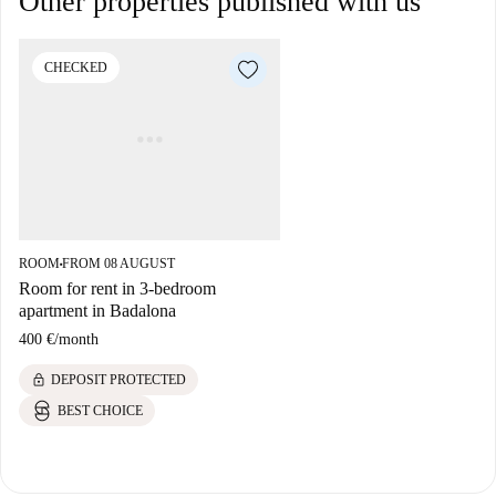
Other properties published with us
CHECKED
ROOM
FROM 08 AUGUST
■
Room for rent in 3-bedroom
apartment in Badalona
400 €
/
month
lock
DEPOSIT PROTECTED
BEST CHOICE