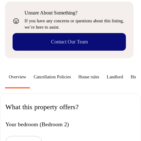
Unsure About Something?
sentiment_very_satisfied
If you have any concerns or questions about this listing,
we’re here to assist.
Contact Our Team
Overview
Cancellation Policies
House rules
Landlord
How 
What this property offers?
Your bedroom (Bedroom 2)