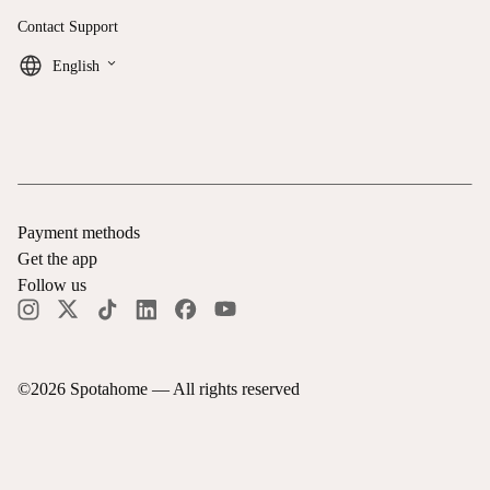
Contact Support
keyboard_arrow_down
English
Payment methods
Get the app
Follow us
©
2026
Spotahome —
All rights reserved