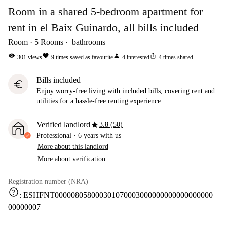
Room in a shared 5-bedroom apartment for
rent in el Baix Guinardo, all bills included
Room
5
Rooms
bathrooms
visibility
favorite
person
ios_share
301
views
9
times saved as favourite
4
interested
4
times shared
Bills included
euro
Enjoy worry-free living with included bills, covering rent and
utilities for a hassle-free renting experience.
star
Verified landlord
3.8 (50)
Professional
·
6 years
with us
More about this landlord
More about verification
Registration number (NRA)
help
:
ESHFNT000008058000301070003000000000000000000
00000007