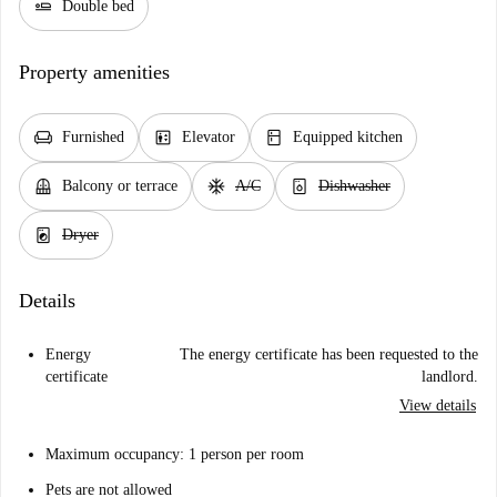
airline_seat_flat
Double bed
Property amenities
chair
elevator
kitchen
Furnished
Elevator
Equipped kitchen
balcony
ac_unit
dishwasher_gen
Balcony or terrace
A/C
Dishwasher
local_laundry_service
Dryer
Details
Energy
The energy certificate has been requested to the
certificate
landlord.
View details
Maximum occupancy: 1 person per room
Pets are not allowed