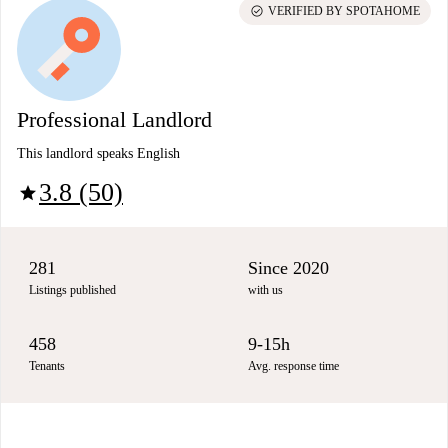
check_circle
VERIFIED BY SPOTAHOME
Professional Landlord
This landlord speaks English
3.8 (50)
star
281
Since 2020
Listings published
with us
458
9-15h
Tenants
Avg. response time