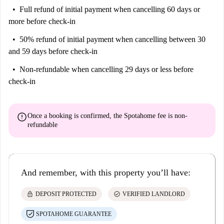
Full refund of initial payment
when cancelling 60 days or
more before check-in
50% refund of initial payment
when cancelling between 30
and 59 days before check-in
Non-refundable
when cancelling 29 days or less before
check-in
error
Once a booking is confirmed, the Spotahome fee is
non-
refundable
And remember, with this property you’ll have:
lock
check_circle
DEPOSIT PROTECTED
VERIFIED LANDLORD
SPOTAHOME GUARANTEE