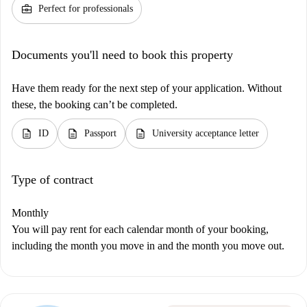
business_center
Perfect for professionals
Documents you'll need to book this property
Have them ready for the next step of your application. Without
these, the booking can’t be completed.
description
description
description
ID
Passport
University acceptance letter
Type of contract
Monthly
You will pay rent for each calendar month of your booking,
including the month you move in and the month you move out.