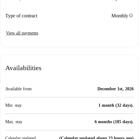
info
Type of contract
Monthly
View all payments
Availabilities
Available from
December 1st, 2026
Min. stay
1 month (32 days).
Max. stay
6 months (185 days).
Calendar updated
(Calendar updated about 23 hours ago)