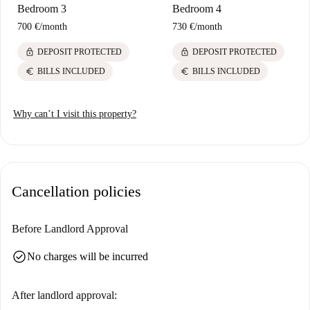
Bedroom 3
Bedroom 4
700 €
/
month
730 €
/
month
lock
lock
DEPOSIT PROTECTED
DEPOSIT PROTECTED
euro
euro
BILLS INCLUDED
BILLS INCLUDED
Why can’t I visit this property?
Cancellation policies
Before Landlord Approval
check_circle
No charges will be incurred
After landlord approval: