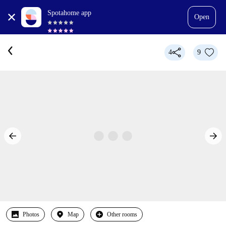
Spotahome app
Open
4
9
Photos
Map
Other rooms