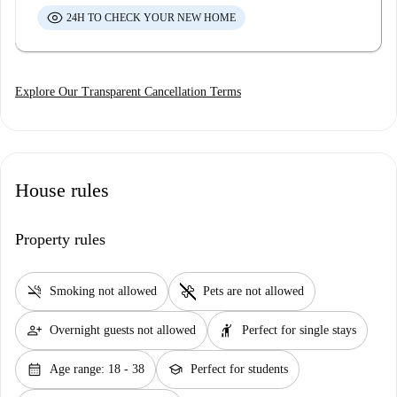
24H TO CHECK YOUR NEW HOME
Explore Our Transparent Cancellation Terms
House rules
Property rules
smoke_free
pet_supplies
Smoking not allowed
Pets are not allowed
person_add
hail
Overnight guests not allowed
Perfect for single stays
calendar_month
school
Age range: 18 - 38
Perfect for students