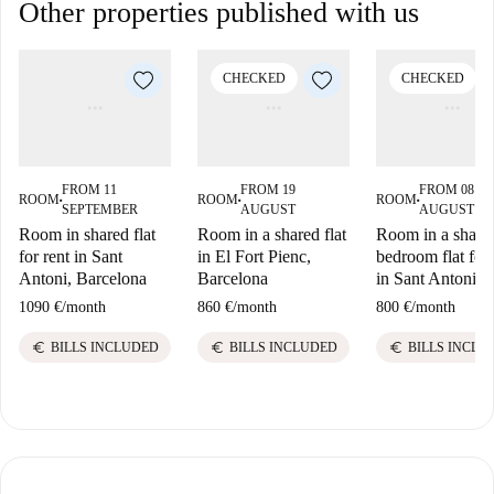
Other properties published with us
CHECKED
CHECKED
FROM 11
FROM 19
FROM 08
ROOM
ROOM
ROOM
■
■
■
SEPTEMBER
AUGUST
AUGUST
Room in shared flat
Room in a shared flat
Room in a share
for rent in Sant
in El Fort Pienc,
bedroom flat for 
Antoni, Barcelona
Barcelona
in Sant Antoni
1090 €
/
month
860 €
/
month
800 €
/
month
euro
euro
euro
BILLS INCLUDED
BILLS INCLUDED
BILLS INCLU