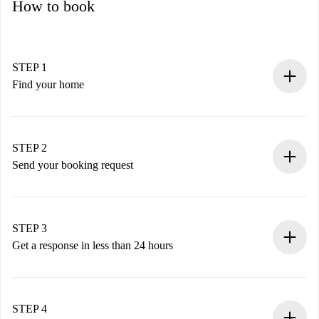
How to book
STEP 1
Find your home
100% online booking process.
Verified Homes and Landlords.
You have all the necessary information in advance.
STEP 2
Send your booking request
Submit basic details about your profile and payment
method.
Remember that we won’t charge you until the landlord
STEP 3
accepts.
Get a response in less than 24 hours
The landlord has up to 24 hours to confirm.
If accepted, we will charge you and connect you with the
landlord.
STEP 4