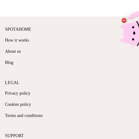
SPOTAHOME
How it works
About us
Blog
LEGAL
Privacy policy
Cookies policy
Terms and conditions
SUPPORT