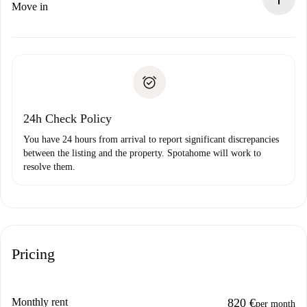
If rejected: we won’t charge you and we’ll offer
Move in
alternatives.
Arrange arrival details with the landlord, key pickup, etc.
Required documents if your property is '
Spotahome plus
'.
Spotahome will only transfer the first payment to the
Identity document or Passport
landlord if you don’t report any issue.
Proof of solvency
Payment direct debit
24h Check Policy
You have 24 hours from arrival to report significant discrepancies
between the listing and the property. Spotahome will work to
resolve them.
Pricing
Monthly rent
820 €
per month