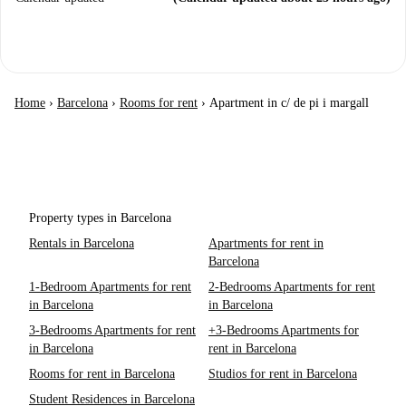
Home
›
Barcelona
›
Rooms for rent
›
Apartment in c/ de pi i margall
Property types in Barcelona
Rentals in Barcelona
Apartments for rent in
Barcelona
1-Bedroom Apartments for rent
2-Bedrooms Apartments for rent
in Barcelona
in Barcelona
3-Bedrooms Apartments for rent
+3-Bedrooms Apartments for
in Barcelona
rent in Barcelona
Rooms for rent in Barcelona
Studios for rent in Barcelona
Student Residences in Barcelona