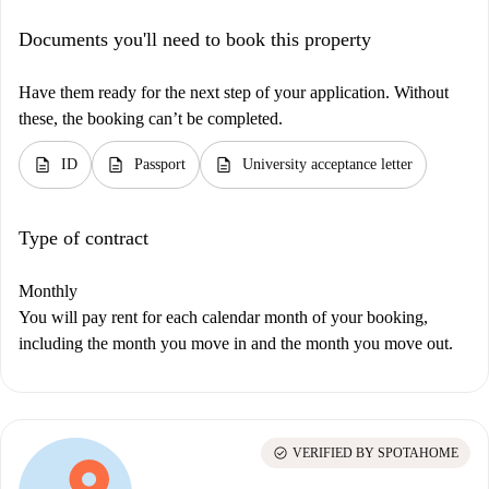
Documents you'll need to book this property
Have them ready for the next step of your application. Without
these, the booking can’t be completed.
description
description
description
ID
Passport
University acceptance letter
Type of contract
Monthly
You will pay rent for each calendar month of your booking,
including the month you move in and the month you move out.
check_circle
VERIFIED BY SPOTAHOME