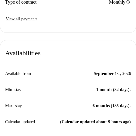
info
Type of contract
Monthly
View all payments
Availabilities
Available from
September 1st, 2026
Min. stay
1 month (32 days).
Max. stay
6 months (185 days).
Calendar updated
(Calendar updated about 9 hours ago)