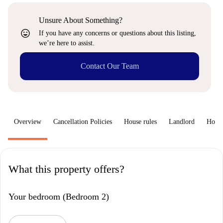
Unsure About Something?
sentiment_very_satisfied
If you have any concerns or questions about this listing,
we’re here to assist.
Contact Our Team
Overview
Cancellation Policies
House rules
Landlord
How 
What this property offers?
Your bedroom (Bedroom 2)