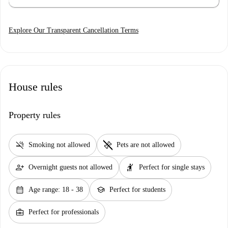
Explore Our Transparent Cancellation Terms
House rules
Property rules
smoke_free
pet_supplies
Smoking not allowed
Pets are not allowed
person_add
hail
Overnight guests not allowed
Perfect for single stays
calendar_month
school
Age range: 18 - 38
Perfect for students
business_center
Perfect for professionals