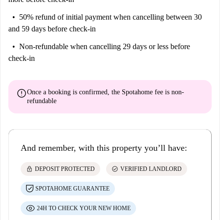
50% refund of initial payment
when cancelling between 30
and 59 days before check-in
Non-refundable
when cancelling 29 days or less before
check-in
error
Once a booking is confirmed, the Spotahome fee is
non-
refundable
And remember, with this property you’ll have:
lock
check_circle
DEPOSIT PROTECTED
VERIFIED LANDLORD
SPOTAHOME GUARANTEE
24H TO CHECK YOUR NEW HOME