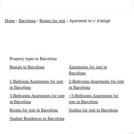
Home
›
Barcelona
›
Rooms for rent
›
Apartment in c/ d'amigó
Property types in Barcelona
Rentals in Barcelona
Apartments for rent in
Barcelona
1-Bedroom Apartments for rent
2-Bedrooms Apartments for rent
in Barcelona
in Barcelona
3-Bedrooms Apartments for rent
+3-Bedrooms Apartments for
in Barcelona
rent in Barcelona
Rooms for rent in Barcelona
Studios for rent in Barcelona
Student Residences in Barcelona