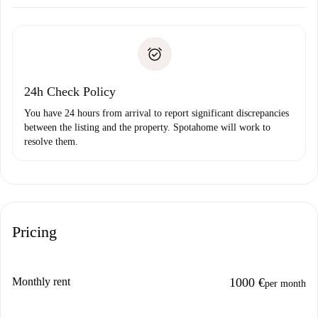
Arrange arrival details with the landlord, key pickup, etc.
Required documents if your property is '
Spotahome plus
'.
Spotahome will only transfer the first payment to the
Identity document or Passport
landlord if you don’t report any issue.
Proof of solvency
Payment direct debit
24h Check Policy
You have 24 hours from arrival to report significant discrepancies
between the listing and the property. Spotahome will work to
resolve them.
Pricing
Monthly rent
1000 €
per month