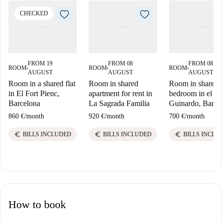
CHECKED
FROM 19
FROM 08
FROM 08
ROOM
ROOM
ROOM
■
■
■
AUGUST
AUGUST
AUGUST
Room in a shared flat
Room in shared
Room in shared 
in El Fort Pienc,
apartment for rent in
bedroom in el B
Barcelona
La Sagrada Familia
Guinardo, Barce
860 €
/
month
920 €
/
month
700 €
/
month
euro
euro
euro
BILLS INCLUDED
BILLS INCLUDED
BILLS INCLU
How to book