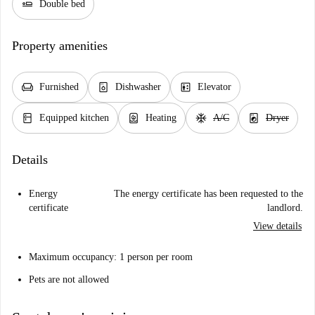
airline_seat_flat
Double bed
Property amenities
chair
dishwasher_gen
elevator
Furnished
Dishwasher
Elevator
kitchen
water_heater
ac_unit
local_laundry_service
Equipped kitchen
Heating
A/C
Dryer
Details
Energy
The energy certificate has been requested to the
certificate
landlord.
View details
Maximum occupancy: 1 person per room
Pets are not allowed