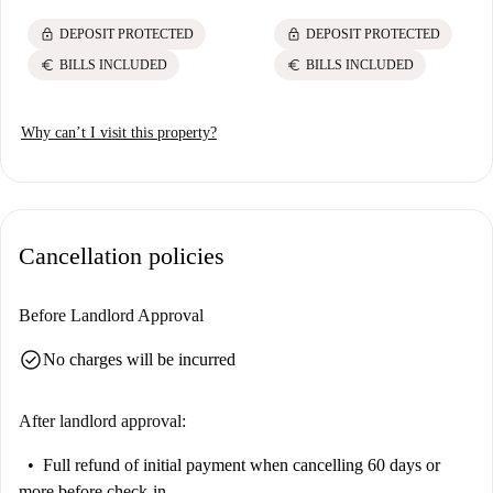
lock
lock
DEPOSIT PROTECTED
DEPOSIT PROTECTED
euro
euro
BILLS INCLUDED
BILLS INCLUDED
Why can’t I visit this property?
Cancellation policies
Before Landlord Approval
check_circle
No charges will be incurred
After landlord approval:
Full refund of initial payment
when cancelling 60 days or
more before check-in