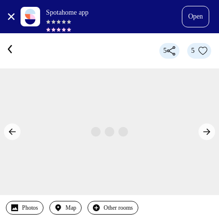
Spotahome app
Open
5
5
Photos
Map
Other rooms