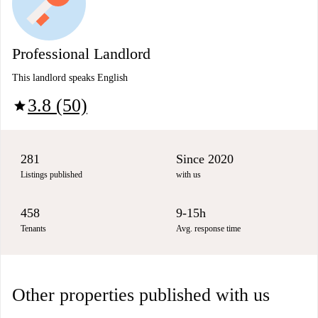
Professional Landlord
This landlord speaks English
3.8 (50)
star
281
Since 2020
Listings published
with us
458
9-15h
Tenants
Avg. response time
Other properties published with us