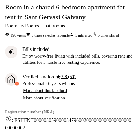
Room in a shared 6-bedroom apartment for
rent in Sant Gervasi Galvany
Room
6
Rooms
bathrooms
visibility
favorite
person
ios_share
196
views
5
times saved as favourite
5
interested
5
times shared
Bills included
euro
Enjoy worry-free living with included bills, covering rent and
utilities for a hassle-free renting experience.
star
Verified landlord
3.8 (50)
Professional
·
6 years
with us
More about this landlord
More about verification
Registration number (NRA)
help
:
ESHFNT000008059000084796002000000000000000000
00000002