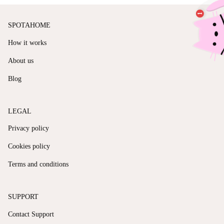
SPOTAHOME
How it works
About us
Blog
LEGAL
Privacy policy
Cookies policy
Terms and conditions
SUPPORT
Contact Support