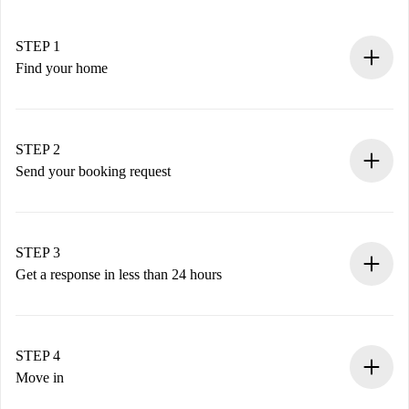
STEP 1
Find your home
100% online booking process.
Verified Homes and Landlords.
You have all the necessary information in advance.
STEP 2
Send your booking request
Submit basic details about your profile and payment
method.
Remember that we won’t charge you until the landlord
STEP 3
accepts.
Get a response in less than 24 hours
The landlord has up to 24 hours to confirm.
If accepted, we will charge you and connect you with the
landlord.
STEP 4
If rejected: we won’t charge you and we’ll offer
Move in
alternatives.