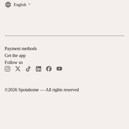
keyboard_arrow_down
English
Payment methods
Get the app
Follow us
©
2026
Spotahome —
All rights reserved