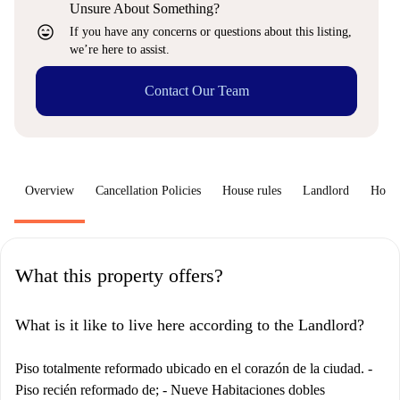
Unsure About Something?
sentiment_very_satisfied
If you have any concerns or questions about this listing,
we’re here to assist.
Contact Our Team
Overview
Cancellation Policies
House rules
Landlord
How 
What this property offers?
What is it like to live here according to the Landlord?
Piso totalmente reformado ubicado en el corazón de la ciudad. -
Piso recién reformado de; - Nueve Habitaciones dobles