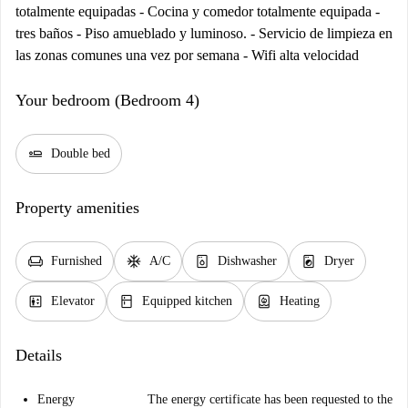
totalmente equipadas - Cocina y comedor totalmente equipada -
tres baños - Piso amueblado y luminoso. - Servicio de limpieza en
las zonas comunes una vez por semana - Wifi alta velocidad
Your bedroom (Bedroom 4)
airline_seat_flat
Double bed
Property amenities
chair
ac_unit
dishwasher_gen
local_laundry_service
Furnished
A/C
Dishwasher
Dryer
elevator
kitchen
water_heater
Elevator
Equipped kitchen
Heating
Details
Energy
The energy certificate has been requested to the