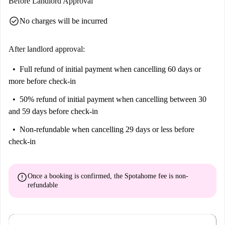
Before Landlord Approval
check_circle
No charges will be incurred
After landlord approval:
Full refund of initial payment
when cancelling 60 days or
more before check-in
50% refund of initial payment
when cancelling between 30
and 59 days before check-in
Non-refundable
when cancelling 29 days or less before
check-in
error
Once a booking is confirmed, the Spotahome fee is
non-
refundable