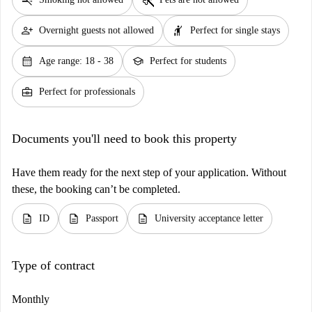
person_add
hail
Overnight guests not allowed
Perfect for single stays
calendar_month
school
Age range: 18 - 38
Perfect for students
business_center
Perfect for professionals
Documents you'll need to book this property
Have them ready for the next step of your application. Without
these, the booking can’t be completed.
description
description
description
ID
Passport
University acceptance letter
Type of contract
Monthly