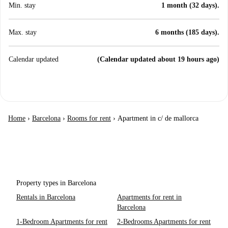
Min. stay
1 month (32 days).
Max. stay
6 months (185 days).
Calendar updated
(Calendar updated about 19 hours ago)
Home
›
Barcelona
›
Rooms for rent
›
Apartment in c/ de mallorca
Property types in Barcelona
Rentals in Barcelona
Apartments for rent in
Barcelona
1-Bedroom Apartments for rent
2-Bedrooms Apartments for rent