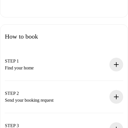
How to book
STEP 1
Find your home
100% online booking process.
Verified Homes and Landlords.
You have all the necessary information in advance.
STEP 2
Send your booking request
Submit basic details about your profile and payment
method.
Remember that we won’t charge you until the landlord
STEP 3