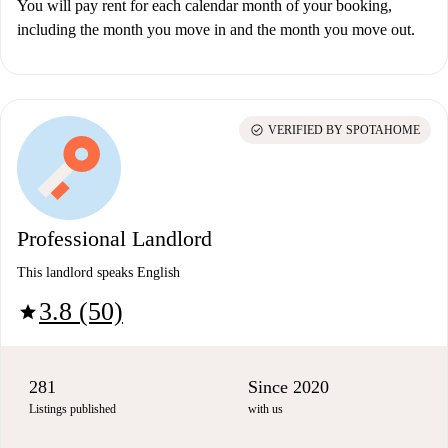
You will pay rent for each calendar month of your booking,
including the month you move in and the month you move out.
check_circle
VERIFIED BY SPOTAHOME
Professional Landlord
This landlord speaks English
3.8 (50)
star
281
Since 2020
Listings published
with us