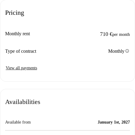
Pricing
Monthly rent
710 €
per month
info
Type of contract
Monthly
View all payments
Availabilities
Available from
January 1st, 2027