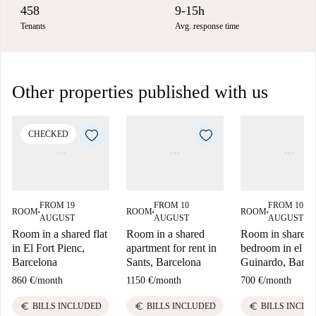
458
9-15h
Tenants
Avg. response time
Other properties published with us
CHECKED
FROM 19
FROM 10
FROM 10
ROOM
ROOM
ROOM
■
■
■
AUGUST
AUGUST
AUGUST
Room in a shared flat
Room in a shared
Room in shared 
in El Fort Pienc,
apartment for rent in
bedroom in el B
Barcelona
Sants, Barcelona
Guinardo, Barce
860 €
/
month
1150 €
/
month
700 €
/
month
euro
euro
euro
BILLS INCLUDED
BILLS INCLUDED
BILLS INCLU