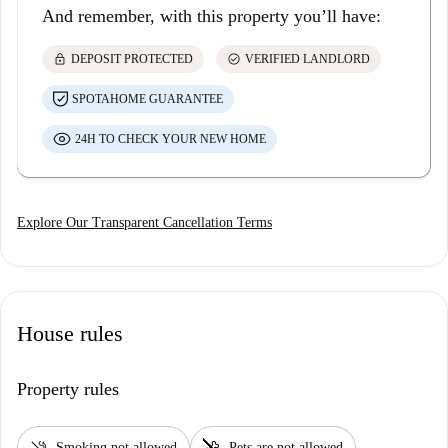
And remember, with this property you’ll have:
lock
check_circle
DEPOSIT PROTECTED
VERIFIED LANDLORD
SPOTAHOME GUARANTEE
24H TO CHECK YOUR NEW HOME
Explore Our Transparent Cancellation Terms
House rules
Property rules
smoke_free
pet_supplies
Smoking not allowed
Pets are not allowed