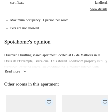
certificate
landlord.
View details
Maximum occupancy: 1 person per room
Pets are not allowed
Spotahome's opinion
Discover a bustling shared apartment located at C/ de Mallorca in la
Dreta de l'Eixample, Barcelona. This shared 9-bedroom property is fully
furnished, offering central air conditioning, a modern kitchen with
keyboard_arrow_down
Read more
essential appliances like a dishwasher, and exclusive access to a private
clothes dryer. Please note: no internet access is available. This property
Other rooms in this apartment
requires documentation for the tenancy setup and is perfect for
professionals and students; however, couples are not allowed.
Situated in the bustling neighborhood of la Dreta de l'Eixample in
Barcelona, you will find numerous attractions within walking distance.
Nearby tourist landmarks include Whattodoincatalonia, Casa Thomas,