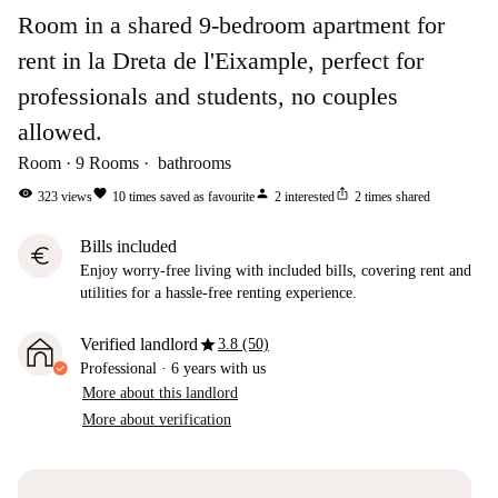
Room in a shared 9-bedroom apartment for
rent in la Dreta de l'Eixample, perfect for
professionals and students, no couples
allowed.
Room
9
Rooms
bathrooms
visibility
favorite
person
ios_share
323
views
10
times saved as favourite
2
interested
2
times shared
Bills included
euro
Enjoy worry-free living with included bills, covering rent and
utilities for a hassle-free renting experience.
star
Verified landlord
3.8 (50)
Professional
·
6 years
with us
More about this landlord
More about verification