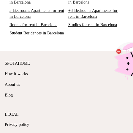
in Barcelona
in Barcelona
3-Bedrooms Apartments for rent
+3-Bedrooms Apartments for
in Barcelona
rent in Barcelona
Rooms for rent in Barcelona
Studios for rent in Barcelona
Student Residences in Barcelona
SPOTAHOME
How it works
About us
Blog
LEGAL
Privacy policy