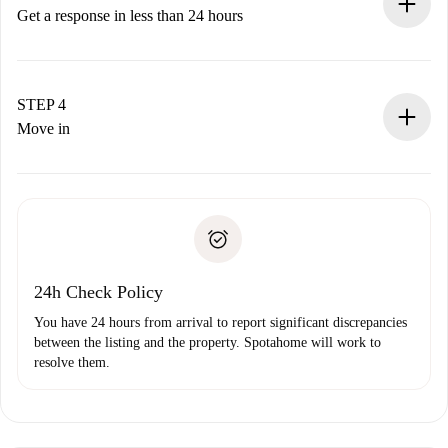
accepts.
Get a response in less than 24 hours
The landlord has up to 24 hours to confirm.
If accepted, we will charge you and connect you with the
landlord.
STEP 4
If rejected: we won’t charge you and we’ll offer
Move in
alternatives.
Arrange arrival details with the landlord, key pickup, etc.
Required documents if your property is '
Spotahome plus
'.
Spotahome will only transfer the first payment to the
Identity document or Passport
landlord if you don’t report any issue.
Proof of solvency
Payment direct debit
24h Check Policy
You have 24 hours from arrival to report significant discrepancies
between the listing and the property. Spotahome will work to
resolve them.