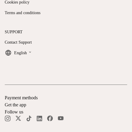
Cookies policy
Terms and conditions
SUPPORT
Contact Support
keyboard_arrow_down
English
Payment methods
Get the app
Follow us