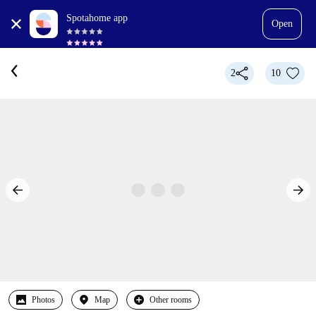
Spotahome app
Open
2
10
Photos
Map
Other rooms