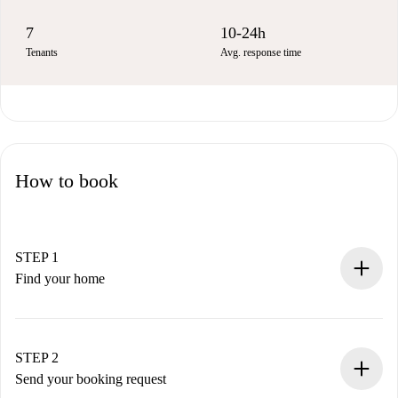
7
10-24h
Tenants
Avg. response time
How to book
STEP 1
Find your home
100% online booking process.
Verified Homes and Landlords.
You have all the necessary information in advance.
STEP 2
Send your booking request