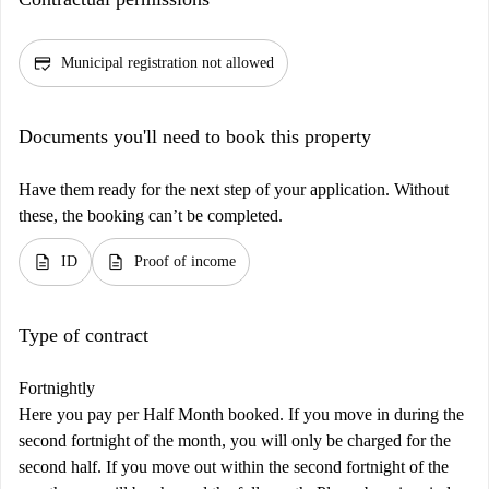
credit_score
Municipal registration not allowed
Documents you'll need to book this property
Have them ready for the next step of your application. Without
these, the booking can’t be completed.
description
description
ID
Proof of income
Type of contract
Fortnightly
Here you pay per Half Month booked. If you move in during the
second fortnight of the month, you will only be charged for the
second half. If you move out within the second fortnight of the