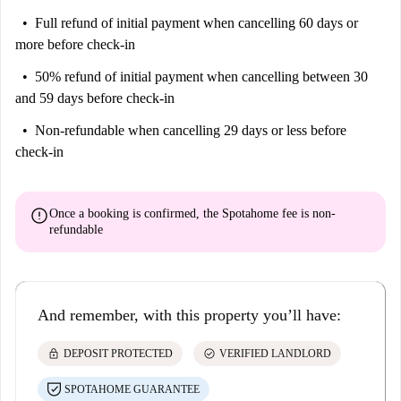
Full refund of initial payment
when cancelling 60 days or
more before check-in
50% refund of initial payment
when cancelling between 30
and 59 days before check-in
Non-refundable
when cancelling 29 days or less before
check-in
error
Once a booking is confirmed, the Spotahome fee is
non-
refundable
And remember, with this property you’ll have:
lock
check_circle
DEPOSIT PROTECTED
VERIFIED LANDLORD
SPOTAHOME GUARANTEE