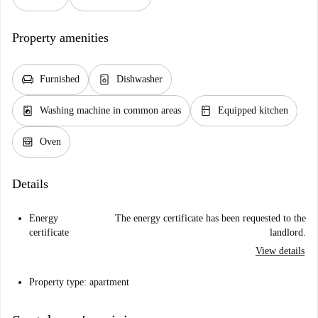
Property amenities
chair
dishwasher_gen
Furnished
Dishwasher
local_laundry_service
kitchen
Washing machine in common areas
Equipped kitchen
oven_gen
Oven
Details
Energy
The energy certificate has been requested to the
certificate
landlord.
View details
Property type: apartment