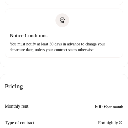
Notice Conditions
You must notify at least 30 days in advance to change your
departure date, unless your contract states otherwise.
Pricing
Monthly rent
600 €
per month
info
Type of contract
Fortnightly