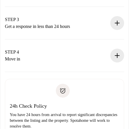
Submit basic details about your profile and payment
method.
Remember that we won’t charge you until the landlord
STEP 3
accepts.
Get a response in less than 24 hours
The landlord has up to 24 hours to confirm.
If accepted, we will charge you and connect you with the
landlord.
STEP 4
If rejected: we won’t charge you and we’ll offer
Move in
alternatives.
Arrange arrival details with the landlord, key pickup, etc.
Required documents if your property is '
Spotahome plus
'.
Spotahome will only transfer the first payment to the
Identity document or Passport
landlord if you don’t report any issue.
Proof of solvency
Payment direct debit
24h Check Policy
You have 24 hours from arrival to report significant discrepancies
between the listing and the property. Spotahome will work to
resolve them.