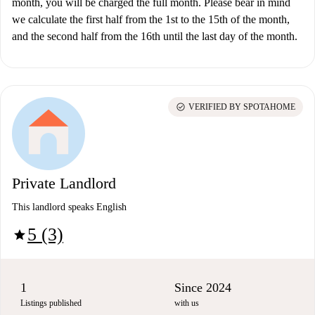
month, you will be charged the full month. Please bear in mind
we calculate the first half from the 1st to the 15th of the month,
and the second half from the 16th until the last day of the month.
check_circle
VERIFIED BY SPOTAHOME
Private Landlord
This landlord speaks English
5 (3)
star
1
Since 2024
Listings published
with us