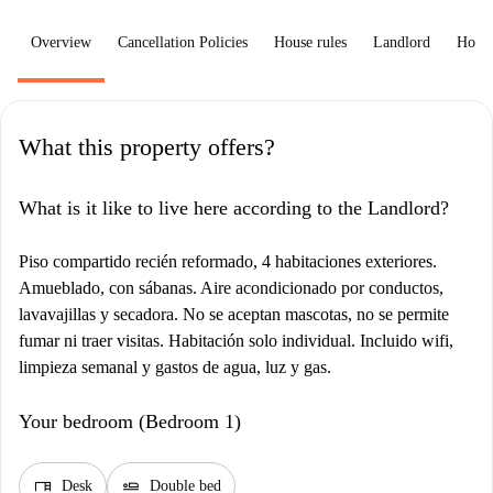
Overview
Cancellation Policies
House rules
Landlord
How 
What this property offers?
What is it like to live here according to the Landlord?
Piso compartido recién reformado, 4 habitaciones exteriores.
Amueblado, con sábanas. Aire acondicionado por conductos,
lavavajillas y secadora. No se aceptan mascotas, no se permite
fumar ni traer visitas. Habitación solo individual. Incluido wifi,
limpieza semanal y gastos de agua, luz y gas.
Your bedroom (Bedroom 1)
desk
airline_seat_flat
Desk
Double bed