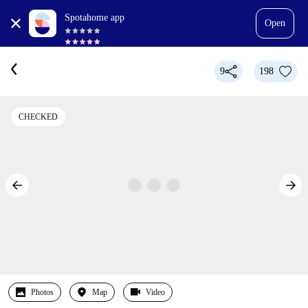
Spotahome app
Open
9
198
CHECKED
Photos
Map
Video