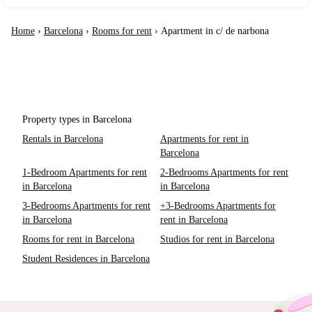
Home
›
Barcelona
›
Rooms for rent
›
Apartment in c/ de narbona
Property types in Barcelona
Rentals in Barcelona
Apartments for rent in
Barcelona
1-Bedroom Apartments for rent
2-Bedrooms Apartments for rent
in Barcelona
in Barcelona
3-Bedrooms Apartments for rent
+3-Bedrooms Apartments for
in Barcelona
rent in Barcelona
Rooms for rent in Barcelona
Studios for rent in Barcelona
Student Residences in Barcelona