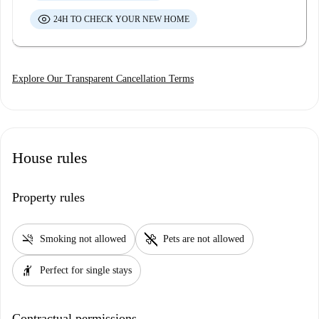
24H TO CHECK YOUR NEW HOME
Explore Our Transparent Cancellation Terms
House rules
Property rules
smoke_free
pet_supplies
Smoking not allowed
Pets are not allowed
hail
Perfect for single stays
Contractual permissions