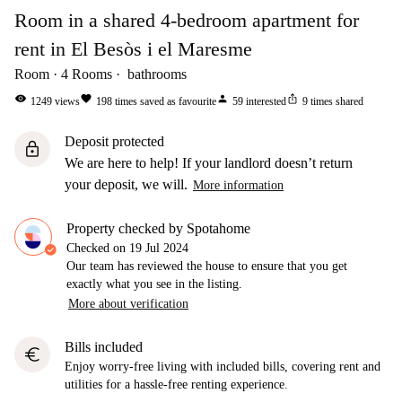
Room in a shared 4-bedroom apartment for
rent in El Besòs i el Maresme
Room
4
Rooms
bathrooms
visibility
favorite
person
ios_share
1249
views
198
times saved as favourite
59
interested
9
times shared
Deposit protected
lock
We are here to help! If your landlord doesn’t return
your deposit, we will.
More information
Property checked by Spotahome
Checked on
19 Jul 2024
Our team has reviewed the house to ensure that you get
exactly what you see in the listing.
More about verification
Bills included
euro
Enjoy worry-free living with included bills, covering rent and
utilities for a hassle-free renting experience.