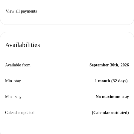
View all payments
Availabilities
Available from
September 30th, 2026
Min. stay
1 month (32 days).
Max. stay
No maximum stay
Calendar updated
(Calendar outdated)