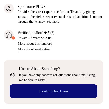
Spotahome PLUS
Provides the safest experience for our Tenants by giving
access to the highest security standards and additional support
through the tenancy.
See more
star
Verified landlord
5 (3)
Private
·
2 years
with us
More about this landlord
More about verification
Unsure About Something?
sentiment_very_satisfied
If you have any concerns or questions about this listing,
we’re here to assist.
Contact Our Team