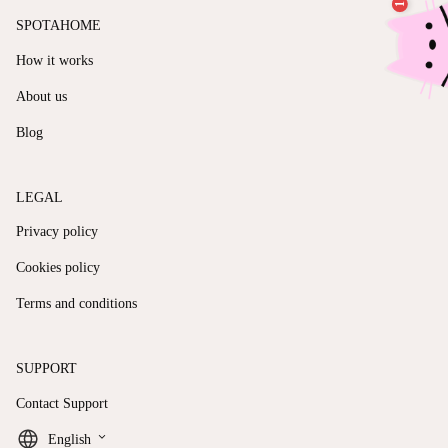
SPOTAHOME
How it works
About us
Blog
LEGAL
Privacy policy
Cookies policy
Terms and conditions
SUPPORT
Contact Support
keyboard_arrow_down
English