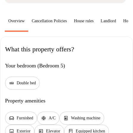
Overview
Cancellation Policies
House rules
Landlord
How 
What this property offers?
Your bedroom (Bedroom 5)
airline_seat_flat
Double bed
Property amenities
chair
ac_unit
local_laundry_service
Furnished
A/C
Washing machine
image
elevator
kitchen
Exterior
Elevator
Equipped kitchen