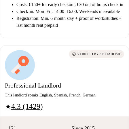
Costs:
€150+ for early checkout; €30 out of hours check in
Check-in:
Mon–Fri, 14:00–16:00. Weekends unavailable
Registration:
Min. 6-month stay + proof of work/studies +
last month rent prepaid
check_circle
VERIFIED BY SPOTAHOME
Professional Landlord
This landlord speaks English, Spanish, French, German
4.3 (1429)
star
121
Since 2015