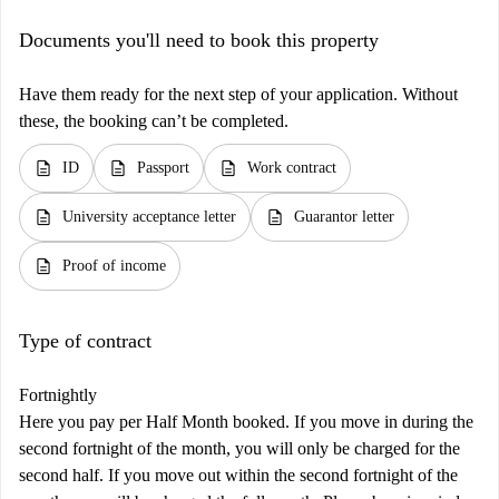
Documents you'll need to book this property
Have them ready for the next step of your application. Without
these, the booking can’t be completed.
description
description
description
ID
Passport
Work contract
description
description
University acceptance letter
Guarantor letter
description
Proof of income
Type of contract
Fortnightly
Here you pay per Half Month booked. If you move in during the
second fortnight of the month, you will only be charged for the
second half. If you move out within the second fortnight of the