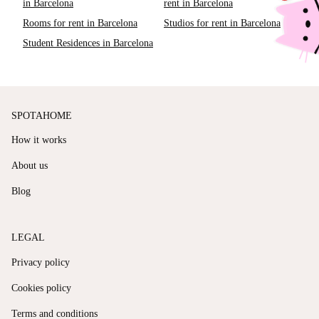
in Barcelona
rent in Barcelona
Rooms for rent in Barcelona
Studios for rent in Barcelona
Student Residences in Barcelona
SPOTAHOME
How it works
About us
Blog
LEGAL
Privacy policy
Cookies policy
Terms and conditions