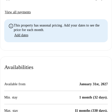
View all payments
info
This property has seasonal pricing. Add your dates to see the
price for each month.
Add dates
Availabilities
Available from
January 31st, 2027
Min. stay
1 month (32 days).
Max. stay
11 months (330 days).