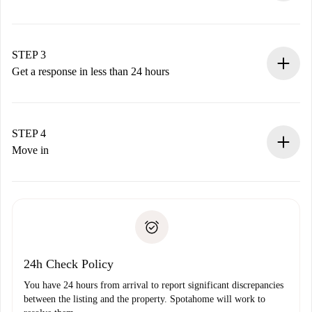
Submit basic details about your profile and payment
method.
Remember that we won’t charge you until the landlord
STEP 3
accepts.
Get a response in less than 24 hours
The landlord has up to 24 hours to confirm.
If accepted, we will charge you and connect you with the
landlord.
STEP 4
If rejected: we won’t charge you and we’ll offer
Move in
alternatives.
Arrange arrival details with the landlord, key pickup, etc.
Required documents if your property is '
Spotahome plus
'.
Spotahome will only transfer the first payment to the
Identity document or Passport
landlord if you don’t report any issue.
Proof of solvency
Payment direct debit
24h Check Policy
You have 24 hours from arrival to report significant discrepancies
between the listing and the property. Spotahome will work to