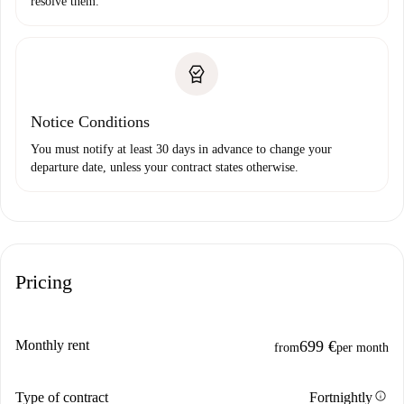
resolve them.
Notice Conditions
You must notify at least 30 days in advance to change your
departure date, unless your contract states otherwise.
Pricing
Monthly rent
699 €
from
per month
info
Type of contract
Fortnightly