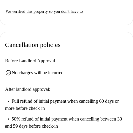
We verified this property so you don't have to
Cancellation policies
Before Landlord Approval
check_circle
No charges will be incurred
After landlord approval:
Full refund of initial payment
when cancelling 60 days or
more before check-in
50% refund of initial payment
when cancelling between 30
and 59 days before check-in