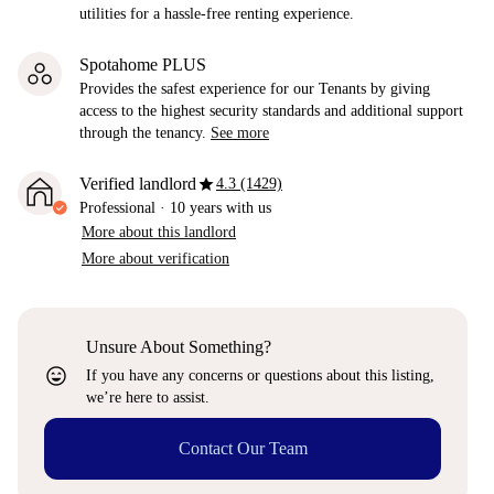
utilities for a hassle-free renting experience.
Spotahome PLUS
Provides the safest experience for our Tenants by giving
access to the highest security standards and additional support
through the tenancy.
See more
star
Verified landlord
4.3 (1429)
Professional
·
10 years
with us
More about this landlord
More about verification
Unsure About Something?
sentiment_very_satisfied
If you have any concerns or questions about this listing,
we’re here to assist.
Contact Our Team