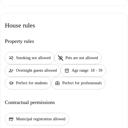
House rules
Property rules
smoke_free
pet_supplies
Smoking not allowed
Pets are not allowed
person_add
calendar_month
Overnight guests allowed
Age range: 18 - 39
school
business_center
Perfect for students
Perfect for professionals
Contractual permissions
credit_score
Municipal registration allowed