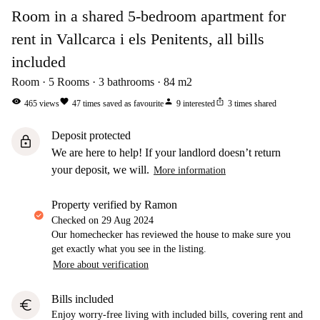
Room in a shared 5-bedroom apartment for
rent in Vallcarca i els Penitents, all bills
included
Room
5
Rooms
3
bathrooms
84
m2
visibility
favorite
person
ios_share
465
views
47
times saved as favourite
9
interested
3
times shared
Deposit protected
lock
We are here to help! If your landlord doesn’t return
your deposit, we will.
More information
property verified by Ramon
Checked on
29 Aug 2024
Our homechecker has reviewed the house to make sure you
get exactly what you see in the listing.
More about verification
Bills included
euro
Enjoy worry-free living with included bills, covering rent and