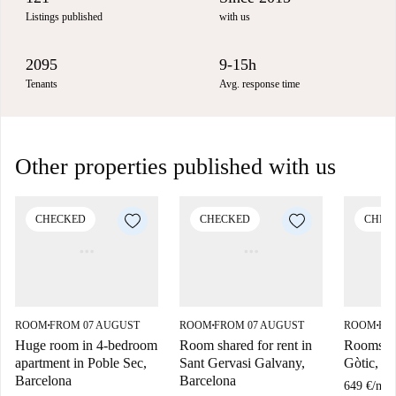
Listings published
with us
2095
9-15h
Tenants
Avg. response time
Other properties published with us
CHECKED
CHECKED
CHEC
ROOM
FROM 07 AUGUST
ROOM
FROM 07 AUGUST
ROOM
FR
■
■
■
Huge room in 4-bedroom
Room shared for rent in
Rooms for
apartment in Poble Sec,
Sant Gervasi Galvany,
Gòtic, B
Barcelona
Barcelona
649 €
/
mon