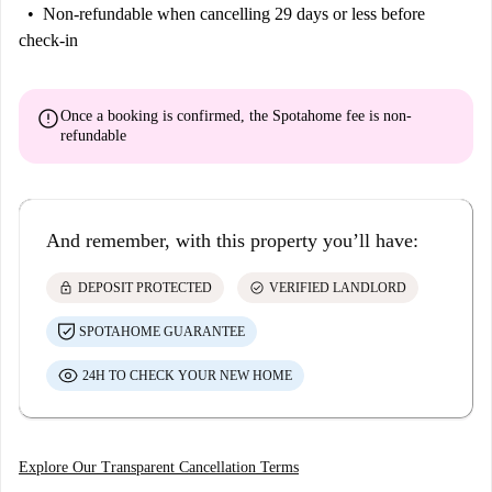
Non-refundable
when cancelling 29 days or less before
check-in
error
Once a booking is confirmed, the Spotahome fee is
non-
refundable
And remember, with this property you’ll have:
lock
check_circle
DEPOSIT PROTECTED
VERIFIED LANDLORD
SPOTAHOME GUARANTEE
24H TO CHECK YOUR NEW HOME
Explore Our Transparent Cancellation Terms