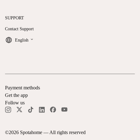
SUPPORT
Contact Support
keyboard_arrow_down
English
Payment methods
Get the app
Follow us
©
2026
Spotahome —
All rights reserved