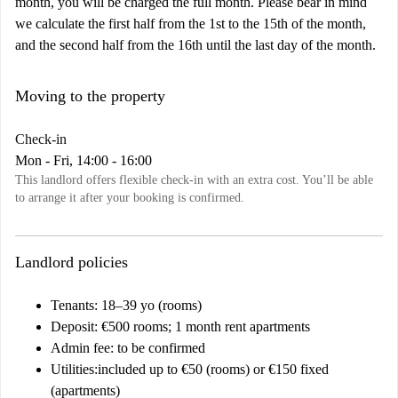
month, you will be charged the full month. Please bear in mind
we calculate the first half from the 1st to the 15th of the month,
and the second half from the 16th until the last day of the month.
Moving to the property
Check-in
Mon - Fri, 14:00 - 16:00
This landlord offers flexible check-in with an extra cost. You’ll be able
to arrange it after your booking is confirmed.
Landlord policies
Tenants
: 18–39 yo (rooms)
Deposit:
€500 rooms; 1 month rent apartments
Admin fee
: to be confirmed
Utilities:
included up to €50 (rooms) or €150 fixed
(apartments)