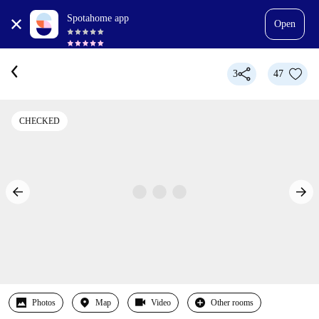
Spotahome app
Open
3
47
CHECKED
Photos
Map
Video
Other rooms