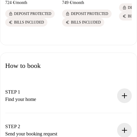
724 €
/
month
749 €
/
month
lock
DEPO
lock
lock
DEPOSIT PROTECTED
DEPOSIT PROTECTED
euro
BILL
euro
euro
BILLS INCLUDED
BILLS INCLUDED
How to book
STEP 1
Find your home
100% online booking process.
Verified Homes and Landlords.
You have all the necessary information in advance.
STEP 2
Send your booking request