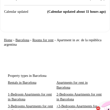
Calendar updated
(Calendar updated about 11 hours ago)
Home
›
Barcelona
›
Rooms for rent
›
Apartment in av. de la república
argentina
Property types in Barcelona
Rentals in Barcelona
Apartments for rent in
Barcelona
1-Bedroom Apartments for rent
2-Bedrooms Apartments for rent
in Barcelona
in Barcelona
3-Bedrooms Apartments for rent
+3-Bedrooms Apartments for