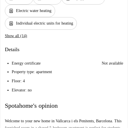
water_heater
Electric water heating
water_heater
Individual electric units for heating
Show all (14)
Details
Energy certificate
Not available
Property type: apartment
Floor: 4
Elevator: no
Spotahome's opinion
Welcome to your new home in Vallcarca i els Penitents, Barcelona. This
furnished room in a shared 5-bedroom apartment is perfect for students