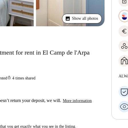
lock
Show all photos
euro
ment for rent in El Camp de l'Arpa
ALW
ios_share
ested
4
times shared
esn’t return your deposit, we will.
More information
hat you get exactly what you see in the listing.