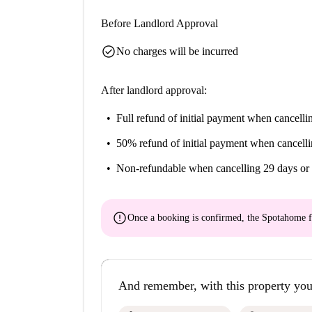
Before Landlord Approval
check_circle
No charges will be incurred
After landlord approval:
Full refund of initial payment
when cancellin
50% refund of initial payment
when cancelli
Non-refundable
when cancelling 29 days or 
error
Once a booking is confirmed, the Spotahome f
And remember, with this property you