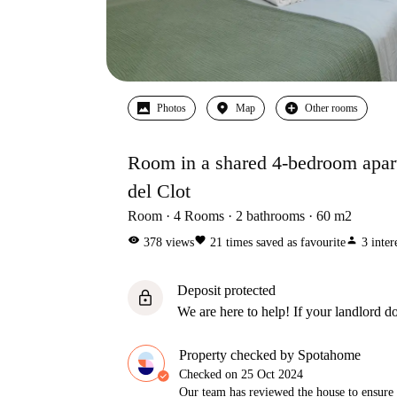
Photos
Map
Other rooms
Room in a shared 4-bedroom apart
del Clot
Room
4
Rooms
2
bathrooms
60
m2
visibility
favorite
person
378
views
21
times saved as favourite
3
inter
Deposit protected
lock
We are here to help! If your landlord do
Property checked by Spotahome
Checked on
25 Oct 2024
Our team has reviewed the house to ensure t