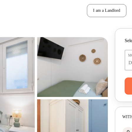
I am a Landlord
Sele
M
WITH