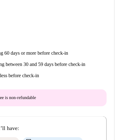
g 60 days or more before check-in
ng between 30 and 59 days before check-in
less before check-in
ee is
non-refundable
’ll have: