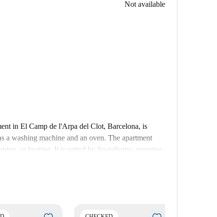
Not available
ent in El Camp de l'Arpa del Clot, Barcelona, is
h as a washing machine and an oven. The apartment
ioning, or heating. It is vetted by Spotahome, ensuring
 l'Arpa del Clot, the property is close to various
ss, Jardins de Can Miralletes, and Recinte Modernista
nities and points of interest for a fulfilling urban
ED
CHECKED