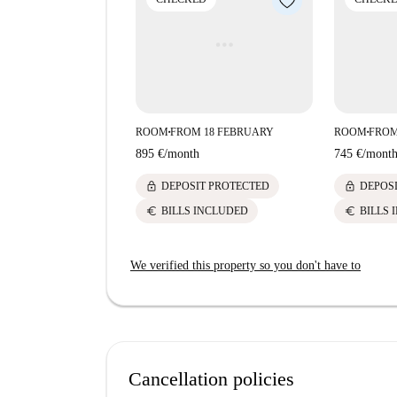
ROOM
FROM 18 FEBRUARY
ROOM
FROM
■
■
895 €
/
month
745 €
/
mont
lock
lock
DEPOSIT PROTECTED
DEPOS
euro
euro
BILLS INCLUDED
BILLS 
We verified this property so you don't have to
Cancellation policies