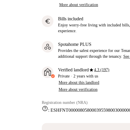
More about verification
Bills included
euro
Enjoy worry-free living with included bills, 
experience.
Spotahome PLUS
Provides the safest experience for our Tenan
additional support through the tenancy.
See
star
Verified landlord
4.3 (197)
Private
·
2 years
with us
More about this landlord
More about verification
Registration number (NRA)
help
:
ESHFNT000008058000395598003000000