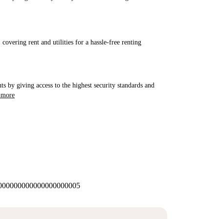
covering rent and utilities for a hassle-free renting
ts by giving access to the highest security standards and
 more
00000000000000000005