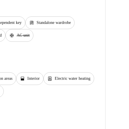
dresser
dependent key
Standalone wardrobe
ac_unit
d
AC unit
window_open
water_heater
n areas
Interior
Electric water heating