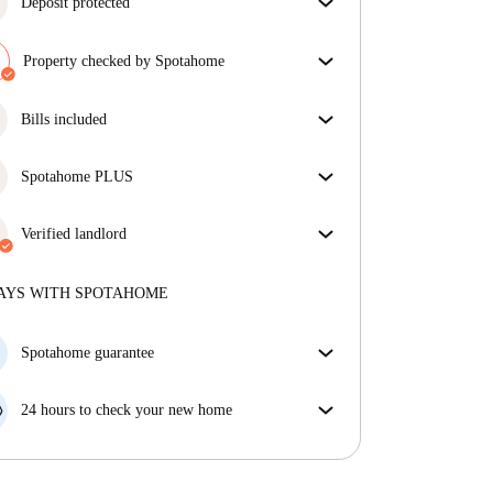
Deposit protected
We are here to help! If your landlord doesn’t return
your deposit, we will.
Property checked by Spotahome
More information
Our team has reviewed the house to ensure that you
get exactly what you see in the listing.
Bills included
More about verification
Enjoy worry-free living with included bills, covering
rent and utilities for a hassle-free renting experience.
Spotahome PLUS
Provides the safest experience for our Tenants by
giving access to the highest security standards and
Verified landlord
additional support through the tenancy.
See more
Private
·
2 years
with us
More about this landlord
AYS WITH SPOTAHOME
More about verification
Spotahome guarantee
If the landlord cancels your booking 48 hours before
your move in date, we will either A) pay for a hotel
24 hours to check your new home
and help you find somewhere new or, B) refund your
If the property is significantly different to what our
money in full.
listing promised, let us know within 24 hours so that
we can work to resolve it.