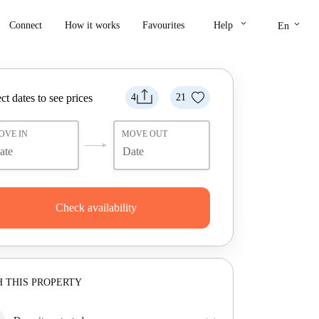
keyboard_arrow_down
keyboard_arrow_down
Connect
How it works
Favourites
Help
En
ct dates to see prices
4
21
OVE IN
MOVE OUT
Check availability
 THIS PROPERTY