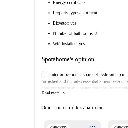
Energy certificate
Property type: apartment
Elevator: yes
Number of bathrooms: 2
Wifi installed: yes
Spotahome's opinion
This interior room in a shared 4-bedroom apartm
furnished and includes essential amenities suc
does not feature an elevator, balcony, air condit
keyboard_arrow_down
Read more
reliability and quality.
Located in the lively neighborhood of El Camp de
Other rooms in this apartment
attractions. Nearby sights include Saraya Expre
de Sant Pau. Enjoy convenient access to local ame
living experience.
CHECKED
CHECK