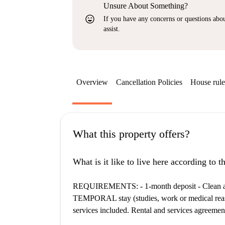
Unsure About Something?
sentiment_very_satisfied
If you have any concerns or questions about
assist.
Overview
Cancellation Policies
House rule
What this property offers?
What is it like to live here according to 
REQUIREMENTS: - 1-month deposit - Clean and 
TEMPORAL stay (studies, work or medical reason
services included. Rental and services agreemen