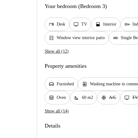
Your bedroom (Bedroom 3)
desk
tv
window_open
key
Desk
TV
Interior
In
window_closed
airline_seat_flat
Window view interior patio
Single Be
Show all (12)
Property amenities
chair
local_laundry_service
Furnished
Washing machine in commo
oven_gen
square_foot
ac_unit
tv
Oven
60 m2
A/C
TV
Show all (14)
Details