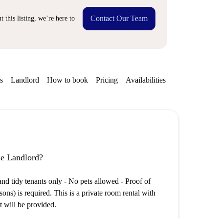
Contact Our Team
 this listing, we’re here to
s
Landlord
How to book
Pricing
Availabilities
the Landlord?
tidy tenants only - No pets allowed - Proof of
s) is required. This is a private room rental with
t will be provided.