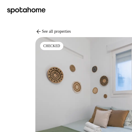
arrow_back
See all properties
CHECKED