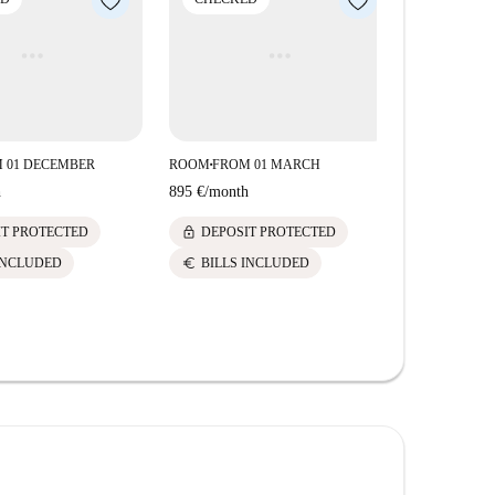
 01 DECEMBER
ROOM
FROM 01 MARCH
■
h
895 €
/
month
lock
IT PROTECTED
DEPOSIT PROTECTED
euro
INCLUDED
BILLS INCLUDED