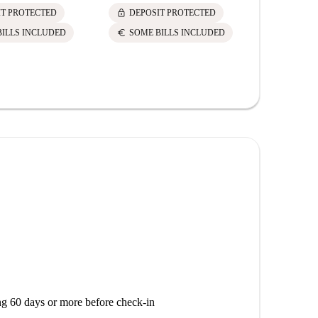
lock
lock
IT PROTECTED
DEPOSIT PROTECTED
DEPOS
euro
euro
BILLS INCLUDED
SOME BILLS INCLUDED
SOME 
g 60 days or more before check-in