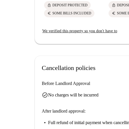
lock
lock
DEPOSIT PROTECTED
DEPOS
euro
euro
SOME BILLS INCLUDED
SOME 
We verified this property so you don't have to
Cancellation policies
Before Landlord Approval
check_circle
No charges will be incurred
After landlord approval:
Full refund of initial payment
when cancellin