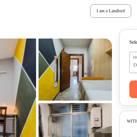
I am a Landlord
Sele
M
WITH