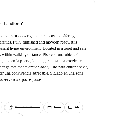
the Landlord?
 and tram stops right at the doorstep, offering
ersities. Fully furnished and move-in ready, it is
sant living environment. Located in a quiet and safe
es within walking distance. Piso con una ubicación
 justo en la puerta, lo que garantiza una excelente
trega totalmente amueblado y listo para entrar a vivir,
itar una convivencia agradable. Situado en una zona
s servicios a pocos pasos.
soap
desk
tv
d
Private bathroom
Desk
TV