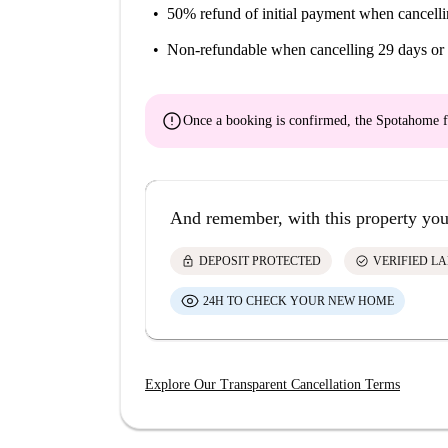
50% refund of initial payment
when cancelli
Non-refundable
when cancelling 29 days or 
error
Once a booking is confirmed, the Spotahome f
And remember, with this property you
lock
check_circle
DEPOSIT PROTECTED
VERIFIED L
24H TO CHECK YOUR NEW HOME
Explore Our Transparent Cancellation Terms