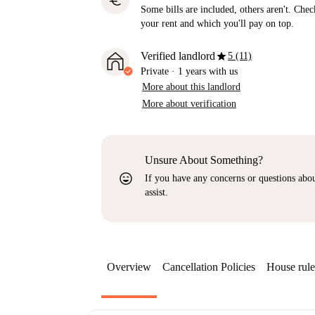
euro
Some bills are included, others aren't. Check
your rent and which you'll pay on top.
star
Verified landlord
5 (11)
Private
·
1 years
with us
More about this landlord
More about verification
Unsure About Something?
sentiment_very_satisfied
If you have any concerns or questions about
assist.
Overview
Cancellation Policies
House rule