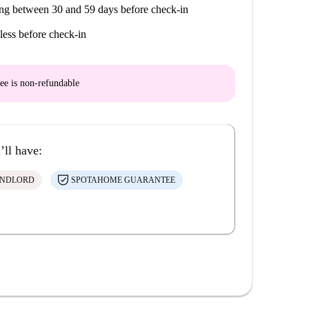
ng between 30 and 59 days before check-in
less before check-in
ee is
non-refundable
’ll have:
ANDLORD
SPOTAHOME GUARANTEE