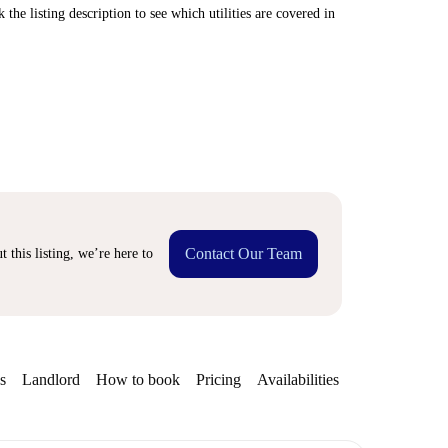
 the listing description to see which utilities are covered in
Contact Our Team
 this listing, we’re here to
s
Landlord
How to book
Pricing
Availabilities