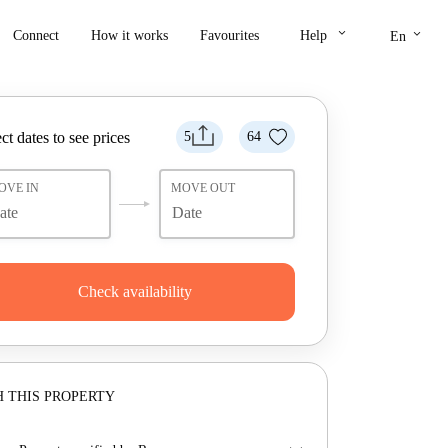
keyboard_arrow_down
keyboard_arrow_down
Connect
How it works
Favourites
Help
En
ct dates to see prices
5
64
OVE IN
MOVE OUT
Check availability
 THIS PROPERTY