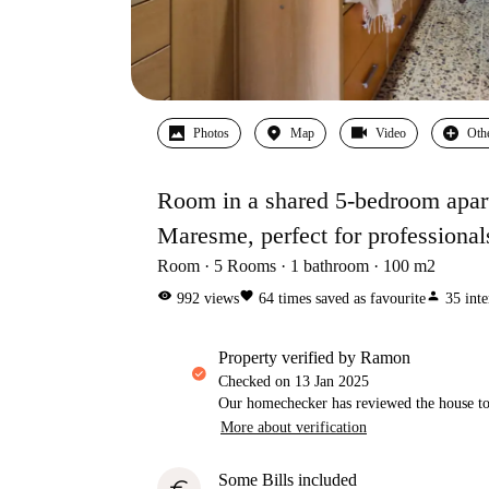
Photos
Map
Video
Oth
Room in a shared 5-bedroom apartm
Maresme, perfect for professional
Room
5
Rooms
1
bathroom
100
m2
visibility
favorite
person
992
views
64
times saved as favourite
35
inte
property verified by Ramon
Checked on
13 Jan 2025
Our homechecker has reviewed the house to 
More about verification
Some Bills included