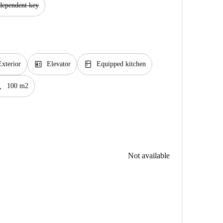
dependent key
elevator
kitchen
Exterior
Elevator
Equipped kitchen
foot
100 m2
Not available