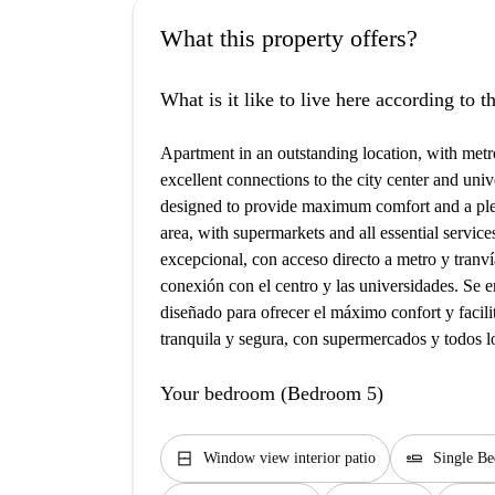
What this property offers?
What is it like to live here according to 
Apartment in an outstanding location, with metro
excellent connections to the city center and univ
designed to provide maximum comfort and a plea
area, with supermarkets and all essential servic
excepcional, con acceso directo a metro y tranvía
conexión con el centro y las universidades. Se en
diseñado para ofrecer el máximo confort y facil
tranquila y segura, con supermercados y todos lo
Your bedroom (Bedroom 5)
window_closed
airline_seat_flat
Window view interior patio
Single Be