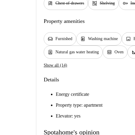
dresser
shelves
key
Chest of drawers
Shelving
In
Property amenities
chair
local_laundry_service
image
Furnished
Washing machine
water_heater
oven_gen
square_
Natural gas water heating
Oven
Show all (14)
Details
Energy certificate
Property type: apartment
Elevator: yes
Spotahome's opinion