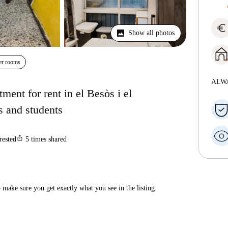
euro
Show all photos
er rooms
ALW
ent for rent in el Besòs i el
s and students
ios_share
rested
5
times shared
make sure you get exactly what you see in the listing.