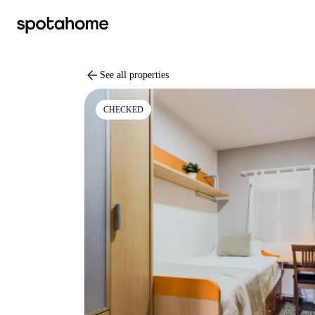
arrow_back
See all properties
CHECKED