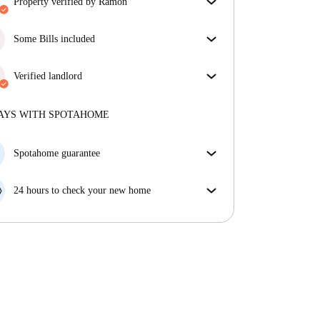
property verified by Ramon
Our homechecker has reviewed the house to make
sure you get exactly what you see in the listing.
Some Bills included
More about verification
Some bills are included, others aren't. Check the
listing description to see which utilities are covered
Verified landlord
in your rent and which you'll pay on top.
Private
·
1 years
with us
More about this landlord
AYS WITH SPOTAHOME
More about verification
Spotahome guarantee
If the landlord cancels your booking 48 hours before
your move in date, we will either A) pay for a hotel
24 hours to check your new home
and help you find somewhere new or, B) refund your
If the property is significantly different to what our
money in full.
listing promised, let us know within 24 hours so that
we can work to resolve it.