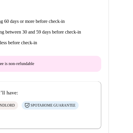
g 60 days or more before check-in
ng between 30 and 59 days before check-in
less before check-in
ee is
non-refundable
’ll have:
ANDLORD
SPOTAHOME GUARANTEE