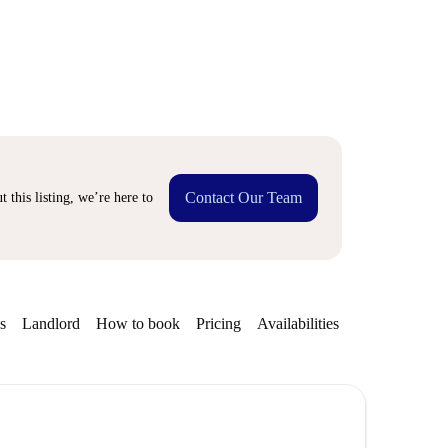
Contact Our Team
 this listing, we’re here to
s
Landlord
How to book
Pricing
Availabilities