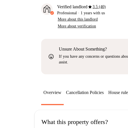
star
Verified landlord
3.5 (40)
Professional
·
1 years
with us
More about this landlord
More about verification
Unsure About Something?
sentiment_very_satisfied
If you have any concerns or questions about
assist.
Overview
Cancellation Policies
House rule
What this property offers?