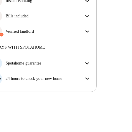
Instant Booking
Great news, your booking request will be accepted
immediately if you meet the
Bills included
Instant Booking
conditions.
Enjoy worry-free living with included bills, covering
rent and utilities for a hassle-free renting experience.
Verified landlord
Professional
·
1 years
with us
More about this landlord
AYS WITH SPOTAHOME
More about verification
Spotahome guarantee
If the landlord cancels your booking 48 hours before
your move in date, we will either A) pay for a hotel
24 hours to check your new home
and help you find somewhere new or, B) refund your
If the property is significantly different to what our
money in full.
listing promised, let us know within 24 hours so that
we can work to resolve it.