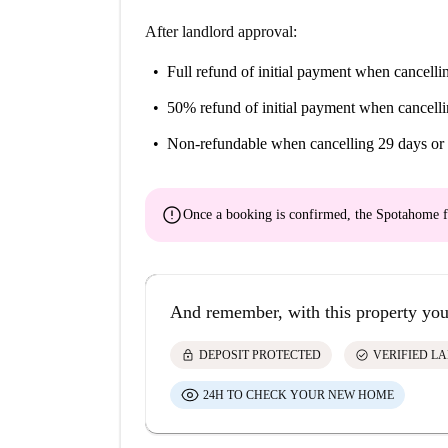
After landlord approval:
Full refund of initial payment
when cancellin
50% refund of initial payment
when cancelli
Non-refundable
when cancelling 29 days or 
error
Once a booking is confirmed, the Spotahome f
And remember, with this property you
lock
check_circle
DEPOSIT PROTECTED
VERIFIED L
24H TO CHECK YOUR NEW HOME