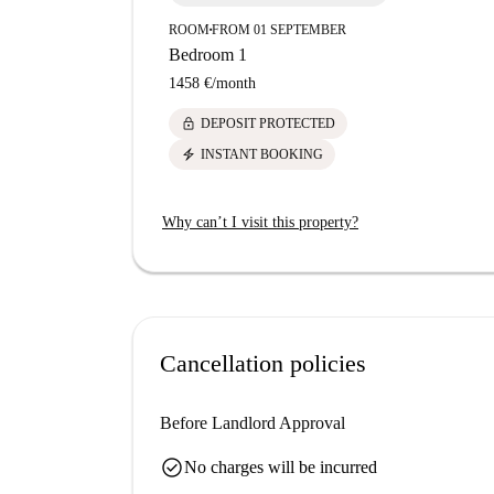
ROOM
FROM 01 SEPTEMBER
■
Bedroom 1
1458 €
/
month
lock
DEPOSIT PROTECTED
electric_bolt
INSTANT BOOKING
Why can’t I visit this property?
Cancellation policies
Before Landlord Approval
check_circle
No charges will be incurred