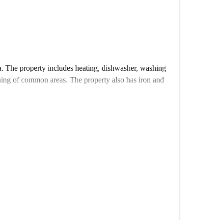
a. The property includes heating, dishwasher, washing
ning of common areas. The property also has iron and