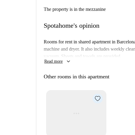
The property is in the mezzanine
Spotahome's opinion
Rooms for rent in shared apartment in Barcelon
machine and dryer. It also includes weekly clea
vacuum. Sheets and towels are provided.
keyboard_arrow_down
Read more
Other rooms in this apartment