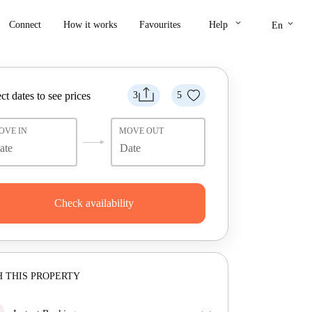
keyboard_arrow_down
keyboard_arrow_down
Connect
How it works
Favourites
Help
En
ct dates to see prices
3
5
OVE IN
MOVE OUT
Check availability
 THIS PROPERTY