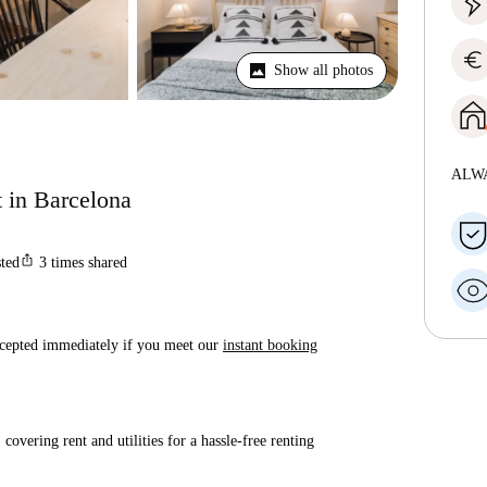
euro
Show all photos
ALW
t in Barcelona
ios_share
sted
3
times shared
accepted immediately if you meet our
instant booking
covering rent and utilities for a hassle-free renting