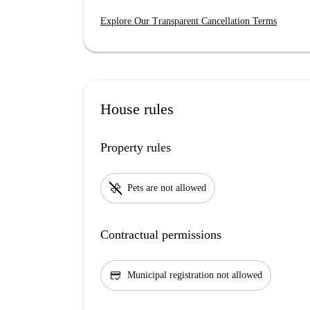
Explore Our Transparent Cancellation Terms
House rules
Property rules
pet_supplies
Pets are not allowed
Contractual permissions
credit_score
Municipal registration not allowed