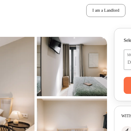
I am a Landlord
Sele
M
WITH