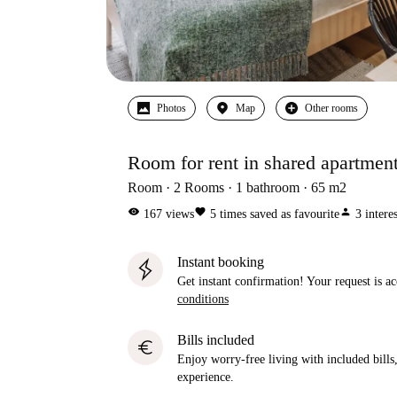
Photos
Map
Other rooms
Room for rent in shared apartmen
Room
2
Rooms
1
bathroom
65
m2
visibility
favorite
person
167
views
5
times saved as favourite
3
intere
Instant booking
Get instant confirmation! Your request is 
conditions
Bills included
euro
Enjoy worry-free living with included bills, 
experience.