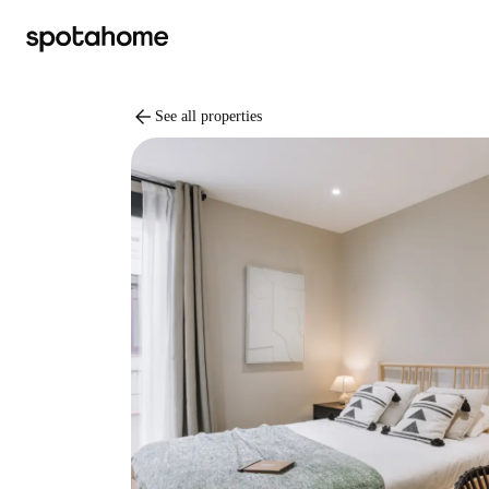
arrow_back
See all properties