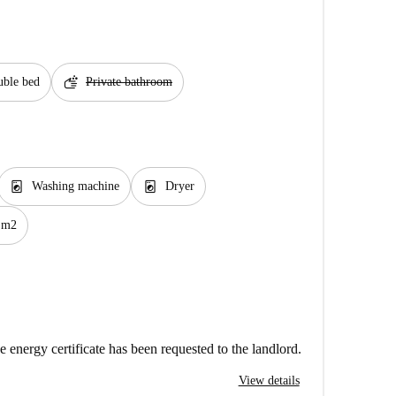
soap
ble bed
Private bathroom
local_laundry_service
local_laundry_service
Washing machine
Dryer
 m2
e energy certificate has been requested to the landlord.
View details