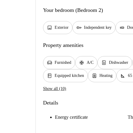
Your bedroom (Bedroom 2)
image
key
airline_seat_flat
Exterior
Independent key
Dou
Property amenities
chair
ac_unit
dishwasher_gen
Furnished
A/C
Dishwasher
kitchen
water_heater
square_foot
Equipped kitchen
Heating
65
Show all (10)
Details
Energy certificate
Th