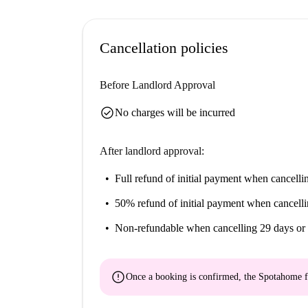
Cancellation policies
Before Landlord Approval
check_circle
No charges will be incurred
After landlord approval:
Full refund of initial payment
when cancellin
50% refund of initial payment
when cancelli
Non-refundable
when cancelling 29 days or 
error
Once a booking is confirmed, the Spotahome f