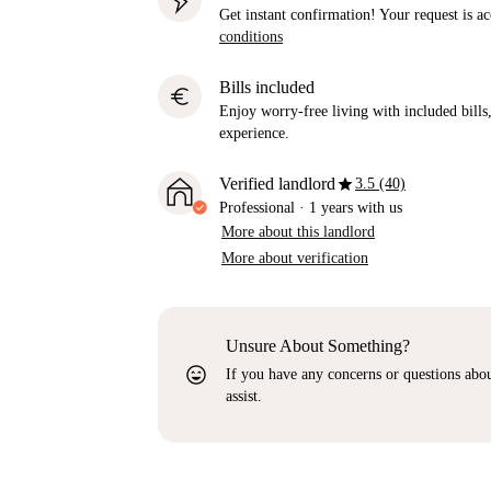
Get instant confirmation! Your request is 
conditions
Bills included
euro
Enjoy worry-free living with included bills, 
experience.
star
Verified landlord
3.5 (40)
Professional
·
1 years
with us
More about this landlord
More about verification
Unsure About Something?
sentiment_very_satisfied
If you have any concerns or questions about
assist.