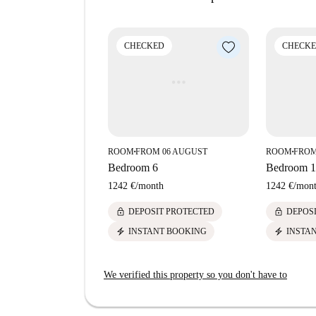
Sant Gervasi Bonanova is an upscale neighborho
connectivity to the rest of Barcelona. Around the
CHECKED
CHECK
including La Glotona restaurant, Dia market, and 
Tamarita and Tramvia Blau, all within walking d
ROOM
FROM 06 AUGUST
ROOM
FROM
■
■
Bedroom 6
Bedroom 1
1242 €
/
month
1242 €
/
mon
lock
lock
DEPOSIT PROTECTED
DEPOS
electric_bolt
electric_bolt
INSTANT BOOKING
INSTA
We verified this property so you don't have to