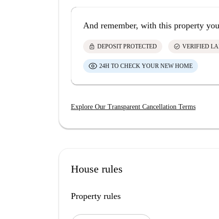
And remember, with this property you
lock
check_circle
DEPOSIT PROTECTED
VERIFIED L
24H TO CHECK YOUR NEW HOME
Explore Our Transparent Cancellation Terms
House rules
Property rules