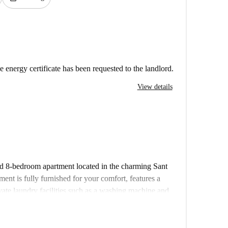
e energy certificate has been requested to the landlord.
View details
red 8-bedroom apartment located in the charming Sant
nt is fully furnished for your comfort, features a
vate laundry facilities such as a washing machine and
ed for your convenience. This property has been
 to ensure standards. Please note that couples and
ciliation is also not permitted.