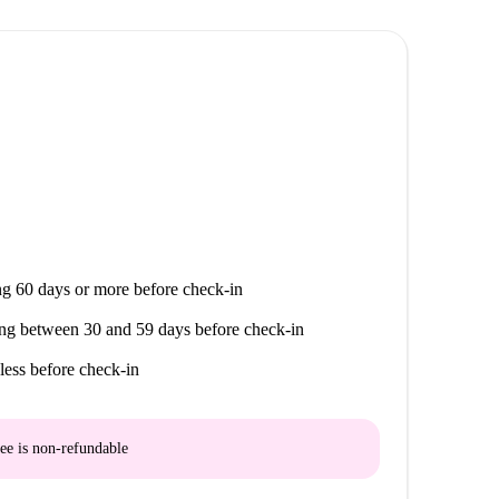
g 60 days or more before check-in
ng between 30 and 59 days before check-in
less before check-in
ee is
non-refundable