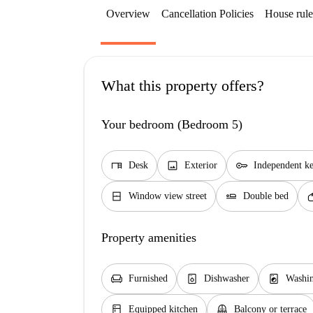
Overview
Cancellation Policies
House rule
What this property offers?
Your bedroom (Bedroom 5)
desk
image
key
Desk
Exterior
Independent k
window_closed
airline_seat_flat
so
Window view street
Double bed
Property amenities
chair
dishwasher_gen
local_laundry_service
Furnished
Dishwasher
Washi
kitchen
balcony
Equipped kitchen
Balcony or terrace