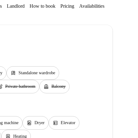
s
Landlord
How to book
Pricing
Availabilities
dresser
ey
Standalone wardrobe
ap
balcony
Private bathroom
Balcony
local_laundry_service
elevator
ng machine
Dryer
Elevator
water_heater
Heating