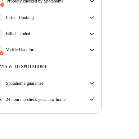
Property checked by Spotahome
Our team has reviewed the house to ensure that you
get exactly what you see in the listing.
Instant Booking
More about verification
Great news, your booking request will be accepted
immediately if you meet the
Bills included
Instant Booking
conditions.
Enjoy worry-free living with included bills, covering
rent and utilities for a hassle-free renting experience.
Verified landlord
Professional
·
1 years
with us
More about this landlord
AYS WITH SPOTAHOME
More about verification
Spotahome guarantee
If the landlord cancels your booking 48 hours before
your move in date, we will either A) pay for a hotel
24 hours to check your new home
and help you find somewhere new or, B) refund your
If the property is significantly different to what our
money in full.
listing promised, let us know within 24 hours so that
we can work to resolve it.