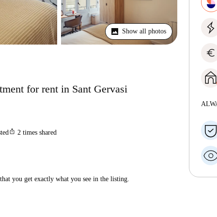
Show all photos
euro
ment for rent in Sant Gervasi
ALW
ios_share
sted
2
times shared
hat you get exactly what you see in the listing.