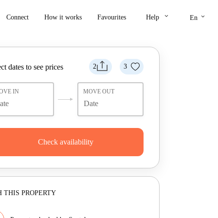
keyboard_arrow_down
keyboard_arrow_down
Connect
How it works
Favourites
Help
En
ct dates to see prices
2
3
OVE IN
MOVE OUT
Check availability
 THIS PROPERTY