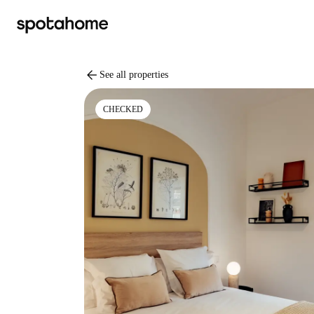
arrow_back
See all properties
CHECKED