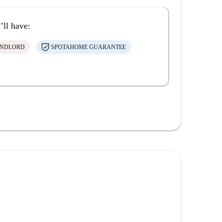
’ll have:
ANDLORD
SPOTAHOME GUARANTEE