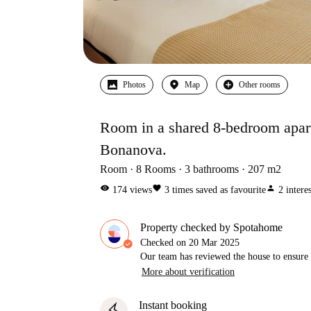
Photos
Map
Other rooms
Room in a shared 8-bedroom apart
Bonanova.
Room
8
Rooms
3
bathrooms
207
m2
visibility
favorite
person
174
views
3
times saved as favourite
2
intere
Property checked by Spotahome
Checked on
20 Mar 2025
Our team has reviewed the house to ensure t
More about verification
Instant booking