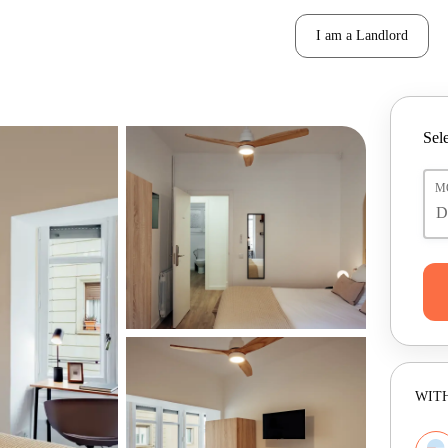
I am a Landlord
Sele
M
WITH