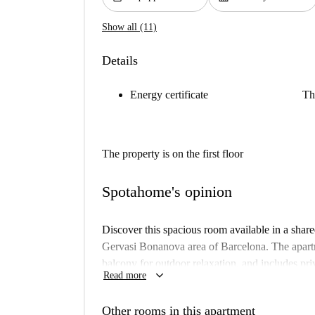
Show all (11)
Details
Energy certificate
Th
The property is on the first floor
Spotahome's opinion
Discover this spacious room available in a sha
Gervasi Bonanova area of Barcelona. The apartme
balcony for outdoor relaxation, and includes pri
keyboard_arrow_down
Read more
dryer. Additionally, the kitchen is fully equipp
personally checked by a Spotahome Homechecker
Other rooms in this apartment
pets are not allowed in this accommodation. Domi