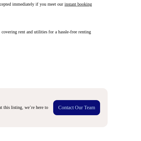
accepted immediately if you meet our
instant booking
covering rent and utilities for a hassle-free renting
Contact Our Team
 this listing, we’re here to