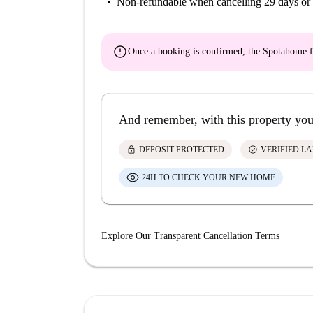
Non-refundable
when cancelling 29 days or 
error
Once a booking is confirmed, the Spotahome f
And remember, with this property you
lock
check_circle
DEPOSIT PROTECTED
VERIFIED L
24H TO CHECK YOUR NEW HOME
Explore Our Transparent Cancellation Terms