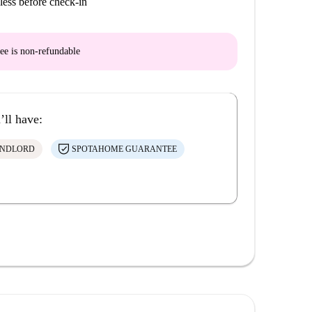
less before check-in
ee is
non-refundable
’ll have:
ANDLORD
SPOTAHOME GUARANTEE