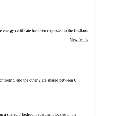
e energy certificate has been requested to the landlord.
View details
or room 5 and the other 2 are shared between 6
 in a shared 7-bedroom apartment located in the