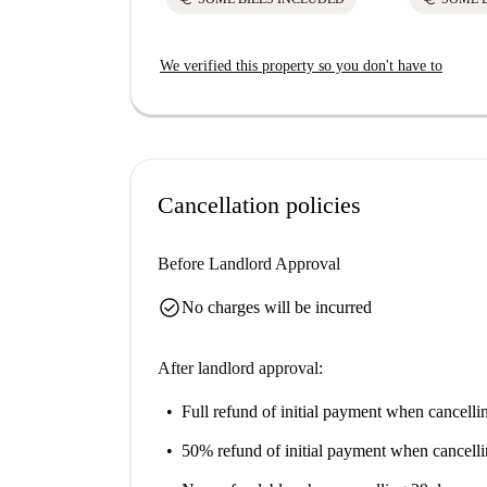
We verified this property so you don't have to
Cancellation policies
Before Landlord Approval
check_circle
No charges will be incurred
After landlord approval:
Full refund of initial payment
when cancellin
50% refund of initial payment
when cancelli