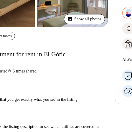
Show all photos
euro
er rooms
ment for rent in El Gòtic
ALW
ios_share
ested
6
times shared
hat you get exactly what you see in the listing.
 the listing description to see which utilities are covered in