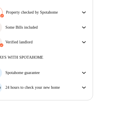
Property checked by Spotahome
Our team has reviewed the house to ensure that you
get exactly what you see in the listing.
Some Bills included
More about verification
Some bills are included, others aren't. Check the
listing description to see which utilities are covered
Verified landlord
in your rent and which you'll pay on top.
Professional
·
4 years
with us
More about this landlord
AYS WITH SPOTAHOME
More about verification
Spotahome guarantee
If the landlord cancels your booking 48 hours before
your move in date, we will either A) pay for a hotel
24 hours to check your new home
and help you find somewhere new or, B) refund your
If the property is significantly different to what our
money in full.
listing promised, let us know within 24 hours so that
we can work to resolve it.