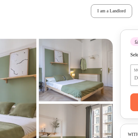
I am a Landlord
Ge
Sele
M
WITH