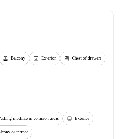
balcony
image
dresser
Balcony
Exterior
Chest of drawers
image
ashing machine in common areas
Exterior
lcony or terrace