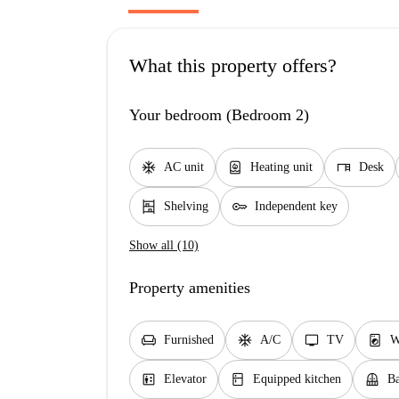
What this property offers?
Your bedroom (Bedroom 2)
ac_unit
water_heater
desk
AC unit
Heating unit
Desk
shelves
key
Shelving
Independent key
Show all (10)
Property amenities
chair
ac_unit
tv
local_laundry_service
Furnished
A/C
TV
W
elevator
kitchen
balcony
Elevator
Equipped kitchen
Ba