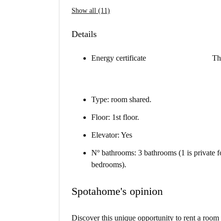
Show all (11)
Details
Energy certificate
Th
Type: room shared.
Floor: 1st floor.
Elevator: Yes
Nº bathrooms: 3 bathrooms (1 is private f
bedrooms).
Spotahome's opinion
Discover this unique opportunity to rent a room