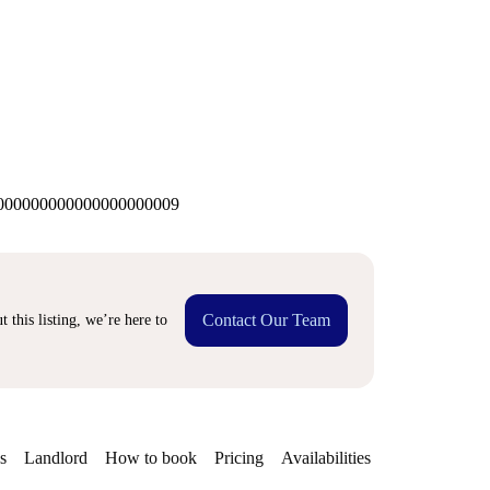
00000000000000000009
Contact Our Team
 this listing, we’re here to
s
Landlord
How to book
Pricing
Availabilities