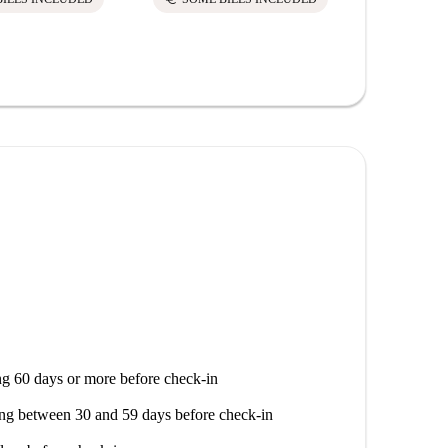
g 60 days or more before check-in
ng between 30 and 59 days before check-in