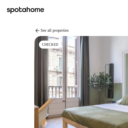
arrow_back
See all properties
CHECKED