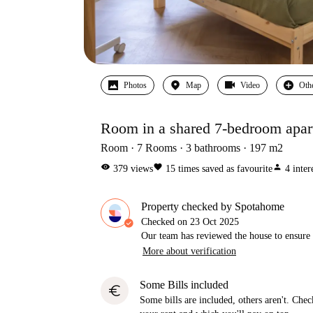
Photos
Map
Video
Oth
Room in a shared 7-bedroom apart
Room
7
Rooms
3
bathrooms
197
m2
visibility
favorite
person
379
views
15
times saved as favourite
4
inter
Property checked by Spotahome
Checked on
23 Oct 2025
Our team has reviewed the house to ensure t
More about verification
Some Bills included
euro
Some bills are included, others aren't. Check