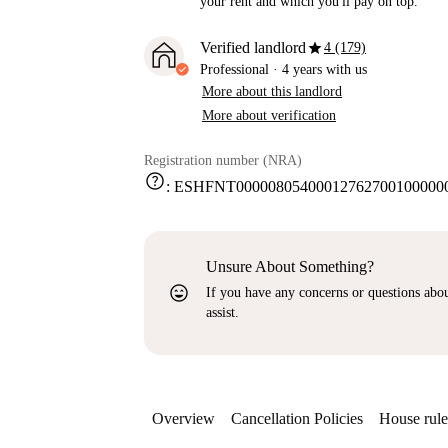
your rent and which you'll pay on top.
star
Verified landlord
4 (179)
Professional
·
4 years
with us
More about this landlord
More about verification
Registration number (NRA)
help
:
ESHFNT000008054000127627001000000
Unsure About Something?
sentiment_very_satisfied
If you have any concerns or questions about
assist.
Overview
Cancellation Policies
House rule