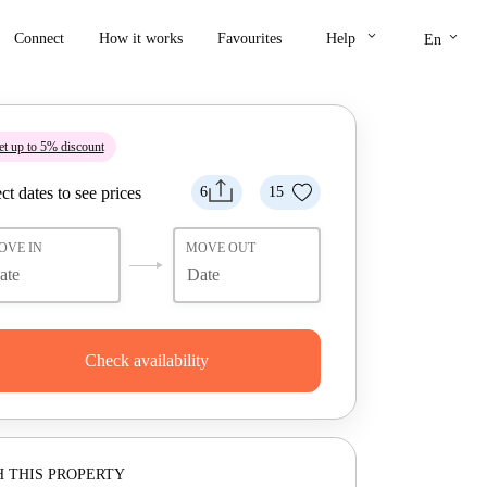
keyboard_arrow_down
keyboard_arrow_down
Connect
How it works
Favourites
Help
En
t up to 5% discount
ct dates to see prices
6
15
OVE IN
MOVE OUT
Check availability
 THIS PROPERTY