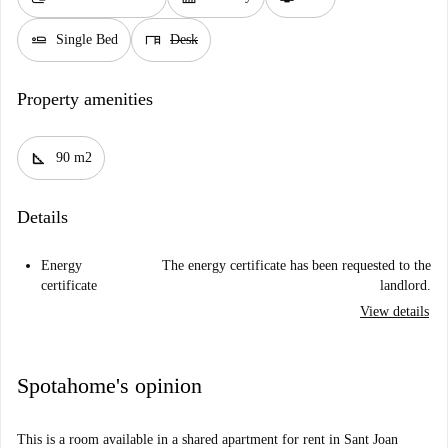
airline_seat_flat
desk
Single Bed
Desk
Property amenities
square_foot
90 m2
Details
Energy
The energy certificate has been requested to the
certificate
landlord.
View details
Spotahome's opinion
This is a room available in a shared apartment for rent in Sant Joan