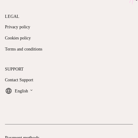
LEGAL
Privacy policy
Cookies policy
Terms and conditions
SUPPORT
Contact Support
keyboard_arrow_down
English
Payment methods