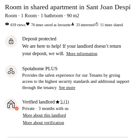
Room in shared apartment in Sant Joan Despí
Room
1
Room
1
bathroom
90
m2
visibility
favorite
person
ios_share
619
views
76
times saved as favourite
33
interested
11
times shared
Deposit protected
lock
We are here to help! If your landlord doesn’t return
your deposit, we will.
More information
Spotahome PLUS
Provides the safest experience for our Tenants by giving
access to the highest security standards and additional support
through the tenancy.
See more
star
Verified landlord
5 (1)
Private
·
3 months
with us
More about this landlord
More about verification