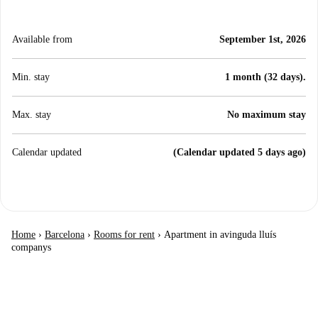
Available from
September 1st, 2026
Min. stay
1 month (32 days).
Max. stay
No maximum stay
Calendar updated
(Calendar updated 5 days ago)
Home
›
Barcelona
›
Rooms for rent
›
Apartment in avinguda lluís
companys