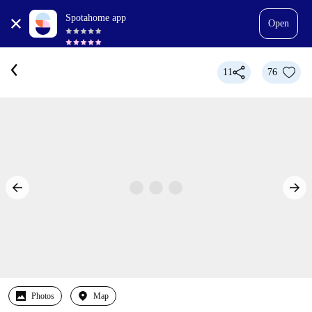
Spotahome app
Open
11
76
Photos
Map