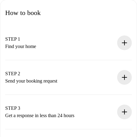
How to book
STEP 1
Find your home
100% online booking process.
Verified Homes and Landlords.
You have all the necessary information in advance.
STEP 2
Send your booking request
Submit basic details about your profile and payment
method.
Remember that we won’t charge you until the landlord
STEP 3
accepts.
Get a response in less than 24 hours
The landlord has up to 24 hours to confirm.
If accepted, we will charge you and connect you with the