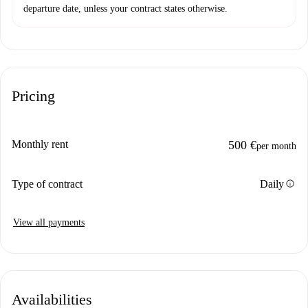
departure date, unless your contract states otherwise.
Pricing
Monthly rent
500 €
per month
info
Type of contract
Daily
View all payments
Availabilities