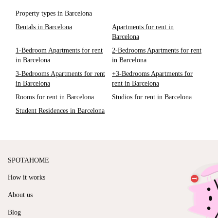
Property types in Barcelona
Rentals in Barcelona
Apartments for rent in
Barcelona
1-Bedroom Apartments for rent
2-Bedrooms Apartments for rent
in Barcelona
in Barcelona
3-Bedrooms Apartments for rent
+3-Bedrooms Apartments for
in Barcelona
rent in Barcelona
Rooms for rent in Barcelona
Studios for rent in Barcelona
Student Residences in Barcelona
SPOTAHOME
How it works
About us
Blog