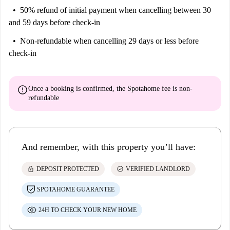
50% refund of initial payment
when cancelling between 30
and 59 days before check-in
Non-refundable
when cancelling 29 days or less before
check-in
error
Once a booking is confirmed, the Spotahome fee is
non-
refundable
And remember, with this property you’ll have:
lock
check_circle
DEPOSIT PROTECTED
VERIFIED LANDLORD
SPOTAHOME GUARANTEE
24H TO CHECK YOUR NEW HOME