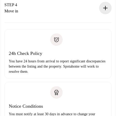
landlord.
STEP 4
If rejected: we won’t charge you and we’ll offer
Move in
alternatives.
Arrange arrival details with the landlord, key pickup, etc.
Required documents if your property is '
Spotahome plus
'.
Spotahome will only transfer the first payment to the
Identity document or Passport
landlord if you don’t report any issue.
Proof of solvency
Payment direct debit
24h Check Policy
You have 24 hours from arrival to report significant discrepancies
between the listing and the property. Spotahome will work to
resolve them.
Notice Conditions
You must notify at least 30 days in advance to change your