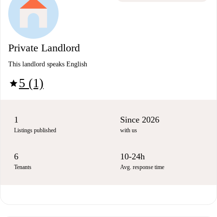
Private Landlord
This landlord speaks English
5 (1)
star
1
Since 2026
Listings published
with us
6
10-24h
Tenants
Avg. response time