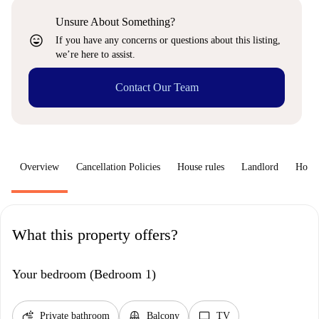
Unsure About Something?
sentiment_very_satisfied
If you have any concerns or questions about this listing,
we’re here to assist.
Contact Our Team
Overview
Cancellation Policies
House rules
Landlord
How 
What this property offers?
Your bedroom (Bedroom 1)
soap
balcony
tv
Private bathroom
Balcony
TV