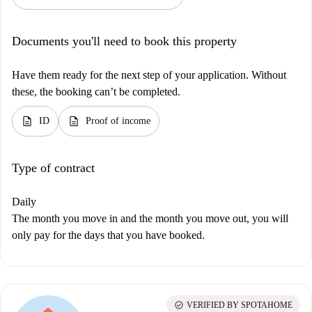
Documents you'll need to book this property
Have them ready for the next step of your application. Without
these, the booking can’t be completed.
description
description
ID
Proof of income
Type of contract
Daily
The month you move in and the month you move out, you will
only pay for the days that you have booked.
check_circle
VERIFIED BY SPOTAHOME