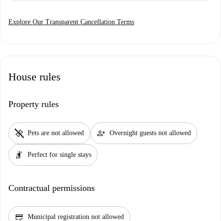
Explore Our Transparent Cancellation Terms
House rules
Property rules
pet_supplies
person_add
Pets are not allowed
Overnight guests not allowed
hail
Perfect for single stays
Contractual permissions
credit_score
Municipal registration not allowed