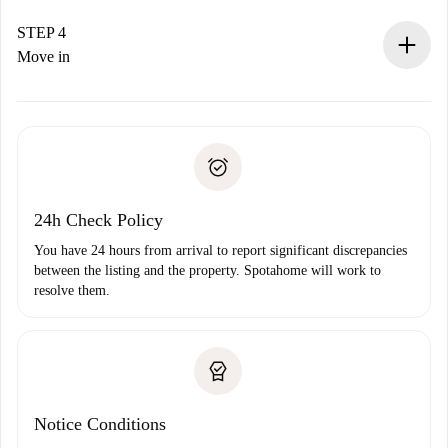
If accepted, we will charge you and connect you with the
landlord.
STEP 4
If rejected: we won’t charge you and we’ll offer
Move in
alternatives.
Arrange arrival details with the landlord, key pickup, etc.
Required documents if your property is '
Spotahome plus
'.
Spotahome will only transfer the first payment to the
Identity document or Passport
landlord if you don’t report any issue.
Proof of solvency
Payment direct debit
24h Check Policy
You have 24 hours from arrival to report significant discrepancies
between the listing and the property. Spotahome will work to
resolve them.
Notice Conditions