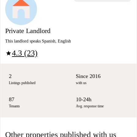
Private Landlord
This landlord speaks Spanish, English
4.3 (23)
star
2
Since 2016
Listings published
with us
87
10-24h
Tenants
Avg. response time
Other properties published with us