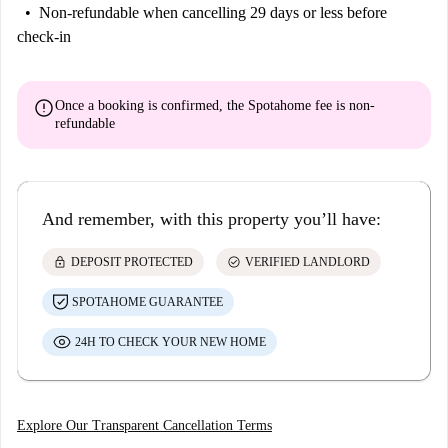
Non-refundable
when cancelling 29 days or less before
check-in
error
Once a booking is confirmed, the Spotahome fee is
non-
refundable
And remember, with this property you’ll have:
lock
check_circle
DEPOSIT PROTECTED
VERIFIED LANDLORD
SPOTAHOME GUARANTEE
24H TO CHECK YOUR NEW HOME
Explore Our Transparent Cancellation Terms