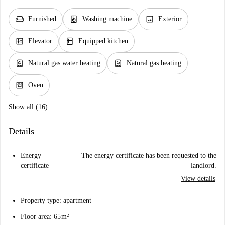
chair
local_laundry_service
image
Furnished
Washing machine
Exterior
elevator
kitchen
Elevator
Equipped kitchen
water_heater
water_heater
Natural gas water heating
Natural gas heating
oven_gen
Oven
Show all (16)
Details
Energy
The energy certificate has been requested to the
certificate
landlord.
View details
Property type: apartment
Floor area: 65 m²