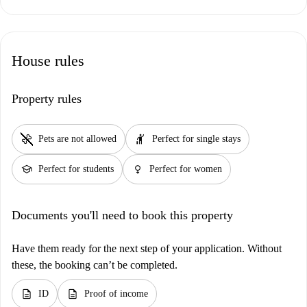
House rules
Property rules
pet_supplies
hail
Pets are not allowed
Perfect for single stays
school
female
Perfect for students
Perfect for women
Documents you'll need to book this property
Have them ready for the next step of your application. Without
these, the booking can’t be completed.
description
description
ID
Proof of income