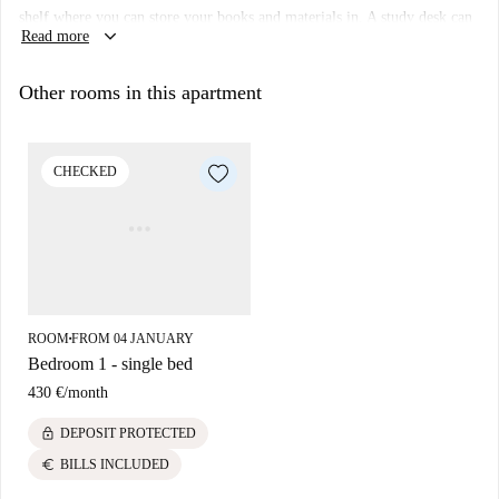
shelf where you can store your books and materials in. A study desk can
keyboard_arrow_down
Read more
also be brought, it requested.
Other rooms in this apartment
CHECKED
ROOM
FROM 04 JANUARY
■
Bedroom 1 - single bed
430 €
/
month
lock
DEPOSIT PROTECTED
euro
BILLS INCLUDED