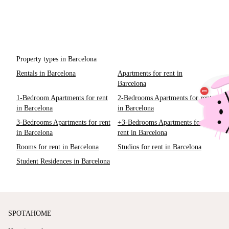
Property types in Barcelona
Rentals in Barcelona
Apartments for rent in
Barcelona
1-Bedroom Apartments for rent
2-Bedrooms Apartments for rent
in Barcelona
in Barcelona
3-Bedrooms Apartments for rent
+3-Bedrooms Apartments for
in Barcelona
rent in Barcelona
Rooms for rent in Barcelona
Studios for rent in Barcelona
Student Residences in Barcelona
SPOTAHOME