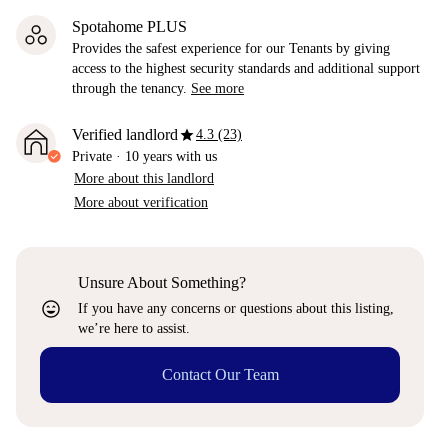
Spotahome PLUS
Provides the safest experience for our Tenants by giving
access to the highest security standards and additional support
through the tenancy.
See more
star
Verified landlord
4.3 (23)
Private
·
10 years
with us
More about this landlord
More about verification
Unsure About Something?
sentiment_very_satisfied
If you have any concerns or questions about this listing,
we’re here to assist.
Contact Our Team