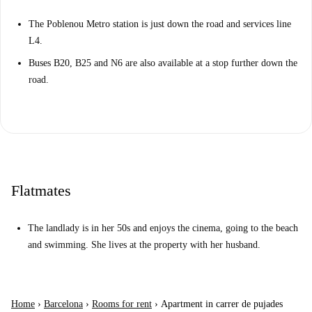
The Poblenou Metro station is just down the road and services line
L4.
Buses B20, B25 and N6 are also available at a stop further down the
road.
Flatmates
The landlady is in her 50s and enjoys the cinema, going to the beach
and swimming. She lives at the property with her husband.
Home
›
Barcelona
›
Rooms for rent
›
Apartment in carrer de pujades