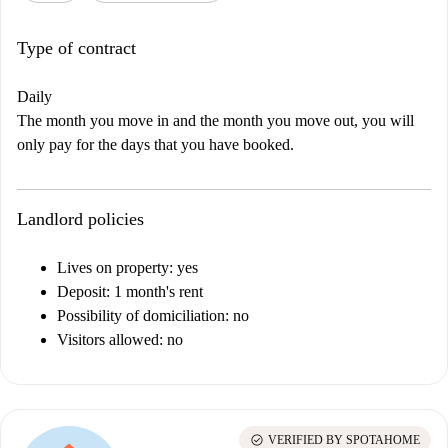
Type of contract
Daily
The month you move in and the month you move out, you will
only pay for the days that you have booked.
Landlord policies
Lives on property: yes
Deposit: 1 month's rent
Possibility of domiciliation: no
Visitors allowed: no
check_circle
VERIFIED BY SPOTAHOME