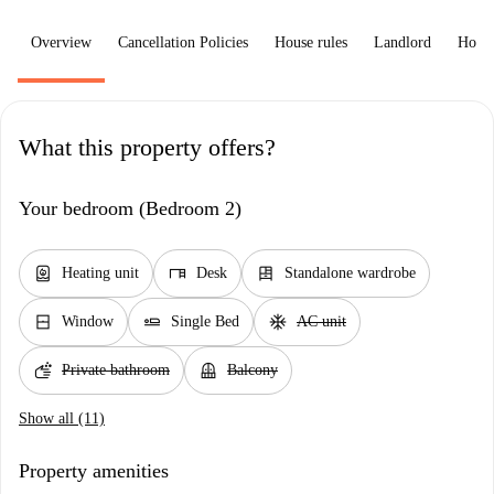
Overview
Cancellation Policies
House rules
Landlord
How 
What this property offers?
Your bedroom (Bedroom 2)
water_heater
desk
dresser
Heating unit
Desk
Standalone wardrobe
window_closed
airline_seat_flat
ac_unit
Window
Single Bed
AC unit
soap
balcony
Private bathroom
Balcony
Show all (11)
Property amenities