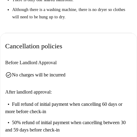
Although there is a washing machine, there is no dryer so clothes
will need to be hung up to dry.
Cancellation policies
Before Landlord Approval
check_circle
No charges will be incurred
After landlord approval:
Full refund of initial payment
when cancelling 60 days or
more before check-in
50% refund of initial payment
when cancelling between 30
and 59 days before check-in