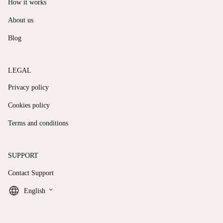
How it works
About us
Blog
LEGAL
Privacy policy
Cookies policy
Terms and conditions
SUPPORT
Contact Support
keyboard_arrow_down
English