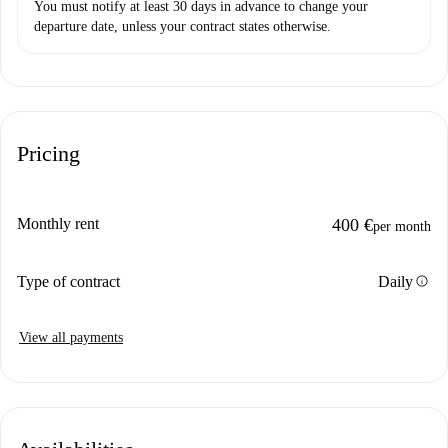
You must notify at least 30 days in advance to change your
departure date, unless your contract states otherwise.
Pricing
Monthly rent
400 €
per month
info
Type of contract
Daily
View all payments