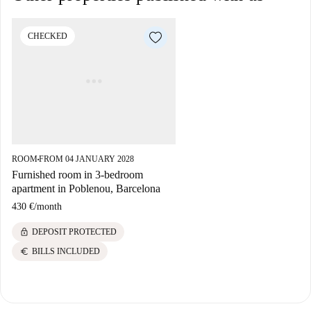
CHECKED
ROOM
FROM 04 JANUARY 2028
■
Furnished room in 3-bedroom
apartment in Poblenou, Barcelona
430 €
/
month
lock
DEPOSIT PROTECTED
euro
BILLS INCLUDED