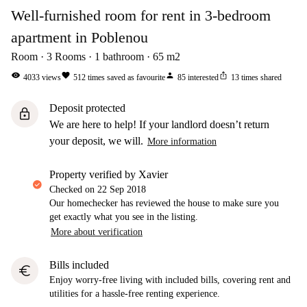
Well-furnished room for rent in 3-bedroom
apartment in Poblenou
Room
3
Rooms
1
bathroom
65
m2
visibility
favorite
person
ios_share
4033
views
512
times saved as favourite
85
interested
13
times shared
Deposit protected
lock
We are here to help! If your landlord doesn’t return
your deposit, we will.
More information
property verified by Xavier
Checked on
22 Sep 2018
Our homechecker has reviewed the house to make sure you
get exactly what you see in the listing.
More about verification
Bills included
euro
Enjoy worry-free living with included bills, covering rent and
utilities for a hassle-free renting experience.