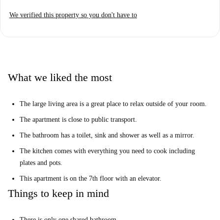
We verified this property so you don't have to
What we liked the most
The large living area is a great place to relax outside of your room.
The apartment is close to public transport.
The bathroom has a toilet, sink and shower as well as a mirror.
The kitchen comes with everything you need to cook including
plates and pots.
This apartment is on the 7th floor with an elevator.
Things to keep in mind
There is only one shared bathroom.