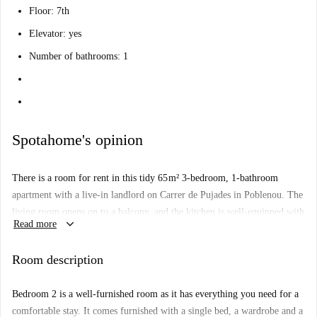
Floor: 7th
Elevator: yes
Number of bathrooms: 1
Spotahome's opinion
There is a room for rent in this tidy 65 m² 3-bedroom, 1-bathroom
apartment with a live-in landlord on Carrer de Pujades in Poblenou. The
living room opens on to a balcony, and the kitchen is well-equipped with
keyboard_arrow_down
Read more
a 4-burner stove, double sinks and a oven.
The Palo Alto Market is within a 10-minute walk of this apartment.
Room description
There is also a supermarket and pharmacy nearby, and a few restaurants
within walking distance as well. The Nova Icaria Beach is also within a
Bedroom 2 is a well-furnished room as it has everything you need for a
half-hour walk.
comfortable stay. It comes furnished with a single bed, a wardrobe and a