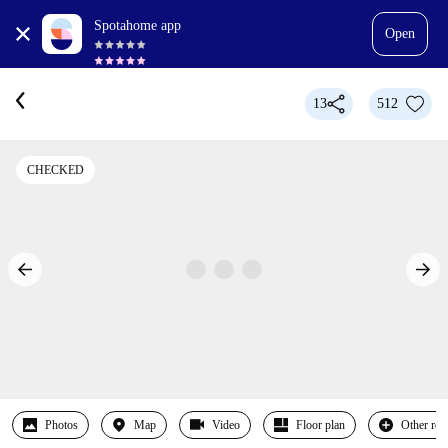
Spotahome app
Open
13
512
CHECKED
Photos
Map
Video
Floor plan
Other ro