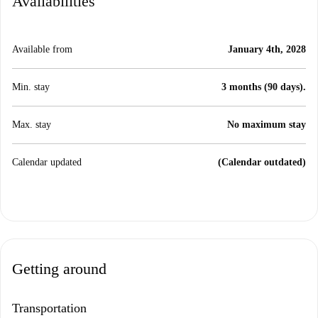
Availabilities
Available from
January 4th, 2028
Min. stay
3 months (90 days).
Max. stay
No maximum stay
Calendar updated
(Calendar outdated)
Getting around
Transportation