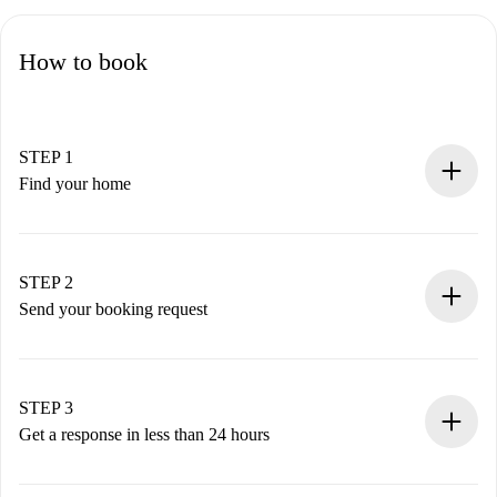
How to book
STEP 1
Find your home
100% online booking process.
Verified Homes and Landlords.
You have all the necessary information in advance.
STEP 2
Send your booking request
Submit basic details about your profile and payment
method.
Remember that we won’t charge you until the landlord
STEP 3
accepts.
Get a response in less than 24 hours
The landlord has up to 24 hours to confirm.