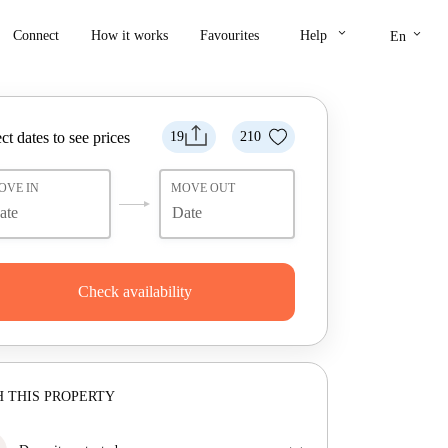
keyboard_arrow_down
keyboard_arrow_down
Connect
How it works
Favourites
Help
En
ct dates to see prices
19
210
OVE IN
MOVE OUT
Check availability
 THIS PROPERTY