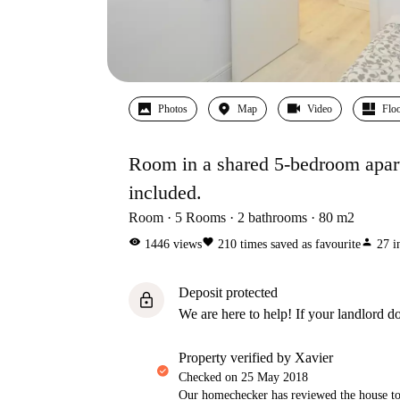
Photos
Map
Video
Floo
Room in a shared 5-bedroom apartme
included.
Room
5
Rooms
2
bathrooms
80
m2
visibility
favorite
person
1446
views
210
times saved as favourite
27
i
Deposit protected
lock
We are here to help! If your landlord do
property verified by Xavier
Checked on
25 May 2018
Our homechecker has reviewed the house to 