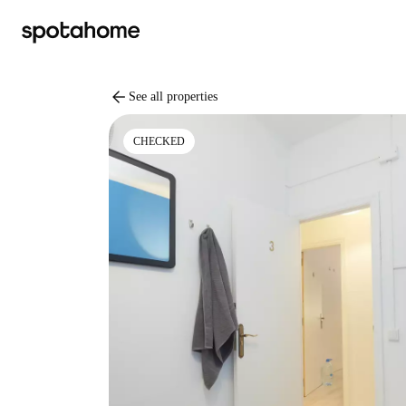
arrow_back
See all properties
CHECKED