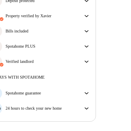
Deposit protected
We are here to help! If your landlord doesn’t return
property verified by Xavier
your deposit, we will.
More information
Our homechecker has reviewed the house to make
sure you get exactly what you see in the listing.
Bills included
More about verification
Enjoy worry-free living with included bills, covering
rent and utilities for a hassle-free renting experience.
Spotahome PLUS
Provides the safest experience for our Tenants by
giving access to the highest security standards and
Verified landlord
additional support through the tenancy.
See more
Professional
·
10 years
with us
More about this landlord
AYS WITH SPOTAHOME
More about verification
Spotahome guarantee
If the landlord cancels your booking 48 hours before
your move in date, we will either A) pay for a hotel
24 hours to check your new home
and help you find somewhere new or, B) refund your
If the property is significantly different to what our
money in full.
listing promised, let us know within 24 hours so that
we can work to resolve it.