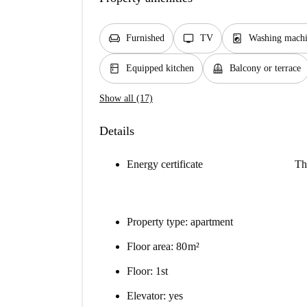
chair
tv
local_laundry_service
Furnished
TV
Washing mach
kitchen
balcony
Equipped kitchen
Balcony or terrace
Show all (17)
Details
Energy certificate
Th
Property type: apartment
Floor area: 80 m²
Floor: 1st
Elevator: yes