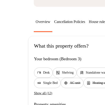
Overview
Cancellation Policies
House rule
What this property offers?
Your bedroom (Bedroom 3)
desk
shelves
dresser
Desk
Shelving
Standalone wa
airline_seat_flat
ac_unit
water_heater
Single Bed
AC unit
Heating u
Show all (12)
Property amenities