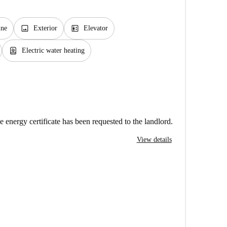
image
elevator
ine
Exterior
Elevator
water_heater
Electric water heating
e energy certificate has been requested to the landlord.
View details