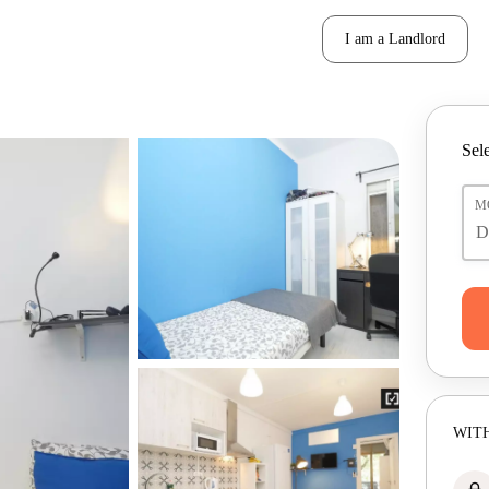
I am a Landlord
Sele
M
WITH