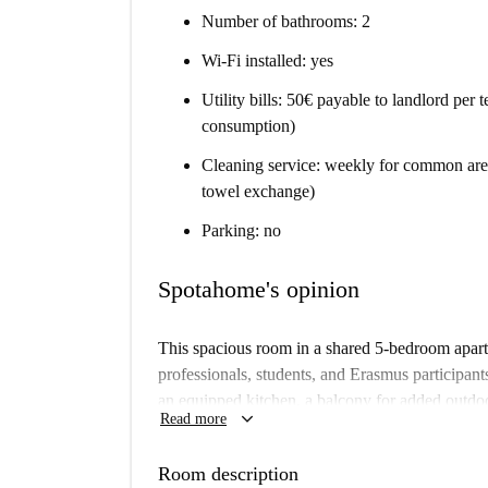
Number of bathrooms: 2
Wi-Fi installed: yes
Utility bills: 50€ payable to landlord per
consumption)
Cleaning service: weekly for common area
towel exchange)
Parking: no
Spotahome's opinion
This spacious room in a shared 5-bedroom apartme
professionals, students, and Erasmus participants
an equipped kitchen, a balcony for added outdo
keyboard_arrow_down
Read more
Additionally, all bills (electricity, water, gas, wi
apartment has been checked by Spotahome, ensur
Room description
pets and couples are not allowed.