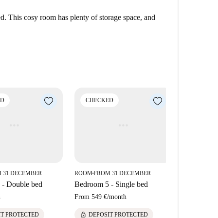
hood in Barcelona known for its charm and
ed. This cosy room has plenty of storage space, and
dining options such as Elitepan, Creps Clot, and
n and Condis. Notable tourist attractions close by
ai Experience.
ED
CHECKED
CHECK
 31 DECEMBER
ROOM
FROM 31 DECEMBER
ROOM
FROM
■
■
 - Double bed
Bedroom 5 - Single bed
Bedroom 1 
h
From
549 €
/
month
674 €
/
mont
lock
lock
IT PROTECTED
DEPOSIT PROTECTED
DEPOS