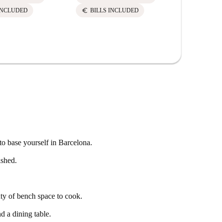
euro
euro
INCLUDED
BILLS INCLUDED
BILLS 
to base yourself in Barcelona.
ished.
ty of bench space to cook.
d a dining table.