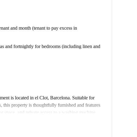
 tenant and month (tenant to pay excess in
s and fortnightly for bedrooms (including linen and
nt is located in el Clot, Barcelona. Suitable for
, this property is thoughtfully furnished and features
or space, and private access to a washing machine.
fi, and council tax) are included in the rent. The
ing its quality standards. Smoking is permitted, but