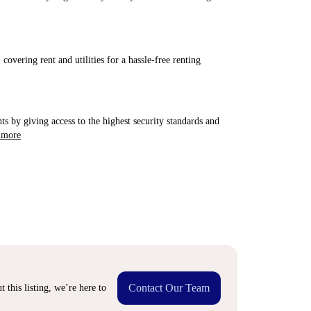
covering rent and utilities for a hassle-free renting
ts by giving access to the highest security standards and
 more
Contact Our Team
 this listing, we’re here to