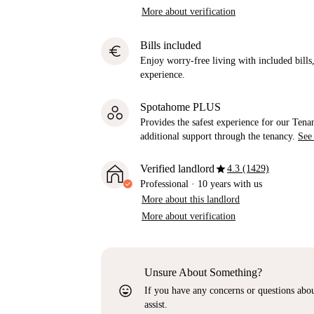
More about verification
Bills included
euro
Enjoy worry-free living with included bills, 
experience.
Spotahome PLUS
Provides the safest experience for our Tenan
additional support through the tenancy.
See
star
Verified landlord
4.3 (1429)
Professional
·
10 years
with us
More about this landlord
More about verification
Unsure About Something?
sentiment_very_satisfied
If you have any concerns or questions about
assist.