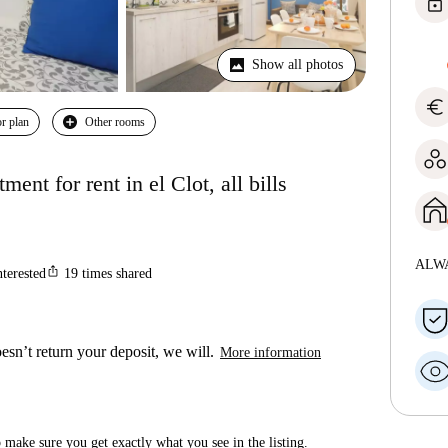
lock
Show all photos
euro
r plan
Other rooms
nt for rent in el Clot, all bills
ALW
ios_share
nterested
19
times shared
esn’t return your deposit, we will.
More information
make sure you get exactly what you see in the listing.