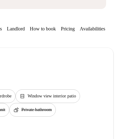
s
Landlord
How to book
Pricing
Availabilities
Getting aroun
window_closed
rdrobe
Window view interior patio
soap
nit
Private bathroom