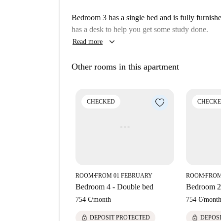
The property is situated in el Clot, a neighbor
Bedroom 3 has a single bed and is fully furnish
convenience. Nearby, you will find a variety of 
has a desk to help you get some study done.
Beermut, along with markets like Ametller Orige
keyboard_arrow_down
Read more
include Parc Del Clot, Joana Tomàs, and Samur
Other rooms in this apartment
CHECKED
CHECK
ROOM
FROM 01 FEBRUARY
ROOM
FROM
■
■
Bedroom 4 - Double bed
Bedroom 2
754 €
/
month
754 €
/
mont
lock
lock
DEPOSIT PROTECTED
DEPOS