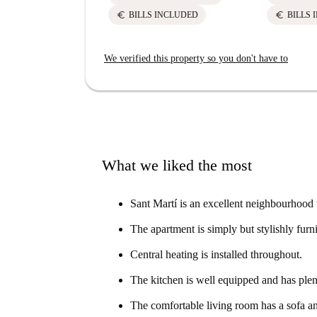
euro
euro
BILLS INCLUDED
BILLS 
We verified this property so you don't have to
What we liked the most
Sant Martí is an excellent neighbourhood 
The apartment is simply but stylishly furn
Central heating is installed throughout.
The kitchen is well equipped and has plen
The comfortable living room has a sofa an