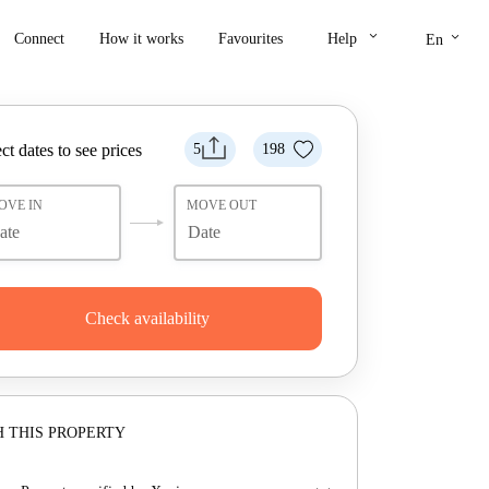
keyboard_arrow_down
keyboard_arrow_down
Connect
How it works
Favourites
Help
En
ct dates to see prices
5
198
OVE IN
MOVE OUT
Check availability
 THIS PROPERTY