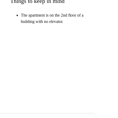
Things to keep in mind
The apartment is on the 2nd floor of a
building with no elevator.