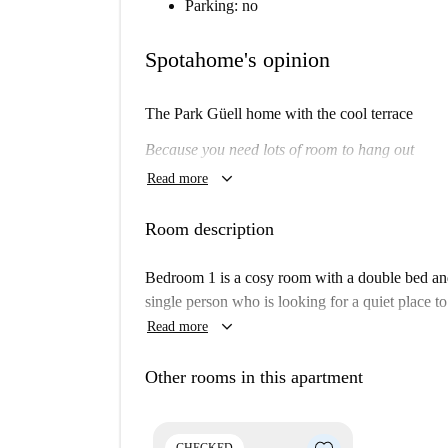
Parking: no
Spotahome's opinion
The Park Güell
home with the cool terrace
Because you need lots of room to hang out
keyboard_arrow_down
Read more
Will I like it here?
Maybe.
Room description
Are you looking for a big home with lots of spa
Bedroom 1 is a cosy room with a double bed and 
If so, then this is the place for you.
single person who is looking for a quiet place to
keyboard_arrow_down
Read more
Really? Tell me more...
You'll have lots of space to stretch in this big 
Other rooms in this apartment
terrace, and colorful bedrooms, this is a practic
We think this is an ideal apartment for a busy pr