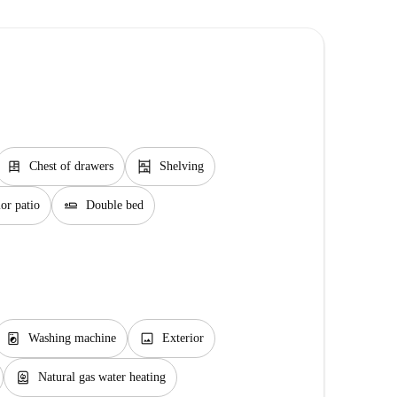
dresser
shelves
Chest of drawers
Shelving
airline_seat_flat
or patio
Double bed
local_laundry_service
image
Washing machine
Exterior
water_heater
Natural gas water heating