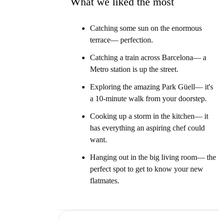
What we liked the most
Catching some sun on the enormous
terrace— perfection.
Catching a train across Barcelona— a
Metro station is up the street.
Exploring the amazing Park Güell— it's
a 10-minute walk from your doorstep.
Cooking up a storm in the kitchen— it
has everything an aspiring chef could
want.
Hanging out in the big living room— the
perfect spot to get to know your new
flatmates.