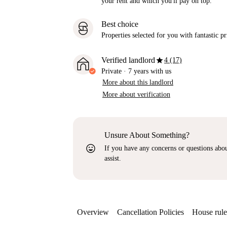
your rent and which you'll pay on top.
Best choice
Properties selected for you with fantastic pr
star
Verified landlord
4 (17)
Private
·
7 years
with us
More about this landlord
More about verification
Unsure About Something?
sentiment_very_satisfied
If you have any concerns or questions about
assist.
Overview
Cancellation Policies
House rule