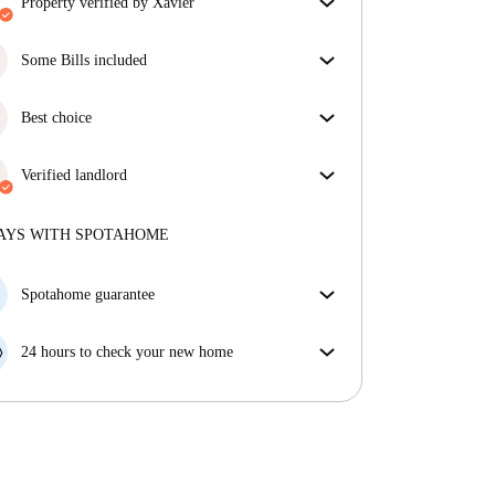
property verified by Xavier
Our homechecker has reviewed the house to make
sure you get exactly what you see in the listing.
Some Bills included
More about verification
Some bills are included, others aren't. Check the
listing description to see which utilities are covered
Best choice
in your rent and which you'll pay on top.
Properties selected for you with fantastic prices,
availability, and top-notch quality.
Verified landlord
Private
·
7 years
with us
More about this landlord
AYS WITH SPOTAHOME
More about verification
Spotahome guarantee
If the landlord cancels your booking 48 hours before
your move in date, we will either A) pay for a hotel
24 hours to check your new home
and help you find somewhere new or, B) refund your
If the property is significantly different to what our
money in full.
listing promised, let us know within 24 hours so that
we can work to resolve it.