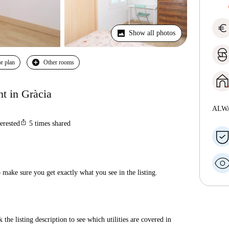
euro
Show all photos
r plan
Other rooms
t in Gràcia
ALW
ios_share
terested
5
times shared
make sure you get exactly what you see in the listing.
 the listing description to see which utilities are covered in