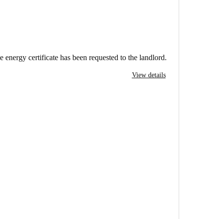
e energy certificate has been requested to the landlord.
View details