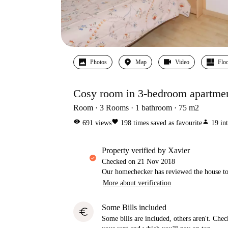
Photos
Map
Video
Floo
Cosy room in 3-bedroom apartmen
Room
3
Rooms
1
bathroom
75
m2
visibility
favorite
person
691
views
198
times saved as favourite
19
in
property verified by Xavier
Checked on
21 Nov 2018
Our homechecker has reviewed the house to 
More about verification
Some Bills included
euro
Some bills are included, others aren't. Check