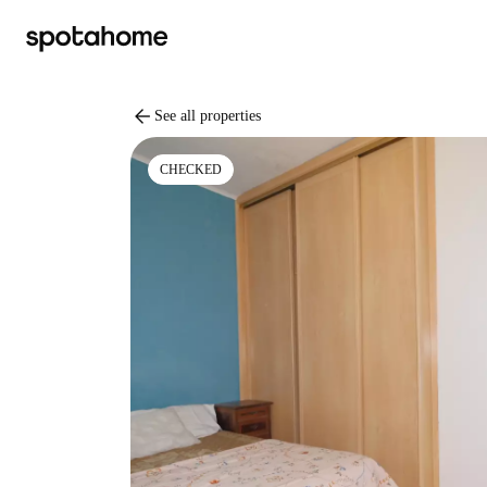
arrow_back
See all properties
CHECKED