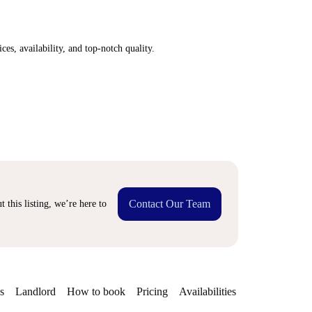
ices, availability, and top-notch quality.
Contact Our Team
 this listing, we’re here to
s
Landlord
How to book
Pricing
Availabilities
Getting aroun