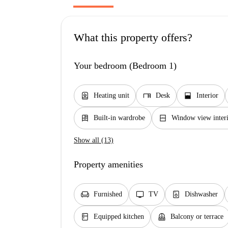
What this property offers?
Your bedroom (Bedroom 1)
water_heater
desk
window_open
Heating unit
Desk
Interior
dresser
window_closed
Built-in wardrobe
Window view interi
Show all (13)
Property amenities
chair
tv
dishwasher_gen
Furnished
TV
Dishwasher
kitchen
balcony
Equipped kitchen
Balcony or terrace