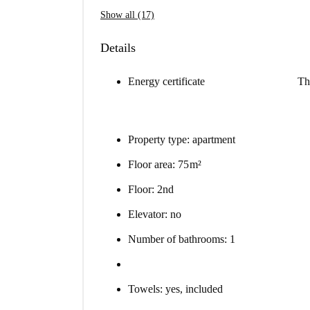
Show all (17)
Details
Energy certificate
Th
Property type: apartment
Floor area: 75 m²
Floor: 2nd
Elevator: no
Number of bathrooms: 1
Towels: yes, included