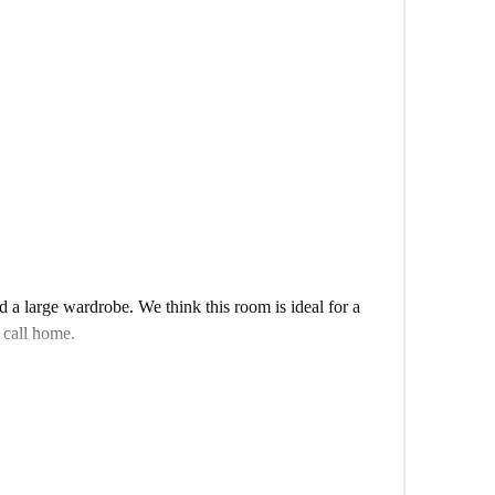
ce to get to know your flatmates?
a large wardrobe. We think this room is ideal for a
 call home.
shared apartment. With a huge living room, an incredible
al home with lots of cool touches.
ofessional or student looking for a bit of space to roam