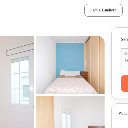
I am a Landlord
Sele
M
WITH