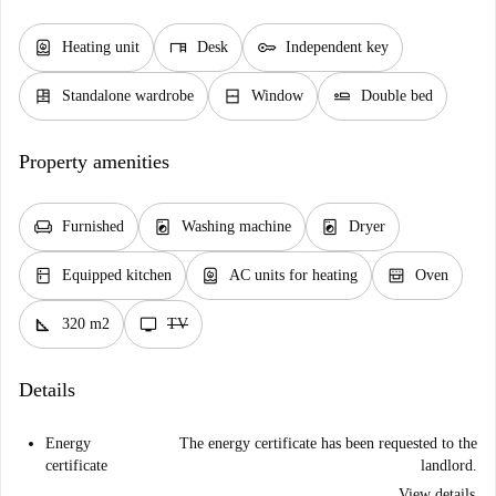
water_heater
desk
key
Heating unit
Desk
Independent key
dresser
window_closed
airline_seat_flat
Standalone wardrobe
Window
Double bed
Property amenities
chair
local_laundry_service
local_laundry_service
Furnished
Washing machine
Dryer
kitchen
water_heater
oven_gen
Equipped kitchen
AC units for heating
Oven
square_foot
tv
320 m2
TV
Details
Energy
The energy certificate has been requested to the
certificate
landlord.
View details