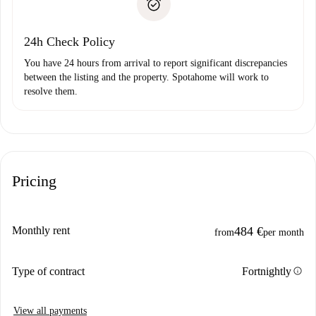
Payment direct debit
24h Check Policy
You have 24 hours from arrival to report significant discrepancies
between the listing and the property. Spotahome will work to
resolve them.
Pricing
Monthly rent
484 €
from
per month
info
Type of contract
Fortnightly
View all payments