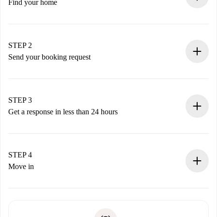
Find your home
100% online booking process.
Verified Homes and Landlords.
You have all the necessary information in advance.
STEP 2
Send your booking request
Submit basic details about your profile and payment
method.
Remember that we won’t charge you until the landlord
STEP 3
accepts.
Get a response in less than 24 hours
The landlord has up to 24 hours to confirm.
If accepted, we will charge you and connect you with the
landlord.
STEP 4
If rejected: we won’t charge you and we’ll offer
Move in
alternatives.
Arrange arrival details with the landlord, key pickup, etc.
Required documents if your property is '
Spotahome plus
'.
Spotahome will only transfer the first payment to the
Identity document or Passport
landlord if you don’t report any issue.
Proof of solvency