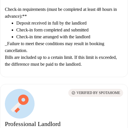
Check-in requirements (must be completed at least 48 hours in
advance):**
Deposit received in full by the landlord
Check-in form completed and submitted
Check-in time arranged with the landlord
_Failure to meet these conditions may result in booking
cancellation.
Bills are included up to a certain limit. If this limit is exceeded,
the difference must be paid to the landlord.
check_circle
VERIFIED BY SPOTAHOME
Professional Landlord