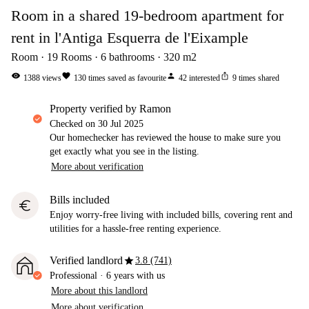
Room in a shared 19-bedroom apartment for
rent in l'Antiga Esquerra de l'Eixample
Room
19
Rooms
6
bathrooms
320
m2
visibility
favorite
person
ios_share
1388
views
130
times saved as favourite
42
interested
9
times shared
property verified by Ramon
Checked on
30 Jul 2025
Our homechecker has reviewed the house to make sure you
get exactly what you see in the listing.
More about verification
Bills included
euro
Enjoy worry-free living with included bills, covering rent and
utilities for a hassle-free renting experience.
star
Verified landlord
3.8 (741)
Professional
·
6 years
with us
More about this landlord
More about verification