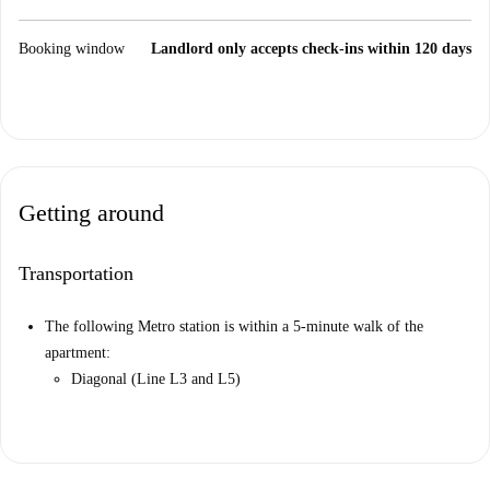
Booking window
Landlord only accepts check-ins within 120 days
Getting around
Transportation
The following Metro station is within a 5-minute walk of the
apartment:
Diagonal (Line L3 and L5)