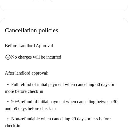
Cancellation policies
Before Landlord Approval
check_circle
No charges will be incurred
After landlord approval:
Full refund of initial payment
when cancelling 60 days or
more before check-in
50% refund of initial payment
when cancelling between 30
and 59 days before check-in
Non-refundable
when cancelling 29 days or less before
check-in