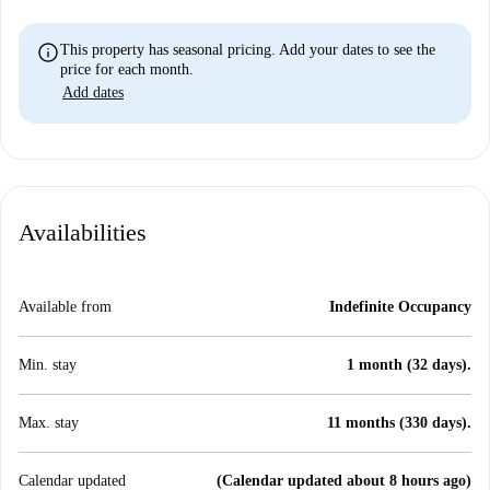
info
This property has seasonal pricing. Add your dates to see the
price for each month.
Add dates
Availabilities
Available from
Indefinite Occupancy
Min. stay
1 month (32 days).
Max. stay
11 months (330 days).
Calendar updated
(Calendar updated about 8 hours ago)