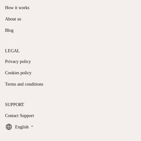
How it works
About us
Blog
LEGAL
Privacy policy
Cookies policy
Terms and conditions
SUPPORT
Contact Support
keyboard_arrow_down
English