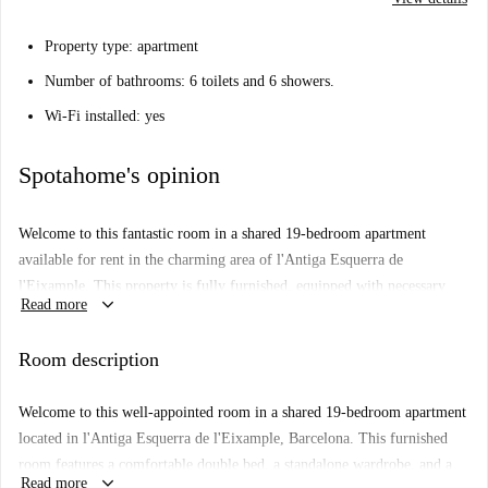
Property type: apartment
Number of bathrooms: 6 toilets and 6 showers.
Wi-Fi installed: yes
Spotahome's opinion
Welcome to this fantastic room in a shared 19-bedroom apartment
available for rent in the charming area of l'Antiga Esquerra de
l'Eixample. This property is fully furnished, equipped with necessary
keyboard_arrow_down
Read more
appliances including a private washing machine and dryer, ensuring your
comfort and convenience. Air conditioning and heating are included,
Room description
making the space cozy for any season. Please note that while WiFi is
included, couples, smoking, pets, and overnight guests are not permitted.
Welcome to this well-appointed room in a shared 19-bedroom apartment
This property has been checked by Spotahome, guaranteeing its quality
located in l'Antiga Esquerra de l'Eixample, Barcelona. This furnished
and suitability.
room features a comfortable double bed, a standalone wardrobe, and a
The apartment is situated in the vibrant district of l'Antiga Esquerra de
keyboard_arrow_down
Read more