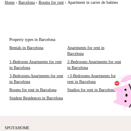
Home
›
Barcelona
›
Rooms for rent
›
Apartment in carrer de balmes
Property types in Barcelona
Rentals in Barcelona
Apartments for rent in
Barcelona
1-Bedroom Apartments for rent
2-Bedrooms Apartments for rent
in Barcelona
in Barcelona
3-Bedrooms Apartments for rent
+3-Bedrooms Apartments for
in Barcelona
rent in Barcelona
Rooms for rent in Barcelona
Studios for rent in Barcelona
Student Residences in Barcelona
SPOTAHOME