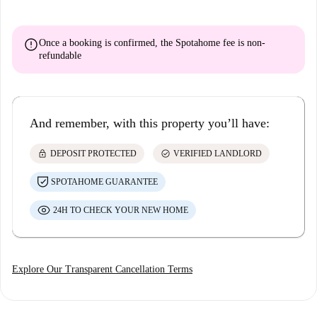
error
Once a booking is confirmed, the Spotahome fee is
non-
refundable
And remember, with this property you’ll have:
lock
check_circle
DEPOSIT PROTECTED
VERIFIED LANDLORD
SPOTAHOME GUARANTEE
24H TO CHECK YOUR NEW HOME
Explore Our Transparent Cancellation Terms