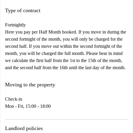
Type of contract
Fortnightly
Here you pay per Half Month booked. If you move in during the
second fortnight of the month, you will only be charged for the
second half. If you move out within the second fortnight of the
month, you will be charged the full month. Please bear in mind
we calculate the first half from the 1st to the 15th of the month,
and the second half from the 16th until the last day of the month.
Moving to the property
Check-in
Mon - Fri, 15:00 - 18:00
Landlord policies