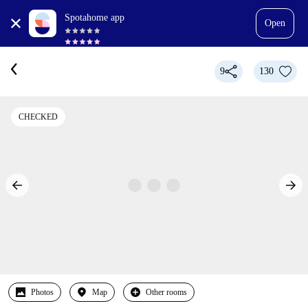
Spotahome app
Open
9
130
CHECKED
Photos
Map
Other rooms