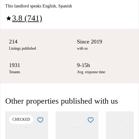
This landlord speaks English, Spanish
3.8 (741)
star
214
Since 2019
Listings published
with us
1931
9-15h
Tenants
Avg. response time
Other properties published with us
CHECKED