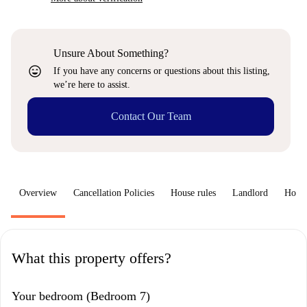
Unsure About Something?
sentiment_very_satisfied
If you have any concerns or questions about this listing,
we’re here to assist.
Contact Our Team
Overview
Cancellation Policies
House rules
Landlord
How 
What this property offers?
Your bedroom (Bedroom 7)