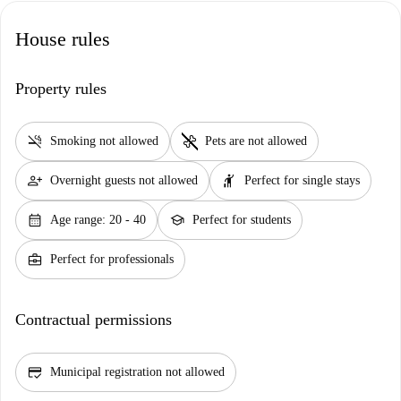
House rules
Property rules
smoke_free
pet_supplies
Smoking not allowed
Pets are not allowed
person_add
hail
Overnight guests not allowed
Perfect for single stays
calendar_month
school
Age range: 20 - 40
Perfect for students
business_center
Perfect for professionals
Contractual permissions
credit_score
Municipal registration not allowed