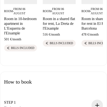
FROM 06
FROM 06
FROM 06
ROOM
ROOM
ROOM
■
■
■
AUGUST
AUGUST
AUGUST
Room in 10-bedroom
Room in a shared flat
Room in shared f
apartment in
for rent, La Dreta de
for rent in El Ra
L'Esquerra de
l'Eixample
Barcelona
l'Eixample
516 €
/
month
478 €
/
month
501 €
/
month
euro
euro
BILLS INCLUDED
BILLS INCLU
euro
BILLS INCLUDED
How to book
STEP 1