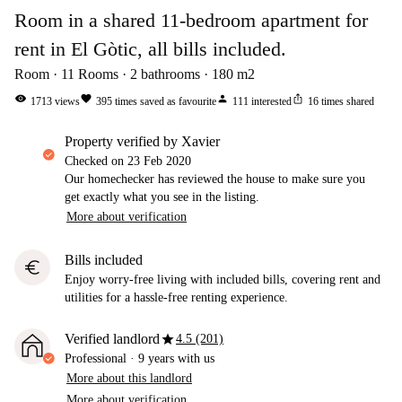
Room in a shared 11-bedroom apartment for
rent in El Gòtic, all bills included.
Room
11
Rooms
2
bathrooms
180
m2
visibility
favorite
person
ios_share
1713
views
395
times saved as favourite
111
interested
16
times shared
property verified by Xavier
Checked on
23 Feb 2020
Our homechecker has reviewed the house to make sure you
get exactly what you see in the listing.
More about verification
Bills included
euro
Enjoy worry-free living with included bills, covering rent and
utilities for a hassle-free renting experience.
star
Verified landlord
4.5 (201)
Professional
·
9 years
with us
More about this landlord
More about verification