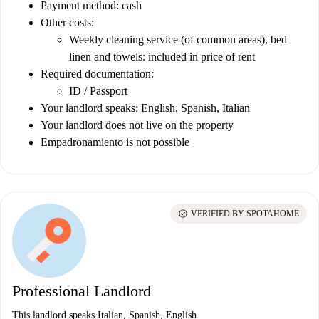
Payment method: cash
Other costs:
Weekly cleaning service (of common areas), bed
linen and towels: included in price of rent
Required documentation:
ID / Passport
Your landlord speaks: English, Spanish, Italian
Your landlord does not live on the property
Empadronamiento is not possible
check_circle
VERIFIED BY SPOTAHOME
Professional Landlord
This landlord speaks Italian, Spanish, English