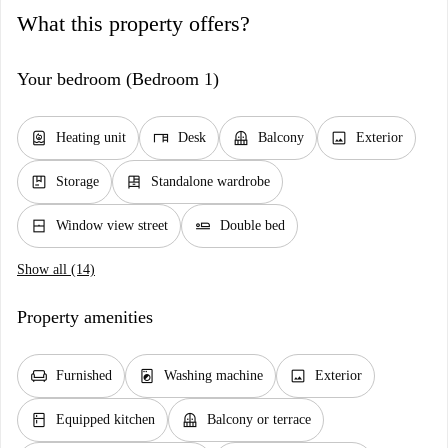
What this property offers?
Your bedroom (Bedroom 1)
water_heater
desk
balcony
image
Heating unit
Desk
Balcony
Exterior
package
dresser
Storage
Standalone wardrobe
window_closed
airline_seat_flat
Window view street
Double bed
Show all (14)
Property amenities
chair
local_laundry_service
image
Furnished
Washing machine
Exterior
kitchen
balcony
Equipped kitchen
Balcony or terrace