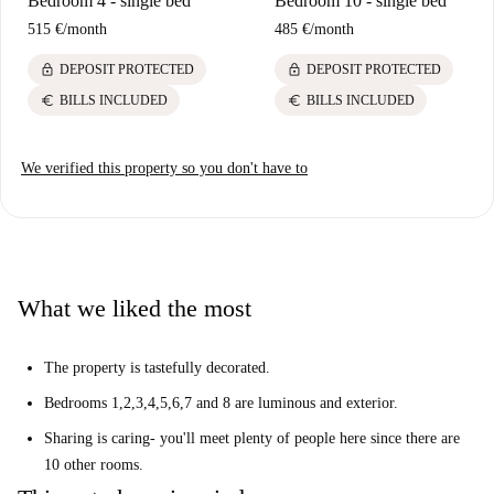
Bedroom 4 - single bed
Bedroom 10 - single bed
515 €
/
month
485 €
/
month
lock
lock
DEPOSIT PROTECTED
DEPOSIT PROTECTED
euro
euro
BILLS INCLUDED
BILLS INCLUDED
We verified this property so you don't have to
What we liked the most
The property is tastefully decorated.
Bedrooms 1,2,3,4,5,6,7 and 8 are luminous and exterior.
Sharing is caring- you'll meet plenty of people here since there are
10 other rooms.