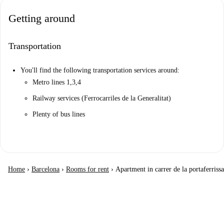
Getting around
Transportation
You'll find the following transportation services around:
Metro lines 1,3,4
Railway services (Ferrocarriles de la Generalitat)
Plenty of bus lines
Home
›
Barcelona
›
Rooms for rent
›
Apartment in carrer de la portaferrissa