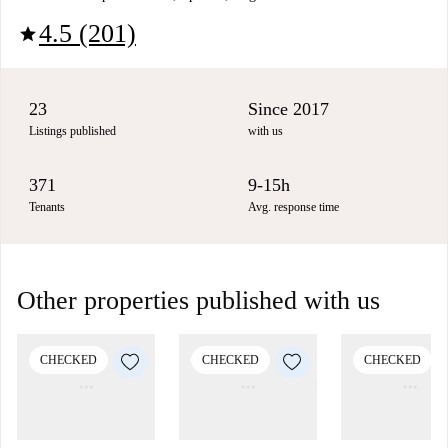
4.5 (201)
star
23
Since 2017
Listings published
with us
371
9-15h
Tenants
Avg. response time
Other properties published with us
CHECKED
CHECKED
CHECKED