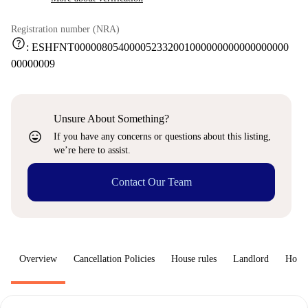
Registration number (NRA)
help
:
ESHFNT000008054000052332001000000000000000000
00000009
Unsure About Something?
sentiment_very_satisfied
If you have any concerns or questions about this listing,
we’re here to assist.
Contact Our Team
Overview
Cancellation Policies
House rules
Landlord
How 