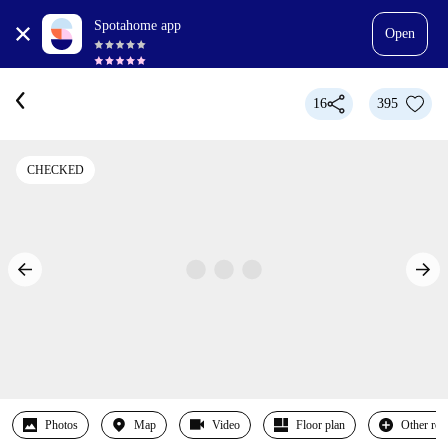
Spotahome app
Open
16
395
CHECKED
Photos
Map
Video
Floor plan
Other ro