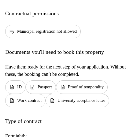
Contractual permissions
credit_score
Municipal registration not allowed
Documents you'll need to book this property
Have them ready for the next step of your application. Without
these, the booking can’t be completed.
description
description
description
ID
Passport
Proof of temporality
description
description
Work contract
University acceptance letter
Type of contract
Fortnightly