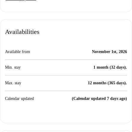
Availabilities
Available from
November 1st, 2026
Min. stay
1 month (32 days).
Max. stay
12 months (365 days).
Calendar updated
(Calendar updated 7 days ago)