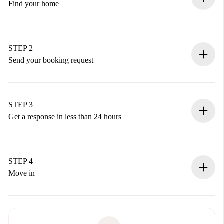
Find your home
100% online booking process.
Verified Homes and Landlords.
You have all the necessary information in advance.
STEP 2
Send your booking request
Submit basic details about your profile and payment
method.
Remember that we won’t charge you until the landlord
STEP 3
accepts.
Get a response in less than 24 hours
The landlord has up to 24 hours to confirm.
If accepted, we will charge you and connect you with the
landlord.
STEP 4
If rejected: we won’t charge you and we’ll offer
Move in
alternatives.
Arrange arrival details with the landlord, key pickup, etc.
Required documents if your property is '
Spotahome plus
'.
Spotahome will only transfer the first payment to the
Identity document or Passport
landlord if you don’t report any issue.
Proof of solvency