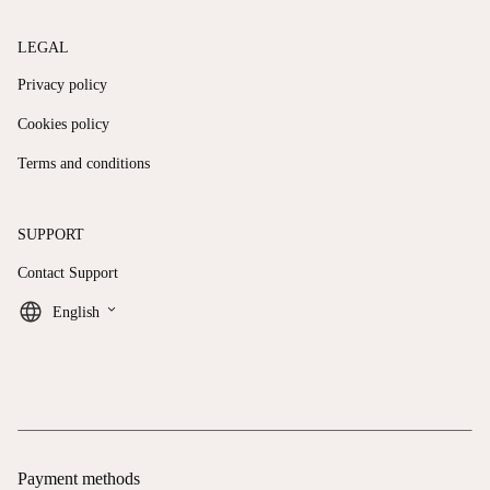
LEGAL
Privacy policy
Cookies policy
Terms and conditions
SUPPORT
Contact Support
keyboard_arrow_down
English
Payment methods