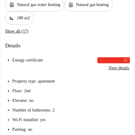
water_heater
water_heater
Natural gas water heating
Natural gas heating
square_foot
180 m2
Show all (17)
Details
Energy certificate
G
View details
Property type: apartment
Floor: 2nd
Elevator: no
Number of bathrooms: 2
Wi-Fi installed: yes
Parking: no