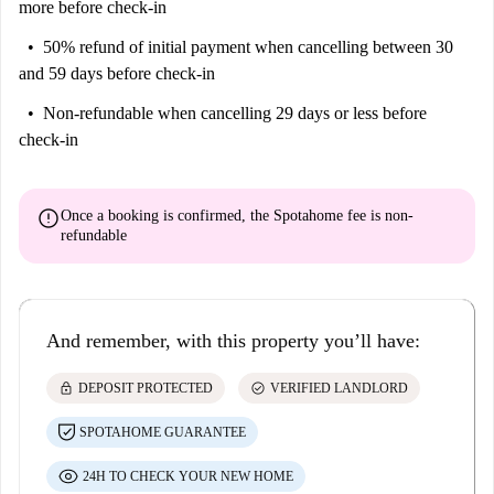
more before check-in
50% refund of initial payment
when cancelling between 30
and 59 days before check-in
Non-refundable
when cancelling 29 days or less before
check-in
error
Once a booking is confirmed, the Spotahome fee is
non-
refundable
And remember, with this property you’ll have:
lock
check_circle
DEPOSIT PROTECTED
VERIFIED LANDLORD
SPOTAHOME GUARANTEE
24H TO CHECK YOUR NEW HOME