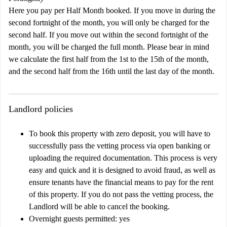
Here you pay per Half Month booked. If you move in during the
second fortnight of the month, you will only be charged for the
second half. If you move out within the second fortnight of the
month, you will be charged the full month. Please bear in mind
we calculate the first half from the 1st to the 15th of the month,
and the second half from the 16th until the last day of the month.
Landlord policies
To book this property with zero deposit, you will have to
successfully pass the vetting process via open banking or
uploading the required documentation. This process is very
easy and quick and it is designed to avoid fraud, as well as
ensure tenants have the financial means to pay for the rent
of this property. If you do not pass the vetting process, the
Landlord will be able to cancel the booking.
Overnight guests permitted: yes