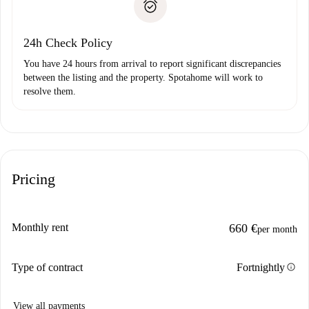
Payment direct debit
24h Check Policy
You have 24 hours from arrival to report significant discrepancies
between the listing and the property. Spotahome will work to
resolve them.
Pricing
Monthly rent
660 €
per month
info
Type of contract
Fortnightly
View all payments