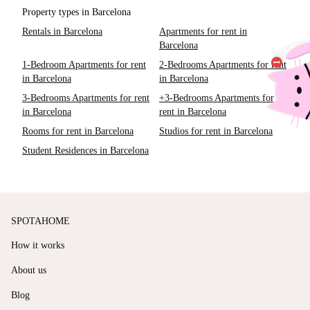
Property types in Barcelona
Rentals in Barcelona
Apartments for rent in
Barcelona
1-Bedroom Apartments for rent
2-Bedrooms Apartments for rent
in Barcelona
in Barcelona
3-Bedrooms Apartments for rent
+3-Bedrooms Apartments for
in Barcelona
rent in Barcelona
Rooms for rent in Barcelona
Studios for rent in Barcelona
Student Residences in Barcelona
SPOTAHOME
How it works
About us
Blog