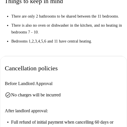
Things to keep in mind
There are only 2 bathrooms to be shared between the 11 bedrooms.
There is also no oven or dishwasher in the kitchen, and no heating in
bedrooms 7 - 10.
Bedrooms 1,2,3,4,5,6 and 11 have central heating.
Cancellation policies
Before Landlord Approval
check_circle
No charges will be incurred
After landlord approval:
Full refund of initial payment
when cancelling 60 days or