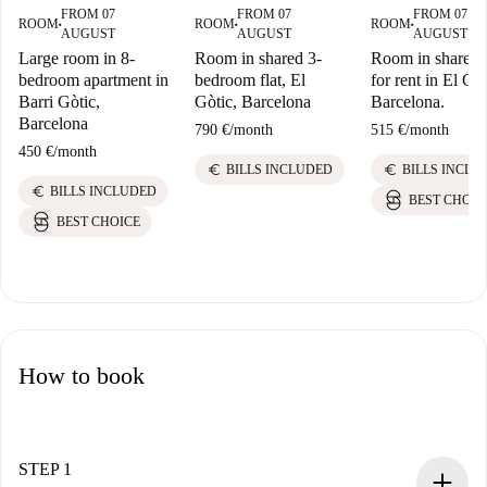
FROM 07
FROM 07
FROM 07
ROOM
ROOM
ROOM
■
■
■
AUGUST
AUGUST
AUGUST
Large room in 8-
Room in shared 3-
Room in shared f
bedroom apartment in
bedroom flat, El
for rent in El Gòt
Barri Gòtic,
Gòtic, Barcelona
Barcelona.
Barcelona
790 €
/
month
515 €
/
month
450 €
/
month
euro
euro
BILLS INCLUDED
BILLS INCLU
euro
BILLS INCLUDED
BEST CHOIC
BEST CHOICE
How to book
STEP 1