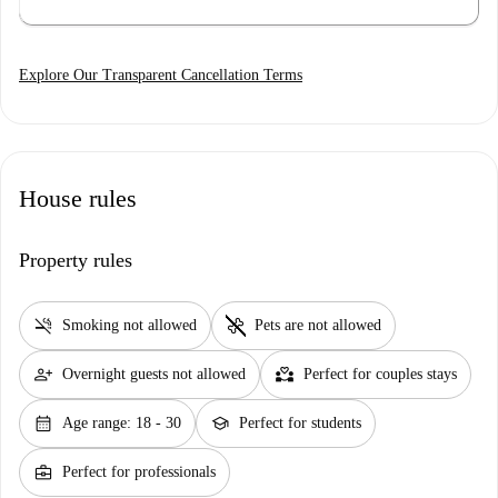
Explore Our Transparent Cancellation Terms
House rules
Property rules
smoke_free
pet_supplies
Smoking not allowed
Pets are not allowed
person_add
partner_heart
Overnight guests not allowed
Perfect for couples stays
calendar_month
school
Age range: 18 - 30
Perfect for students
business_center
Perfect for professionals