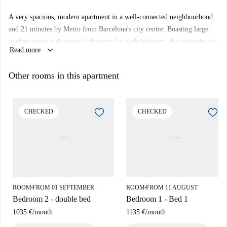
A very spacious, modern apartment in a well-connected neighbourhood
and 21 minutes by Metro from Barcelona's city centre. Boasting large
outdoor areas and private bathrooms for each bedroom, this property has
keyboard_arrow_down
Read more
everything you need to live comfortably. You'll find it just a short stroll
away from Barcelona Sants station, where you can hop on a train and be
Other rooms in this apartment
anywhere in Spain in just a few hours.
Important:
Only Bedroom 3 has direct access to the terrace.
CHECKED
CHECKED
ROOM
FROM 01 SEPTEMBER
ROOM
FROM 11 AUGUST
■
■
Bedroom 2 - double bed
Bedroom 1 - Bed 1
1035 €
/
month
1135 €
/
month