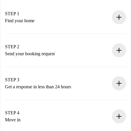
STEP 1
Find your home
100% online booking process.
Verified Homes and Landlords.
You have all the necessary information in advance.
STEP 2
Send your booking request
Submit basic details about your profile and payment
method.
Remember that we won’t charge you until the landlord
STEP 3
accepts.
Get a response in less than 24 hours
The landlord has up to 24 hours to confirm.
If accepted, we will charge you and connect you with the
landlord.
STEP 4
If rejected: we won’t charge you and we’ll offer
Move in
alternatives.