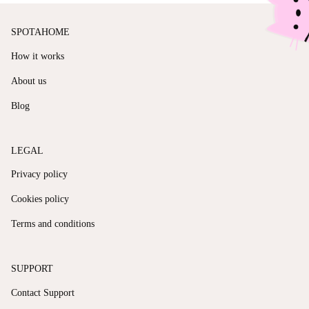
SPOTAHOME
How it works
About us
Blog
LEGAL
Privacy policy
Cookies policy
Terms and conditions
SUPPORT
Contact Support