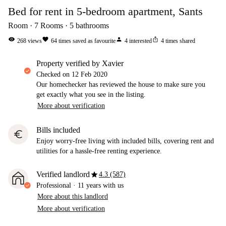
Bed for rent in 5-bedroom apartment, Sants
Room
7
Rooms
5
bathrooms
visibility
favorite
person
ios_share
268
views
64
times saved as favourite
4
interested
4
times shared
property verified by Xavier
Checked on
12 Feb 2020
Our homechecker has reviewed the house to make sure you
get exactly what you see in the listing.
More about verification
Bills included
euro
Enjoy worry-free living with included bills, covering rent and
utilities for a hassle-free renting experience.
star
Verified landlord
4.3 (587)
Professional
·
11 years
with us
More about this landlord
More about verification