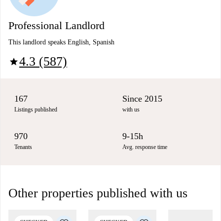
Professional Landlord
This landlord speaks English, Spanish
4.3 (587)
star
167
Since 2015
Listings published
with us
970
9-15h
Tenants
Avg. response time
Other properties published with us