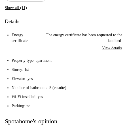
Show all (11)
Details
Energy
The energy certificate has been requested to the
certificate
landlord.
View details
Property type: apartment
Storey: 1st
Elevator: yes
Number of bathrooms: 5 (ensuite)
Wi-Fi installed: yes
Parking: no
Spotahome's opinion