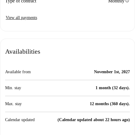
info
Type of contract
Monthly
View all payments
Availabilities
Available from
November 1st, 2027
Min. stay
1 month (32 days).
Max. stay
12 months (360 days).
Calendar updated
(Calendar updated about 22 hours ago)