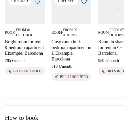
CHECKED
CHECKED
FROM 01
FROM 09
FROM 07
ROOM
ROOM
ROOM
■
■
■
OCTOBER
AUGUST
OCTOBER
Bright room for rent
Cosy room in 9-
Room in shared f
9-bedroom apartment
bedroom apartment in
for rent in Centre
Eixample, Barcelona
L'Eixample,
Barcelona.
Barcelona
785 €
/
month
950 €
/
month
810 €
/
month
euro
euro
BILLS INCLUDED
BILLS INCLU
euro
BILLS INCLUDED
How to book