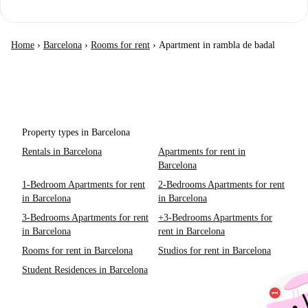
Home
›
Barcelona
›
Rooms for rent
›
Apartment in rambla de badal
Property types in Barcelona
Rentals in Barcelona
Apartments for rent in
Barcelona
1-Bedroom Apartments for rent
2-Bedrooms Apartments for rent
in Barcelona
in Barcelona
3-Bedrooms Apartments for rent
+3-Bedrooms Apartments for
in Barcelona
rent in Barcelona
Rooms for rent in Barcelona
Studios for rent in Barcelona
Student Residences in Barcelona