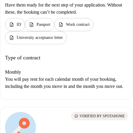
Have them ready for the next step of your application. Without
these, the booking can’t be completed.
description
description
description
ID
Passport
Work contract
description
University acceptance letter
Type of contract
Monthly
You will pay rent for each calendar month of your booking,
including the month you move in and the month you move out.
check_circle
VERIFIED BY SPOTAHOME