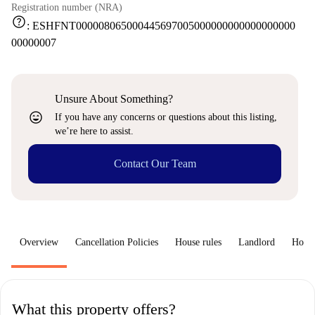
Registration number (NRA)
help
:
ESHFNT000008065000445697005000000000000000000
00000007
Unsure About Something?
sentiment_very_satisfied
If you have any concerns or questions about this listing,
we’re here to assist.
Contact Our Team
Overview
Cancellation Policies
House rules
Landlord
How 
What this property offers?