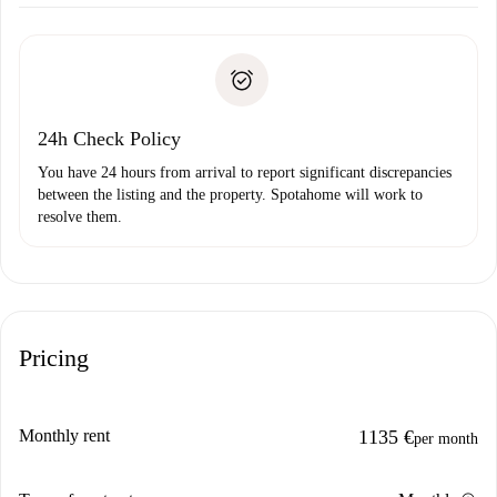
Arrange arrival details with the landlord, key pickup, etc.
Required documents if your property is '
Spotahome plus
'.
Spotahome will only transfer the first payment to the
Identity document or Passport
landlord if you don’t report any issue.
Proof of solvency
Payment direct debit
24h Check Policy
You have 24 hours from arrival to report significant discrepancies
between the listing and the property. Spotahome will work to
resolve them.
Pricing
Monthly rent
1135 €
per month