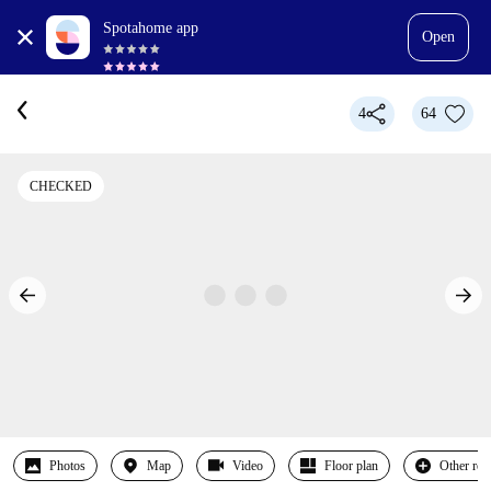
Spotahome app
Open
4
64
CHECKED
Photos
Map
Video
Floor plan
Other ro