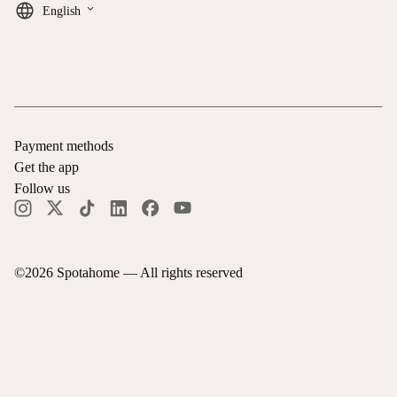
keyboard_arrow_down
English
Payment methods
Get the app
Follow us
©
2026
Spotahome —
All rights reserved