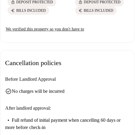
lock
lock
DEPOSIT PROTECTED
DEPOSIT PROTECTED
euro
euro
BILLS INCLUDED
BILLS INCLUDED
We verified this property so you don't have to
Cancellation policies
Before Landlord Approval
check_circle
No charges will be incurred
After landlord approval:
Full refund of initial payment
when cancelling 60 days or
more before check-in