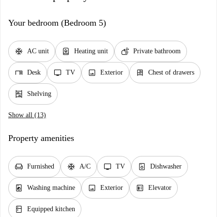
Your bedroom (Bedroom 5)
ac_unit
water_heater
soap
AC unit
Heating unit
Private bathroom
desk
tv
image
dresser
Desk
TV
Exterior
Chest of drawers
shelves
Shelving
Show all (13)
Property amenities
chair
ac_unit
tv
dishwasher_gen
Furnished
A/C
TV
Dishwasher
local_laundry_service
image
elevator
Washing machine
Exterior
Elevator
kitchen
Equipped kitchen