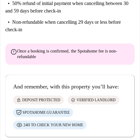
50% refund of initial payment
when cancelling between 30
and 59 days before check-in
Non-refundable
when cancelling 29 days or less before
check-in
error
Once a booking is confirmed, the Spotahome fee is
non-
refundable
And remember, with this property you’ll have:
lock
check_circle
DEPOSIT PROTECTED
VERIFIED LANDLORD
SPOTAHOME GUARANTEE
24H TO CHECK YOUR NEW HOME