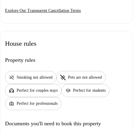
Explore Our Transparent Cancellation Terms
House rules
Property rules
smoke_free
pet_supplies
Smoking not allowed
Pets are not allowed
partner_heart
school
Perfect for couples stays
Perfect for students
business_center
Perfect for professionals
Documents you'll need to book this property