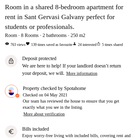
Room in a shared 8-bedroom apartment for
rent in Sant Gervasi Galvany perfect for
students or professionals.
Room
8
Rooms
2
bathrooms
250
m2
visibility
favorite
person
ios_share
763
views
139
times saved as favourite
24
interested
5
times shared
Deposit protected
lock
We are here to help! If your landlord doesn’t return
your deposit, we will.
More information
Property checked by Spotahome
Checked on
04 May 2021
Our team has reviewed the house to ensure that you get
exactly what you see in the listing.
More about verification
Bills included
euro
Enjoy worry-free living with included bills, covering rent and