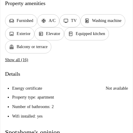
Property amenities
chair
ac_unit
tv
local_laundry_service
Furnished
A/C
TV
Washing machine
image
elevator
kitchen
Exterior
Elevator
Equipped kitchen
balcony
Balcony or terrace
Show all (16)
Details
Energy certificate
Not available
Property type: apartment
Number of bathrooms: 2
Wifi installed: yes
Spotahome's opinion