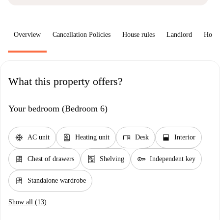
Overview
Cancellation Policies
House rules
Landlord
How 
What this property offers?
Your bedroom (Bedroom 6)
ac_unit
water_heater
desk
window_open
AC unit
Heating unit
Desk
Interior
dresser
shelves
key
Chest of drawers
Shelving
Independent key
dresser
Standalone wardrobe
Show all (13)