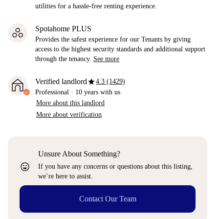
utilities for a hassle-free renting experience.
Spotahome PLUS
Provides the safest experience for our Tenants by giving
access to the highest security standards and additional support
through the tenancy.
See more
star
Verified landlord
4.3 (1429)
Professional
·
10 years
with us
More about this landlord
More about verification
Unsure About Something?
sentiment_very_satisfied
If you have any concerns or questions about this listing,
we’re here to assist.
Contact Our Team