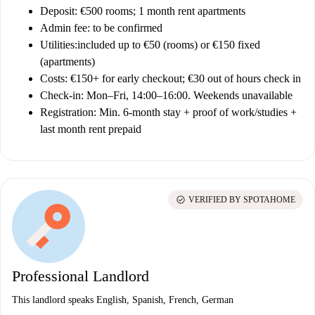
Deposit:
€500 rooms; 1 month rent apartments
Admin fee
: to be confirmed
Utilities:
included up to €50 (rooms) or €150 fixed
(apartments)
Costs:
€150+ for early checkout; €30 out of hours check in
Check-in:
Mon–Fri, 14:00–16:00. Weekends unavailable
Registration:
Min. 6-month stay + proof of work/studies +
last month rent prepaid
check_circle
VERIFIED BY SPOTAHOME
Professional Landlord
This landlord speaks English, Spanish, French, German