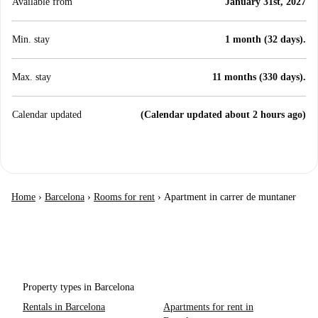
Available from
January 31st, 2027
Min. stay
1 month (32 days).
Max. stay
11 months (330 days).
Calendar updated
(Calendar updated about 2 hours ago)
Home
›
Barcelona
›
Rooms for rent
›
Apartment in carrer de muntaner
Property types in Barcelona
Rentals in Barcelona
Apartments for rent in