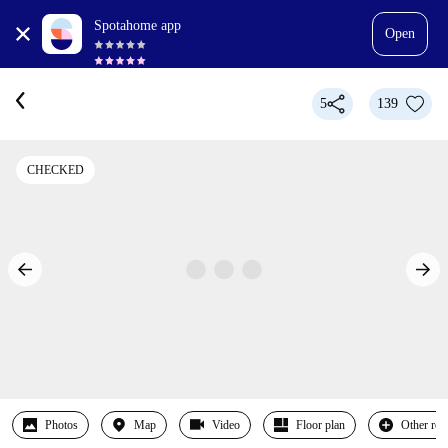
Spotahome app
Open
5
139
CHECKED
Photos
Map
Video
Floor plan
Other ro