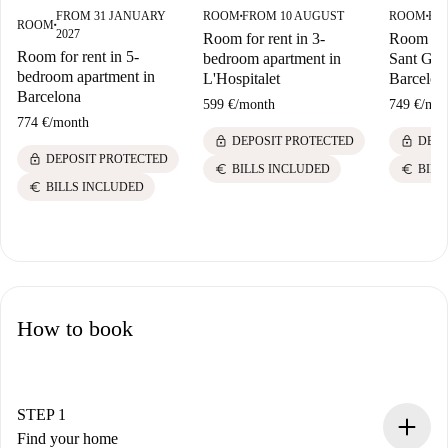
FROM 31 JANUARY
ROOM
FROM 10 AUGUST
ROOM
FR
■
■
ROOM
■
2027
Room for rent in 3-
Room shar
Room for rent in 5-
bedroom apartment in
Sant Ger
bedroom apartment in
L'Hospitalet
Barcelon
Barcelona
599 €
/
month
749 €
/
mon
774 €
/
month
lock
lock
DEPOSIT PROTECTED
DEPO
lock
DEPOSIT PROTECTED
euro
euro
BILLS INCLUDED
BILL
euro
BILLS INCLUDED
How to book
STEP 1
Find your home