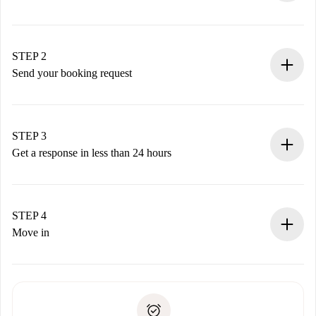
100% online booking process.
Verified Homes and Landlords.
You have all the necessary information in advance.
STEP 2
Send your booking request
Submit basic details about your profile and payment
method.
Remember that we won’t charge you until the landlord
STEP 3
accepts.
Get a response in less than 24 hours
The landlord has up to 24 hours to confirm.
If accepted, we will charge you and connect you with the
landlord.
STEP 4
If rejected: we won’t charge you and we’ll offer
Move in
alternatives.
Arrange arrival details with the landlord, key pickup, etc.
Required documents if your property is '
Spotahome plus
'.
Spotahome will only transfer the first payment to the
Identity document or Passport
landlord if you don’t report any issue.
Proof of solvency