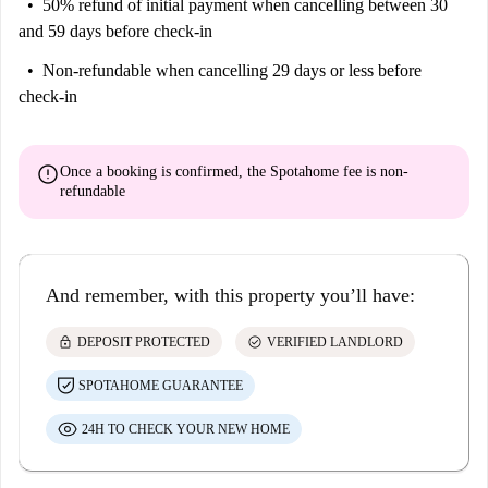
50% refund of initial payment
when cancelling between 30
and 59 days before check-in
Non-refundable
when cancelling 29 days or less before
check-in
error
Once a booking is confirmed, the Spotahome fee is
non-
refundable
And remember, with this property you’ll have:
lock
check_circle
DEPOSIT PROTECTED
VERIFIED LANDLORD
SPOTAHOME GUARANTEE
24H TO CHECK YOUR NEW HOME