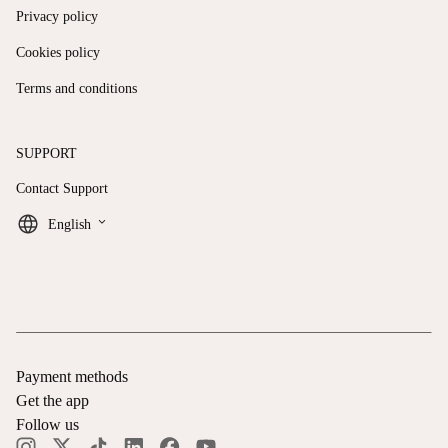
Privacy policy
Cookies policy
Terms and conditions
SUPPORT
Contact Support
keyboard_arrow_down
English
Payment methods
Get the app
Follow us