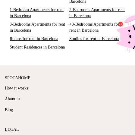
Barcelona
1-Bedroom Apartments for rent
2-Bedrooms Apartments for rent
in Barcelona
in Barcelona
3-Bedrooms Apartments for rent
+3-Bedrooms Apartments for
in Barcelona
rent in Barcelona
Rooms for rent in Barcelona
Studios for rent in Barcelona
Student Residences in Barcelona
SPOTAHOME
How it works
About us
Blog
LEGAL