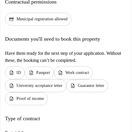
Contractual permissions
credit_score
Municipal registration allowed
Documents you'll need to book this property
Have them ready for the next step of your application. Without
these, the booking can’t be completed.
description
description
description
ID
Passport
Work contract
description
description
University acceptance letter
Guarantor letter
description
Proof of income
Type of contract