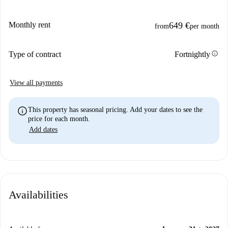
Monthly rent
649 €
from
per month
info
Type of contract
Fortnightly
View all payments
info
This property has seasonal pricing. Add your dates to see the
price for each month.
Add dates
Availabilities