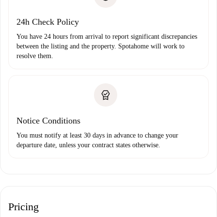
Payment direct debit
24h Check Policy
You have 24 hours from arrival to report significant discrepancies
between the listing and the property. Spotahome will work to
resolve them.
Notice Conditions
You must notify at least 30 days in advance to change your
departure date, unless your contract states otherwise.
Pricing