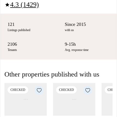
4.3 (1429)
star
121
Since 2015
Listings published
with us
2106
9-15h
Tenants
Avg. response time
Other properties published with us
CHECKED
CHECKED
CHEC