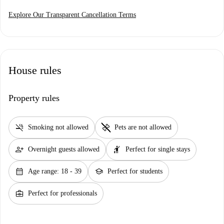
Explore Our Transparent Cancellation Terms
House rules
Property rules
smoke_free
pet_supplies
Smoking not allowed
Pets are not allowed
person_add
hail
Overnight guests allowed
Perfect for single stays
calendar_month
school
Age range: 18 - 39
Perfect for students
business_center
Perfect for professionals