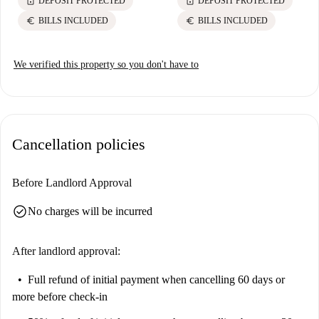
lock
lock
DEPOSIT PROTECTED
DEPOSIT PROTECTED
euro
euro
BILLS INCLUDED
BILLS INCLUDED
We verified this property so you don't have to
Cancellation policies
Before Landlord Approval
check_circle
No charges will be incurred
After landlord approval:
Full refund of initial payment
when cancelling 60 days or
more before check-in