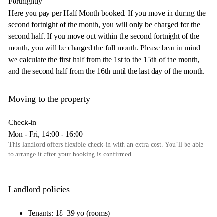
Fortnightly
Here you pay per Half Month booked. If you move in during the
second fortnight of the month, you will only be charged for the
second half. If you move out within the second fortnight of the
month, you will be charged the full month. Please bear in mind
we calculate the first half from the 1st to the 15th of the month,
and the second half from the 16th until the last day of the month.
Moving to the property
Check-in
Mon - Fri, 14:00 - 16:00
This landlord offers flexible check-in with an extra cost. You’ll be able
to arrange it after your booking is confirmed.
Landlord policies
Tenants
: 18–39 yo (rooms)