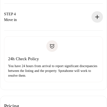
The landlord has up to 24 hours to confirm.
If accepted, we will charge you and connect you with the
landlord.
STEP 4
If rejected: we won’t charge you and we’ll offer
Move in
alternatives.
Arrange arrival details with the landlord, key pickup, etc.
Required documents if your property is '
Spotahome plus
'.
Spotahome will only transfer the first payment to the
Identity document or Passport
landlord if you don’t report any issue.
Proof of solvency
Payment direct debit
24h Check Policy
You have 24 hours from arrival to report significant discrepancies
between the listing and the property. Spotahome will work to
resolve them.
Pricing