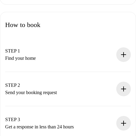
How to book
STEP 1
Find your home
100% online booking process.
Verified Homes and Landlords.
You have all the necessary information in advance.
STEP 2
Send your booking request
Submit basic details about your profile and payment
method.
Remember that we won’t charge you until the landlord
STEP 3
accepts.
Get a response in less than 24 hours