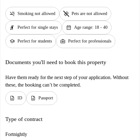
smoke_free
pet_supplies
Smoking not allowed
Pets are not allowed
hail
calendar_month
Perfect for single stays
Age range: 18 - 40
school
business_center
Perfect for students
Perfect for professionals
Documents you'll need to book this property
Have them ready for the next step of your application. Without
these, the booking can’t be completed.
description
description
ID
Passport
Type of contract
Fortnightly