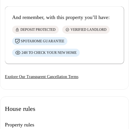
And remember, with this property you’ll have:
lock
check_circle
DEPOSIT PROTECTED
VERIFIED LANDLORD
SPOTAHOME GUARANTEE
24H TO CHECK YOUR NEW HOME
Explore Our Transparent Cancellation Terms
House rules
Property rules