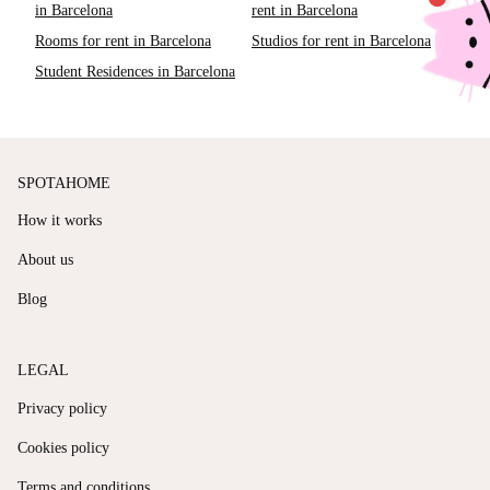
in Barcelona
rent in Barcelona
Rooms for rent in Barcelona
Studios for rent in Barcelona
Student Residences in Barcelona
SPOTAHOME
How it works
About us
Blog
LEGAL
Privacy policy
Cookies policy
Terms and conditions