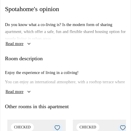
Spotahome's opinion
Do you know what a co-living is?
Is the modern form of sharing
apartment, which offer a safe, fun and flexible shared housing option for
people living in urban areas.
keyboard_arrow_down
Read more
How do the co-living spaces work?
The co-living concept offers
facilities such as a shared kitchen, living room, terrace, gym and a co-
Room description
working spaces. Together with the private bedroom. Enjoy you fully
furnished room and get ready to experience and enjoy Barcelona with
Enjoy the experience of living in a coliving!
your new co-livers.
You can enjoy an international atmosphere, with a rooftop terrace where
you can watch sunsets, a gym to disconnect from everyday life,
keyboard_arrow_down
Read more
coworking to work comfortably, as well as events and activities with the
other tenants, a coliving is not just a room, but much more!
Other rooms in this apartment
CHECKED
CHECKED