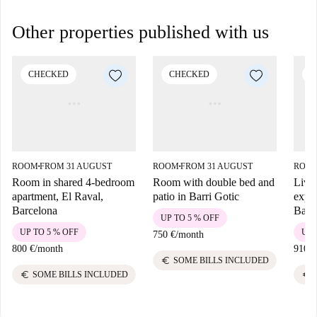
Other properties published with us
CHECKED
CHECKED
C
ROOM
FROM 31 AUGUST
ROOM
FROM 31 AUGUST
ROO
■
■
Room in shared 4-bedroom
Room with double bed and
Live 
apartment, El Raval,
patio in Barri Gotic
exper
Barcelona
Barc
UP TO 5 % OFF
UP TO 5 % OFF
UP 
750 €
/
month
800 €
/
month
910 €
euro
SOME BILLS INCLUDED
euro
euro
SOME BILLS INCLUDED