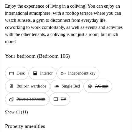
Enjoy the experience of living in a coliving! You can enjoy an
international atmosphere, with a rooftop terrace where you can
watch sunsets, a gym to disconnect from everyday life,
coworking to work comfortably, as well as events and activities
with the other tenants, a coliving is not just a room, but much
more!
Your bedroom (Bedroom 106)
desk
window_open
key
Desk
Interior
Independent key
dresser
airline_seat_flat
ac_unit
Built-in wardrobe
Single Bed
AC unit
soap
tv
Private bathroom
TV
Show all (11)
Property amenities