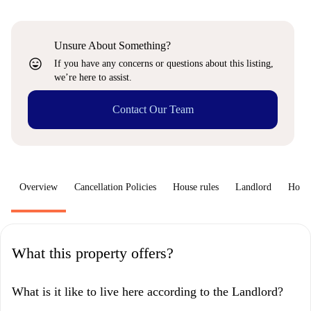
Unsure About Something?
sentiment_very_satisfied
If you have any concerns or questions about this listing,
we’re here to assist.
Contact Our Team
Overview
Cancellation Policies
House rules
Landlord
How 
What this property offers?
What is it like to live here according to the Landlord?