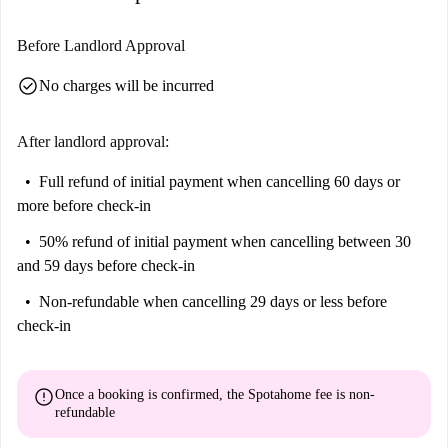
Before Landlord Approval
check_circle
No charges will be incurred
After landlord approval:
Full refund of initial payment
when cancelling 60 days or
more before check-in
50% refund of initial payment
when cancelling between 30
and 59 days before check-in
Non-refundable
when cancelling 29 days or less before
check-in
error
Once a booking is confirmed, the Spotahome fee is
non-
refundable