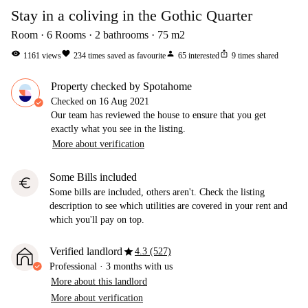
Stay in a coliving in the Gothic Quarter
Room
6
Rooms
2
bathrooms
75
m2
visibility
favorite
person
ios_share
1161
views
234
times saved as favourite
65
interested
9
times shared
Property checked by Spotahome
Checked on
16 Aug 2021
Our team has reviewed the house to ensure that you get
exactly what you see in the listing.
More about verification
Some Bills included
euro
Some bills are included, others aren't. Check the listing
description to see which utilities are covered in your rent and
which you'll pay on top.
star
Verified landlord
4.3 (527)
Professional
·
3 months
with us
More about this landlord
More about verification