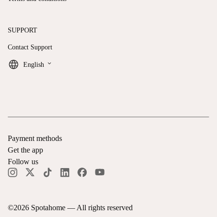
SUPPORT
Contact Support
keyboard_arrow_down
English
Payment methods
Get the app
Follow us
©
2026
Spotahome —
All rights reserved