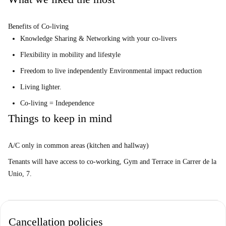
Benefits of Co-living
Knowledge Sharing & Networking with your co-livers
Flexibility in mobility and lifestyle
Freedom to live independently Environmental impact reduction
Living lighter.
Co-living = Independence
Things to keep in mind
A/C only in common areas (kitchen and hallway)
Tenants will have access to co-working, Gym and Terrace in Carrer de la
Unio, 7.
Cancellation policies