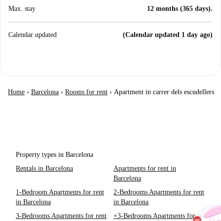
Max. stay
12 months (365 days).
Calendar updated
(Calendar updated 1 day ago)
Home
›
Barcelona
›
Rooms for rent
›
Apartment in carrer dels escudellers
Property types in Barcelona
Rentals in Barcelona
Apartments for rent in
Barcelona
1-Bedroom Apartments for rent
2-Bedrooms Apartments for rent
in Barcelona
in Barcelona
3-Bedrooms Apartments for rent
+3-Bedrooms Apartments for