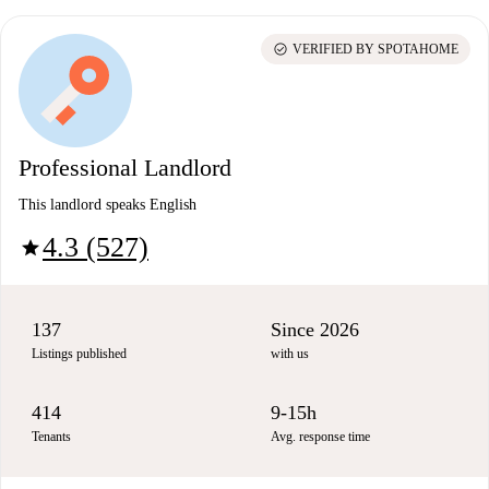
check_circle
VERIFIED BY SPOTAHOME
Professional Landlord
This landlord speaks English
4.3 (527)
star
137
Since 2026
Listings published
with us
414
9-15h
Tenants
Avg. response time