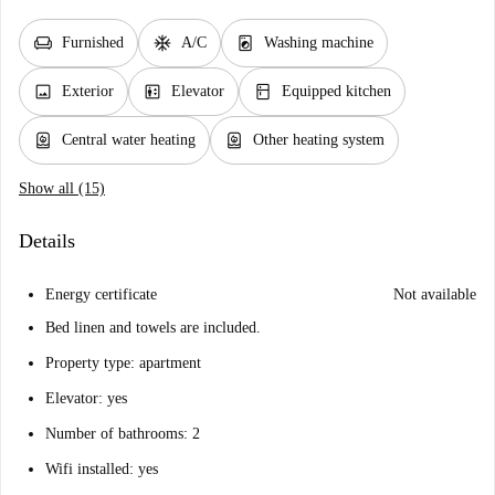
chair
ac_unit
local_laundry_service
Furnished
A/C
Washing machine
image
elevator
kitchen
Exterior
Elevator
Equipped kitchen
water_heater
water_heater
Central water heating
Other heating system
Show all (15)
Details
Energy certificate
Not available
Bed linen and towels are included.
Property type: apartment
Elevator: yes
Number of bathrooms: 2
Wifi installed: yes