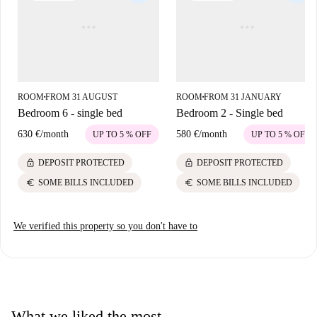
ROOM
FROM 31 AUGUST
ROOM
FROM 31 JANUARY
■
■
Bedroom 6 - single bed
Bedroom 2 - Single bed
630 €
/
month
580 €
/
month
UP TO 5 % OFF
UP TO 5 % OFF
lock
lock
DEPOSIT PROTECTED
DEPOSIT PROTECTED
euro
euro
SOME BILLS INCLUDED
SOME BILLS INCLUDED
We verified this property so you don't have to
What we liked the most