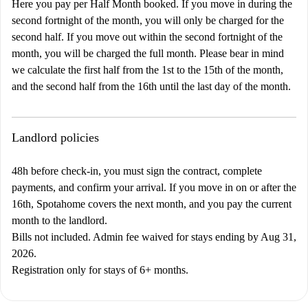
Here you pay per Half Month booked. If you move in during the
second fortnight of the month, you will only be charged for the
second half. If you move out within the second fortnight of the
month, you will be charged the full month. Please bear in mind
we calculate the first half from the 1st to the 15th of the month,
and the second half from the 16th until the last day of the month.
Landlord policies
48h before check-in, you must sign the contract, complete
payments, and confirm your arrival. If you move in on or after the
16th, Spotahome covers the next month, and you pay the current
month to the landlord.
Bills not included. Admin fee waived for stays ending by Aug 31,
2026.
Registration only for stays of 6+ months.