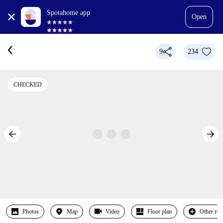
Spotahome app
Open
9
234
CHECKED
Photos
Map
Video
Floor plan
Other ro