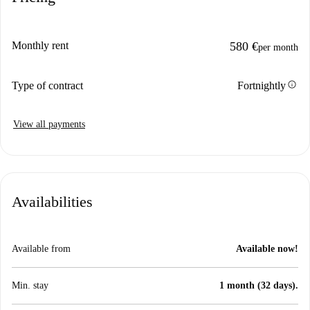
Monthly rent
580 €
per month
info
Type of contract
Fortnightly
View all payments
Availabilities
Available from
Available now!
Min. stay
1 month (32 days).