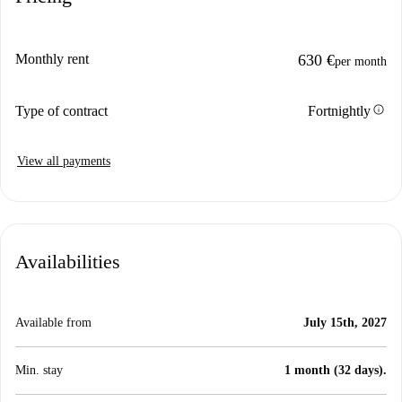
Monthly rent
630 €
per month
info
Type of contract
Fortnightly
View all payments
Availabilities
Available from
July 15th, 2027
Min. stay
1 month (32 days).