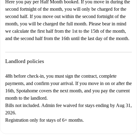
Here you pay per Half Month booked. If you move in during the
second fortnight of the month, you will only be charged for the
second half. If you move out within the second fortnight of the
month, you will be charged the full month. Please bear in mind
we calculate the first half from the 1st to the 15th of the month,
and the second half from the 16th until the last day of the month.
Landlord policies
48h before check-in, you must sign the contract, complete
payments, and confirm your arrival. If you move in on or after the
16th, Spotahome covers the next month, and you pay the current
month to the landlord.
Bills not included. Admin fee waived for stays ending by Aug 31,
2026.
Registration only for stays of 6+ months.