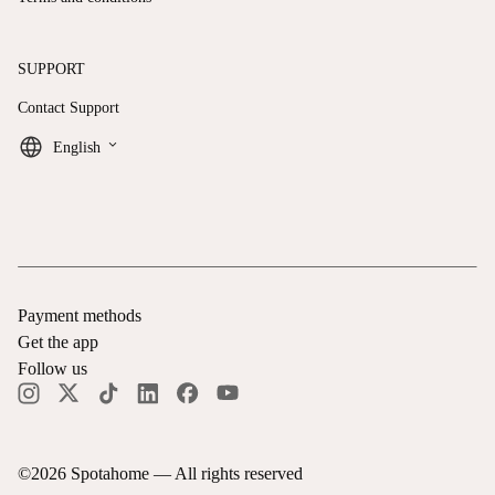
SUPPORT
Contact Support
keyboard_arrow_down
English
Payment methods
Get the app
Follow us
©
2026
Spotahome —
All rights reserved