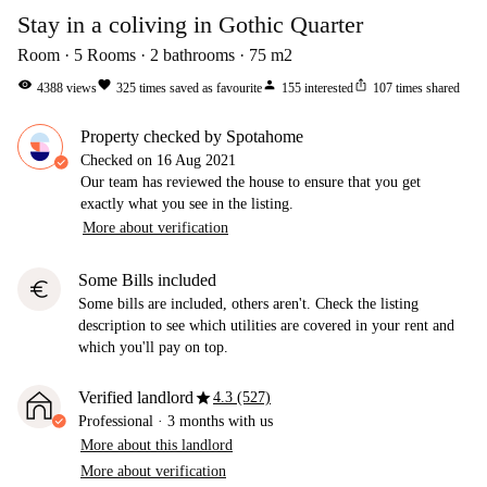
Stay in a coliving in Gothic Quarter
Room
5
Rooms
2
bathrooms
75
m2
visibility
favorite
person
ios_share
4388
views
325
times saved as favourite
155
interested
107
times shared
Property checked by Spotahome
Checked on
16 Aug 2021
Our team has reviewed the house to ensure that you get
exactly what you see in the listing.
More about verification
Some Bills included
euro
Some bills are included, others aren't. Check the listing
description to see which utilities are covered in your rent and
which you'll pay on top.
star
Verified landlord
4.3 (527)
Professional
·
3 months
with us
More about this landlord
More about verification