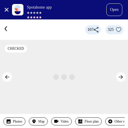
Spotahome app
Open
107
325
CHECKED
Photos
Map
Video
Floor plan
Other ro