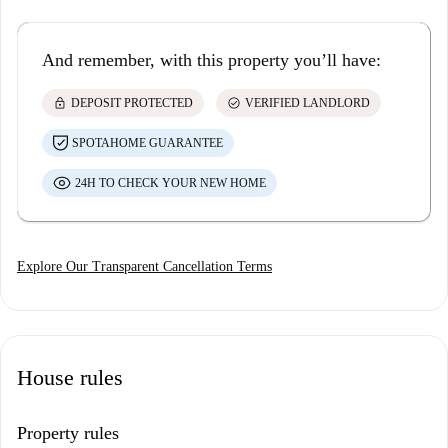
And remember, with this property you’ll have:
lock
check_circle
DEPOSIT PROTECTED
VERIFIED LANDLORD
SPOTAHOME GUARANTEE
24H TO CHECK YOUR NEW HOME
Explore Our Transparent Cancellation Terms
House rules
Property rules