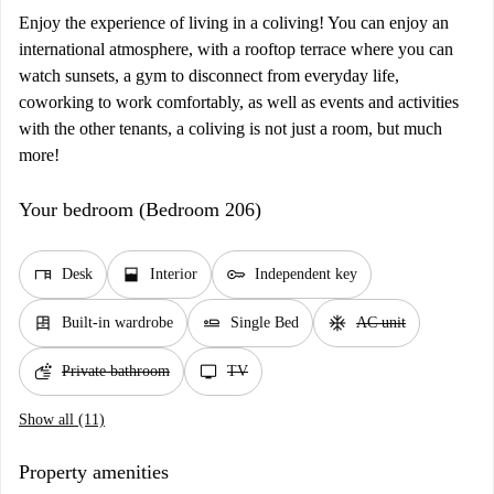
Enjoy the experience of living in a coliving! You can enjoy an
international atmosphere, with a rooftop terrace where you can
watch sunsets, a gym to disconnect from everyday life,
coworking to work comfortably, as well as events and activities
with the other tenants, a coliving is not just a room, but much
more!
Your bedroom (Bedroom 206)
desk
window_open
key
Desk
Interior
Independent key
dresser
airline_seat_flat
ac_unit
Built-in wardrobe
Single Bed
AC unit
soap
tv
Private bathroom
TV
Show all (11)
Property amenities