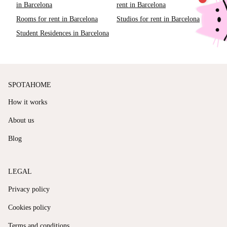
in Barcelona
rent in Barcelona
Rooms for rent in Barcelona
Studios for rent in Barcelona
Student Residences in Barcelona
SPOTAHOME
How it works
About us
Blog
LEGAL
Privacy policy
Cookies policy
Terms and conditions