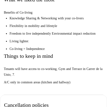
Benefits of Co-living
Knowledge Sharing & Networking with your co-livers
Flexibility in mobility and lifestyle
Freedom to live independently Environmental impact reduction
Living lighter.
Co-living = Independence
Things to keep in mind
Tenants will have access to co-working, Gym and Terrace in Carrer de la
Unio, 7.
A/C only in common areas (kitchen and hallway)
Cancellation policies