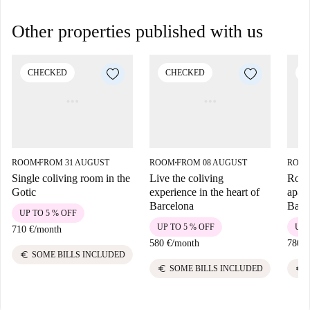
Other properties published with us
CHECKED
CHECKED
C
ROOM
FROM 31 AUGUST
ROOM
FROM 08 AUGUST
ROO
■
■
Single coliving room in the
Live the coliving
Room
Gotic
experience in the heart of
apart
Barcelona
Barc
UP TO 5 % OFF
UP TO 5 % OFF
UP 
710 €
/
month
580 €
/
month
780 €
euro
SOME BILLS INCLUDED
euro
euro
SOME BILLS INCLUDED