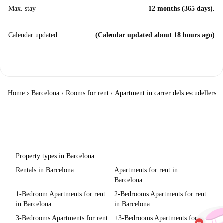
Max. stay
12 months (365 days).
Calendar updated
(Calendar updated about 18 hours ago)
Home
›
Barcelona
›
Rooms for rent
›
Apartment in carrer dels escudellers
Property types in Barcelona
Rentals in Barcelona
Apartments for rent in
Barcelona
1-Bedroom Apartments for rent
2-Bedrooms Apartments for rent
in Barcelona
in Barcelona
3-Bedrooms Apartments for rent
+3-Bedrooms Apartments for