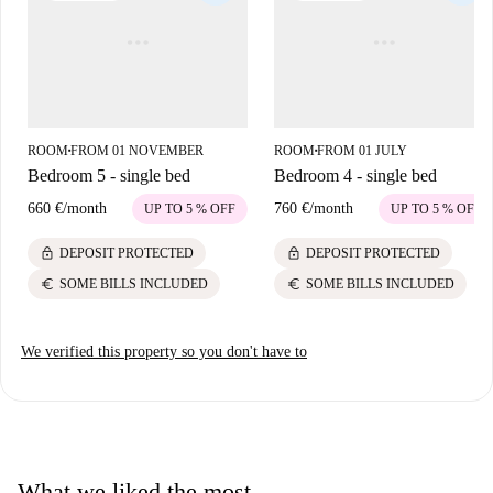
ROOM
FROM 01 NOVEMBER
ROOM
FROM 01 JULY
■
■
Bedroom 5 - single bed
Bedroom 4 - single bed
660 €
/
month
760 €
/
month
UP TO 5 % OFF
UP TO 5 % OFF
lock
lock
DEPOSIT PROTECTED
DEPOSIT PROTECTED
euro
euro
SOME BILLS INCLUDED
SOME BILLS INCLUDED
We verified this property so you don't have to
What we liked the most