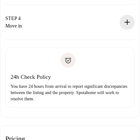
The landlord has up to 24 hours to confirm.
If accepted, we will charge you and connect you with the
landlord.
STEP 4
If rejected: we won’t charge you and we’ll offer
Move in
alternatives.
Arrange arrival details with the landlord, key pickup, etc.
Required documents if your property is '
Spotahome plus
'.
Spotahome will only transfer the first payment to the
Identity document or Passport
landlord if you don’t report any issue.
Proof of solvency
Payment direct debit
24h Check Policy
You have 24 hours from arrival to report significant discrepancies
between the listing and the property. Spotahome will work to
resolve them.
Pricing