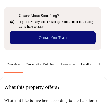
Unsure About Something?
sentiment_very_satisfied
If you have any concerns or questions about this listing,
we’re here to assist.
Contact Our Team
Overview
Cancellation Policies
House rules
Landlord
How 
What this property offers?
What is it like to live here according to the Landlord?