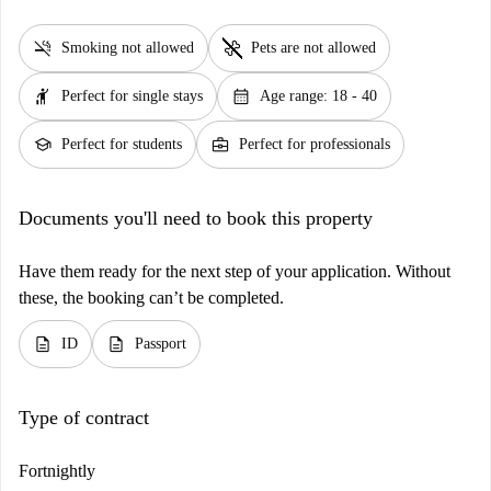
smoke_free
pet_supplies
Smoking not allowed
Pets are not allowed
hail
calendar_month
Perfect for single stays
Age range: 18 - 40
school
business_center
Perfect for students
Perfect for professionals
Documents you'll need to book this property
Have them ready for the next step of your application. Without
these, the booking can’t be completed.
description
description
ID
Passport
Type of contract
Fortnightly