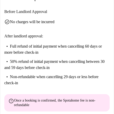
Before Landlord Approval
check_circle
No charges will be incurred
After landlord approval:
Full refund of initial payment
when cancelling 60 days or
more before check-in
50% refund of initial payment
when cancelling between 30
and 59 days before check-in
Non-refundable
when cancelling 29 days or less before
check-in
error
Once a booking is confirmed, the Spotahome fee is
non-
refundable