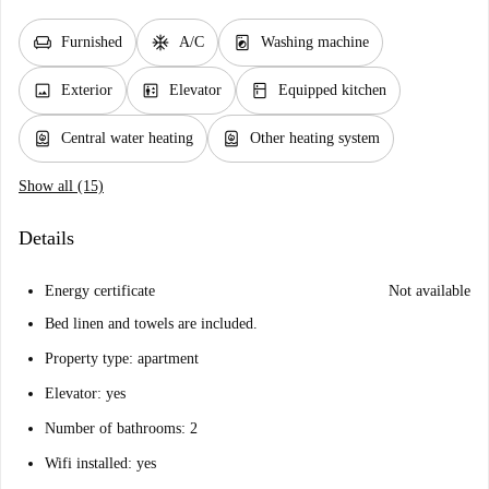
chair
ac_unit
local_laundry_service
Furnished
A/C
Washing machine
image
elevator
kitchen
Exterior
Elevator
Equipped kitchen
water_heater
water_heater
Central water heating
Other heating system
Show all (15)
Details
Energy certificate
Not available
Bed linen and towels are included.
Property type: apartment
Elevator: yes
Number of bathrooms: 2
Wifi installed: yes