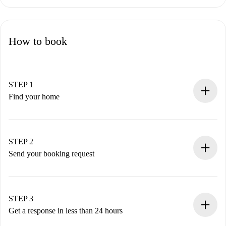
How to book
STEP 1
Find your home
100% online booking process.
Verified Homes and Landlords.
You have all the necessary information in advance.
STEP 2
Send your booking request
Submit basic details about your profile and payment
method.
Remember that we won’t charge you until the landlord
STEP 3
accepts.
Get a response in less than 24 hours