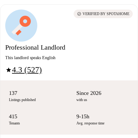
check_circle
VERIFIED BY SPOTAHOME
Professional Landlord
This landlord speaks English
4.3 (527)
star
137
Since 2026
Listings published
with us
415
9-15h
Tenants
Avg. response time