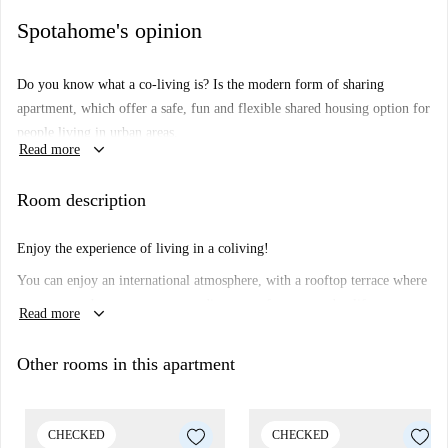
Spotahome's opinion
Do you know what a co-living is?
Is the modern form of sharing
apartment, which offer a safe, fun and flexible shared housing option for
people living in urban areas.
keyboard_arrow_down
Read more
How do the co-living spaces work?
The co-living concept offers
facilities such as a shared kitchen, living room, terrace, gym and a co-
Room description
working spaces. Together with the private bedroom. Enjoy you fully
furnished room and get ready to experience and enjoy Barcelona with
Enjoy the experience of living in a coliving!
your new co-livers.
You can enjoy an international atmosphere, with a rooftop terrace where
you can watch sunsets, a gym to disconnect from everyday life,
keyboard_arrow_down
Read more
coworking to work comfortably, as well as events and activities with the
other tenants, a coliving is not just a room, but much more!
Other rooms in this apartment
CHECKED
CHECKED