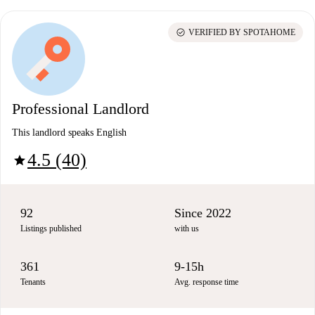
check_circle
VERIFIED BY SPOTAHOME
Professional Landlord
This landlord speaks English
4.5 (40)
star
92
Since 2022
Listings published
with us
361
9-15h
Tenants
Avg. response time