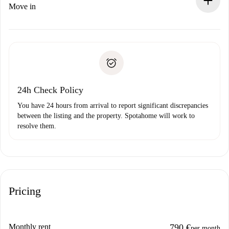
If rejected: we won’t charge you and we’ll offer
Move in
alternatives.
Arrange arrival details with the landlord, key pickup, etc.
Required documents if your property is '
Spotahome plus
'.
Spotahome will only transfer the first payment to the
Identity document or Passport
landlord if you don’t report any issue.
Proof of solvency
Payment direct debit
24h Check Policy
You have 24 hours from arrival to report significant discrepancies
between the listing and the property. Spotahome will work to
resolve them.
Pricing
Monthly rent
790 €
per month