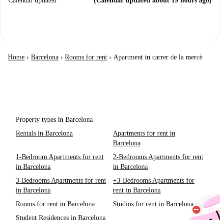
Calendar updated
(Calendar updated about 19 hours ago)
Home
›
Barcelona
›
Rooms for rent
›
Apartment in carrer de la mercè
Property types in Barcelona
Rentals in Barcelona
Apartments for rent in
Barcelona
1-Bedroom Apartments for rent
2-Bedrooms Apartments for rent
in Barcelona
in Barcelona
3-Bedrooms Apartments for rent
+3-Bedrooms Apartments for
in Barcelona
rent in Barcelona
Rooms for rent in Barcelona
Studios for rent in Barcelona
Student Residences in Barcelona