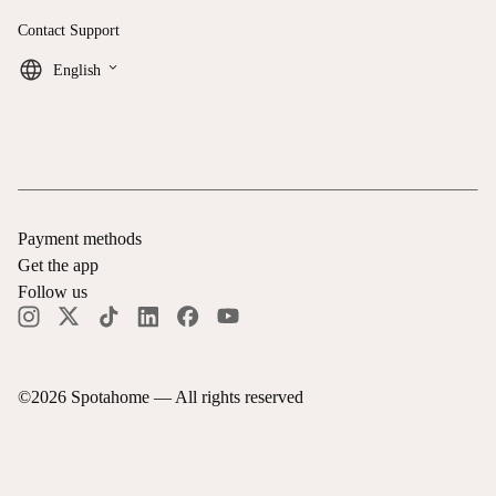
Contact Support
keyboard_arrow_down
English
Payment methods
Get the app
Follow us
©
2026
Spotahome —
All rights reserved