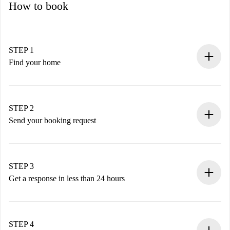
How to book
STEP 1
Find your home
100% online booking process.
Verified Homes and Landlords.
You have all the necessary information in advance.
STEP 2
Send your booking request
Submit basic details about your profile and payment
method.
Remember that we won’t charge you until the landlord
STEP 3
accepts.
Get a response in less than 24 hours
The landlord has up to 24 hours to confirm.
If accepted, we will charge you and connect you with the
landlord.
STEP 4