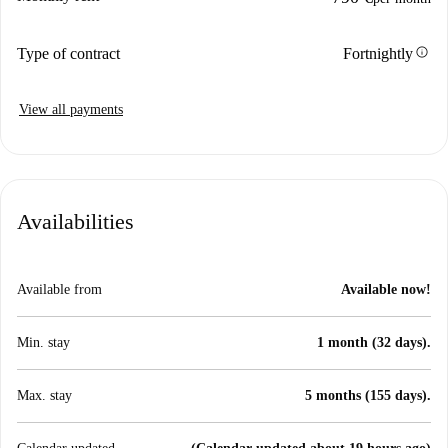
info
Type of contract
Fortnightly
View all payments
Availabilities
Available from
Available now!
Min. stay
1 month (32 days).
Max. stay
5 months (155 days).