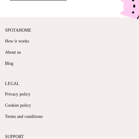
SPOTAHOME
How it works
About us
Blog
LEGAL
Privacy policy
Cookies policy
Terms and conditions
SUPPORT