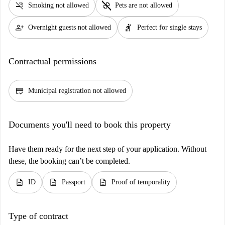
smoke_free
pet_supplies
Smoking not allowed
Pets are not allowed
person_add
hail
Overnight guests not allowed
Perfect for single stays
Contractual permissions
credit_score
Municipal registration not allowed
Documents you'll need to book this property
Have them ready for the next step of your application. Without
these, the booking can’t be completed.
description
description
description
ID
Passport
Proof of temporality
Type of contract