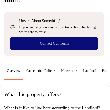
00000005
Unsure About Something?
sentiment_very_satisfied
If you have any concerns or questions about this listing,
we’re here to assist.
Contact Our Team
Overview
Cancellation Policies
House rules
Landlord
How 
What this property offers?
What is it like to live here according to the Landlord?