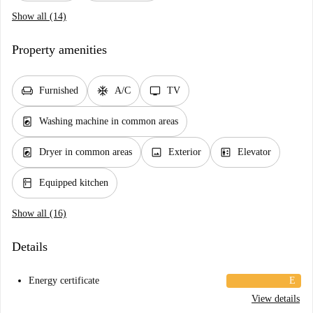
Show all (14)
Property amenities
chair
ac_unit
tv
Furnished
A/C
TV
local_laundry_service
Washing machine in common areas
local_laundry_service
image
elevator
Dryer in common areas
Exterior
Elevator
kitchen
Equipped kitchen
Show all (16)
Details
Energy certificate
E
View details