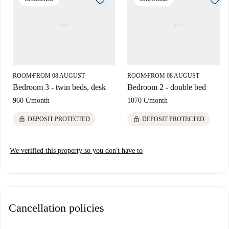
looking to enjoy modern city living.
The apartment is situated on Carrer de la Mercè in El Gòtic, Barcelona.
This vibrant area boasts excellent proximity to renowned attractions,
including Plaça Sant Miquel, Font de Neptu, and the historic Port Vell,
all within walking distance. Additionally, monuments like Pasaje De La
Paz add to the cultural richness of your surroundings, making it a
ROOM
FROM 08 AUGUST
ROOM
FROM 08 AUGUST
■
■
remarkable place to reside.
Bedroom 3 - twin beds, desk
Bedroom 2 - double bed
960 €
/
month
1070 €
/
month
lock
lock
DEPOSIT PROTECTED
DEPOSIT PROTECTED
We verified this property so you don't have to
Cancellation policies