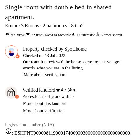
Single room with double bed in shared
apartment.
Room
3
Rooms
2
bathrooms
80
m2
visibility
favorite
person
ios_share
509
views
32
times saved as favourite
17
interested
3
times shared
Property checked by Spotahome
Checked on
13 Jul 2022
Our team has reviewed the house to ensure that you get
exactly what you see in the listing.
More about verification
star
Verified landlord
4.5 (40)
Professional
·
4 years
with us
More about this landlord
More about verification
Registration number (NRA)
help
:
ESHFNT000008119000174009003000000000000000000