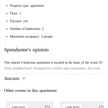
Property type: apartment
Floor: 1
Elevator: yes
Number of bathrooms: 2
Maximum occupancy: 5 people
Spotahome's opinion
This shared 3-bedroom apartment is located in the heart of the iconic El
Gòtic neighborhood. Designed for comfort and convenience, the room
comes fully furnished and includes TV, air conditioning, and bed linens.
keyboard_arrow_down
Read more
Smoking and pets are not allowed, which ensures a clean atmosphere.
While bills are assigned separately, the property is equipped with all
Other rooms in this apartment
essential appliances and also features an exterior view, enhancing your
living experience. Spotahome has verified this property for quality
assurance. Ideal for professionals and students, this is perfect for anyone
CHECKED
CHECKED