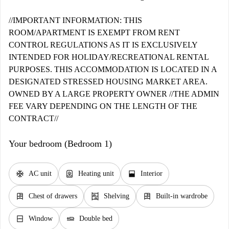
//IMPORTANT INFORMATION: THIS
ROOM/APARTMENT IS EXEMPT FROM RENT
CONTROL REGULATIONS AS IT IS EXCLUSIVELY
INTENDED FOR HOLIDAY/RECREATIONAL RENTAL
PURPOSES. THIS ACCOMMODATION IS LOCATED IN A
DESIGNATED STRESSED HOUSING MARKET AREA.
OWNED BY A LARGE PROPERTY OWNER //THE ADMIN
FEE VARY DEPENDING ON THE LENGTH OF THE
CONTRACT//
Your bedroom (Bedroom 1)
ac_unit
water_heater
window_open
AC unit
Heating unit
Interior
dresser
shelves
dresser
Chest of drawers
Shelving
Built-in wardrobe
window_closed
airline_seat_flat
Window
Double bed