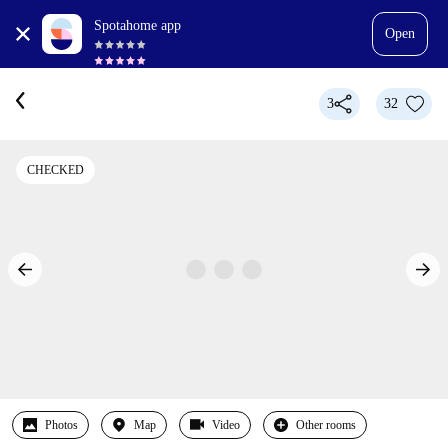
Spotahome app
Open
3
32
CHECKED
Photos
Map
Video
Other rooms