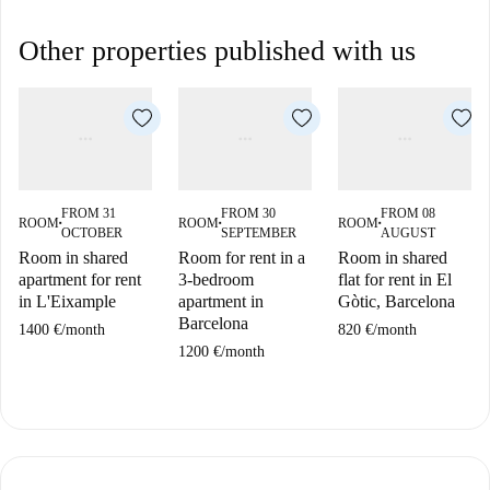
Other properties published with us
FROM 31
FROM 30
FROM 08
ROOM
ROOM
ROOM
■
■
■
OCTOBER
SEPTEMBER
AUGUST
Room in shared
Room for rent in a
Room in shared
apartment for rent
3-bedroom
flat for rent in El
in L'Eixample
apartment in
Gòtic, Barcelona
Barcelona
1400 €
/
month
820 €
/
month
1200 €
/
month