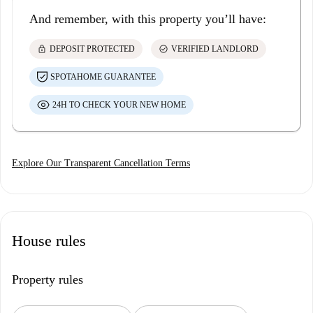
And remember, with this property you’ll have:
lock
check_circle
DEPOSIT PROTECTED
VERIFIED LANDLORD
SPOTAHOME GUARANTEE
24H TO CHECK YOUR NEW HOME
Explore Our Transparent Cancellation Terms
House rules
Property rules