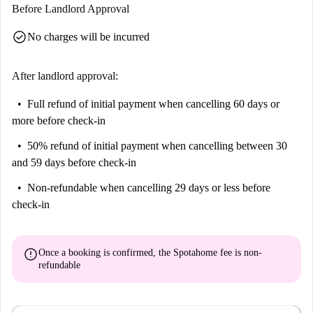
Before Landlord Approval
check_circle
No charges will be incurred
After landlord approval:
Full refund of initial payment
when cancelling 60 days or
more before check-in
50% refund of initial payment
when cancelling between 30
and 59 days before check-in
Non-refundable
when cancelling 29 days or less before
check-in
error
Once a booking is confirmed, the Spotahome fee is
non-
refundable