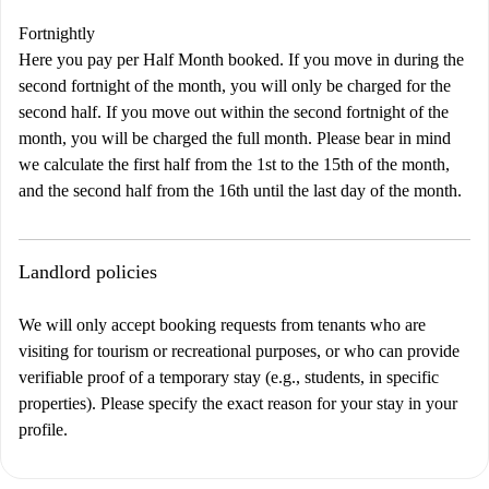
Fortnightly
Here you pay per Half Month booked. If you move in during the
second fortnight of the month, you will only be charged for the
second half. If you move out within the second fortnight of the
month, you will be charged the full month. Please bear in mind
we calculate the first half from the 1st to the 15th of the month,
and the second half from the 16th until the last day of the month.
Landlord policies
We will only accept booking requests from tenants who are
visiting for tourism or recreational purposes, or who can provide
verifiable proof of a temporary stay (e.g., students, in specific
properties). Please specify the exact reason for your stay in your
profile.