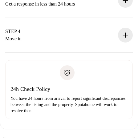
accepts.
Get a response in less than 24 hours
The landlord has up to 24 hours to confirm.
If accepted, we will charge you and connect you with the
landlord.
STEP 4
If rejected: we won’t charge you and we’ll offer
Move in
alternatives.
Arrange arrival details with the landlord, key pickup, etc.
Required documents if your property is '
Spotahome plus
'.
Spotahome will only transfer the first payment to the
Identity document or Passport
landlord if you don’t report any issue.
Proof of solvency
Payment direct debit
24h Check Policy
You have 24 hours from arrival to report significant discrepancies
between the listing and the property. Spotahome will work to
resolve them.