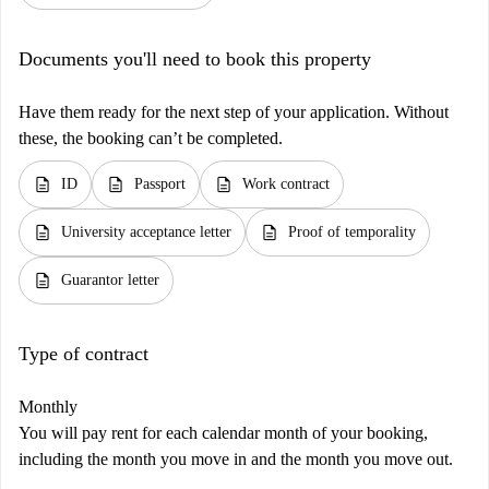
Documents you'll need to book this property
Have them ready for the next step of your application. Without
these, the booking can’t be completed.
description
description
description
ID
Passport
Work contract
description
description
University acceptance letter
Proof of temporality
description
Guarantor letter
Type of contract
Monthly
You will pay rent for each calendar month of your booking,
including the month you move in and the month you move out.