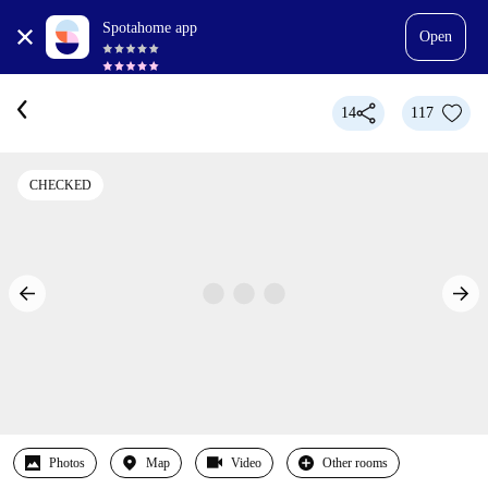
Spotahome app
Open
14
117
CHECKED
Photos
Map
Video
Other rooms