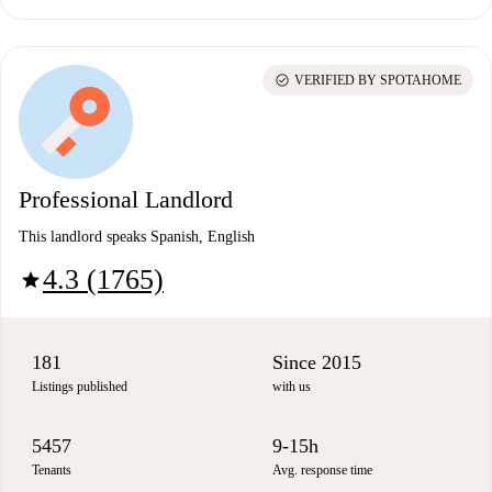
check_circle
VERIFIED BY SPOTAHOME
Professional Landlord
This landlord speaks Spanish, English
4.3 (1765)
star
181
Since 2015
Listings published
with us
5457
9-15h
Tenants
Avg. response time