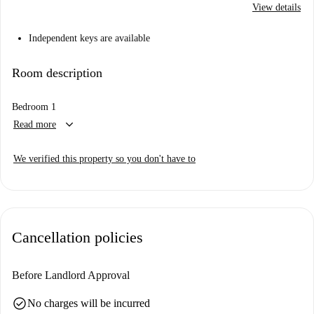
View details
Independent keys are available
Room description
Bedroom 1
keyboard_arrow_down
Read more
We verified this property so you don't have to
Cancellation policies
Before Landlord Approval
check_circle
No charges will be incurred