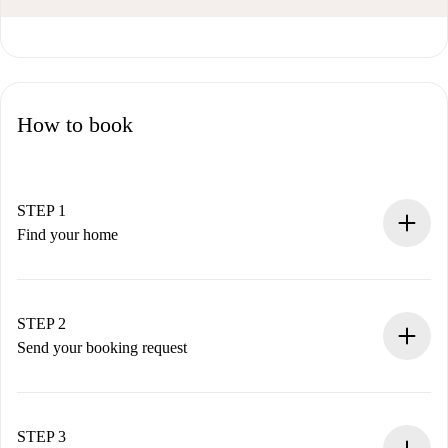
How to book
STEP 1
Find your home
100% online booking process.
Verified Homes and Landlords.
You have all the necessary information in advance.
STEP 2
Send your booking request
Submit basic details about your profile and payment
method.
Remember that we won’t charge you until the landlord
STEP 3