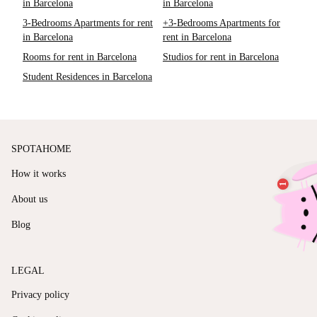
in Barcelona
in Barcelona
3-Bedrooms Apartments for rent
+3-Bedrooms Apartments for
in Barcelona
rent in Barcelona
Rooms for rent in Barcelona
Studios for rent in Barcelona
Student Residences in Barcelona
SPOTAHOME
How it works
About us
Blog
LEGAL
Privacy policy