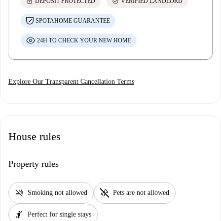
lock
check_circle
DEPOSIT PROTECTED
VERIFIED LANDLORD
SPOTAHOME GUARANTEE
24H TO CHECK YOUR NEW HOME
Explore Our Transparent Cancellation Terms
House rules
Property rules
smoke_free
pet_supplies
Smoking not allowed
Pets are not allowed
hail
Perfect for single stays