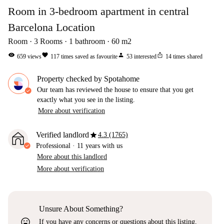
Room in 3-bedroom apartment in central
Barcelona Location
Room
3
Rooms
1
bathroom
60
m2
visibility
favorite
person
ios_share
659
views
117
times saved as favourite
53
interested
14
times shared
Property checked by Spotahome
Our team has reviewed the house to ensure that you get
exactly what you see in the listing.
More about verification
star
Verified landlord
4.3 (1765)
Professional
·
11 years
with us
More about this landlord
More about verification
Unsure About Something?
sentiment_very_satisfied
If you have any concerns or questions about this listing,