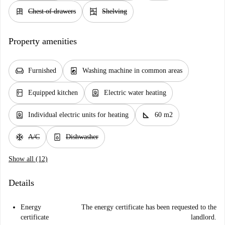
dresser
shelves
Chest of drawers
Shelving
Property amenities
chair
local_laundry_service
Furnished
Washing machine in common areas
kitchen
water_heater
Equipped kitchen
Electric water heating
water_heater
square_foot
Individual electric units for heating
60 m2
ac_unit
dishwasher_gen
A/C
Dishwasher
Show all (12)
Details
Energy
The energy certificate has been requested to the
certificate
landlord.