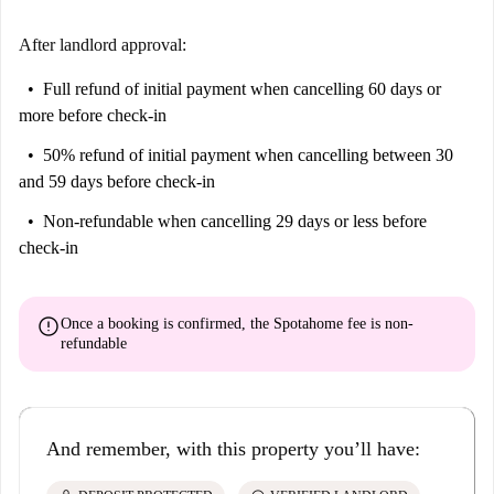
After landlord approval:
Full refund of initial payment
when cancelling 60 days or
more before check-in
50% refund of initial payment
when cancelling between 30
and 59 days before check-in
Non-refundable
when cancelling 29 days or less before
check-in
error
Once a booking is confirmed, the Spotahome fee is
non-
refundable
And remember, with this property you’ll have: