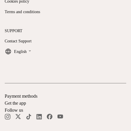
Cookies policy
Terms and conditions
SUPPORT
Contact Support
keyboard_arrow_down
English
Payment methods
Get the app
Follow us