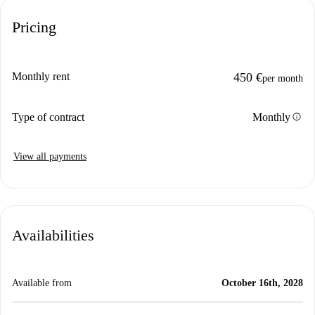
Pricing
Monthly rent
450 €
per month
info
Type of contract
Monthly
View all payments
Availabilities
Available from
October 16th, 2028