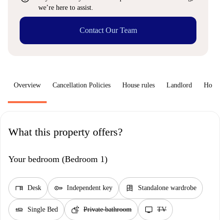
we’re here to assist.
Contact Our Team
Overview
Cancellation Policies
House rules
Landlord
How 
What this property offers?
Your bedroom (Bedroom 1)
desk
key
dresser
Desk
Independent key
Standalone wardrobe
airline_seat_flat
soap
tv
Single Bed
Private bathroom
TV