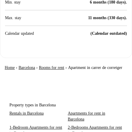
Min. stay
6 months (180 days).
Max. stay
11 months (330 days).
Calendar updated
(Calendar outdated)
Home
›
Barcelona
›
Rooms for rent
›
Apartment in carrer de corretger
Property types in Barcelona
Rentals in Barcelona
Apartments for rent in
Barcelona
1-Bedroom Apartments for rent
2-Bedrooms Apartments for rent