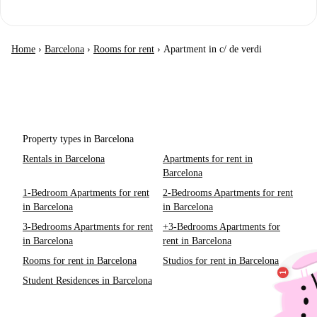
Home
›
Barcelona
›
Rooms for rent
›
Apartment in c/ de verdi
Property types in Barcelona
Rentals in Barcelona
Apartments for rent in
Barcelona
1-Bedroom Apartments for rent
2-Bedrooms Apartments for rent
in Barcelona
in Barcelona
3-Bedrooms Apartments for rent
+3-Bedrooms Apartments for
in Barcelona
rent in Barcelona
Rooms for rent in Barcelona
Studios for rent in Barcelona
Student Residences in Barcelona