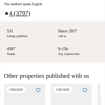
This landlord speaks English
4 (3797)
star
531
Since 2017
Listings published
with us
4387
9-15h
Tenants
Avg. response time
Other properties published with us
CHECKED
CHECKED
C