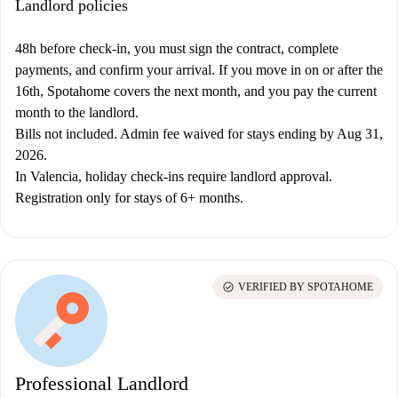
Landlord policies
48h before check-in, you must sign the contract, complete
payments, and confirm your arrival. If you move in on or after the
16th, Spotahome covers the next month, and you pay the current
month to the landlord.
Bills not included. Admin fee waived for stays ending by Aug 31,
2026.
In Valencia, holiday check-ins require landlord approval.
Registration only for stays of 6+ months.
check_circle
VERIFIED BY SPOTAHOME
Professional Landlord