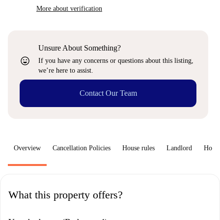
More about verification
Unsure About Something?
sentiment_very_satisfied
If you have any concerns or questions about this listing,
we’re here to assist.
Contact Our Team
Overview
Cancellation Policies
House rules
Landlord
How 
What this property offers?