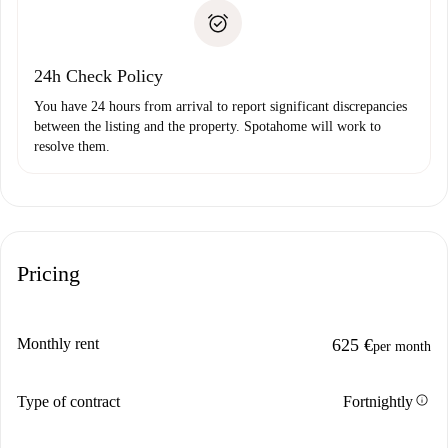
landlord if you don’t report any issue.
Proof of solvency
Payment direct debit
24h Check Policy
You have 24 hours from arrival to report significant discrepancies
between the listing and the property. Spotahome will work to
resolve them.
Pricing
Monthly rent
625 €
per month
info
Type of contract
Fortnightly