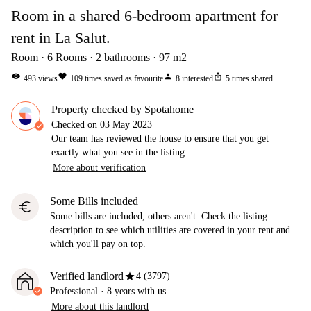
Room in a shared 6-bedroom apartment for
rent in La Salut.
Room
6
Rooms
2
bathrooms
97
m2
visibility
favorite
person
ios_share
493
views
109
times saved as favourite
8
interested
5
times shared
Property checked by Spotahome
Checked on
03 May 2023
Our team has reviewed the house to ensure that you get
exactly what you see in the listing.
More about verification
Some Bills included
euro
Some bills are included, others aren't. Check the listing
description to see which utilities are covered in your rent and
which you'll pay on top.
star
Verified landlord
4 (3797)
Professional
·
8 years
with us
More about this landlord