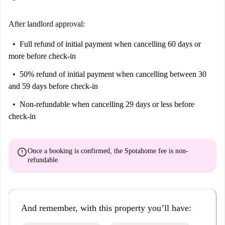
After landlord approval:
Full refund of initial payment
when cancelling 60 days or
more before check-in
50% refund of initial payment
when cancelling between 30
and 59 days before check-in
Non-refundable
when cancelling 29 days or less before
check-in
error
Once a booking is confirmed, the Spotahome fee is
non-
refundable
And remember, with this property you’ll have: