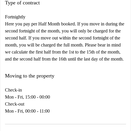
Type of contract
Fortnightly
Here you pay per Half Month booked. If you move in during the
second fortnight of the month, you will only be charged for the
second half. If you move out within the second fortnight of the
month, you will be charged the full month. Please bear in mind
we calculate the first half from the 1st to the 15th of the month,
and the second half from the 16th until the last day of the month.
Moving to the property
Check-in
Mon - Fri, 15:00 - 00:00
Check-out
Mon - Fri, 00:00 - 11:00