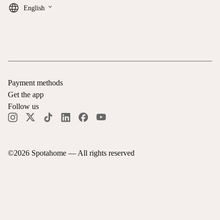
keyboard_arrow_down
English
Payment methods
Get the app
Follow us
©
2026
Spotahome —
All rights reserved