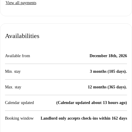
View all payments
Availabilities
Available from
December 18th, 2026
Min. stay
3 months (105 days).
Max. stay
12 months (365 days).
Calendar updated
(Calendar updated about 13 hours ago)
Booking window
Landlord only accepts check-ins within 162 days