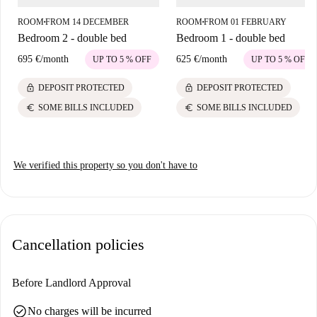
ROOM
FROM 14 DECEMBER
ROOM
FROM 01 FEBRUARY
■
■
Bedroom 2 - double bed
Bedroom 1 - double bed
695 €
/
month
625 €
/
month
UP TO 5 % OFF
UP TO 5 % OFF
lock
lock
DEPOSIT PROTECTED
DEPOSIT PROTECTED
euro
euro
SOME BILLS INCLUDED
SOME BILLS INCLUDED
We verified this property so you don't have to
Cancellation policies
Before Landlord Approval
check_circle
No charges will be incurred