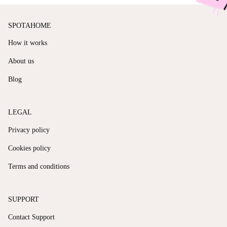
SPOTAHOME
How it works
About us
Blog
LEGAL
Privacy policy
Cookies policy
Terms and conditions
SUPPORT
Contact Support