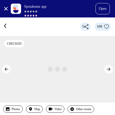
Spotahome app
Open
5
109
CHECKED
Photos
Map
Video
Other rooms