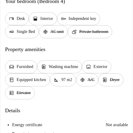
Your bedroom (Bedroom 4)
desk
window_open
key
Desk
Interior
Independent key
airline_seat_flat
ac_unit
soap
Single Bed
AC unit
Private bathroom
Property amenities
chair
local_laundry_service
image
Furnished
Washing machine
Exterior
kitchen
square_foot
ac_unit
local_laundry_service
Equipped kitchen
97 m2
A/C
Dryer
elevator
Elevator
Details
Energy certificate
Not available