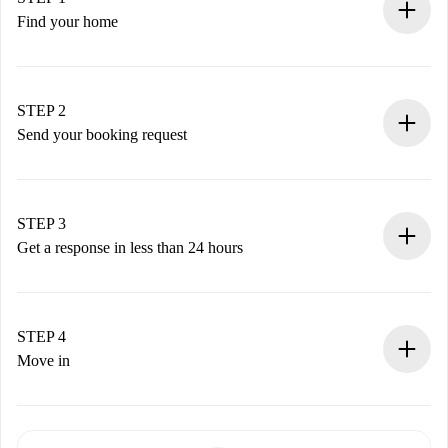
Find your home
100% online booking process.
Verified Homes and Landlords.
You have all the necessary information in advance.
STEP 2
Send your booking request
Submit basic details about your profile and payment
method.
Remember that we won’t charge you until the landlord
STEP 3
accepts.
Get a response in less than 24 hours
The landlord has up to 24 hours to confirm.
If accepted, we will charge you and connect you with the
landlord.
STEP 4
If rejected: we won’t charge you and we’ll offer
Move in
alternatives.
Arrange arrival details with the landlord, key pickup, etc.
Required documents if your property is '
Spotahome plus
'.
Spotahome will only transfer the first payment to the
Identity document or Passport