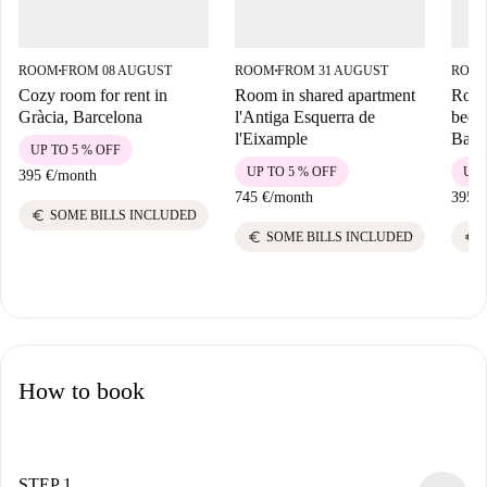
ROOM
FROM 08 AUGUST
ROOM
FROM 31 AUGUST
ROO
■
■
Cozy room for rent in
Room in shared apartment
Room 
Gràcia, Barcelona
l'Antiga Esquerra de
bedr
l'Eixample
Barc
UP TO 5 % OFF
UP TO 5 % OFF
UP 
395 €
/
month
745 €
/
month
395 €
euro
SOME BILLS INCLUDED
euro
euro
SOME BILLS INCLUDED
How to book
STEP 1