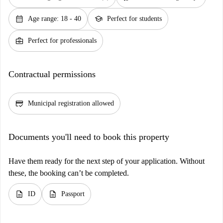
calendar_month
school
Age range: 18 - 40
Perfect for students
business_center
Perfect for professionals
Contractual permissions
credit_score
Municipal registration allowed
Documents you'll need to book this property
Have them ready for the next step of your application. Without
these, the booking can’t be completed.
description
description
ID
Passport