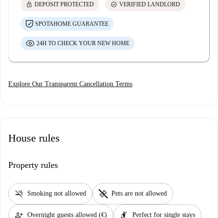
lock
check_circle
DEPOSIT PROTECTED
VERIFIED LANDLORD
SPOTAHOME GUARANTEE
24H TO CHECK YOUR NEW HOME
Explore Our Transparent Cancellation Terms
House rules
Property rules
smoke_free
pet_supplies
Smoking not allowed
Pets are not allowed
person_add
hail
Overnight guests allowed (€)
Perfect for single stays