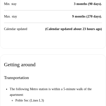
Min. stay
3 months (90 days).
Max. stay
9 months (270 days).
Calendar updated
(Calendar updated about 23 hours ago)
Getting around
Transportation
The following Metro station is within a 5-minute walk of the
apartment:
Poble Sec (Lines L3)