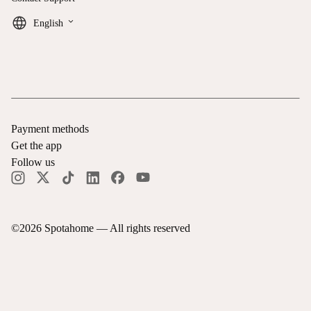
keyboard_arrow_down
English
Payment methods
Get the app
Follow us
©
2026
Spotahome —
All rights reserved