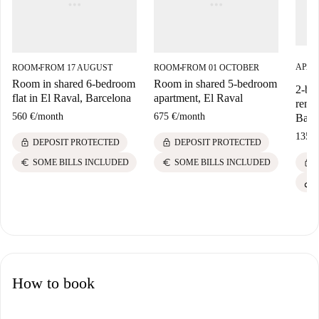
APAR
ROOM
FROM 17 AUGUST
ROOM
FROM 01 OCTOBER
■
■
Room in shared 6-bedroom
Room in shared 5-bedroom
2-be
flat in El Raval, Barcelona
apartment, El Raval
rent 
560 €
/
month
675 €
/
month
Barc
1350 
lock
lock
DEPOSIT PROTECTED
DEPOSIT PROTECTED
lock
euro
euro
SOME BILLS INCLUDED
SOME BILLS INCLUDED
How to book