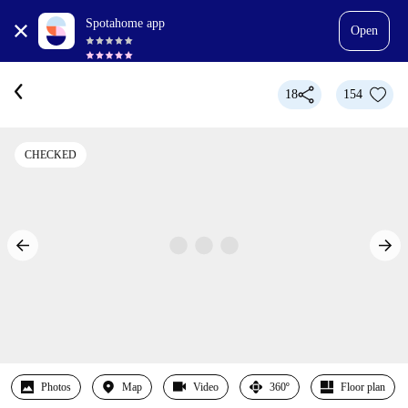
Spotahome app
Open
18
154
CHECKED
Photos
Map
Video
360º
Floor plan