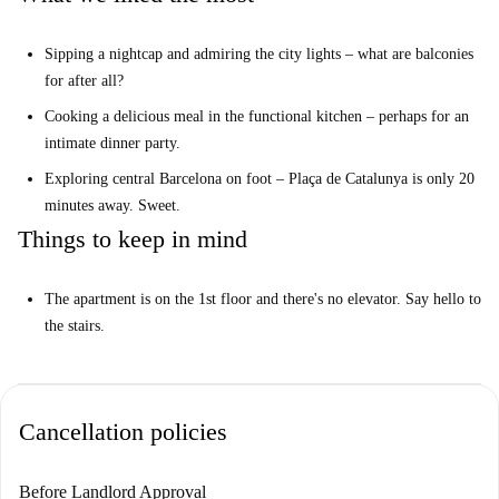
as Macchina Pasta Bar and Restaurante Spicca surround the area,
offering diverse culinary experiences.
Sipping a nightcap and admiring the city lights – what are balconies
for after all?
Cooking a delicious meal in the functional kitchen – perhaps for an
intimate dinner party.
Exploring central Barcelona on foot – Plaça de Catalunya is only 20
minutes away. Sweet.
Things to keep in mind
The apartment is on the 1st floor and there's no elevator. Say hello to
the stairs.
Cancellation policies
Before Landlord Approval