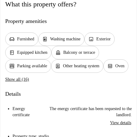
What this property offers?
Property amenities
chair
local_laundry_service
image
Furnished
Washing machine
Exterior
kitchen
balcony
Equipped kitchen
Balcony or terrace
garage
water_heater
oven_gen
Parking available
Other heating system
Oven
Show all (16)
Details
Energy
The energy certificate has been requested to the
certificate
landlord.
View details
Property type: studio