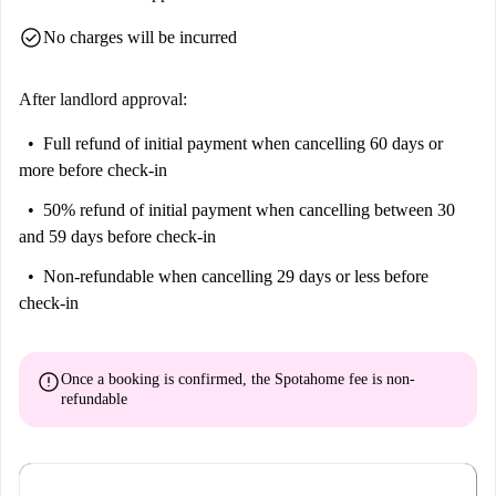
check_circle
No charges will be incurred
After landlord approval:
Full refund of initial payment
when cancelling 60 days or
more before check-in
50% refund of initial payment
when cancelling between 30
and 59 days before check-in
Non-refundable
when cancelling 29 days or less before
check-in
error
Once a booking is confirmed, the Spotahome fee is
non-
refundable