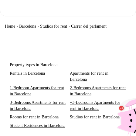
Home
›
Barcelona
›
Studios for rent
›
Carrer del parlament
Property types in Barcelona
Rentals in Barcelona
Apartments for rent in
Barcelona
1-Bedroom Apartments for rent
2-Bedrooms Apartments for rent
in Barcelona
in Barcelona
3-Bedrooms Apartments for rent
+3-Bedrooms Apartments for
in Barcelona
rent in Barcelona
Rooms for rent in Barcelona
Studios for rent in Barcelona
Student Residences in Barcelona