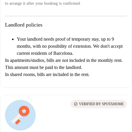
to arrange it after your booking is confirmed.
Landlord policies
Your landlord needs proof of temporary stay, up to 9
months, with no possibility of extension. We don't accept
current residents of Barcelona.
In apartments/studios, bills are not included in the monthly rent.
This amount must be paid to the landlord.
In shared rooms, bills are included in the rent.
check_circle
VERIFIED BY SPOTAHOME