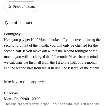
description
Proof of income
Type of contract
Fortnightly
Here you pay per Half Month booked. If you move in during the
second fortnight of the month, you will only be charged for the
second half. If you move out within the second fortnight of the
month, you will be charged the full month. Please bear in mind
we calculate the first half from the 1st to the 15th of the month,
and the second half from the 16th until the last day of the month.
Moving to the property
Check-in
Mon - Fri, 09:00 - 20:00
This landlord offers flexible check-in with an extra cost. You’ll be able