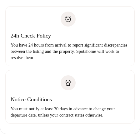
Spotahome will only transfer the first payment to the
Identity document or Passport
landlord if you don’t report any issue.
Proof of solvency
Payment direct debit
24h Check Policy
You have 24 hours from arrival to report significant discrepancies
between the listing and the property. Spotahome will work to
resolve them.
Notice Conditions
You must notify at least 30 days in advance to change your
departure date, unless your contract states otherwise.