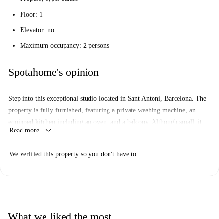
Floor: 1
Elevator: no
Maximum occupancy: 2 persons
Spotahome's opinion
Step into this exceptional studio located in Sant Antoni, Barcelona. The
property is fully furnished, featuring a private washing machine, an
equipped kitchen including an oven, and a balcony. Although small, it
keyboard_arrow_down
Read more
perfectly caters to professionals, couples, and students seeking
practicality and comfort. Additionally, it has been verified by Spotahome
We verified this property so you don't have to
ensuring complete confidence for our tenants.
The studio enjoys a prime location near Avenida del Paralelo, a
prominent tourist attraction. Other attractions like Portal de Santa
Madrona and Casa de La Generalitat are also within convenient distances
from the property. Additionally, numerous exquisite dining options such
What we liked the most