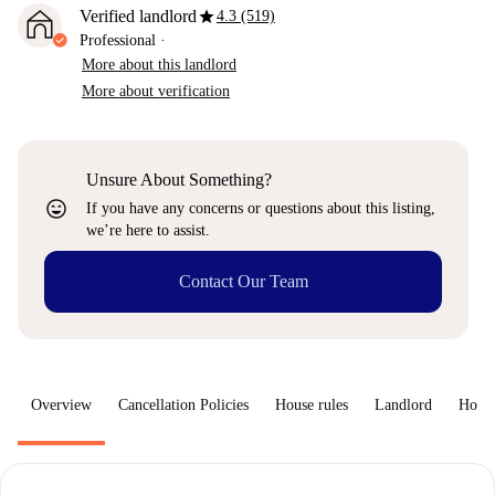
star
Verified landlord
4.3 (519)
Professional
·
More about this landlord
More about verification
Unsure About Something?
sentiment_very_satisfied
If you have any concerns or questions about this listing,
we’re here to assist.
Contact Our Team
Overview
Cancellation Policies
House rules
Landlord
How 