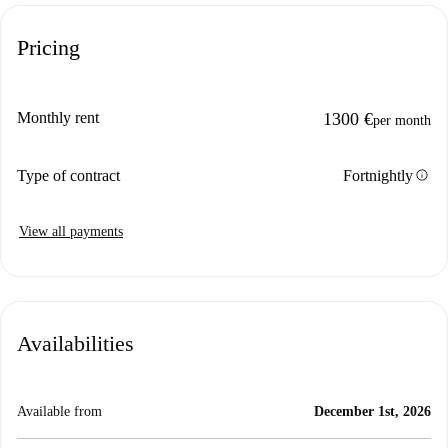
Pricing
Monthly rent
1300 €
per month
info
Type of contract
Fortnightly
View all payments
Availabilities
Available from
December 1st, 2026