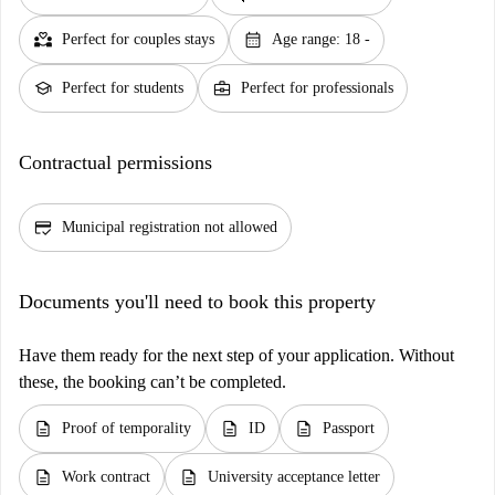
partner_heart
calendar_month
Perfect for couples stays
Age range: 18 -
school
business_center
Perfect for students
Perfect for professionals
Contractual permissions
credit_score
Municipal registration not allowed
Documents you'll need to book this property
Have them ready for the next step of your application. Without
these, the booking can’t be completed.
description
description
description
Proof of temporality
ID
Passport
description
description
Work contract
University acceptance letter