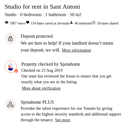
Studio for rent in Sant Antoni
Studio
0
bedrooms
1
bathroom
50
m2
visibility
favorite
person
ios_share
1967
views
154
times saved as favourite
46
interested
18
times shared
Deposit protected
lock
We are here to help! If your landlord doesn’t return
your deposit, we will.
More information
Property checked by Spotahome
Checked on
23 Aug 2019
Our team has reviewed the house to ensure that you get
exactly what you see in the listing.
More about verification
Spotahome PLUS
Provides the safest experience for our Tenants by giving
access to the highest security standards and additional support
through the tenancy.
See more