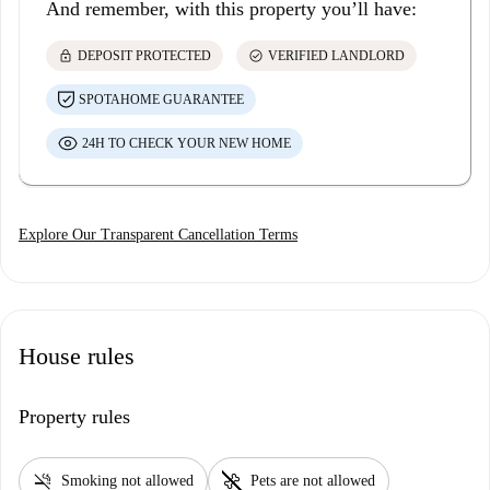
And remember, with this property you’ll have:
lock
check_circle
DEPOSIT PROTECTED
VERIFIED LANDLORD
SPOTAHOME GUARANTEE
24H TO CHECK YOUR NEW HOME
Explore Our Transparent Cancellation Terms
House rules
Property rules
smoke_free
pet_supplies
Smoking not allowed
Pets are not allowed