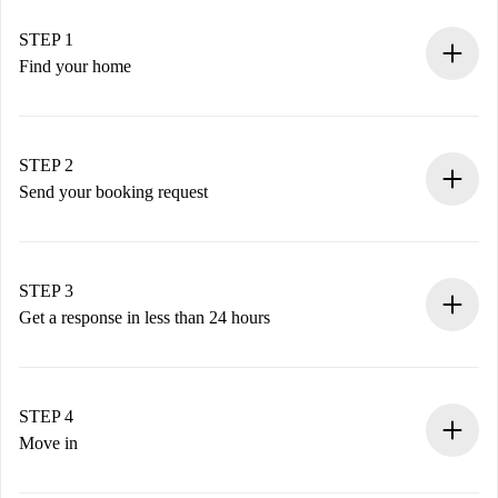
STEP 1
Find your home
100% online booking process.
Verified Homes and Landlords.
You have all the necessary information in advance.
STEP 2
Send your booking request
Submit basic details about your profile and payment
method.
Remember that we won’t charge you until the landlord
STEP 3
accepts.
Get a response in less than 24 hours
The landlord has up to 24 hours to confirm.
If accepted, we will charge you and connect you with the
landlord.
STEP 4
If rejected: we won’t charge you and we’ll offer
Move in
alternatives.
Arrange arrival details with the landlord, key pickup, etc.
Required documents if your property is '
Spotahome plus
'.