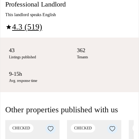
Professional Landlord
This landlord speaks English
4.3 (519)
star
43
362
Listings published
Tenants
9-15h
Avg. response time
Other properties published with us
CHECKED
CHECKED
C