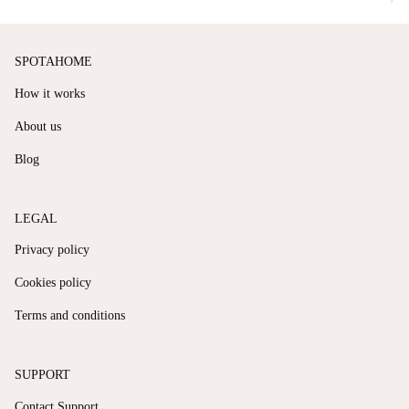
SPOTAHOME
How it works
About us
Blog
LEGAL
Privacy policy
Cookies policy
Terms and conditions
SUPPORT
Contact Support