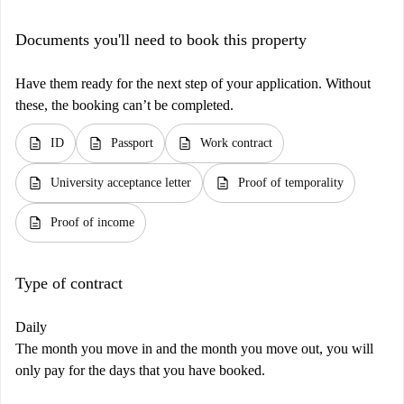
Documents you'll need to book this property
Have them ready for the next step of your application. Without
these, the booking can’t be completed.
description
description
description
ID
Passport
Work contract
description
description
University acceptance letter
Proof of temporality
description
Proof of income
Type of contract
Daily
The month you move in and the month you move out, you will
only pay for the days that you have booked.