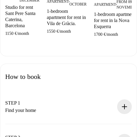
DECEMBER
APARTMENT
FROM 09
■
OCTOBER
APARTMENT
■
Studio for rent
NOVEMBE
1-bedroom
Sant Pere Santa
1-bedroom apartment
apartment for rent in
Caterina,
for rent in la Nova
Vila de Gràcia.
Barcelona
Esquerra
1550 €
/
month
1150 €
/
month
1700 €
/
month
How to book
STEP 1
Find your home
100% online booking process.
Verified Homes and Landlords.