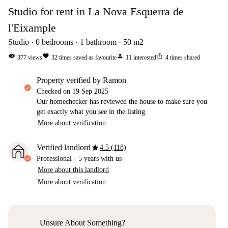
Studio for rent in La Nova Esquerra de
l'Eixample
Studio
0
bedrooms
1
bathroom
50
m2
visibility
favorite
person
ios_share
377
views
32
times saved as favourite
11
interested
4
times shared
property verified by Ramon
Checked on
19 Sep 2025
Our homechecker has reviewed the house to make sure you
get exactly what you see in the listing.
More about verification
star
Verified landlord
4.5 (118)
Professional
·
5 years
with us
More about this landlord
More about verification
Unsure About Something?