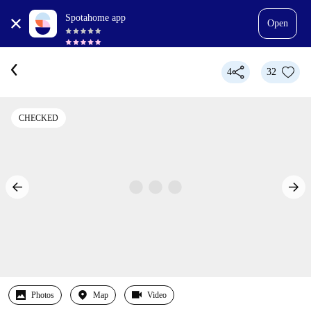
Spotahome app
Open
4
32
CHECKED
Photos
Map
Video