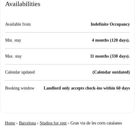
Availabilities
Available from
Indefinite Occupancy
Min. stay
4 months (120 days).
Max. stay
11 months (330 days).
Calendar updated
(Calendar outdated)
Booking window
Landlord only accepts check-ins within 60 days
Home
›
Barcelona
›
Studios for rent
›
Gran via de les corts catalanes