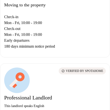
Moving to the property
Check-in
Mon - Fri, 10:00 - 19:00
Check-out
Mon - Fri, 10:00 - 19:00
Early departures
180 days minimum notice period
check_circle
VERIFIED BY SPOTAHOME
Professional Landlord
This landlord speaks English