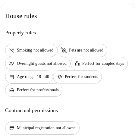
House rules
Property rules
smoke_free
pet_supplies
Smoking not allowed
Pets are not allowed
person_add
partner_heart
Overnight guests not allowed
Perfect for couples stays
calendar_month
school
Age range: 18 - 40
Perfect for students
business_center
Perfect for professionals
Contractual permissions
credit_score
Municipal registration not allowed