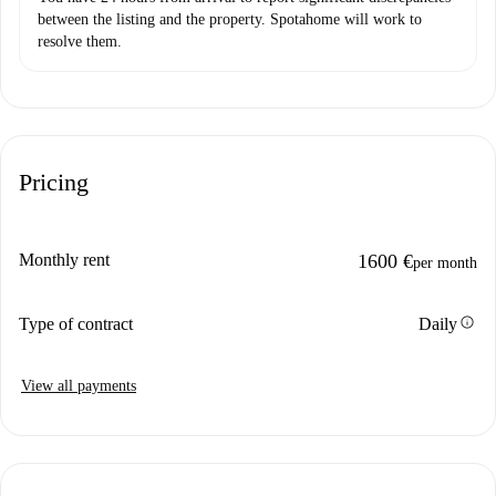
between the listing and the property. Spotahome will work to
resolve them.
Pricing
Monthly rent
1600 €
per month
info
Type of contract
Daily
View all payments