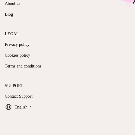
About us
Blog
LEGAL
Privacy policy
Cookies policy
Terms and conditions
SUPPORT
Contact Support
keyboard_arrow_down
English