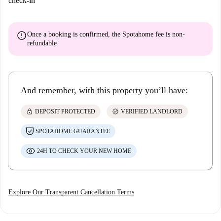
check-in
error
Once a booking is confirmed, the Spotahome fee is
non-
refundable
And remember, with this property you’ll have:
lock
check_circle
DEPOSIT PROTECTED
VERIFIED LANDLORD
SPOTAHOME GUARANTEE
24H TO CHECK YOUR NEW HOME
Explore Our Transparent Cancellation Terms