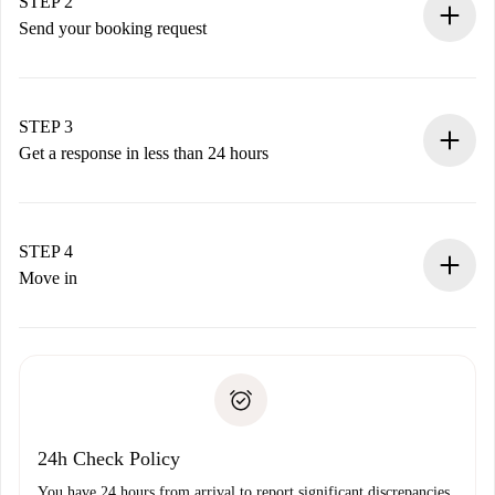
You have all the necessary information in advance.
STEP 2
Send your booking request
Submit basic details about your profile and payment
method.
Remember that we won’t charge you until the landlord
STEP 3
accepts.
Get a response in less than 24 hours
The landlord has up to 24 hours to confirm.
If accepted, we will charge you and connect you with the
landlord.
STEP 4
If rejected: we won’t charge you and we’ll offer
Move in
alternatives.
Arrange arrival details with the landlord, key pickup, etc.
Required documents if your property is '
Spotahome plus
'.
Spotahome will only transfer the first payment to the
Identity document or Passport
landlord if you don’t report any issue.
Proof of solvency
Payment direct debit
24h Check Policy
You have 24 hours from arrival to report significant discrepancies