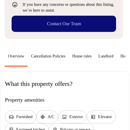
sentiment_very_satisfied
If you have any concerns or questions about this listing,
we’re here to assist.
Contact Our Team
Overview
Cancellation Policies
House rules
Landlord
How 
What this property offers?
Property amenities
chair
ac_unit
image
elevator
Furnished
A/C
Exterior
Elevator
kitchen
balcony
Equipped kitchen
Balcony or terrace