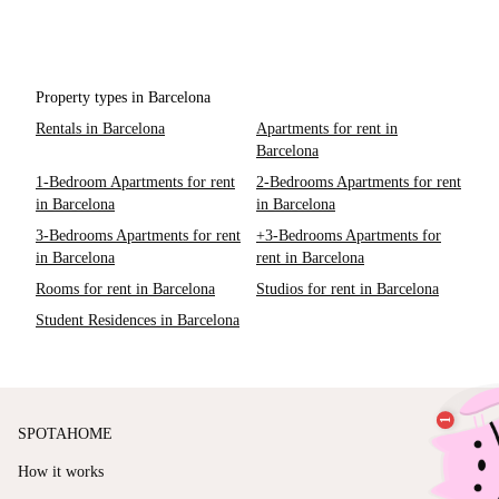
Property types in Barcelona
Rentals in Barcelona
Apartments for rent in
Barcelona
1-Bedroom Apartments for rent
2-Bedrooms Apartments for rent
in Barcelona
in Barcelona
3-Bedrooms Apartments for rent
+3-Bedrooms Apartments for
in Barcelona
rent in Barcelona
Rooms for rent in Barcelona
Studios for rent in Barcelona
Student Residences in Barcelona
SPOTAHOME
How it works