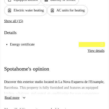
water_heater
water_heater
Electric water heating
AC units for heating
Show all (15)
Details
Energy certificate
D
View details
Spotahome's opinion
Discover this exterior studio located in La Nova Esquerra de l'Eixample,
Barcelona. This property is fully furnished and features an equipped
kitchen, a balcony, and central air conditioning for your convenience.
keyboard_arrow_down
Read more
The studio has undergone Spotahome's verification process, ensuring
reliability and quality standards. Please note that electricity, water, and