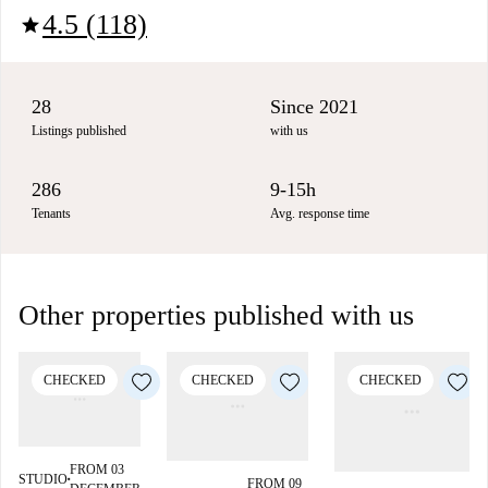
4.5 (118)
star
28
Since 2021
Listings published
with us
286
9-15h
Tenants
Avg. response time
Other properties published with us
CHECKED
CHECKED
CHECKED
FROM 03
STUDIO
■
FROM 09