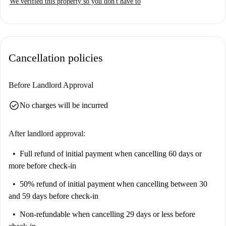
We verified this property so you don't have to
WiFi are charged separately and paid to the landlord upon invoice.
Situated in the vibrant neighborhood of La Nova Esquerra de
l'Eixample, this studio is surrounded by numerous attractions. Casa
Fajol, Ikono Barcelona, and Mirador are some of the notable tourist
Cancellation policies
spots nearby, offering endless opportunities for exploration.
Additionally, cultural landmarks such as Plaza de España and Casa
Berenguer enhance the appeal of the location. Choose this spot for a stay
Before Landlord Approval
that merges comfort with accessibility.
check_circle
No charges will be incurred
After landlord approval:
Full refund of initial payment
when cancelling 60 days or
more before check-in
50% refund of initial payment
when cancelling between 30
and 59 days before check-in
Non-refundable
when cancelling 29 days or less before