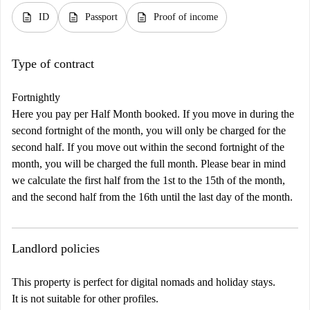
description
description
description
ID
Passport
Proof of income
Type of contract
Fortnightly
Here you pay per Half Month booked. If you move in during the
second fortnight of the month, you will only be charged for the
second half. If you move out within the second fortnight of the
month, you will be charged the full month. Please bear in mind
we calculate the first half from the 1st to the 15th of the month,
and the second half from the 16th until the last day of the month.
Landlord policies
This property is perfect for digital nomads and holiday stays.
It is not suitable for other profiles.