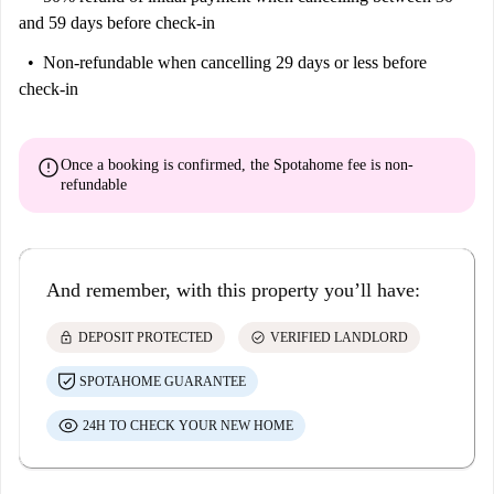
and 59 days before check-in
Non-refundable
when cancelling 29 days or less before
check-in
error
Once a booking is confirmed, the Spotahome fee is
non-
refundable
And remember, with this property you’ll have:
lock
check_circle
DEPOSIT PROTECTED
VERIFIED LANDLORD
SPOTAHOME GUARANTEE
24H TO CHECK YOUR NEW HOME