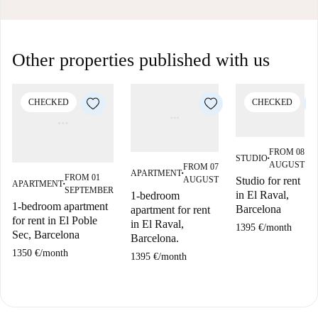
Other properties published with us
CHECKED
CHECKED
FROM 08
STUDIO
■
AUGUST
FROM 07
APARTMENT
■
FROM 01
AUGUST
Studio for rent
APARTMENT
■
SEPTEMBER
in El Raval,
1-bedroom
1-bedroom apartment
Barcelona
apartment for rent
for rent in El Poble
in El Raval,
1395 €
/
month
Sec, Barcelona
Barcelona.
1350 €
/
month
1395 €
/
month