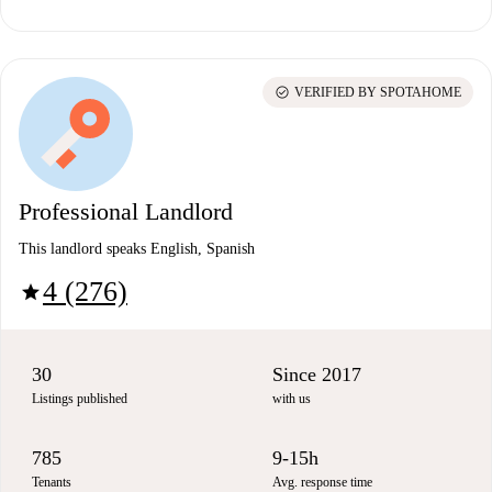
check_circle
VERIFIED BY SPOTAHOME
Professional Landlord
This landlord speaks English, Spanish
4 (276)
star
30
Since 2017
Listings published
with us
785
9-15h
Tenants
Avg. response time