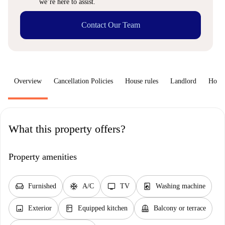
we’re here to assist.
Contact Our Team
Overview
Cancellation Policies
House rules
Landlord
How 
What this property offers?
Property amenities
chair
ac_unit
tv
local_laundry_service
Furnished
A/C
TV
Washing machine
image
kitchen
balcony
Exterior
Equipped kitchen
Balcony or terrace