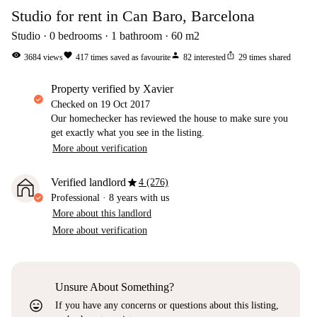
Studio for rent in Can Baro, Barcelona
Studio
0
bedrooms
1
bathroom
60
m2
visibility
favorite
person
ios_share
3684
views
417
times saved as favourite
82
interested
29
times shared
property verified by Xavier
Checked on
19 Oct 2017
Our homechecker has reviewed the house to make sure you
get exactly what you see in the listing.
More about verification
star
Verified landlord
4 (276)
Professional
·
8 years
with us
More about this landlord
More about verification
Unsure About Something?
sentiment_very_satisfied
If you have any concerns or questions about this listing,