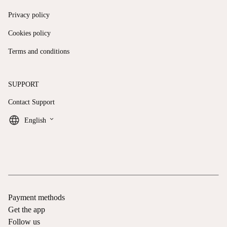
Privacy policy
Cookies policy
Terms and conditions
SUPPORT
Contact Support
keyboard_arrow_down
English
Payment methods
Get the app
Follow us