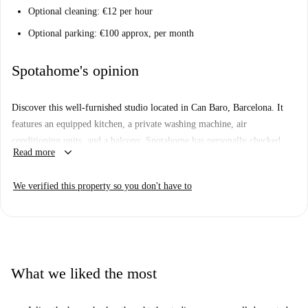
Optional cleaning: €12 per hour
Optional parking: €100 approx, per month
Spotahome's opinion
Discover this well-furnished studio located in Can Baro, Barcelona. It
features an equipped kitchen, a private washing machine, air
conditioning units, and a balcony. Spotahome has personally checked
keyboard_arrow_down
Read more
this property, ensuring its accuracy and quality.
Situated in Can Baro, this apartment is surrounded by diverse amenities
We verified this property so you don't have to
and attractions. Nearby, you can enjoy Mediterranean dishes at Bar
Restaurant Casa Jin, shop at Consum market, and explore the Camí de la
Llegua tourist attraction and City View Point, all within walking
distance.
What we liked the most