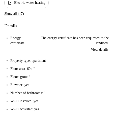
water_heater
Electric water heating
Show all (17)
Details
Energy
The energy certificate has been requested to the
certificate
landlord.
View details
Property type: apartment
Floor area: 60 m²
Floor: ground
Elevator: yes
Number of bathrooms: 1
Wi-Fi installed: yes
Wi-Fi activated: yes