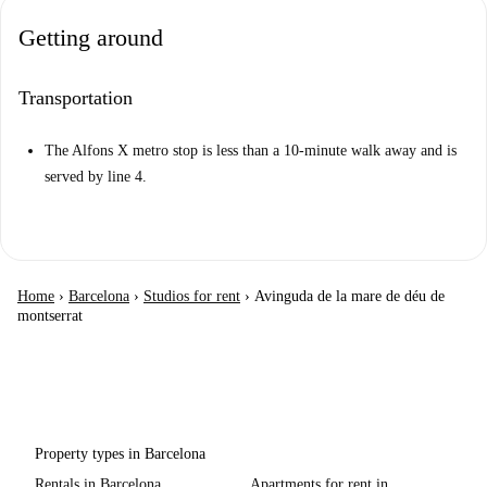
Getting around
Transportation
The Alfons X metro stop is less than a 10-minute walk away and is
served by line 4.
Home
›
Barcelona
›
Studios for rent
›
Avinguda de la mare de déu de
montserrat
Property types in Barcelona
Rentals in Barcelona
Apartments for rent in