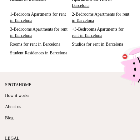
Barcelona
1-Bedroom Apartments for rent
2-Bedrooms Apartments for rent
in Barcelona
in Barcelona
3-Bedrooms Apartments for rent
+3-Bedrooms Apartments for
in Barcelona
rent in Barcelona
Rooms for rent in Barcelona
Studios for rent in Barcelona
Student Residences in Barcelona
SPOTAHOME
How it works
About us
Blog
LEGAL