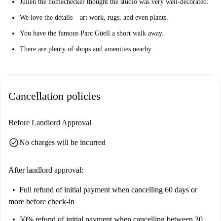
Julien the homechecker thought the studio was very well-decorated.
We love the details – art work, rugs, and even plants.
You have the famous Parc Güell a short walk away.
There are plenty of shops and amenities nearby.
Cancellation policies
Before Landlord Approval
check_circle
No charges will be incurred
After landlord approval:
Full refund of initial payment
when cancelling 60 days or
more before check-in
50% refund of initial payment
when cancelling between 30