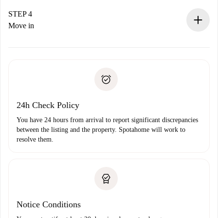
If accepted, we will charge you and connect you with the
landlord.
STEP 4
If rejected: we won’t charge you and we’ll offer
Move in
alternatives.
Arrange arrival details with the landlord, key pickup, etc.
Required documents if your property is '
Spotahome plus
'.
Spotahome will only transfer the first payment to the
Identity document or Passport
landlord if you don’t report any issue.
Proof of solvency
Payment direct debit
24h Check Policy
You have 24 hours from arrival to report significant discrepancies
between the listing and the property. Spotahome will work to
resolve them.
Notice Conditions