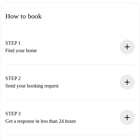
How to book
STEP 1
Find your home
100% online booking process.
Verified Homes and Landlords.
You have all the necessary information in advance.
STEP 2
Send your booking request
Submit basic details about your profile and payment
method.
Remember that we won’t charge you until the landlord
STEP 3
accepts.
Get a response in less than 24 hours
The landlord has up to 24 hours to confirm.