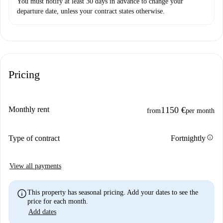
You must notify at least 30 days in advance to change your
departure date, unless your contract states otherwise.
Pricing
Monthly rent
1150 €
from
per month
info
Type of contract
Fortnightly
View all payments
info
This property has seasonal pricing. Add your dates to see the
price for each month.
Add dates