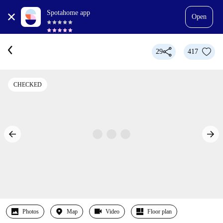
Spotahome app
Open
29
417
CHECKED
Photos
Map
Video
Floor plan