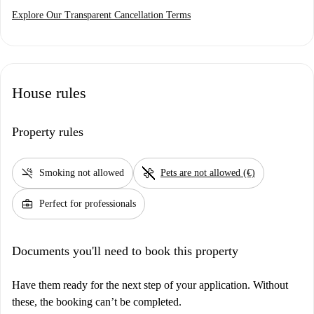
Explore Our Transparent Cancellation Terms
House rules
Property rules
smoke_free
pet_supplies
Smoking not allowed
Pets are not allowed (€)
business_center
Perfect for professionals
Documents you'll need to book this property
Have them ready for the next step of your application. Without
these, the booking can’t be completed.