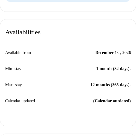
Availabilities
Available from
December 1st, 2026
Min. stay
1 month (32 days).
Max. stay
12 months (365 days).
Calendar updated
(Calendar outdated)